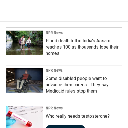
NPR News
Flood death toll in India's Assam
reaches 100 as thousands lose their
homes
NPR News
Some disabled people want to
advance their careers. They say
Medicaid rules stop them
NPR News
Who really needs testosterone?