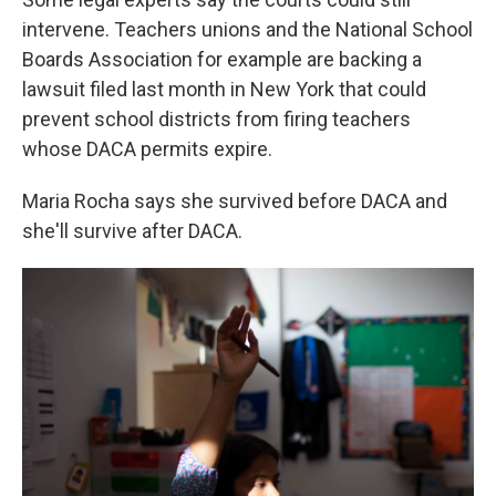
intervene. Teachers unions and the National School
Boards Association for example are backing a
lawsuit filed last month in New York that could
prevent school districts from firing teachers
whose DACA permits expire.
Maria Rocha says she survived before DACA and
she'll survive after DACA.