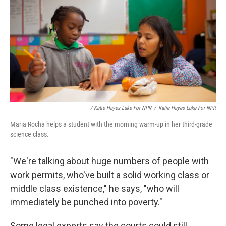
/ Katie Hayes Luke For NPR
/
Katie Hayes Luke For NPR
Maria Rocha helps a student with the morning warm-up in her third-grade
science class.
"We're talking about huge numbers of people with
work permits, who've built a solid working class or
middle class existence," he says, "who will
immediately be punched into poverty."
Some legal experts say the courts could still