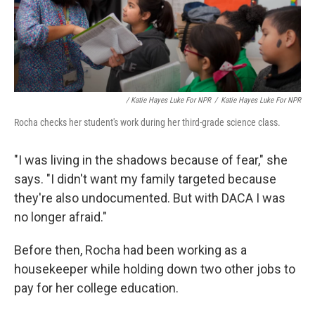
/ Katie Hayes Luke For NPR
/
Katie Hayes Luke For NPR
Rocha checks her student's work during her third-grade science class.
"I was living in the shadows because of fear," she
says. "I didn't want my family targeted because
they're also undocumented. But with DACA I was
no longer afraid."
Before then, Rocha had been working as a
housekeeper while holding down two other jobs to
pay for her college education.