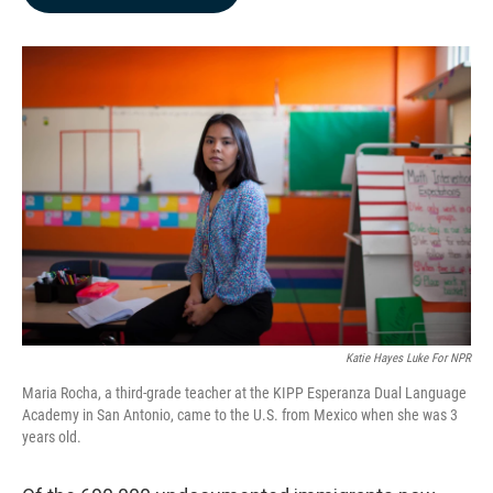
b
e
l
o
d
o
I
k
n
Katie Hayes Luke For NPR
Maria Rocha, a third-grade teacher at the KIPP Esperanza Dual Language
Academy in San Antonio, came to the U.S. from Mexico when she was 3
years old.