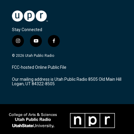
Stay Connected
i
y
f
n
o
a
s
u
c
© 2026 Utah Public Radio
t
t
e
a
u
b
FCC-hosted Online Public File
g
b
o
r
e
o
Our mailing address is Utah Public Radio 8505 Old Main Hill
a
k
Logan, UT 84322-8505
m