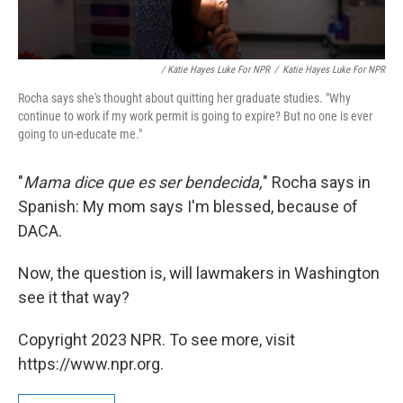
/ Katie Hayes Luke For NPR
/
Katie Hayes Luke For NPR
Rocha says she's thought about quitting her graduate studies. "Why
continue to work if my work permit is going to expire? But no one is ever
going to un-educate me."
"
Mama dice que es ser bendecida,
" Rocha says in
Spanish: My mom says I'm blessed, because of
DACA.
Now, the question is, will lawmakers in Washington
see it that way?
Copyright 2023 NPR. To see more, visit
https://www.npr.org.