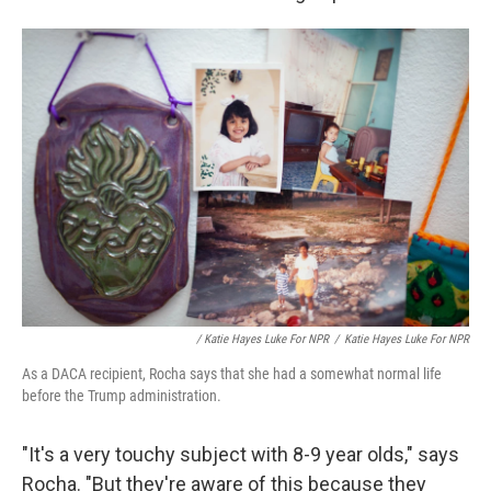
/ Katie Hayes Luke For NPR
/
Katie Hayes Luke For NPR
As a DACA recipient, Rocha says that she had a somewhat normal life
before the Trump administration.
"It's a very touchy subject with 8-9 year olds," says
Rocha. "But they're aware of this because they