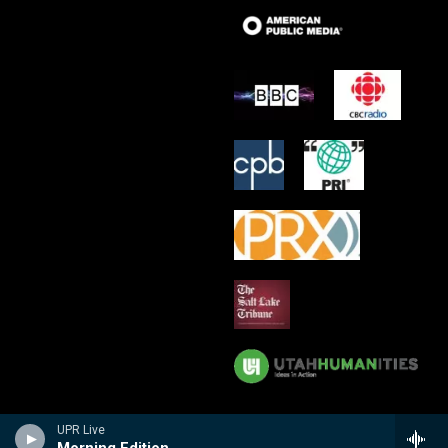
UPR Live