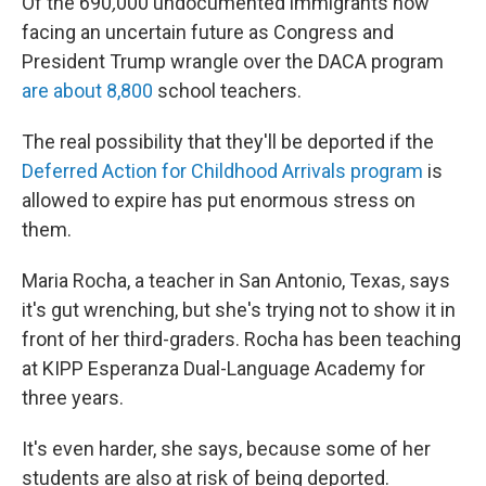
Of the 690
,
000 undocumented immigrants now
facing an uncertain future as Congress and
President Trump wrangle over the DACA program
are about 8,800
school teachers.
The real possibility that they'll be deported if the
Deferred Action for Childhood Arrivals program
is
allowed to expire has put enormous stress on
them.
Maria Rocha, a teacher in San Antonio, Texas, says
it's gut wrenching, but she's trying not to show it in
front of her third-graders. Rocha has been teaching
at KIPP Esperanza Dual-Language Academy for
three years.
It's even harder, she says, because some of her
students are also at risk of being deported.