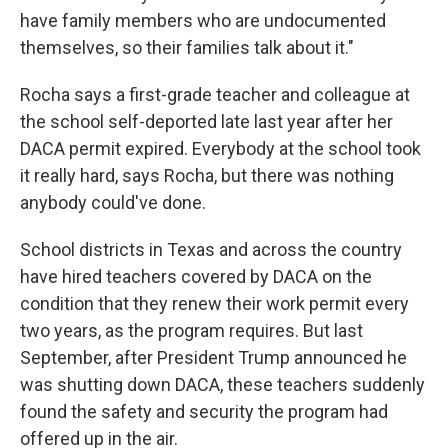
have family members who are undocumented
themselves, so their families talk about it."
Rocha says a first-grade teacher and colleague at
the school self-deported late last year after her
DACA permit expired. Everybody at the school took
it really hard, says Rocha, but there was nothing
anybody could've done.
School districts in Texas and across the country
have hired teachers covered by DACA on the
condition that they renew their work permit every
two years, as the program requires. But last
September, after President Trump announced he
was shutting down DACA, these teachers suddenly
found the safety and security the program had
offered up in the air.