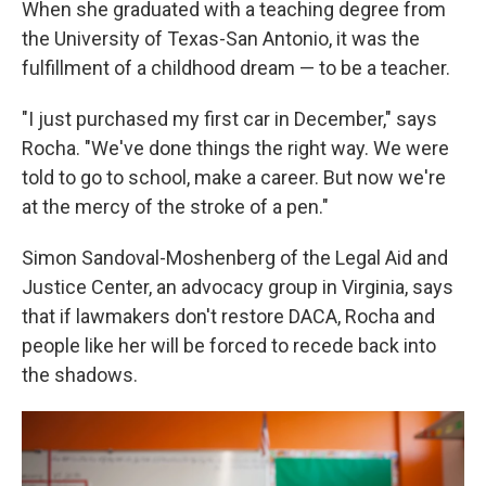
When she graduated with a teaching degree from
the University of Texas-San Antonio, it was the
fulfillment of a childhood dream — to be a teacher.
"I just purchased my first car in December," says
Rocha. "We've done things the right way. We were
told to go to school, make a career. But now we're
at the mercy of the stroke of a pen."
Simon Sandoval-Moshenberg of the Legal Aid and
Justice Center, an advocacy group in Virginia, says
that if lawmakers don't restore DACA, Rocha and
people like her will be forced to recede back into
the shadows.