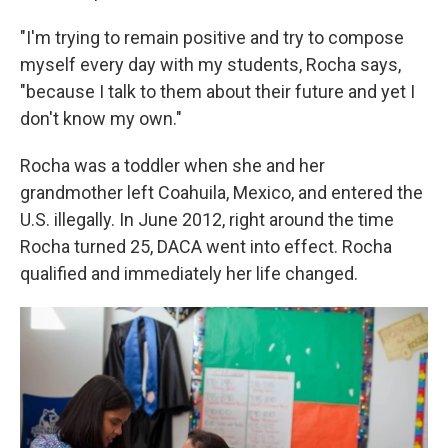
"I'm trying to remain positive and try to compose
myself every day with my students, Rocha says,
"because I talk to them about their future and yet I
don't know my own."
Rocha was a toddler when she and her
grandmother left Coahuila, Mexico, and entered the
U.S. illegally. In June 2012, right around the time
Rocha turned 25, DACA went into effect. Rocha
qualified and immediately her life changed.