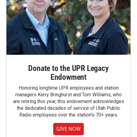
Donate to the UPR Legacy
Endowment
Honoring longtime UPR employees and station
managers Kerry Bringhurst and Tom Williams, who
are retiring this year, this endowment acknowledges
the dedicated decades of service of Utah Public
Radio employees over the station's 70+ years.
GIVE NOW