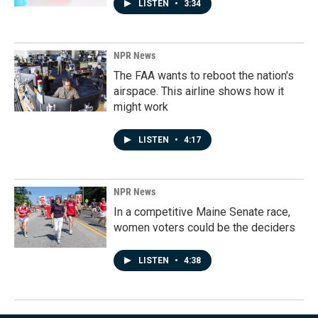
LISTEN
•
3:34
NPR News
The FAA wants to reboot the nation's
airspace. This airline shows how it
might work
LISTEN
•
4:17
NPR News
In a competitive Maine Senate race,
women voters could be the deciders
LISTEN
•
4:38