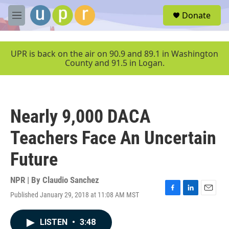
Skip to main content
S
Donate
e
M
a
e
r
n
c
u
UPR is back on the air on 90.9 and 89.1 in Washington
h
County and 91.5 in Logan.
u
e
r
y
Nearly 9,000 DACA
Teachers Face An Uncertain
Future
NPR | By
Claudio Sanchez
Published January 29, 2018 at 11:08 AM MST
F
L
E
a
i
m
c
n
a
LISTEN
•
3:48
e
k
i