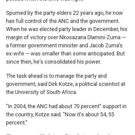
Spurned by the party elders 22 years ago, he now
has full control of the ANC and the government.
When he was elected party leader in December, his
margin of victory over Nkosazana Dlamini-Zuma —
a former government minister and Jacob Zuma's
ex-wife — was smaller than some anticipated. But
since then, he's consolidated his power.
The task ahead is to manage the party and
government, said Dirk Kotze, a political scientist at
the University of South Africa.
"In 2004, the ANC had about 70 percent" support in
the country, Kotze said. "Now it's about 54, 55
percent."