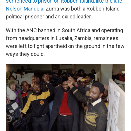
sentenced to prison on Robben Island, like the late
Nelson Mandela
. Zuma was both a Robben Island
political prisoner and an exiled leader.
With the ANC banned in South Africa and operating
from headquarters in Lusaka, Zambia, remainees
were left to fight apartheid on the ground in the few
ways they could.