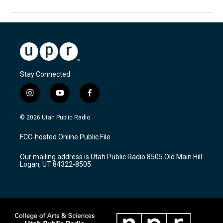
Stay Connected
i
y
f
n
o
a
s
u
c
© 2026 Utah Public Radio
t
t
e
a
u
b
FCC-hosted Online Public File
g
b
o
r
e
o
Our mailing address is Utah Public Radio 8505 Old Main Hill
a
k
Logan, UT 84322-8505
m