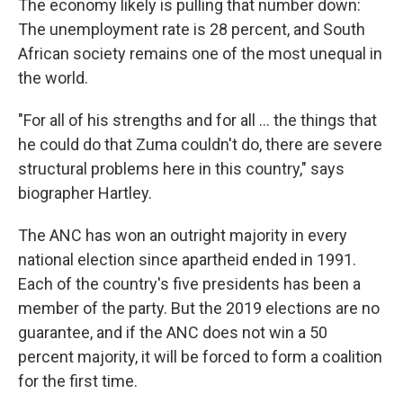
The economy likely is pulling that number down:
The unemployment rate is 28 percent, and South
African society remains one of the most unequal in
the world.
"For all of his strengths and for all ... the things that
he could do that Zuma couldn't do, there are severe
structural problems here in this country," says
biographer Hartley.
The ANC has won an outright majority in every
national election since apartheid ended in 1991.
Each of the country's five presidents has been a
member of the party. But the 2019 elections are no
guarantee, and if the ANC does not win a 50
percent majority, it will be forced to form a coalition
for the first time.