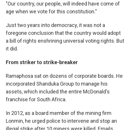
"Our country, our people, will indeed have come of
age when we vote for this constitution."
Just two years into democracy, it was not a
foregone conclusion that the country would adopt
a bill of rights enshrining universal voting rights. But
it did.
From striker to strike-breaker
Ramaphosa sat on dozens of corporate boards. He
incorporated Shanduka Group to manage his
assets, which included the entire McDonald's
franchise for South Africa.
In 2012, as a board member of the mining firm
Lonmin, he urged police to intervene and stop an
illegal strike after 10 miners were killed. Emails