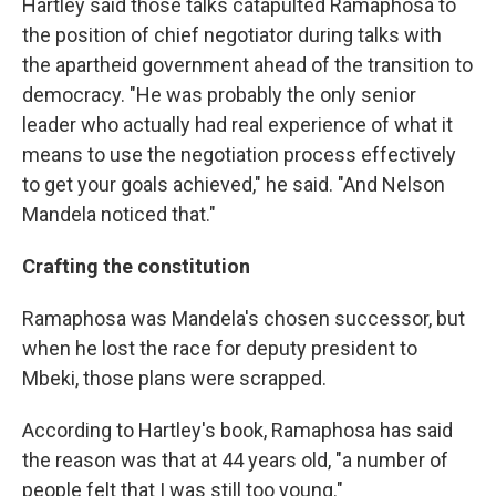
Hartley said those talks catapulted Ramaphosa to
the position of chief negotiator during talks with
the apartheid government ahead of the transition to
democracy. "He was probably the only senior
leader who actually had real experience of what it
means to use the negotiation process effectively
to get your goals achieved," he said. "And Nelson
Mandela noticed that."
Crafting the constitution
Ramaphosa was Mandela's chosen successor, but
when he lost the race for deputy president to
Mbeki, those plans were scrapped.
According to Hartley's book, Ramaphosa has said
the reason was that at 44 years old, "a number of
people felt that I was still too young."