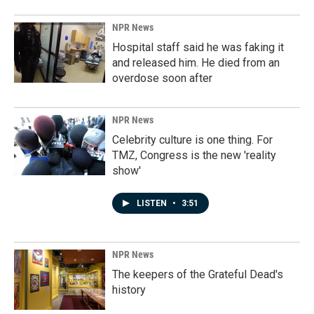
NPR News
Hospital staff said he was faking it
and released him. He died from an
overdose soon after
NPR News
Celebrity culture is one thing. For
TMZ, Congress is the new 'reality
show'
LISTEN
•
3:51
NPR News
The keepers of the Grateful Dead's
history