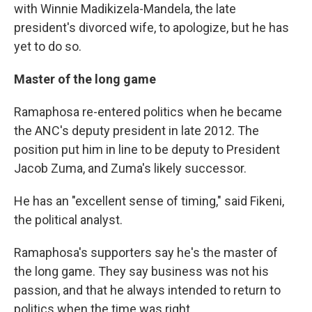
with Winnie Madikizela-Mandela, the late
president's divorced wife, to apologize, but he has
yet to do so.
Master of the long game
Ramaphosa re-entered politics when he became
the ANC's deputy president in late 2012. The
position put him in line to be deputy to President
Jacob Zuma, and Zuma's likely successor.
He has an "excellent sense of timing," said Fikeni,
the political analyst.
Ramaphosa's supporters say he's the master of
the long game. They say business was not his
passion, and that he always intended to return to
politics when the time was right.