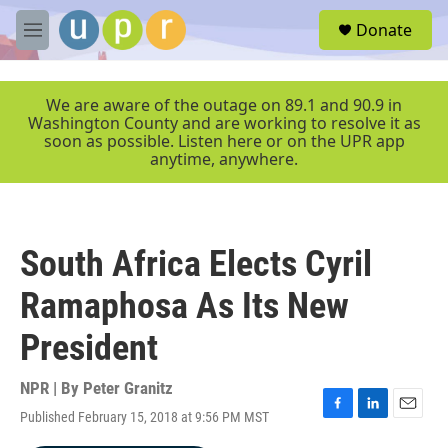
Skip to main content
S
Donate
e
M
a
e
r
n
c
u
We are aware of the outage on 89.1 and 90.9 in
h
Washington County and are working to resolve it as
soon as possible. Listen here or on the UPR app
u
anytime, anywhere.
e
r
y
South Africa Elects Cyril
Ramaphosa As Its New
President
NPR | By
Peter Granitz
Published February 15, 2018 at 9:56 PM MST
F
L
E
a
i
m