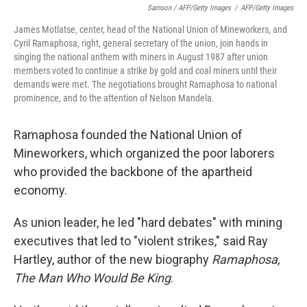
Samson / AFP/Getty Images
/
AFP/Getty Images
James Motlatse, center, head of the National Union of Mineworkers, and
Cyril Ramaphosa, right, general secretary of the union, join hands in
singing the national anthem with miners in August 1987 after union
members voted to continue a strike by gold and coal miners until their
demands were met. The negotiations brought Ramaphosa to national
prominence, and to the attention of Nelson Mandela.
Ramaphosa founded the National Union of
Mineworkers, which organized the poor laborers
who provided the backbone of the apartheid
economy.
As union leader, he led "hard debates" with mining
executives that led to "violent strikes," said Ray
Hartley, author of the new biography
Ramaphosa,
The Man Who Would Be King
.