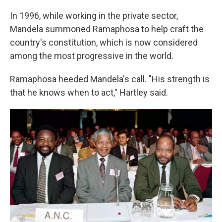
In 1996, while working in the private sector,
Mandela summoned Ramaphosa to help craft the
country's constitution, which is now considered
among the most progressive in the world.
Ramaphosa heeded Mandela's call. "His strength is
that he knows when to act," Hartley said.