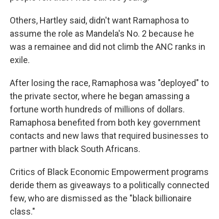
Others, Hartley said, didn't want Ramaphosa to
assume the role as Mandela's No. 2 because he
was a remainee and did not climb the ANC ranks in
exile.
After losing the race, Ramaphosa was "deployed" to
the private sector, where he began amassing a
fortune worth hundreds of millions of dollars.
Ramaphosa benefited from both key government
contacts and new laws that required businesses to
partner with black South Africans.
Critics of Black Economic Empowerment programs
deride them as giveaways to a politically connected
few, who are dismissed as the "black billionaire
class."