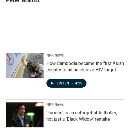
Peter Granitz
b
e
l
o
d
o
I
k
n
NPR News
How Cambodia became the first Asian
country to hit an elusive HIV target
LISTEN
•
4:15
NPR News
'Furious' is an unforgettable thriller,
not just a 'Black Widow' remake