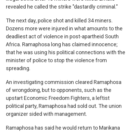
revealed he called the strike "dastardly criminal."
The next day, police shot and killed 34 miners.
Dozens more were injured in what amounts to the
deadliest act of violence in post-apartheid South
Africa. Ramaphosa long has claimed innocence;
that he was using his political connections with the
minister of police to stop the violence from
spreading.
An investigating commission cleared Ramaphosa
of wrongdoing, but to opponents, such as the
upstart Economic Freedom Fighters, a leftist
political party, Ramaphosa had sold out. The union
organizer sided with management.
Ramaphosa has said he would return to Marikana