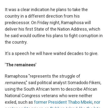
It was a clear indication he plans to take the
country in a different direction from his
predecessor. On Friday night, Ramaphosa will
deliver his first State of the Nation Address, which
he said would outline his plans to fight corruption in
the country.
It's a speech he will have waited decades to give.
'
The remainees'
Ramaphosa "represents the struggle of
remainees
," said political analyst Somadodo Fikeni,
using the South African term to describe African
National Congress veterans who were neither
exiled, such as
former President Thabo Mbeki
,
nor