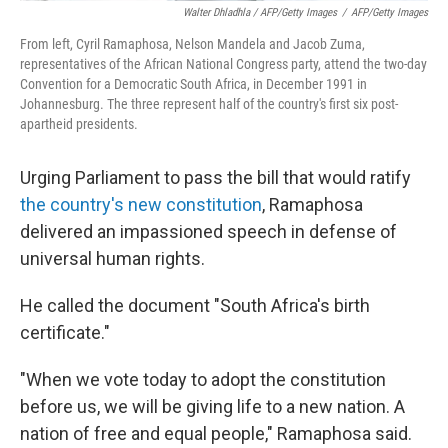
Walter Dhladhla / AFP/Getty Images
/
AFP/Getty Images
From left, Cyril Ramaphosa, Nelson Mandela and Jacob Zuma,
representatives of the African National Congress party, attend the two-day
Convention for a Democratic South Africa, in December 1991 in
Johannesburg. The three represent half of the country's first six post-
apartheid presidents.
Urging Parliament to pass the bill that would ratify
the country's new constitution
, Ramaphosa
delivered an impassioned speech in defense of
universal human rights.
He called the document "South Africa's birth
certificate."
"When we vote today to adopt the constitution
before us, we will be giving life to a new nation. A
nation of free and equal people," Ramaphosa said.