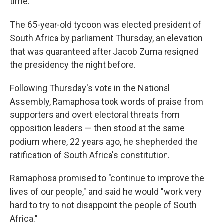
time.
The 65-year-old tycoon was elected president of
South Africa by parliament Thursday, an elevation
that was guaranteed after Jacob Zuma resigned
the presidency the night before.
Following Thursday's vote in the National
Assembly, Ramaphosa took words of praise from
supporters and overt electoral threats from
opposition leaders — then stood at the same
podium where, 22 years ago, he shepherded the
ratification of South Africa's constitution.
Ramaphosa promised to "continue to improve the
lives of our people," and said he would "work very
hard to try to not disappoint the people of South
Africa."