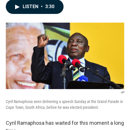
c
n
a
LISTEN
•
3:30
e
k
i
b
e
l
o
d
o
I
k
n
AP
Cyril Ramaphosa seen delivering a speech Sunday at the Grand Parade in
Cape Town, South Africa, before he was elected president.
Cyril Ramaphosa has waited for this moment a long