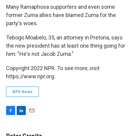
Many Ramaphosa supporters and even some
former Zuma allies have blamed Zuma for the
party's woes.
Tebogo Moabelo, 35, an attorney in Pretoria, says
the new president has at least one thing going for
him: "He's not Jacob Zuma."
Copyright 2022 NPR. To see more, visit
https://www.npr.org.
NPR News
F
L
E
a
i
m
c
n
a
e
k
i