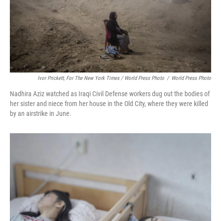
Ivor Prickett, For The New York Times / World Press Photo
/
World Press Photo
Nadhira Aziz watched as Iraqi Civil Defense workers dug out the bodies of
her sister and niece from her house in the Old City, where they were killed
by an airstrike in June.