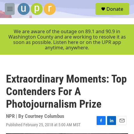
Skip to main content
S
Donate
e
M
a
e
r
n
c
u
We are aware of the outage on 89.1 and 90.9 in
h
Washington County and are working to resolve it as
soon as possible. Listen here or on the UPR app
u
anytime, anywhere.
e
r
y
Extraordinary Moments: Top
Contenders For A
Photojournalism Prize
NPR | By
Courtney Columbus
Published February 25, 2018 at 5:00 AM MST
F
L
E
a
i
m