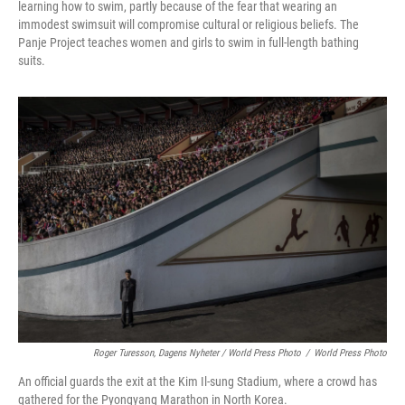
learning how to swim, partly because of the fear that wearing an
immodest swimsuit will compromise cultural or religious beliefs. The
Panje Project teaches women and girls to swim in full-length bathing
suits.
Roger Turesson, Dagens Nyheter / World Press Photo
/
World Press Photo
An official guards the exit at the Kim Il-sung Stadium, where a crowd has
gathered for the Pyongyang Marathon in North Korea.