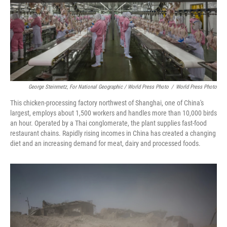
George Steinmetz, For National Geographic / World Press Photo
/
World Press Photo
This chicken-processing factory northwest of Shanghai, one of China's
largest, employs about 1,500 workers and handles more than 10,000 birds
an hour. Operated by a Thai conglomerate, the plant supplies fast-food
restaurant chains. Rapidly rising incomes in China has created a changing
diet and an increasing demand for meat, dairy and processed foods.