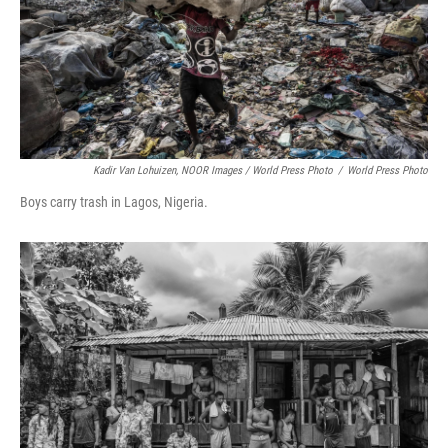
Kadir Van Lohuizen, NOOR Images / World Press Photo
/
World Press Photo
Boys carry trash in Lagos, Nigeria.