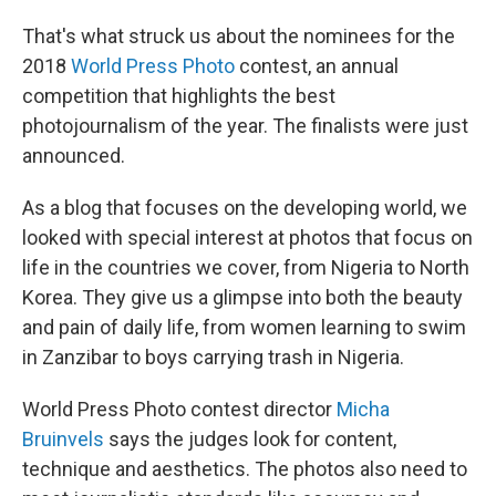
That's what struck us about the nominees for the
2018
World Press Photo
contest, an annual
competition that highlights the best
photojournalism of the year. The finalists were just
announced.
As a blog that focuses on the developing world, we
looked with special interest at photos that focus on
life in the countries we cover, from Nigeria to North
Korea. They give us a glimpse into both the beauty
and pain of daily life, from women learning to swim
in Zanzibar to boys carrying trash in Nigeria.
World Press Photo contest director
Micha
Bruinvels
says the judges look for content,
technique and aesthetics. The photos also need to