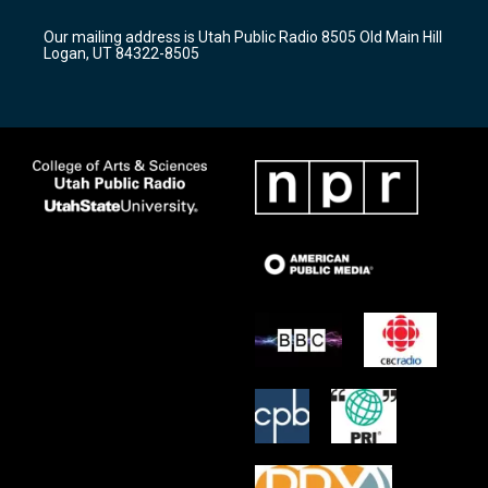
g
b
o
r
e
o
Our mailing address is Utah Public Radio 8505 Old Main Hill
a
k
Logan, UT 84322-8505
m