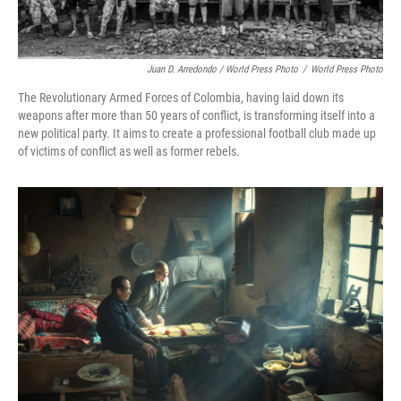
Juan D. Arredondo / World Press Photo
/
World Press Photo
The Revolutionary Armed Forces of Colombia, having laid down its
weapons after more than 50 years of conflict, is transforming itself into a
new political party. It aims to create a professional football club made up
of victims of conflict as well as former rebels.