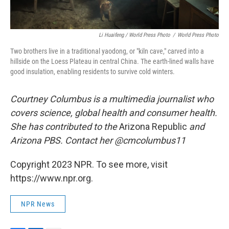
Li Huaifeng / World Press Photo
/
World Press Photo
Two brothers live in a traditional yaodong, or "kiln cave," carved into a
hillside on the Loess Plateau in central China. The earth-lined walls have
good insulation, enabling residents to survive cold winters.
Courtney Columbus is a multimedia journalist who
covers science, global health and consumer health.
She has contributed to the
Arizona Republic
and
Arizona PBS. Contact her @cmcolumbus11
Copyright 2023 NPR. To see more, visit
https://www.npr.org.
NPR News