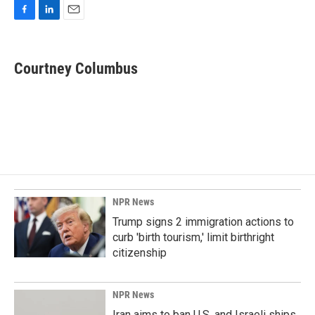
F
L
E
a
i
m
c
n
a
e
k
i
Courtney Columbus
b
e
l
o
d
o
I
k
n
NPR News
Trump signs 2 immigration actions to
curb 'birth tourism,' limit birthright
citizenship
NPR News
Iran aims to ban U.S. and Israeli ships