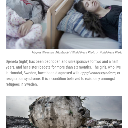
Magnus Wennman, Aftonbladet / World Press Photo
/
World Press Photo
Djeneta (right) has been bedridden and unresponsive for two and a half
years, and her sister Ibadeta for more than six months. The girls, who live
in Horndal, Sweden, have been diagnosed with
uppgivenhetssyndrom
, or
resignation syndrome. It is a condition believed to exist only amongst
refugees in Sweden.