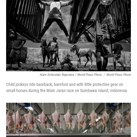
Alain Schroeder, Reporters / World Press Photo
/
World Press Photo
Child jockeys ride bareback, barefoot and with little protective gear on
small horses during the Main Jaran race on Sumbawa Island, Indonesia.