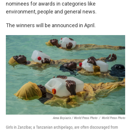
nominees for awards in categories like
environment, people and general news.
The winners will be announced in April.
Anna Boyiazis / World Press Photo
/
World Press Photo
Girls in Zanzibar, a Tanzanian archipelago, are often discouraged from