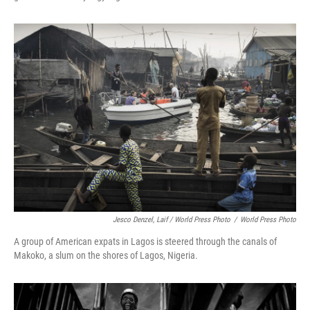
Jesco Denzel, Laif / World Press Photo
/
World Press Photo
A group of American expats in Lagos
is steered through the canals of
Makoko, a slum on the shores of Lagos, Nigeria.