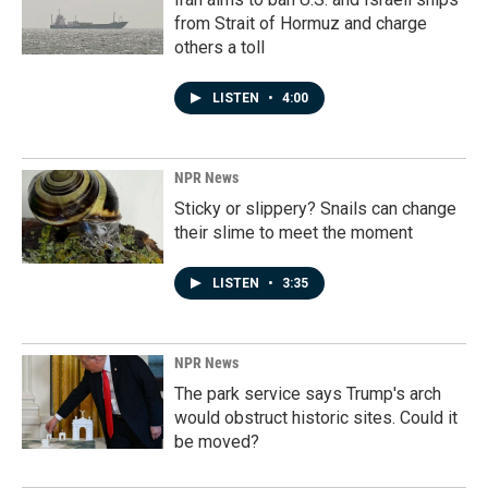
from Strait of Hormuz and charge
others a toll
LISTEN
•
4:00
NPR News
Sticky or slippery? Snails can change
their slime to meet the moment
LISTEN
•
3:35
NPR News
The park service says Trump's arch
would obstruct historic sites. Could it
be moved?