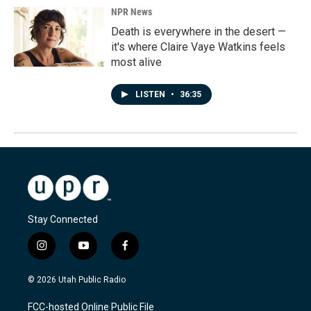
NPR News
Death is everywhere in the desert —
it's where Claire Vaye Watkins feels
most alive
LISTEN
•
36:35
Stay Connected
i
y
f
n
o
a
s
u
c
© 2026 Utah Public Radio
t
t
e
a
u
b
FCC-hosted Online Public File