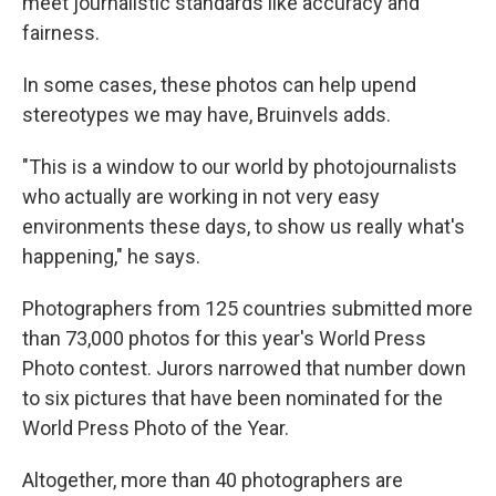
meet journalistic standards like accuracy and
fairness.
In some cases, these photos can help upend
stereotypes we may have, Bruinvels adds.
"This is a window to our world by photojournalists
who actually are working in not very easy
environments these days, to show us really what's
happening," he says.
Photographers from 125 countries submitted more
than 73,000 photos for this year's World Press
Photo contest. Jurors narrowed that number down
to six pictures that have been nominated for the
World Press Photo of the Year.
Altogether, more than 40 photographers are