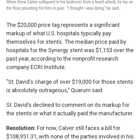
When Drew Calver collapsed in his bedroom from a heart attack, he lay on
the floor pounding his fists in pain. "I thought I was dying," he said.
The $20,000 price tag represents a significant
markup of what U.S. hospitals typically pay
themselves for stents. The median price paid by
hospitals for the Synergy stent was $1,153 over the
past year, according to the nonprofit research
company ECRI Institute.
"St. David's charge of over $19,000 for those stents
is absolutely outrageous," Quarum said.
St. David's declined to comment on its markup for
the stents or what it actually paid the manufacturer.
Resolution:
For now, Calver still faces a bill for
$108,951.31, with none of the parties involved in his