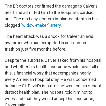
The ER doctors confirmed the damage to Calver's
heart and admitted him to the hospital's cardiac
unit. The next day, doctors implanted stents in his
clogged
"widow-maker" artery
.
The heart attack was a shock for Calver, an avid
swimmer who had competed in an Ironman
triathlon just five months before.
Despite the surprise, Calver asked from his hospital
bed whether his health insurance would cover all of
this, a financial worry that accompanies nearly
every American hospital stay. He was concerned
because St. David's is out-of-network on his school
district health plan. The hospital told him not to
worry and that they would accept his insurance,
Calver said.