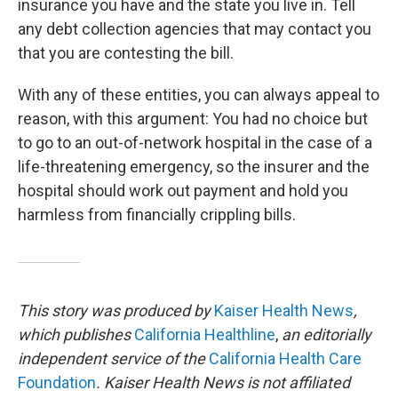
insurance you have and the state you live in. Tell
any debt collection agencies that may contact you
that you are contesting the bill.
With any of these entities, you can always appeal to
reason, with this argument: You had no choice but
to go to an out-of-network hospital in the case of a
life-threatening emergency, so the insurer and the
hospital should work out payment and hold you
harmless from financially crippling bills.
This story was produced by
Kaiser Health News
,
which publishes
California Healthline
,
an editorially
independent service of the
California Health Care
Foundation
. Kaiser Health News is not affiliated