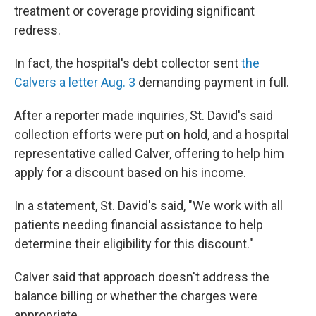
treatment or coverage providing significant
redress.
In fact, the hospital's debt collector sent
the
Calvers a letter Aug. 3
demanding payment in full.
After a reporter made inquiries, St. David's said
collection efforts were put on hold, and a hospital
representative called Calver, offering to help him
apply for a discount based on his income.
In a statement, St. David's said, "We work with all
patients needing financial assistance to help
determine their eligibility for this discount."
Calver said that approach doesn't address the
balance billing or whether the charges were
appropriate.