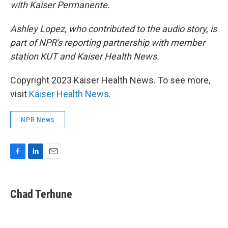
with Kaiser Permanente.
Ashley Lopez, who contributed to the audio story, is
part of NPR's reporting partnership with member
station KUT and Kaiser Health News.
Copyright 2023 Kaiser Health News. To see more,
visit
Kaiser Health News
.
NPR News
F
L
E
a
i
m
c
n
a
e
k
i
Chad Terhune
b
e
l
o
d
o
I
k
n