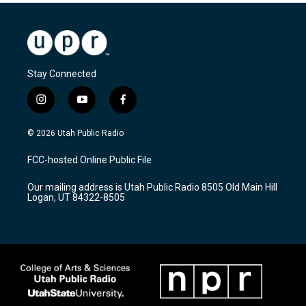
Stay Connected
i
y
f
n
o
a
s
u
c
© 2026 Utah Public Radio
t
t
e
a
u
b
FCC-hosted Online Public File
g
b
o
r
e
o
Our mailing address is Utah Public Radio 8505 Old Main Hill
a
k
Logan, UT 84322-8505
m