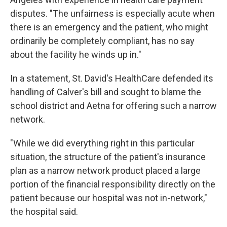
disputes. "The unfairness is especially acute when
there is an emergency and the patient, who might
ordinarily be completely compliant, has no say
about the facility he winds up in."
In a statement, St. David's HealthCare defended its
handling of Calver's bill and sought to blame the
school district and Aetna for offering such a narrow
network.
"While we did everything right in this particular
situation, the structure of the patient's insurance
plan as a narrow network product placed a large
portion of the financial responsibility directly on the
patient because our hospital was not in-network,"
the hospital said.