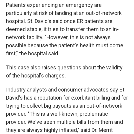
Patients experiencing an emergency are
particularly at risk of landing at an out-of-network
hospital. St. David's said once ER patients are
deemed stable, it tries to transfer them to an in-
network facility. "However, this is not always
possible because the patient's health must come
first," the hospital said.
This case also raises questions about the validity
of the hospital's charges.
Industry analysts and consumer advocates say St.
David's has a reputation for exorbitant billing and for
trying to collect big payouts as an out-of-network
provider. "This is a well-known, problematic
provider. We've seen multiple bills from them and
they are always highly inflated," said Dr. Merrit