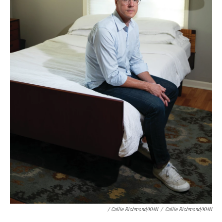
/ Callie Richmond/KHN
/
Callie Richmond/KHN