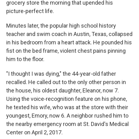
grocery store the morning that upended his
picture-perfect life.
Minutes later, the popular high school history
teacher and swim coach in Austin, Texas, collapsed
in his bedroom from a heart attack. He pounded his
fist on the bed frame, violent chest pains pinning
him to the floor.
"I thought I was dying," the 44-year-old father
recalled. He called out to the only other person in
the house, his oldest daughter, Eleanor, now 7.
Using the voice-recognition feature on his phone,
he texted his wife, who was at the store with their
youngest, Emory, now 6. A neighbor rushed him to
the nearby emergency room at St. David's Medical
Center on April 2, 2017.