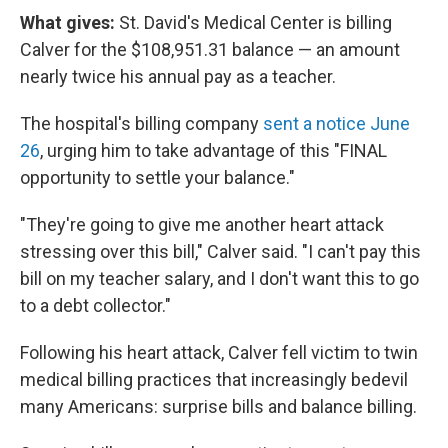
What gives:
St. David's Medical Center is billing
Calver for the $108,951.31 balance — an amount
nearly twice his annual pay as a teacher.
The hospital's billing company
sent a notice June
26
, urging him to take advantage of this "FINAL
opportunity to settle your balance."
"They're going to give me another heart attack
stressing over this bill," Calver said. "I can't pay this
bill on my teacher salary, and I don't want this to go
to a debt collector."
Following his heart attack, Calver fell victim to twin
medical billing practices that increasingly bedevil
many Americans: surprise bills and balance billing.