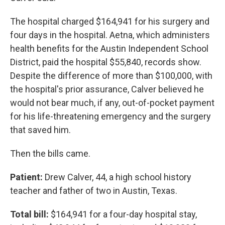
The hospital charged $164,941 for his surgery and
four days in the hospital. Aetna, which administers
health benefits for the Austin Independent School
District, paid the hospital $55,840, records show.
Despite the difference of more than $100,000, with
the hospital's prior assurance, Calver believed he
would not bear much, if any, out-of-pocket payment
for his life-threatening emergency and the surgery
that saved him.
Then the bills came.
Patient:
Drew Calver, 44, a high school history
teacher and father of two in Austin, Texas.
Total bill:
$164,941 for a four-day hospital stay,