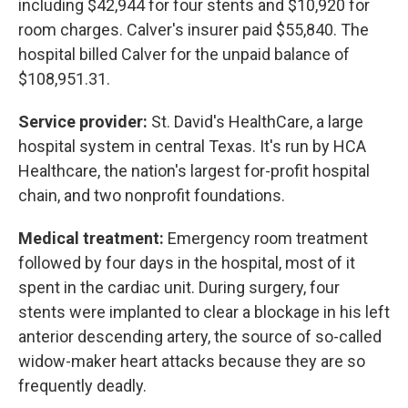
including $42,944 for four stents and $10,920 for
room charges. Calver's insurer paid $55,840. The
hospital billed Calver for the unpaid balance of
$108,951.31.
Service provider:
St. David's HealthCare, a large
hospital system in central Texas. It's run by HCA
Healthcare, the nation's largest for-profit hospital
chain, and two nonprofit foundations.
Medical treatment:
Emergency room treatment
followed by four days in the hospital, most of it
spent in the cardiac unit. During surgery, four
stents were implanted to clear a blockage in his left
anterior descending artery, the source of so-called
widow-maker heart attacks because they are so
frequently deadly.