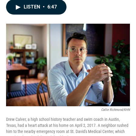
c
n
a
LISTEN
•
6:47
e
k
i
b
e
l
o
d
o
I
k
n
Callie Richmond/KHN
Drew Calver, a high school history teacher and swim coach in Austin,
Texas, had a heart attack at his home on April 2, 2017. A neighbor rushed
him to the nearby emergency room at St. David's Medical Center, which