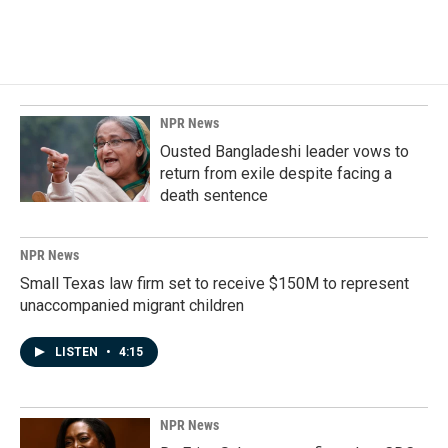
NPR News
Ousted Bangladeshi leader vows to
return from exile despite facing a
death sentence
NPR News
Small Texas law firm set to receive $150M to represent
unaccompanied migrant children
LISTEN
•
4:15
NPR News