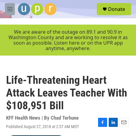
Skip to main content
S
Donate
e
M
a
e
r
n
c
u
We are aware of the outage on 89.1 and 90.9 in
h
Washington County and are working to resolve it as
soon as possible. Listen here or on the UPR app
u
anytime, anywhere.
e
r
y
Life-Threatening Heart
Attack Leaves Teacher With
$108,951 Bill
KFF Health News | By
Chad Terhune
Published August 27, 2018 at 2:57 AM MDT
F
L
E
a
i
m