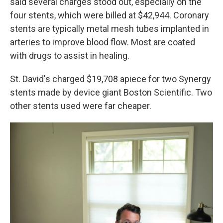
said several charges stood out, especially on the
four stents, which were billed at $42,944. Coronary
stents are typically metal mesh tubes implanted in
arteries to improve blood flow. Most are coated
with drugs to assist in healing.
St. David's charged $19,708 apiece for two Synergy
stents made by device giant Boston Scientific. Two
other stents used were far cheaper.