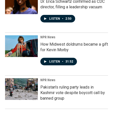
Dr. Erica Schwartz confirmed as CDC
director, filling a leadership vacuum
LISTEN
•
2:50
NPR News
How Midwest doldrums became a gift
for Kevin Morby
LISTEN
•
31:52
NPR News
Pakistan's ruling party leads in
Kashmir vote despite boycott call by
banned group