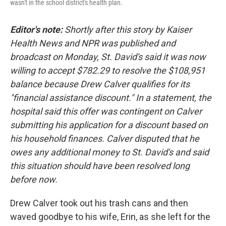
wasn't in the school district's health plan.
Editor's note:
Shortly after this story by Kaiser
Health News and NPR was published and
broadcast on Monday, St. David's said it was now
willing to accept $782.29 to resolve the $108,951
balance because Drew Calver qualifies for its
"financial assistance discount." In a statement, the
hospital said this offer was contingent on Calver
submitting his application for a discount based on
his household finances. Calver disputed that he
owes any additional money to St. David's and said
this situation should have been resolved long
before now.
Drew Calver took out his trash cans and then
waved goodbye to his wife, Erin, as she left for the