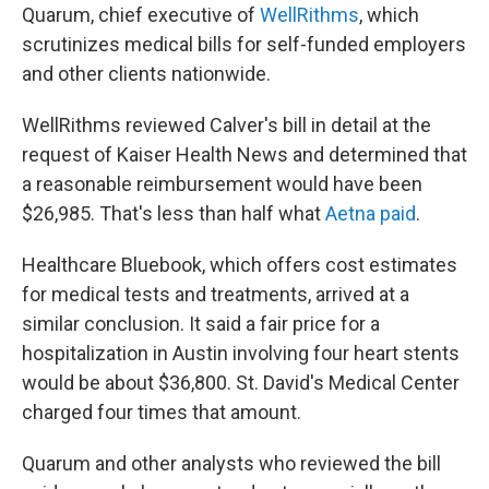
Quarum, chief executive of
WellRithms
, which
scrutinizes medical bills for self-funded employers
and other clients nationwide.
WellRithms reviewed Calver's bill in detail at the
request of Kaiser Health News and determined that
a reasonable reimbursement would have been
$26,985. That's less than half what
Aetna paid
.
Healthcare Bluebook, which offers cost estimates
for medical tests and treatments, arrived at a
similar conclusion. It said a fair price for a
hospitalization in Austin involving four heart stents
would be about $36,800. St. David's Medical Center
charged four times that amount.
Quarum and other analysts who reviewed the bill