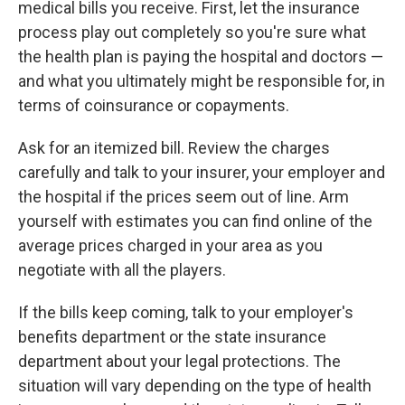
medical bills you receive. First, let the insurance
process play out completely so you're sure what
the health plan is paying the hospital and doctors —
and what you ultimately might be responsible for, in
terms of coinsurance or copayments.
Ask for an itemized bill. Review the charges
carefully and talk to your insurer, your employer and
the hospital if the prices seem out of line. Arm
yourself with estimates you can find online of the
average prices charged in your area as you
negotiate with all the players.
If the bills keep coming, talk to your employer's
benefits department or the state insurance
department about your legal protections. The
situation will vary depending on the type of health