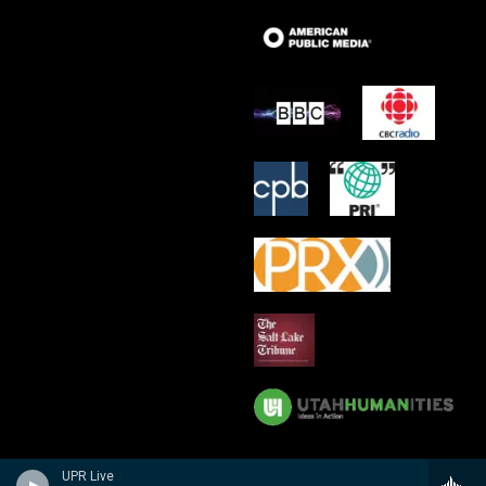
UPR Live