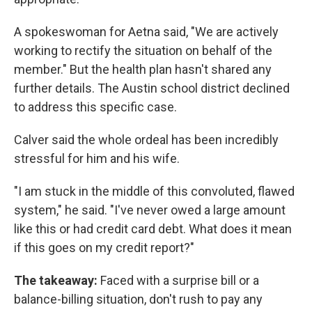
A spokeswoman for Aetna said, "We are actively
working to rectify the situation on behalf of the
member." But the health plan hasn't shared any
further details. The Austin school district declined
to address this specific case.
Calver said the whole ordeal has been incredibly
stressful for him and his wife.
"I am stuck in the middle of this convoluted, flawed
system," he said. "I've never owed a large amount
like this or had credit card debt. What does it mean
if this goes on my credit report?"
The takeaway:
Faced with a surprise bill or a
balance-billing situation, don't rush to pay any