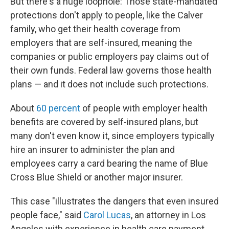
But there's a huge loophole: Those state-mandated
protections don't apply to people, like the Calver
family, who get their health coverage from
employers that are self-insured, meaning the
companies or public employers pay claims out of
their own funds. Federal law governs those health
plans — and it does not include such protections.
About
60 percent
of people with employer health
benefits are covered by self-insured plans, but
many don't even know it, since employers typically
hire an insurer to administer the plan and
employees carry a card bearing the name of Blue
Cross Blue Shield or another major insurer.
This case "illustrates the dangers that even insured
people face," said
Carol Lucas
, an attorney in Los
Angeles with experience in health care payment