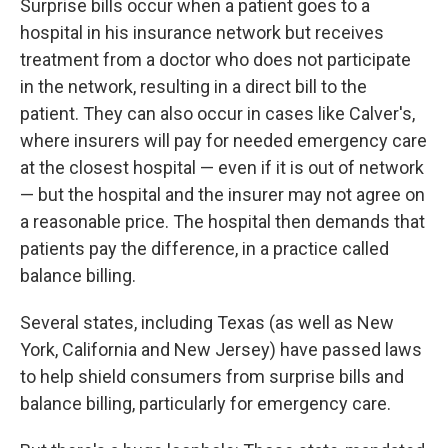
Surprise bills occur when a patient goes to a
hospital in his insurance network but receives
treatment from a doctor who does not participate
in the network, resulting in a direct bill to the
patient. They can also occur in cases like Calver's,
where insurers will pay for needed emergency care
at the closest hospital — even if it is out of network
— but the hospital and the insurer may not agree on
a reasonable price. The hospital then demands that
patients pay the difference, in a practice called
balance billing.
Several states, including Texas (as well as New
York, California and New Jersey) have passed laws
to help shield consumers from surprise bills and
balance billing, particularly for emergency care.