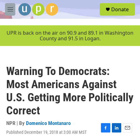
Skip to main content
S
Donate
e
M
a
e
r
n
c
u
UPR is back on the air on 90.9 and 89.1 in Washington
h
County and 91.5 in Logan.
u
e
r
y
Warning To Democrats:
Most Americans Against
U.S. Getting More Politically
Correct
NPR | By
Domenico Montanaro
Published December 19, 2018 at 3:00 AM MST
F
L
E