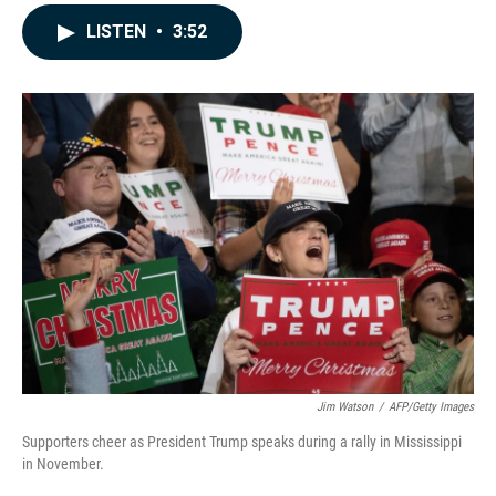
a
i
m
c
n
a
LISTEN
•
3:52
e
k
i
b
e
l
o
d
o
I
k
n
Jim Watson
/
AFP/Getty Images
Supporters cheer as President Trump speaks during a rally in Mississippi
in November.