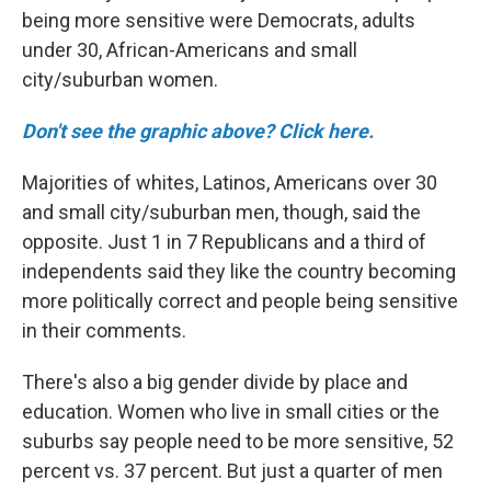
being more sensitive were Democrats, adults
under 30, African-Americans
and small
city/suburban women.
Don't see the graphic above? Click here.
Majorities of whites,
Latinos,
Americans over 30
and small city/suburban men, though, said the
opposite. Just 1 in 7 Republicans and a third of
independents said they like the country becoming
more politically correct and people being sensitive
in their comments.
There's also a big gender divide by place and
education. Women who live in small cities or the
suburbs say people need to be more sensitive, 52
percent vs. 37 percent. But just a quarter of men