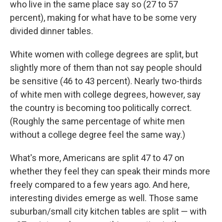
who live in the same place say so (27 to 57
percent), making for what have to be some very
divided dinner tables.
White women with college degrees are split, but
slightly more of them than not say people should
be sensitive (46 to 43 percent). Nearly two-thirds
of white men with college degrees, however, say
the country is becoming too politically correct.
(Roughly the same percentage of white men
without a college degree feel the same way.)
What's more, Americans are split 47 to 47 on
whether they feel they can speak their minds more
freely compared to a few years ago. And here,
interesting divides emerge as well. Those same
suburban/small city kitchen tables are split — with