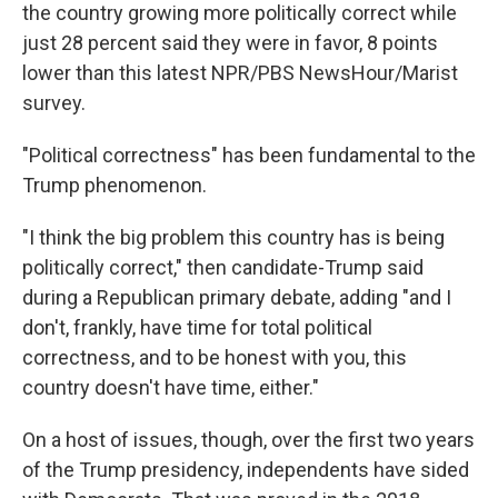
the country growing more politically correct while
just 28 percent said they were in favor, 8 points
lower than this latest NPR/PBS NewsHour/Marist
survey.
"Political correctness" has been fundamental to the
Trump phenomenon.
"I think the big problem this country has is being
politically correct," then candidate-Trump said
during a Republican primary debate, adding "and I
don't, frankly, have time for total political
correctness, and to be honest with you, this
country doesn't have time, either."
On a host of issues, though, over the first two years
of the Trump presidency, independents have sided