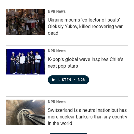
NPR News
Ukraine mourns 'collector of souls'
Oleksiy Yukov, killed recovering war
dead
NPR News
K-pop's global wave inspires Chile's
next pop stars
LISTEN
•
3:28
NPR News
Switzerland is a neutral nation but has
more nuclear bunkers than any country
in the world