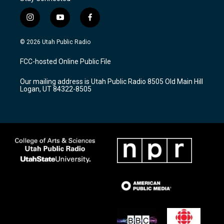
i
y
f
n
o
a
s
u
c
© 2026 Utah Public Radio
t
t
e
a
u
b
FCC-hosted Online Public File
g
b
o
r
e
o
Our mailing address is Utah Public Radio 8505 Old Main Hill
a
k
Logan, UT 84322-8505
m