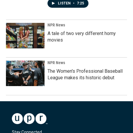
LISTEN
•
7:25
NPR News
A tale of two very different horny
movies
NPR News
The Women's Professional Baseball
League makes its historic debut
Stay Connected