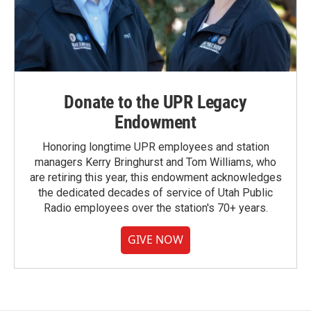
Donate to the UPR Legacy
Endowment
Honoring longtime UPR employees and station
managers Kerry Bringhurst and Tom Williams, who
are retiring this year, this endowment acknowledges
the dedicated decades of service of Utah Public
Radio employees over the station's 70+ years.
GIVE NOW