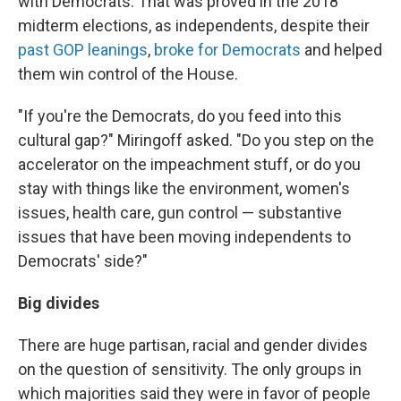
with Democrats. That was proved in the 2018
midterm elections, as independents, despite their
past GOP leanings
,
broke for Democrats
and helped
them win control of the House.
"If you're the Democrats, do you feed into this
cultural gap?" Miringoff asked. "Do you step on the
accelerator on the impeachment stuff, or do you
stay with things like the environment, women's
issues, health care, gun control — substantive
issues that have been moving independents to
Democrats' side?"
Big divides
There are huge partisan, racial and gender divides
on the question of sensitivity. The only groups in
which majorities said they were in favor of people