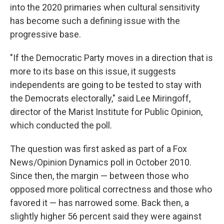
into the 2020 primaries when cultural sensitivity
has become such a defining issue with the
progressive base.
"If the Democratic Party moves in a direction that is
more to its base on this issue, it suggests
independents are going to be tested to stay with
the Democrats electorally," said Lee Miringoff,
director of the Marist Institute for Public Opinion,
which conducted the poll.
The question was first asked as part of a Fox
News/Opinion Dynamics poll in October 2010.
Since then, the margin — between those who
opposed more political correctness and those who
favored it — has narrowed some. Back then, a
slightly higher 56 percent said they were against