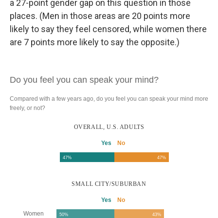
a 27-point gender gap on this question in those
places. (Men in those areas are 20 points more
likely to say they feel censored, while women there
are 7 points more likely to say the opposite.)