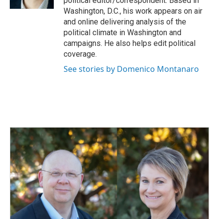
political editor/correspondent. Based in
Washington, D.C., his work appears on air
and online delivering analysis of the
political climate in Washington and
campaigns. He also helps edit political
coverage.
See stories by Domenico Montanaro