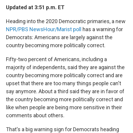
Updated at 3:51 p.m. ET
Heading into the 2020 Democratic primaries, a new
NPR/PBS NewsHour/Marist poll
has a warning for
Democrats: Americans are largely against the
country becoming more politically correct.
Fifty-two percent of Americans, including a
majority of independents, said they are against the
country becoming more politically correct and are
upset that there are too many things people can't
say anymore. About a third said they are in favor of
the country becoming more politically correct and
like when people are being more sensitive in their
comments about others.
That's a big warning sign for Democrats heading