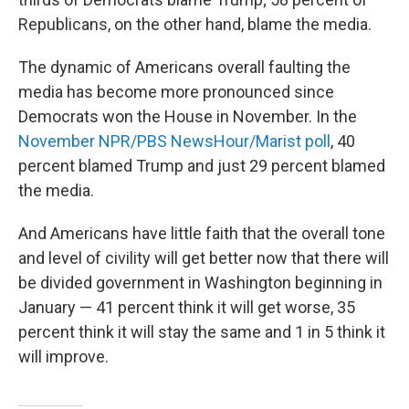
Republicans, on the other hand, blame the media.
The dynamic of Americans overall faulting the
media has become more pronounced since
Democrats won the House in November. In the
November NPR/PBS NewsHour/Marist poll
, 40
percent blamed Trump and just 29 percent blamed
the media.
And Americans have little faith that the overall tone
and level of civility will get better now that there will
be divided government in Washington beginning in
January — 41 percent think it will get worse, 35
percent think it will stay the same and 1 in 5 think it
will improve.