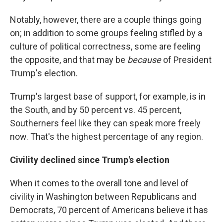
Notably, however, there are a couple things going
on; in addition to some groups feeling stifled by a
culture of political correctness, some are feeling
the opposite, and that may be
because
of President
Trump's election.
Trump's largest base of support, for example, is in
the South, and by 50 percent vs. 45 percent,
Southerners feel like they can speak more freely
now. That's the highest percentage of any region.
Civility declined since Trump's election
When it comes to the overall tone and level of
civility in Washington between Republicans and
Democrats, 70 percent of Americans believe it has