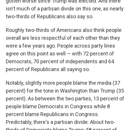
gotten worse since Trump was elected. And there
isn't much of a partisan divide on this one,
as nearly
two-thirds of Republicans also say so.
Roughly two-thirds of Americans also think people
overall
are less respectful of each other than they
were a few years ago. People across party lines
agree on this point as well — with 72 percent of
Democrats, 70 percent of independents and 64
percent of Republicans all saying so.
Notably, slightly more people blame the media (37
percent) for the tone in Washington than Trump (35
percent). As between the two parties, 13 percent of
people blame Democrats in Congress while 8
percent blame Republicans in Congress.
Predictably, there's a partisan divide: About two-
thirds of Democrats blame Trump; 58 percent of