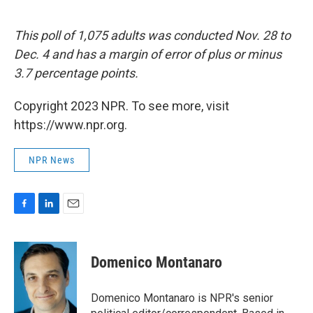
This poll of 1,075 adults was conducted Nov. 28 to
Dec. 4 and has a margin of error of plus or minus
3.7 percentage points.
Copyright 2023 NPR. To see more, visit
https://www.npr.org.
NPR News
F
L
E
a
i
m
c
n
a
e
k
i
Domenico Montanaro
b
e
l
o
d
o
I
Domenico Montanaro is NPR's senior
k
n