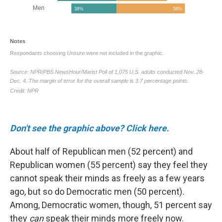
Don't see the graphic above? Click here.
About half of Republican men (52 percent) and
Republican women (55 percent) say they feel they
cannot speak their minds as freely as a few years
ago, but so do Democratic men (50 percent).
Among, Democratic women, though, 51 percent say
they
can
speak their minds more freely now.