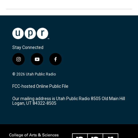
Stay Connected
i
y
f
n
o
a
s
u
c
© 2026 Utah Public Radio
t
t
e
a
u
b
FCC-hosted Online Public File
g
b
o
r
e
o
Our mailing address is Utah Public Radio 8505 Old Main Hill
a
k
Logan, UT 84322-8505
m