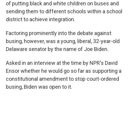
of putting black and white children on buses and
sending them to different schools within a school
district to achieve integration.
Factoring prominently into the debate against
busing, however, was a young, liberal, 32-year-old
Delaware senator by the name of Joe Biden.
Asked in an interview at the time by NPR's David
Ensor whether he would go so far as supporting a
constitutional amendment to stop court-ordered
busing, Biden was open to it.