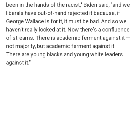
been in the hands of the racist," Biden said, "and we
liberals have out-of-hand rejected it because, if
George Wallace is for it, it must be bad. And so we
haven't really looked at it. Now there's a confluence
of streams. There is academic ferment against it —
not majority, but academic ferment against it.
There are young blacks and young white leaders
against it."