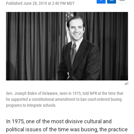
Published June 28, 2019 at 2:40 PM MDT
F
L
E
a
i
m
c
n
a
e
k
i
b
e
l
o
d
o
I
k
n
AP
Sen. Joseph Biden of Delaware, seen in 1975, told NPR at the time that
he supported a constitutional amendment to ban court-ordered busing
programs to integrate schools.
In 1975, one of the most divisive cultural and
political issues of the time was busing, the practice