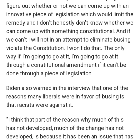
figure out whether or not we can come up with an
innovative piece of legislation which would limit the
remedy and I don't honestly don't know whether we
can come up with something constitutional. And if
we can't I will not in an attempt to eliminate busing
violate the Constitution. I won't do that. The only
way if I'm going to go at it, I'm going to go at it
through a constitutional amendment if it can't be
done through a piece of legislation.
Biden also warned in the interview that one of the
reasons many liberals were in favor of busing is
that racists were against it.
"I think that part of the reason why much of this
has not developed, much of the change has not
developed, is because it has been an issue that has