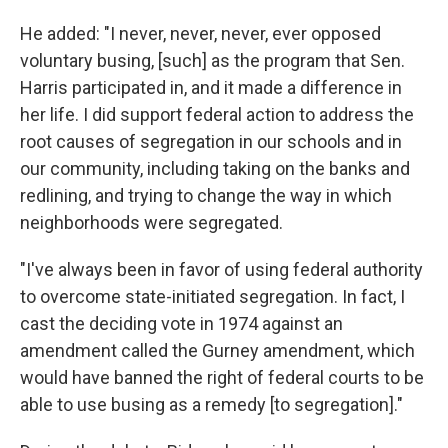
He added: "I never, never, never, ever opposed
voluntary busing, [such] as the program that Sen.
Harris participated in, and it made a difference in
her life. I did support federal action to address the
root causes of segregation in our schools and in
our community, including taking on the banks and
redlining, and trying to change the way in which
neighborhoods were segregated.
"I've always been in favor of using federal authority
to overcome state-initiated segregation. In fact, I
cast the deciding vote in 1974 against an
amendment called the Gurney amendment, which
would have banned the right of federal courts to be
able to use busing as a remedy [to segregation]."