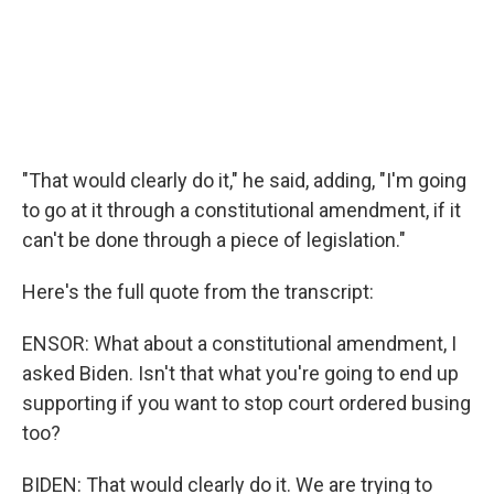
"That would clearly do it," he said, adding, "I'm going
to go at it through a constitutional amendment, if it
can't be done through a piece of legislation."
Here's the full quote from the transcript:
ENSOR: What about a constitutional amendment, I
asked Biden. Isn't that what you're going to end up
supporting if you want to stop court ordered busing
too?
BIDEN: That would clearly do it. We are trying to