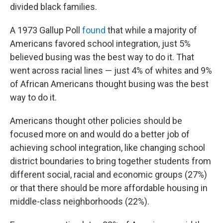
divided black families.
A 1973 Gallup Poll
found
that while a majority of
Americans favored school integration, just 5%
believed busing was the best way to do it. That
went across racial lines — just 4% of whites and 9%
of African Americans thought busing was the best
way to do it.
Americans thought other policies should be
focused more on and would do a better job of
achieving school integration, like changing school
district boundaries to bring together students from
different social, racial and economic groups (27%)
or that there should be more affordable housing in
middle-class neighborhoods (22%).