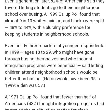
Even a generation later, 82% of Americans said they
favored letting students go to their neighborhood
school over busing. A 1999 Gallup Poll found that
almost 9 in 10 whites said so, and blacks were split
— 48% to 44%, with a plurality preference for
keeping students in neighborhood schools.
Even nearly three-quarters of younger respondents
in 1999 — ages 18 to 29, who might have gone
through busing themselves and who thought
integration programs were beneficial — said letting
children attend neighborhood schools would be
better than busing. (Harris would have been 35 in
1999; Biden was 57.)
A 1971 Gallup Poll found that fewer than half of
Americans (43%) thought integration programs had