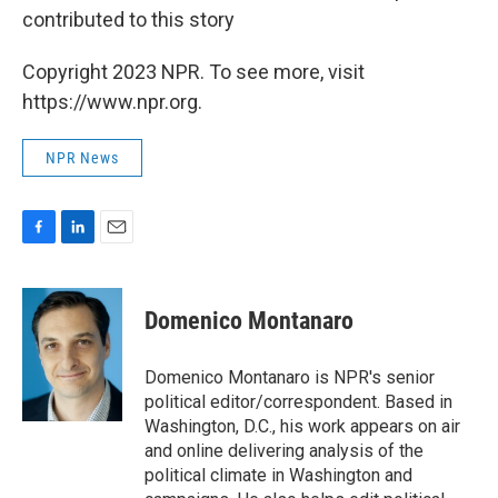
contributed to this story
Copyright 2023 NPR. To see more, visit
https://www.npr.org.
NPR News
F
L
E
a
i
m
c
n
a
e
k
i
Domenico Montanaro
b
e
l
o
d
o
I
Domenico Montanaro is NPR's senior
k
n
political editor/correspondent. Based in
Washington, D.C., his work appears on air
and online delivering analysis of the
political climate in Washington and