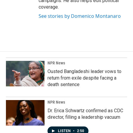
campaigns. He also helps edit political
coverage.
See stories by Domenico Montanaro
NPR News
Ousted Bangladeshi leader vows to
return from exile despite facing a
death sentence
NPR News
Dr. Erica Schwartz confirmed as CDC
director, filling a leadership vacuum
LISTEN
•
2:50