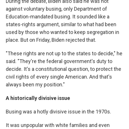
During the debate, Biden also said he was not
against voluntary busing, only Department of
Education-mandated busing. It sounded like a
states-rights argument, similar to what had been
used by those who wanted to keep segregation in
place. But on Friday, Biden rejected that.
"These rights are not up to the states to decide," he
said. "They're the federal government's duty to
decide. It's a constitutional question, to protect the
civil rights of every single American. And that's
always been my position."
A historically divisive issue
Busing was a hotly divisive issue in the 1970s.
It was unpopular with white families and even