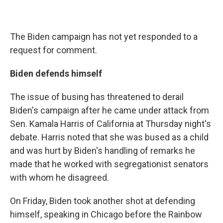
The Biden campaign has not yet responded to a
request for comment.
Biden defends himself
The issue of busing has threatened to derail
Biden's campaign after he came under attack from
Sen. Kamala Harris of California at Thursday night's
debate. Harris noted that she was bused as a child
and was hurt by Biden's handling of remarks he
made that he worked with segregationist senators
with whom he disagreed.
On Friday, Biden took another shot at defending
himself, speaking in Chicago before the Rainbow