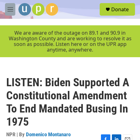
Skip to main content
S
Donate
e
M
a
e
r
n
c
u
We are aware of the outage on 89.1 and 90.9 in
h
Washington County and are working to resolve it as
soon as possible. Listen here or on the UPR app
u
anytime, anywhere.
e
r
y
LISTEN: Biden Supported A
Constitutional Amendment
To End Mandated Busing In
1975
NPR | By
Domenico Montanaro