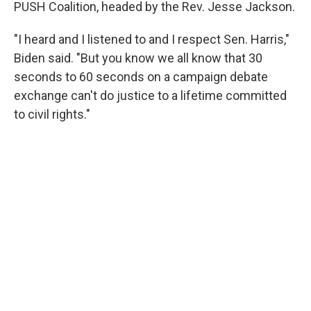
PUSH Coalition, headed by the Rev. Jesse Jackson.
"I heard and I listened to and I respect Sen. Harris,"
Biden said. "But you know we all know that 30
seconds to 60 seconds on a campaign debate
exchange can't do justice to a lifetime committed
to civil rights."