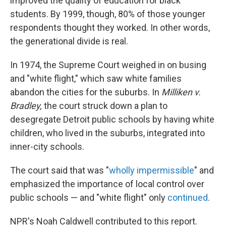
improved the quality of education for black
students. By 1999, though, 80% of those younger
respondents thought they worked. In other words,
the generational divide is real.
In 1974, the Supreme Court weighed in on busing
and "white flight," which saw white families
abandon the cities for the suburbs. In
Milliken v.
Bradley,
the court struck down a plan to
desegregate Detroit public schools by having white
children, who lived in the suburbs, integrated into
inner-city schools.
The court said that was "
wholly impermissible
" and
emphasized the importance of local control over
public schools — and "white flight" only
continued
.
NPR's Noah Caldwell contributed to this report.