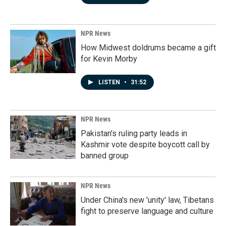
NPR News
How Midwest doldrums became a gift
for Kevin Morby
LISTEN
•
31:52
NPR News
Pakistan's ruling party leads in
Kashmir vote despite boycott call by
banned group
NPR News
Under China's new 'unity' law, Tibetans
fight to preserve language and culture