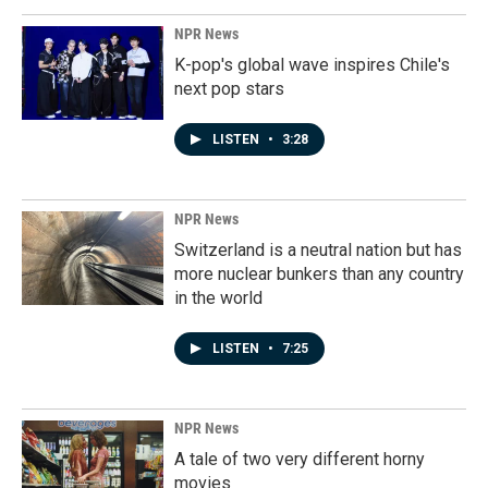
NPR News
K-pop's global wave inspires Chile's
next pop stars
LISTEN
•
3:28
NPR News
Switzerland is a neutral nation but has
more nuclear bunkers than any country
in the world
LISTEN
•
7:25
NPR News
A tale of two very different horny
movies