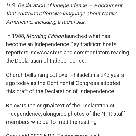
U.S. Declaration of Independence — a document
that contains offensive language about Native
Americans, including a racial slur.
In 1988,
Morning Edition
launched what has
become an Independence Day tradition: hosts,
reporters, newscasters and commentators reading
the Declaration of Independence.
Church bells rang out over Philadelphia 243 years
ago today as the Continental Congress adopted
this draft of the Declaration of Independence.
Below is the original text of the Declaration of
Independence, alongside photos of the NPR staff
members who performed the reading.