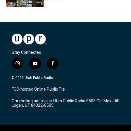
Stay Connected
i
y
f
n
o
a
s
u
c
© 2026 Utah Public Radio
t
t
e
a
u
b
FCC-hosted Online Public File
g
b
o
r
e
o
Our mailing address is Utah Public Radio 8505 Old Main Hill
a
k
Logan, UT 84322-8505
m