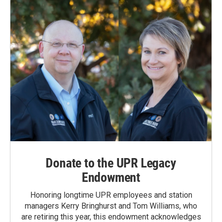
o
I
k
n
Donate to the UPR Legacy
Endowment
Honoring longtime UPR employees and station
managers Kerry Bringhurst and Tom Williams, who
are retiring this year, this endowment acknowledges