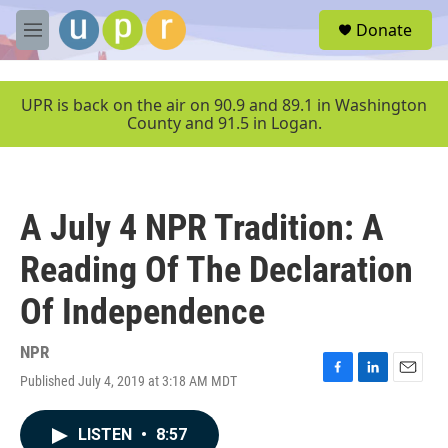
Skip to main content
S
Donate
e
M
a
e
r
n
c
u
UPR is back on the air on 90.9 and 89.1 in Washington
h
County and 91.5 in Logan.
u
e
r
y
A July 4 NPR Tradition: A
Reading Of The Declaration
Of Independence
NPR
Published July 4, 2019 at 3:18 AM MDT
F
L
E
a
i
m
c
n
a
LISTEN
•
8:57
e
k
i