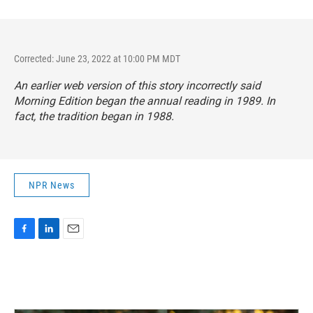
Corrected: June 23, 2022 at 10:00 PM MDT
An earlier web version of this story incorrectly said
Morning Edition
began the annual reading in 1989. In
fact, the tradition began in 1988.
NPR News
F
L
E
a
i
m
c
n
a
e
k
i
b
e
l
o
d