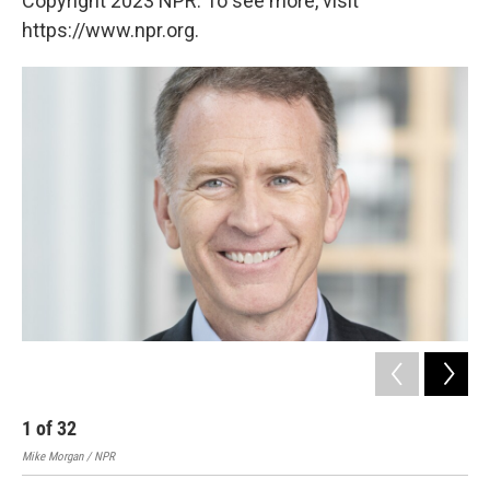
Copyright 2023 NPR. To see more, visit
https://www.npr.org.
1
of
32
2
Mike Morgan / NPR
Mike