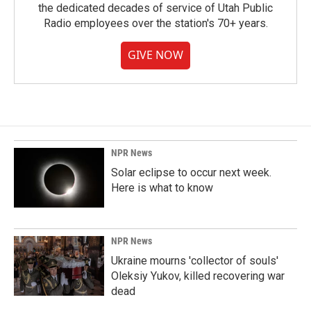
the dedicated decades of service of Utah Public
Radio employees over the station's 70+ years.
GIVE NOW
NPR News
Solar eclipse to occur next week.
Here is what to know
NPR News
Ukraine mourns 'collector of souls'
Oleksiy Yukov, killed recovering war
dead