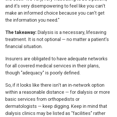
and it's very disempowering to feel like you can't
make an informed choice because you can't get
the information you need."
The takeaway:
Dialysis is a necessary, lifesaving
treatment. It is not optional — no matter a patient's
financial situation.
Insurers are obligated to have adequate networks
for all covered medical services in their plans,
though "adequacy" is poorly defined.
So, if it looks like there isn't an in-network option
within a reasonable distance — for dialysis or more
basic services from orthopedists or
dermatologists — keep digging. Keep in mind that
dialysis clinics may be listed as "facilities" rather