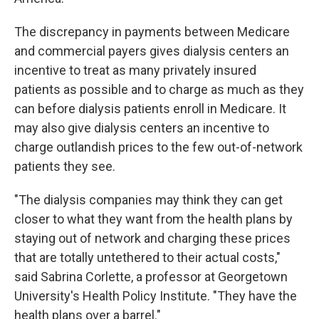
The discrepancy in payments between Medicare
and commercial payers gives dialysis centers an
incentive to treat as many privately insured
patients as possible and to charge as much as they
can before dialysis patients enroll in Medicare. It
may also give dialysis centers an incentive to
charge outlandish prices to the few out-of-network
patients they see.
"The dialysis companies may think they can get
closer to what they want from the health plans by
staying out of network and charging these prices
that are totally untethered to their actual costs,"
said Sabrina Corlette, a professor at Georgetown
University's Health Policy Institute. "They have the
health plans over a barrel."