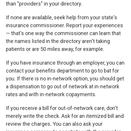
than "providers" in your directory.
If none are available, seek help from your state's
insurance commissioner. Report your experiences
— that's one way the commissioner can learn that
the names listed in the directory aren't taking
patients or are 50 miles away, for example.
If you have insurance through an employer, you can
contact your benefits department to go to bat for
you. If there is no in-network option, you should get
a dispensation to go out of network at in-network
rates and with in-network copayments.
If you receive a bill for out-of-network care, don't
merely write the check. Ask for an itemized bill and
review the charges. You can also ask your