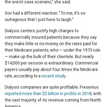
the worst-case scenario," she said.
Sov had a different reaction: "To me, it's so
outrageous that I just have to laugh."
Dialysis centers justify high charges to
commercially insured patients because they say
they make little or no money on the rates paid for
their Medicare patients, who — under the 1973 rule
— make up the bulk of their clientele. But nearly
$14,000 per session is extraordinary. Commercial
payers usually pay about four times the Medicare
rate, according to a
recent study
.
Dialysis companies are quite profitable. Fresenius
reported more than $2 billion in profits in 2018
, with
the vast majority of its revenue coming from North
America.