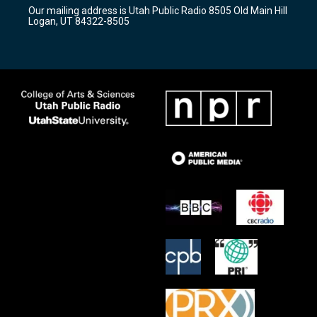
r
e
o
Our mailing address is Utah Public Radio 8505 Old Main Hill
a
k
Logan, UT 84322-8505
m