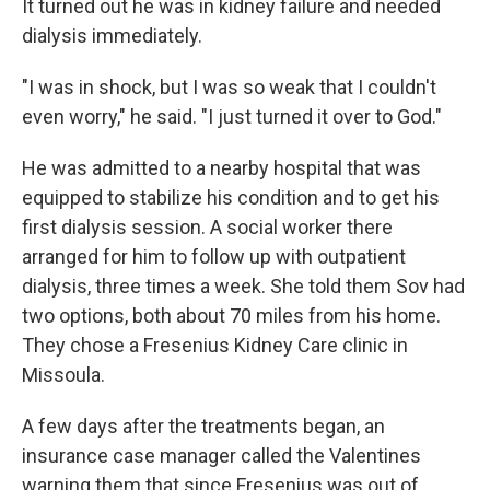
It turned out he was in kidney failure and needed
dialysis immediately.
"I was in shock, but I was so weak that I couldn't
even worry," he said. "I just turned it over to God."
He was admitted to a nearby hospital that was
equipped to stabilize his condition and to get his
first dialysis session. A social worker there
arranged for him to follow up with outpatient
dialysis, three times a week. She told them Sov had
two options, both about 70 miles from his home.
They chose a Fresenius Kidney Care clinic in
Missoula.
A few days after the treatments began, an
insurance case manager called the Valentines
warning them that since Fresenius was out of