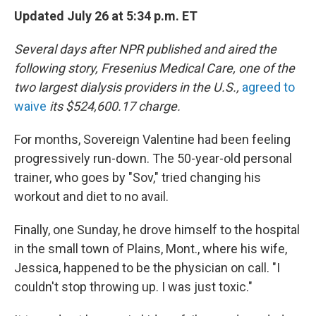
Updated July 26 at 5:34 p.m. ET
Several days after NPR published and aired the
following story,
Fresenius Medical Care, one of the
two largest dialysis providers in the U.S.,
agreed to
waive
its $524,600.17 charge.
For months, Sovereign Valentine had been feeling
progressively run-down. The 50-year-old personal
trainer, who goes by "Sov," tried changing his
workout and diet to no avail.
Finally, one Sunday, he drove himself to the hospital
in the small town of Plains, Mont., where his wife,
Jessica, happened to be the physician on call. "I
couldn't stop throwing up. I was just toxic."