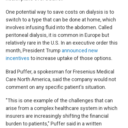
One potential way to save costs on dialysis is to
switch to a type that can be done at home, which
involves infusing fluid into the abdomen. Called
peritoneal dialysis, it is common in Europe but
relatively rare in the U.S. In an executive order this
month, President Trump
announced new
incentives
to increase uptake of those options.
Brad Puffer, a spokesman for Fresenius Medical
Care North America, said the company would not
comment on any specific patient's situation.
"This is one example of the challenges that can
arise from a complex healthcare system in which
insurers are increasingly shifting the financial
burden to patients," Puffer said in a written