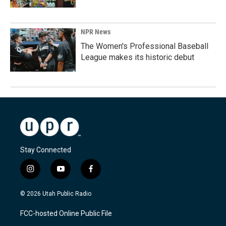
NPR News
The Women's Professional Baseball
League makes its historic debut
Stay Connected
i
y
f
n
o
a
s
u
c
© 2026 Utah Public Radio
t
t
e
a
u
b
FCC-hosted Online Public File
g
b
o