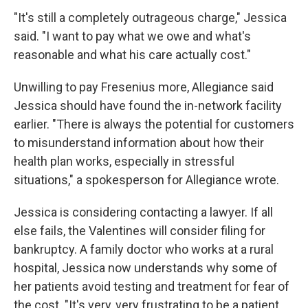
"It's still a completely outrageous charge," Jessica
said. "I want to pay what we owe and what's
reasonable and what his care actually cost."
Unwilling to pay Fresenius more, Allegiance said
Jessica should have found the in-network facility
earlier. "There is always the potential for customers
to misunderstand information about how their
health plan works, especially in stressful
situations," a spokesperson for Allegiance wrote.
Jessica is considering contacting a lawyer. If all
else fails, the Valentines will consider filing for
bankruptcy. A family doctor who works at a rural
hospital, Jessica now understands why some of
her patients avoid testing and treatment for fear of
the cost. "It's very, very frustrating to be a patient,