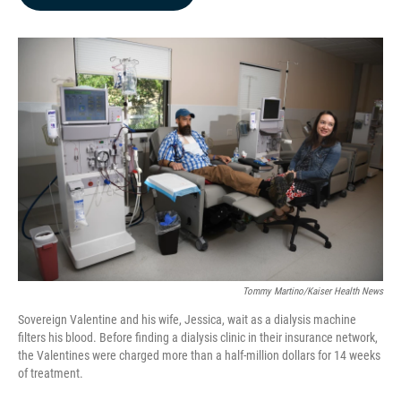
b
e
l
o
d
o
I
k
n
Tommy Martino/Kaiser Health News
Sovereign Valentine and his wife, Jessica, wait as a dialysis machine
filters his blood. Before finding a dialysis clinic in their insurance network,
the Valentines were charged more than a half-million dollars for 14 weeks
of treatment.