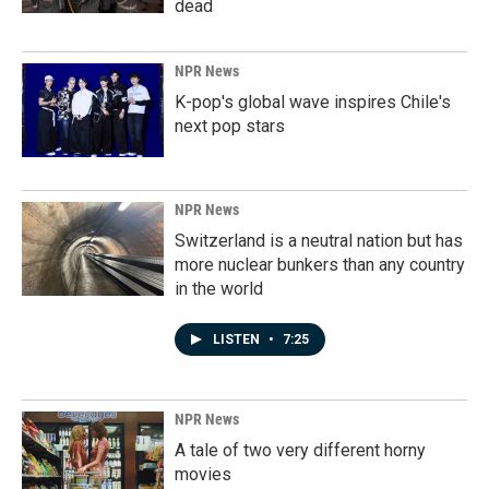
dead
NPR News
K-pop's global wave inspires Chile's
next pop stars
NPR News
Switzerland is a neutral nation but has
more nuclear bunkers than any country
in the world
LISTEN
•
7:25
NPR News
A tale of two very different horny
movies