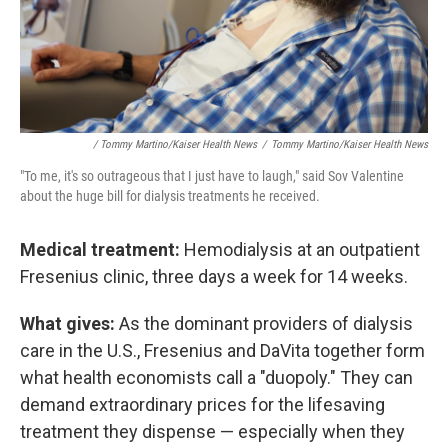
/ Tommy Martino/Kaiser Health News
/
Tommy Martino/Kaiser Health News
"To me, it's so outrageous that I just have to laugh," said Sov Valentine
about the huge bill for dialysis treatments he received.
Medical treatment:
Hemodialysis at an outpatient
Fresenius clinic, three days a week for 14 weeks.
What gives:
As the dominant providers of dialysis
care in the U.S., Fresenius and DaVita together form
what health economists call a "duopoly." They can
demand extraordinary prices for the lifesaving
treatment they dispense — especially when they