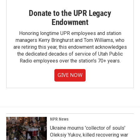
Donate to the UPR Legacy
Endowment
Honoring longtime UPR employees and station
managers Kerry Bringhurst and Tom Williams, who
are retiring this year, this endowment acknowledges
the dedicated decades of service of Utah Public
Radio employees over the station's 70+ years.
GIVE NOW
NPR News
Ukraine mourns 'collector of souls'
Oleksiy Yukov, killed recovering war