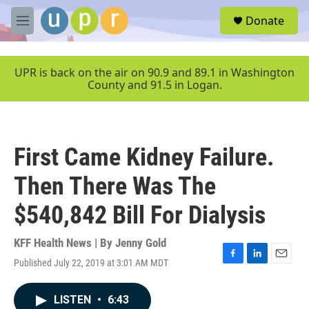
Skip to main content
S
Donate
e
M
a
e
r
n
c
u
UPR is back on the air on 90.9 and 89.1 in Washington
h
County and 91.5 in Logan.
u
e
r
y
First Came Kidney Failure.
Then There Was The
$540,842 Bill For Dialysis
KFF Health News | By
Jenny Gold
Published July 22, 2019 at 3:01 AM MDT
F
L
E
a
i
m
c
n
a
LISTEN
•
6:43
e
k
i