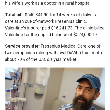
his wife's work as a doctor in a rural hospital.
Total bill:
$540,841.90 for 14 weeks of dialysis
care at an out-of-network Fresenius clinic.
Valentine's insurer paid $16,241.73. The clinic billed
Valentine for the unpaid balance of $524,600.17.
Service provider:
Fresenius Medical Care, one of
two companies (along with rival DaVita) that control
about 70% of the U.S. dialysis market.