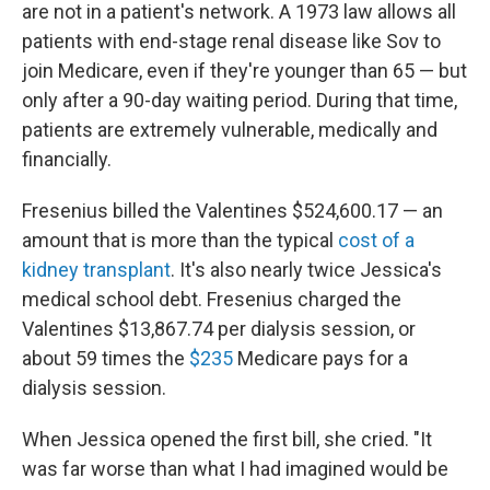
are not in a patient's network. A 1973 law allows all
patients with end-stage renal disease like Sov to
join Medicare, even if they're younger than 65 — but
only after a 90-day waiting period. During that time,
patients are extremely vulnerable, medically and
financially.
Fresenius billed the Valentines $524,600.17 — an
amount that is more than the typical
cost of a
kidney transplant
. It's also nearly twice Jessica's
medical school debt. Fresenius charged the
Valentines $13,867.74 per dialysis session, or
about 59 times the
$235
Medicare pays for a
dialysis session.
When Jessica opened the first bill, she cried. "It
was far worse than what I had imagined would be