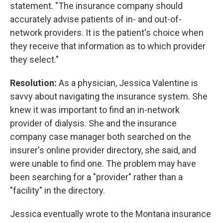
statement. "The insurance company should
accurately advise patients of in- and out-of-
network providers. It is the patient's choice when
they receive that information as to which provider
they select."
Resolution:
As a physician, Jessica Valentine is
savvy about navigating the insurance system. She
knew it was important to find an in-network
provider of dialysis. She and the insurance
company case manager both searched on the
insurer's online provider directory, she said, and
were unable to find one. The problem may have
been searching for a "provider" rather than a
"facility" in the directory.
Jessica eventually wrote to the Montana insurance