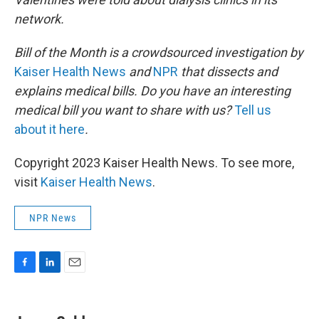
network.
Bill of the Month is a crowdsourced investigation by
Kaiser Health News
and
NPR
that dissects and
explains medical bills. Do you have an interesting
medical bill you want to share with us?
Tell us
about it here
.
Copyright 2023 Kaiser Health News. To see more,
visit
Kaiser Health News
.
NPR News
F
L
E
a
i
m
c
n
a
e
k
i