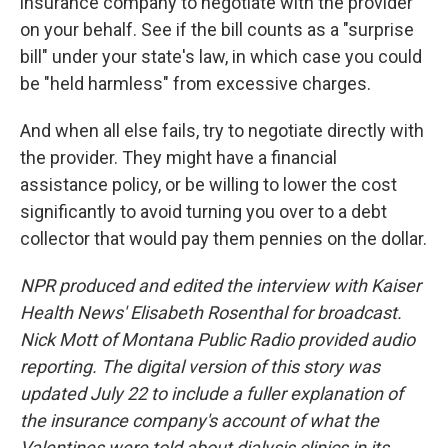
insurance company to negotiate with the provider
on your behalf. See if the bill counts as a "surprise
bill" under your state's law, in which case you could
be "held harmless" from excessive charges.
And when all else fails, try to negotiate directly with
the provider. They might have a financial
assistance policy, or be willing to lower the cost
significantly to avoid turning you over to a debt
collector that would pay them pennies on the dollar.
NPR produced and edited the interview with Kaiser
Health News' Elisabeth Rosenthal for broadcast.
Nick Mott of Montana Public Radio provided audio
reporting. The digital version of this story was
updated July 22 to include a fuller explanation of
the insurance company's account of what the
Valentines were told about dialysis clinics in its