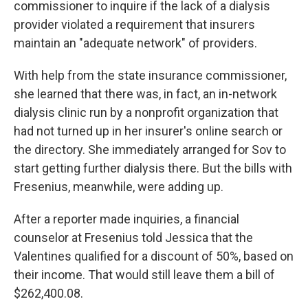
commissioner to inquire if the lack of a dialysis
provider violated a requirement that insurers
maintain an "adequate network" of providers.
With help from the state insurance commissioner,
she learned that there was, in fact, an in-network
dialysis clinic run by a nonprofit organization that
had not turned up in her insurer's online search or
the directory. She immediately arranged for Sov to
start getting further dialysis there. But the bills with
Fresenius, meanwhile, were adding up.
After a reporter made inquiries, a financial
counselor at Fresenius told Jessica that the
Valentines qualified for a discount of 50%, based on
their income. That would still leave them a bill of
$262,400.08.