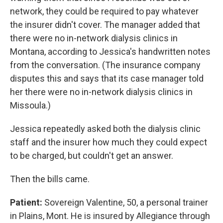
network, they could be required to pay whatever
the insurer didn't cover. The manager added that
there were no in-network dialysis clinics in
Montana, according to Jessica's handwritten notes
from the conversation. (The insurance company
disputes this and says that its case manager told
her there were no in-network dialysis clinics in
Missoula.)
Jessica repeatedly asked both the dialysis clinic
staff and the insurer how much they could expect
to be charged, but couldn't get an answer.
Then the bills came.
Patient:
Sovereign Valentine, 50, a personal trainer
in Plains, Mont. He is insured by Allegiance through