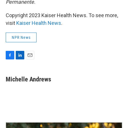
Permanente.
Copyright 2023 Kaiser Health News. To see more,
visit
Kaiser Health News
.
NPR News
F
L
E
a
i
m
c
n
a
e
k
i
Michelle Andrews
b
e
l
o
d
o
I
k
n