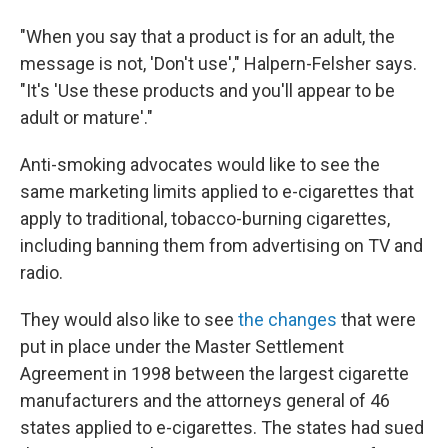
"When you say that a product is for an adult, the
message is not, 'Don't use'," Halpern-Felsher says.
"It's 'Use these products and you'll appear to be
adult or mature'."
Anti-smoking advocates would like to see the
same marketing limits applied to e-cigarettes that
apply to traditional, tobacco-burning cigarettes,
including banning them from advertising on TV and
radio.
They would also like to see
the changes
that were
put in place under the Master Settlement
Agreement in 1998 between the largest cigarette
manufacturers and the attorneys general of 46
states applied to e-cigarettes. The states had sued