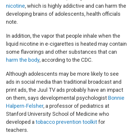
nicotine
, which is highly addictive and can harm the
developing brains of adolescents, health officials
note.
In addition, the vapor that people inhale when the
liquid nicotine in e-cigarettes is heated may contain
some flavorings and other substances that can
harm the body
, according to the CDC.
Although adolescents may be more likely to see
ads in social media than traditional broadcast and
print ads, the Juul TV ads probably have an impact
on them, says developmental psychologist
Bonnie
Halpern-Felsher
, a professor of pediatrics at
Stanford University School of Medicine who
developed a
tobacco prevention toolkit
for
teachers.