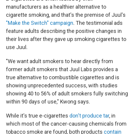
manufacturers as a healthier alternative to
cigarette smoking, and that's the premise of Juul's
"Make the Switch" campaign
. The testimonial ads
feature adults describing the positive changes in
their lives after they gave up smoking cigarettes to
use Juul.
"We want adult smokers to hear directly from
former adult smokers that Juul Labs provides a
true alternative to combustible cigarettes and is
showing unprecedented success, with studies
showing 40 to 56% of adult smokers fully switching
within 90 days of use," Kwong says.
While it's true e-cigarettes
don't produce tar
, in
which most of the cancer-causing chemicals from
tobacco smoke are found, both products
contain