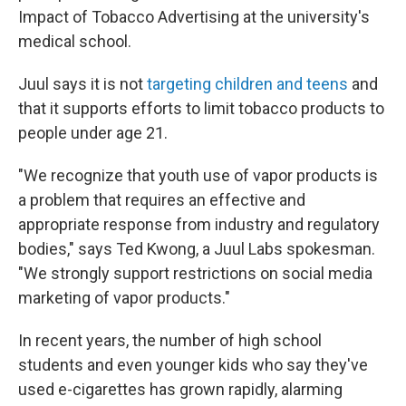
Impact of Tobacco Advertising at the university's
medical school.
Juul says it is not
targeting children and teens
and
that it supports efforts to limit tobacco products to
people under age 21.
"We recognize that youth use of vapor products is
a problem that requires an effective and
appropriate response from industry and regulatory
bodies," says Ted Kwong, a Juul Labs spokesman.
"We strongly support restrictions on social media
marketing of vapor products."
In recent years, the number of high school
students and even younger kids who say they've
used e-cigarettes has grown rapidly, alarming