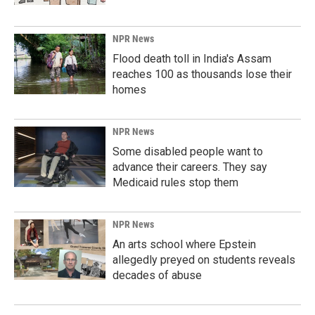
NPR News
Flood death toll in India's Assam
reaches 100 as thousands lose their
homes
NPR News
Some disabled people want to
advance their careers. They say
Medicaid rules stop them
NPR News
An arts school where Epstein
allegedly preyed on students reveals
decades of abuse