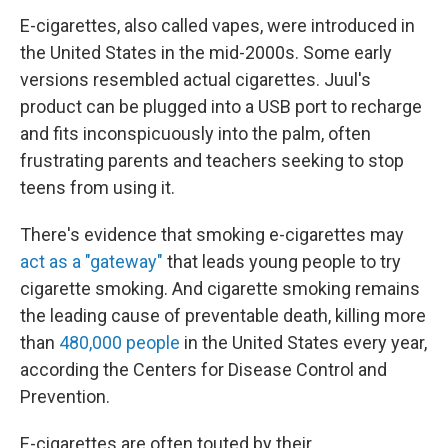
E-cigarettes, also called vapes, were introduced in
the United States in the mid-2000s. Some early
versions resembled actual cigarettes. Juul's
product can be plugged into a USB port to recharge
and fits inconspicuously into the palm, often
frustrating parents and teachers seeking to stop
teens from using it.
There's evidence that smoking e-cigarettes may
act as a "gateway"
that leads young people to try
cigarette smoking. And cigarette smoking remains
the leading cause of preventable death, killing more
than
480,000 people
in the United States every year,
according the Centers for Disease Control and
Prevention.
E-cigarettes are often touted by their