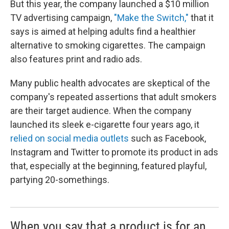
But this year, the company launched a $10 million
TV advertising campaign,
"Make the Switch,"
that it
says is aimed at helping adults find a healthier
alternative to smoking cigarettes. The campaign
also features print and radio ads.
Many public health advocates are skeptical of the
company's repeated assertions that adult smokers
are their target audience. When the company
launched its sleek e-cigarette four years ago, it
relied on social media outlets
such as Facebook,
Instagram and Twitter to promote its product in ads
that, especially at the beginning, featured playful,
partying 20-somethings.
When you say that a product is for an