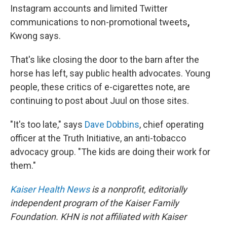
Instagram accounts and limited Twitter
communications to non-promotional tweets
,
Kwong says.
That's like closing the door to the barn after the
horse has left, say public health advocates. Young
people, these critics of e-cigarettes note, are
continuing to post about Juul on those sites.
"It's too late," says
Dave Dobbins
, chief operating
officer at the Truth Initiative, an anti-tobacco
advocacy group. "The kids are doing their work for
them."
Kaiser Health News
is a nonprofit, editorially
independent program of the Kaiser Family
Foundation. KHN is not affiliated with Kaiser