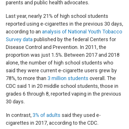
parents and public health advocates.
Last year, nearly 21% of high school students
reported using e-cigarettes in the previous 30 days,
according to an
analysis of National Youth Tobacco
Survey data
published by the federal Centers for
Disease Control and Prevention. In 2011, the
proportion was just 1.5%. Between 2017 and 2018
alone, the number of high school students who
said they were current e-cigarette users grew by
78%, to more than
3 million students
overall. The
CDC said 1 in 20 middle school students, those in
grades 6 through 8, reported vaping in the previous
30 days.
In contrast,
3% of adults
said they used e-
cigarettes in 2017, according to the CDC.