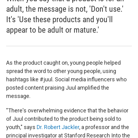
adult, the message is not, 'Don't use.'
It's 'Use these products and you'll
appear to be adult or mature.'
As the product caught on, young people helped
spread the word to other young people, using
hashtags like #juul. Social media influencers who
posted content praising Juul amplified the
message.
"There's overwhelming evidence that the behavior
of Juul contributed to the product being sold to
youth," says
Dr. Robert Jackler
, a professor and the
principal investigator at Stanford Research Into the