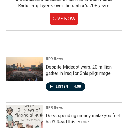
Radio employees over the station's 70+ years.
GIVE NOW
NPR News
Despite Mideast wars, 20 million
gather in Iraq for Shia pilgrimage
LISTEN
•
4:08
NPR News
Does spending money make you feel
bad? Read this comic