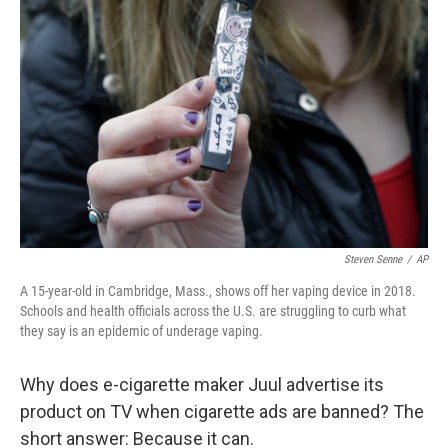
b
e
l
o
d
o
I
k
n
Steven Senne
/
AP
A 15-year-old in Cambridge, Mass., shows off her vaping device in 2018.
Schools and health officials across the U.S. are struggling to curb what
they say is an epidemic of underage vaping.
Why does e-cigarette maker Juul advertise its
product on TV when cigarette ads are banned? The
short answer: Because it can.