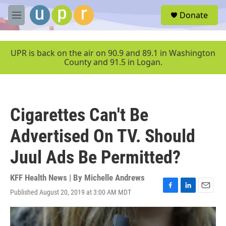
Skip to main content
S
Donate
e
M
a
e
r
n
c
u
UPR is back on the air on 90.9 and 89.1 in Washington
h
County and 91.5 in Logan.
u
e
r
y
Cigarettes Can't Be
Advertised On TV. Should
Juul Ads Be Permitted?
KFF Health News | By
Michelle Andrews
Published August 20, 2019 at 3:00 AM MDT
F
L
E
a
i
m
c
n
a
e
k
i