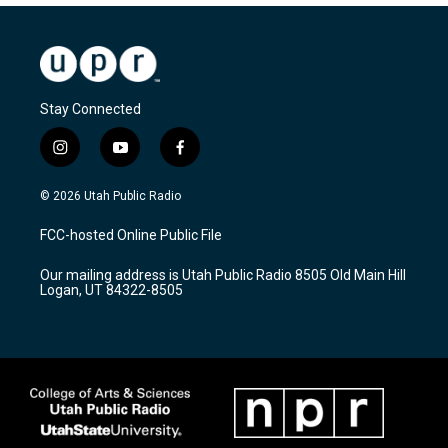
Stay Connected
i
y
f
n
o
a
s
u
c
© 2026 Utah Public Radio
t
t
e
a
u
b
FCC-hosted Online Public File
g
b
o
r
e
o
Our mailing address is Utah Public Radio 8505 Old Main Hill
a
k
Logan, UT 84322-8505
m