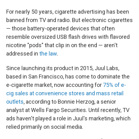
For nearly 50 years, cigarette advertising has been
banned from TV and radio. But electronic cigarettes
— those battery-operated devices that often
resemble oversized USB flash drives with flavored
nicotine "pods" that clip in on the end — aren't
addressed in
the law
.
Since launching its product in 2015, Juul Labs,
based in San Francisco, has come to dominate the
e-cigarette market, now accounting for
75% of e-
cig sales at convenience stores and mass retail
outlets
, according to Bonnie Herzog, a senior
analyst at Wells Fargo Securities. Until recently, TV
ads haven't played a role in Juul's marketing, which
relied primarily on social media.