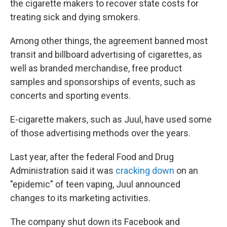
the cigarette makers to recover state costs for
treating sick and dying smokers.
Among other things, the agreement banned most
transit and billboard advertising of cigarettes, as
well as branded merchandise, free product
samples and sponsorships of events, such as
concerts and sporting events.
E-cigarette makers, such as Juul, have used some
of those advertising methods over the years.
Last year, after the federal Food and Drug
Administration said it was
cracking down
on an
"epidemic" of teen vaping, Juul announced
changes to its marketing activities.
The company shut down its Facebook and