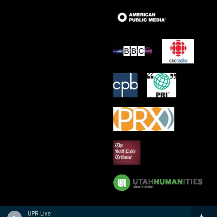
UPR Live