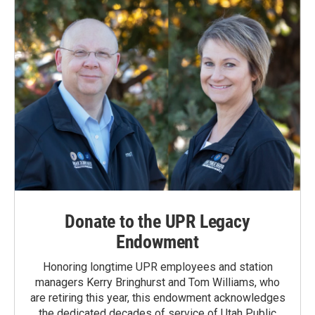
Donate to the UPR Legacy
Endowment
Honoring longtime UPR employees and station
managers Kerry Bringhurst and Tom Williams, who
are retiring this year, this endowment acknowledges
the dedicated decades of service of Utah Public