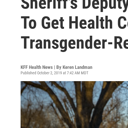
Sheriff's Deput
To Get Health 
Transgender-Re
KFF Health News | By
Keren Landman
Published October 2, 2019 at 7:42 AM MDT