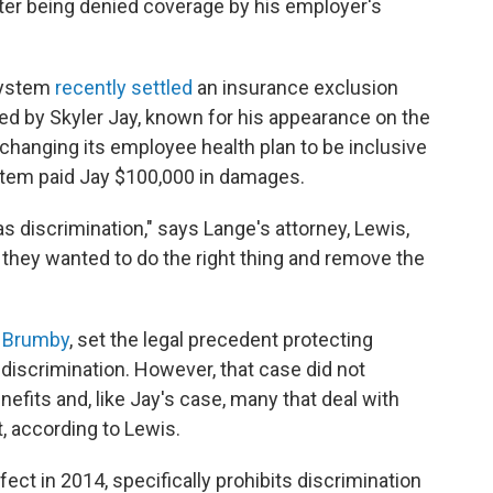
fter being denied coverage by his employer's
 system
recently settled
an insurance exclusion
led by Skyler Jay, known for his appearance on the
o changing its employee health plan to be inclusive
ystem paid Jay $100,000 in damages.
as discrimination," says Lange's attorney, Lewis,
they wanted to do the right thing and remove the
. Brumby
, set the legal precedent protecting
iscrimination. However, that case did not
efits and, like Jay's case, many that deal with
, according to Lewis.
ect in 2014, specifically prohibits discrimination