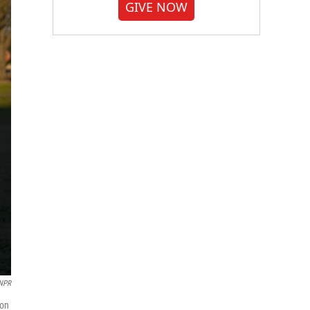
GIVE NOW
 NPR
ion