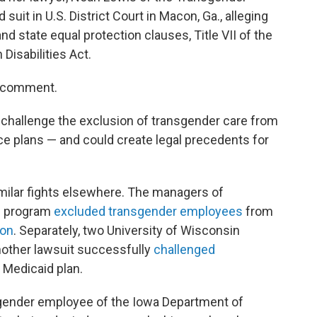
suit in U.S. District Court in Macon, Ga., alleging
nd state equal protection clauses, Title VII of the
Disabilities Act.
or comment.
to challenge the exclusion of transgender care from
e plans — and could create legal precedents for
milar fights elsewhere. The managers of
e program
excluded transgender employees
from
ion
. Separately, two University of Wisconsin
nother lawsuit successfully
challenged
 Medicaid plan.
nsgender employee of the Iowa Department of