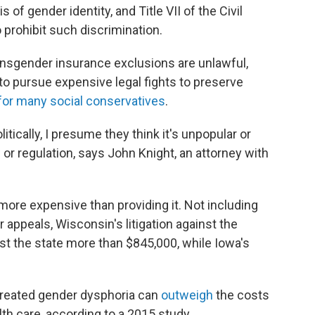
 of gender identity, and Title VII of the Civil
 prohibit such discrimination.
ansgender insurance exclusions are unlawful,
o pursue expensive legal fights to preserve
for many social conservatives
.
litically, I presume they think it's unpopular or
 or regulation, says John Knight, an attorney with
more expensive than providing it. Not including
r appeals, Wisconsin's litigation against the
st the state more than $845,000, while Iowa's
treated gender dysphoria can
outweigh
the costs
th care, according to a 2015 study.