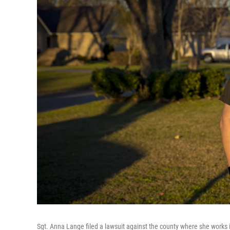
Sgt. Anna Lange filed a lawsuit against the county where she works i