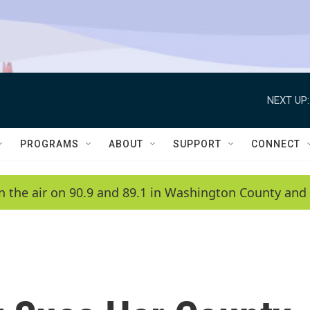
NEXT UP:
PROGRAMS
ABOUT
SUPPORT
CONNECT
n the air on 90.9 and 89.1 in Washington County and 