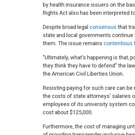
by health insurance issuers on the basis
Rights Act also has been interpreted to
Despite broad legal
consensus
that tr
state and local governments continue t
them. The issue remains
contentious 
"Ultimately, what's happening is that, po
they think they have to defend" the law
the American Civil Liberties Union.
Resisting paying for such care can be 
the costs of state attorneys' salaries o
employees of its university system co
cost about $125,000.
Furthermore, the cost of managing un
of providing transgender-inclusive heal