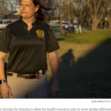
Audra Melton For
n Georgia for refusing to allow her health insurance plan to cover gender-affirmat