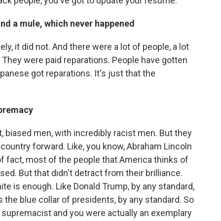
lack people, you've got to update your resume.
and a mule, which never happened
ely, it did not. And there were a lot of people, a lot
. They were paid reparations. People have gotten
apanese got reparations. It's just that the
upremacy
ant, biased men, with incredibly racist men. But they
 country forward. Like, you know, Abraham Lincoln
of fact, most of the people that America thinks of
sed. But that didn't detract from their brilliance.
te is enough. Like Donald Trump, by any standard,
's the blue collar of presidents, by any standard. So
hite supremacist and you were actually an exemplary