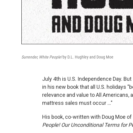
Surrender, White People!
by D.L. Hughley and Doug Moe
July 4th is U.S. Independence Day. But
in his new book that all U.S. holidays "
relevance and value to All Americans, 
mattress sales must occur ..."
His book, co-written with Doug Moe of 
People! Our Unconditional Terms for P