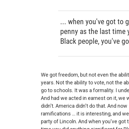
... when you've got to 
penny as the last time 
Black people, you've g
We got freedom, but not even the abilit
years. Not the ability to vote, not the ab
go to schools. It was a formality. I un
And had we acted in earnest on it, we 
didn't. America didn't do that. And now I
ramifications ... it is interesting, and 
party of Lincoln. And when you've got 