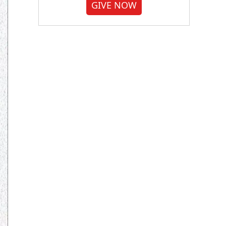
GIVE NOW