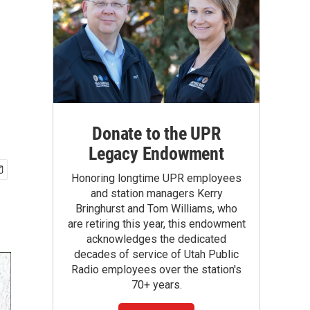
Donate to the UPR
Legacy Endowment
Honoring longtime UPR employees
and station managers Kerry
Bringhurst and Tom Williams, who
are retiring this year, this endowment
acknowledges the dedicated
decades of service of Utah Public
Radio employees over the station's
70+ years.