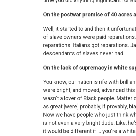
time you did anything significant for B
On the postwar promise of 40 acres 
Well, it started to and then it unfortunat
of slave owners were paid reparations
reparations. Italians got reparations. J
descendants of slaves never had.
On the lack of supremacy in white s
You know, our nation is rife with brilli
were bright, and moved, advanced this
wasn't a lover of Black people. Matter 
as great [were] probably, if provably, bia
Now we have people who just think whi
is not even a very bright dude. Like, he
it would be different if ... you're a w