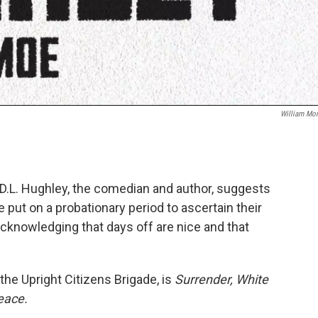
William Mo
 D.L. Hughley, the comedian and author, suggests
be put on a probationary period to ascertain their
acknowledging that days off are nice and that
the Upright Citizens Brigade, is
Surrender, White
eace.