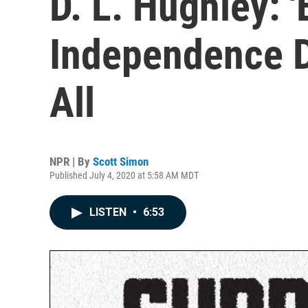
D. L. Hughley: 
Independence D
All
NPR | By
Scott Simon
Published July 4, 2020 at 5:58 AM MDT
LISTEN
•
6:53