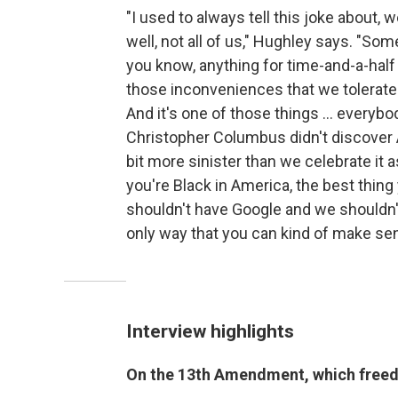
"I used to always tell this joke about,
well, not all of us," Hughley says. "Some
you know, anything for time-and-a-half 
those inconveniences that we tolerate 
And it's one of those things ... everyb
Christopher Columbus didn't discover 
bit more sinister than we celebrate it a
you're Black in America, the best thing
shouldn't have Google and we shouldn't
only way that you can kind of make sens
Interview highlights
On the 13th Amendment, which freed