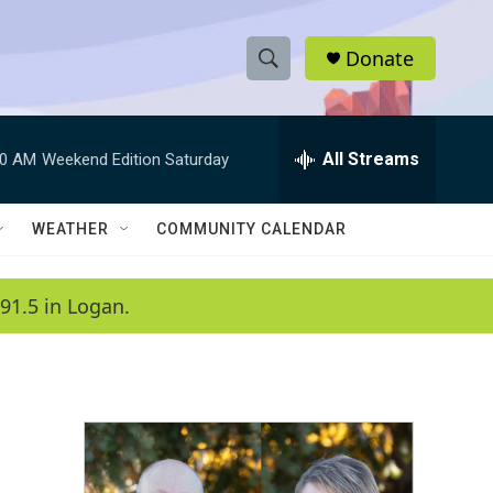
Donate
S
S
e
h
a
r
All Streams
00 AM
Weekend Edition Saturday
o
c
h
w
Q
WEATHER
COMMUNITY CALENDAR
u
S
e
r
e
91.5 in Logan.
y
a
r
c
h