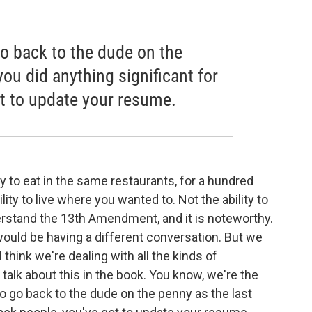
go back to the dude on the
you did anything significant for
ot to update your resume.
y to eat in the same restaurants, for a hundred
ility to live where you wanted to. Not the ability to
derstand the 13th Amendment, and it is noteworthy.
would be having a different conversation. But we
 think we're dealing with all the kinds of
we talk about this in the book. You know, we're the
to go back to the dude on the penny as the last