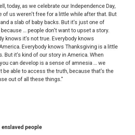
 well, today, as we celebrate our Independence Day,
 of us weren't free for a little while after that. But
and a slab of baby backs. But it's just one of
because ... people don't want to upset a story.
ody knows it's not true. Everybody knows
America. Everybody knows Thanksgiving is a little
s. But it's kind of our story in America. When
 you can develop is a sense of amnesia ... we
 be able to access the truth, because that's the
e out of all these things."
 enslaved people