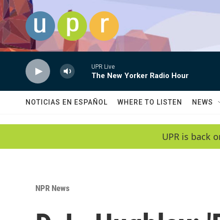
Skip to main content
UPR Live
The New Yorker Radio Hour
NOTICIAS EN ESPAÑOL
WHERE TO LISTEN
NEWS
UPR is back o
NPR News