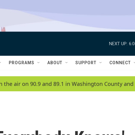
NEXT UP:
6:
PROGRAMS
ABOUT
SUPPORT
CONNECT
n the air on 90.9 and 89.1 in Washington County and 