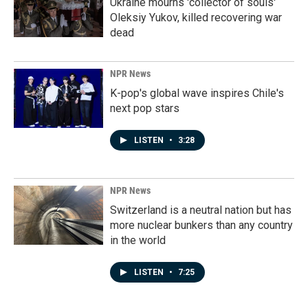
Ukraine mourns 'collector of souls'
Oleksiy Yukov, killed recovering war
dead
NPR News
K-pop's global wave inspires Chile's
next pop stars
LISTEN
•
3:28
NPR News
Switzerland is a neutral nation but has
more nuclear bunkers than any country
in the world
LISTEN
•
7:25