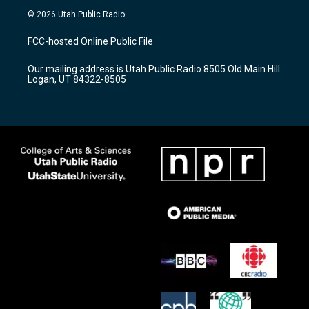
s
u
c
© 2026 Utah Public Radio
t
t
e
a
u
b
FCC-hosted Online Public File
g
b
o
r
e
o
Our mailing address is Utah Public Radio 8505 Old Main Hill
a
k
Logan, UT 84322-8505
m