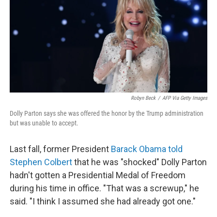
b
e
l
o
d
o
I
k
n
Robyn Beck
/
AFP Via Getty Images
Dolly Parton says she was offered the honor by the Trump administration
but was unable to accept.
Last fall, former President
Barack Obama told
Stephen Colbert
that he was "shocked" Dolly Parton
hadn't gotten a Presidential Medal of Freedom
during his time in office. "That was a screwup," he
said. "I think I assumed she had already got one."