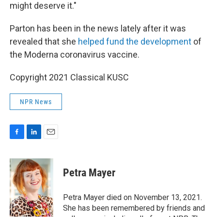
might deserve it."
Parton has been in the news lately after it was
revealed that she
helped fund the development
of
the Moderna coronavirus vaccine.
Copyright 2021 Classical KUSC
NPR News
F
L
E
a
i
m
c
n
a
e
k
i
Petra Mayer
b
e
l
o
d
o
I
Petra Mayer died on November 13, 2021.
k
n
She has been remembered by friends and