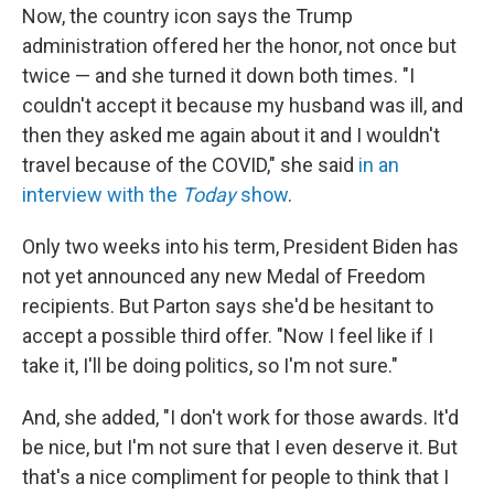
Now, the country icon says the Trump
administration offered her the honor, not once but
twice — and she turned it down both times. "I
couldn't accept it because my husband was ill, and
then they asked me again about it and I wouldn't
travel because of the COVID," she said
in an
interview with the
Today
show
.
Only two weeks into his term, President Biden has
not yet announced any new Medal of Freedom
recipients. But Parton says she'd be hesitant to
accept a possible third offer. "Now I feel like if I
take it, I'll be doing politics, so I'm not sure."
And, she added, "I don't work for those awards. It'd
be nice, but I'm not sure that I even deserve it. But
that's a nice compliment for people to think that I