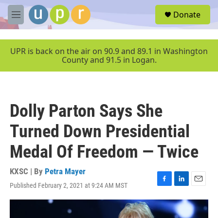
Skip to main content
S
Donate
e
M
a
e
r
n
c
u
UPR is back on the air on 90.9 and 89.1 in Washington
h
County and 91.5 in Logan.
u
e
r
y
Dolly Parton Says She
Turned Down Presidential
Medal Of Freedom — Twice
KXSC | By
Petra Mayer
Published February 2, 2021 at 9:24 AM MST
F
L
E
a
i
m
c
n
a
e
k
i