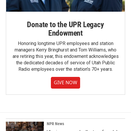
Donate to the UPR Legacy
Endowment
Honoring longtime UPR employees and station
managers Kerry Bringhurst and Tom Williams, who
are retiring this year, this endowment acknowledges
the dedicated decades of service of Utah Public
Radio employees over the station's 70+ years.
GIVE NOW
NPR News