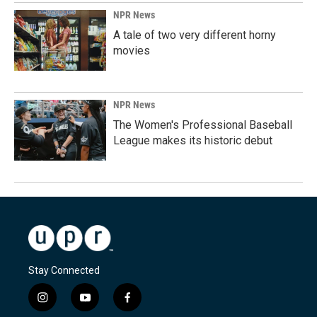
NPR News
A tale of two very different horny
movies
NPR News
The Women's Professional Baseball
League makes its historic debut
Stay Connected
i
y
f
n
o
a