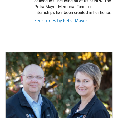
colleagues, including all of us at NPR. The
Petra Mayer Memorial Fund for
Internships has been created in her honor.
See stories by Petra Mayer