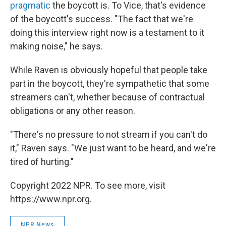
pragmatic
the boycott is. To Vice, that's evidence
of the boycott's success. "The fact that we're
doing this interview right now is a testament to it
making noise," he says.
While Raven is obviously hopeful that people take
part in the boycott, they're sympathetic that some
streamers can't, whether because of contractual
obligations or any other reason.
"There's no pressure to not stream if you can't do
it," Raven says. "We just want to be heard, and we're
tired of hurting."
Copyright 2022 NPR. To see more, visit
https://www.npr.org.
NPR News