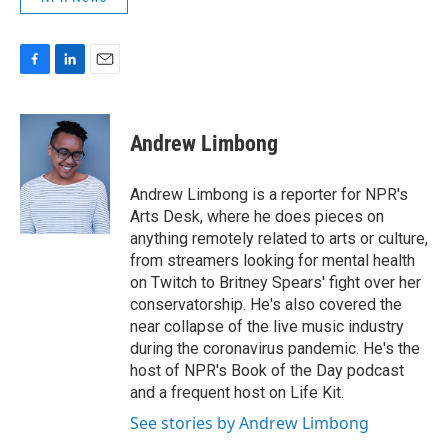
F
L
E
a
i
m
c
n
a
e
k
i
Andrew Limbong
b
e
l
o
d
o
I
Andrew Limbong is a reporter for NPR's
k
n
Arts Desk, where he does pieces on
anything remotely related to arts or culture,
from streamers looking for mental health
on Twitch to Britney Spears' fight over her
conservatorship. He's also covered the
near collapse of the live music industry
during the coronavirus pandemic. He's the
host of NPR's Book of the Day podcast
and a frequent host on Life Kit.
See stories by Andrew Limbong