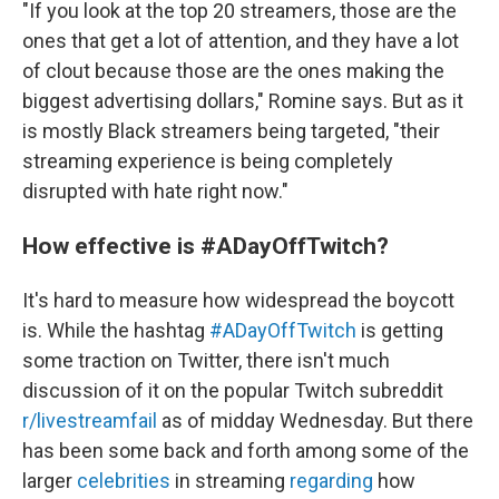
"If you look at the top 20 streamers, those are the
ones that get a lot of attention, and they have a lot
of clout because those are the ones making the
biggest advertising dollars," Romine says. But as it
is mostly Black streamers being targeted, "their
streaming experience is being completely
disrupted with hate right now."
How effective is #ADayOffTwitch?
It's hard to measure how widespread the boycott
is. While the hashtag
#ADayOffTwitch
is getting
some traction on Twitter, there isn't much
discussion of it on the popular Twitch subreddit
r/livestreamfail
as of midday Wednesday. But there
has been some back and forth among some of the
larger
celebrities
in streaming
regarding
how