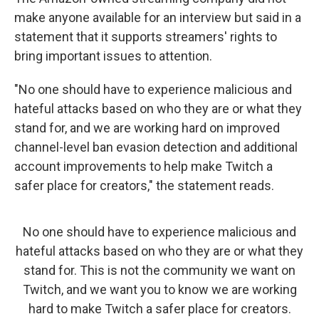
make anyone available for an interview but said in a
statement that it supports streamers' rights to
bring important issues to attention.
"No one should have to experience malicious and
hateful attacks based on who they are or what they
stand for, and we are working hard on improved
channel-level ban evasion detection and additional
account improvements to help make Twitch a
safer place for creators," the statement reads.
No one should have to experience malicious and
hateful attacks based on who they are or what they
stand for. This is not the community we want on
Twitch, and we want you to know we are working
hard to make Twitch a safer place for creators.