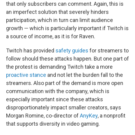
that only subscribers can comment. Again, this is
an imperfect solution that severely hinders
participation, which in turn can limit audience
growth — which is particularly important if Twitch is
a source of income, as it is for Raven.
Twitch has provided
safety guides
for streamers to
follow should these attacks happen. But one part of
the protest is demanding Twitch take a more
proactive stance
and not let the burden fall to the
streamers. Also part of the demand is more open
communication with the company, which is
especially important since these attacks
disproportionately impact smaller creators, says
Morgan Romine, co-director of
AnyKey
, a nonprofit
that supports diversity in video gaming.