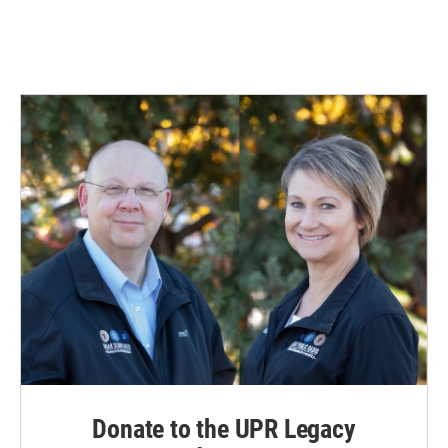
Donate to the UPR Legacy