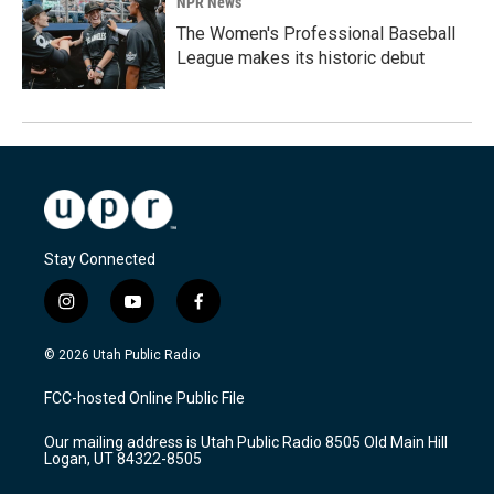
NPR News
The Women's Professional Baseball
League makes its historic debut
Stay Connected
i
y
f
n
o
a
s
u
c
© 2026 Utah Public Radio
t
t
e
a
u
b
FCC-hosted Online Public File
g
b
o
r
e
o
Our mailing address is Utah Public Radio 8505 Old Main Hill
a
k
Logan, UT 84322-8505
m