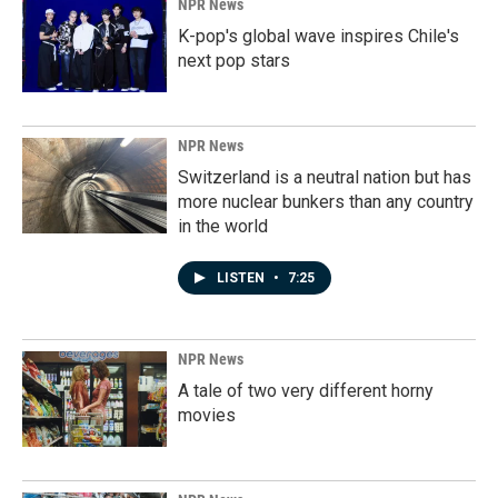
NPR News
K-pop's global wave inspires Chile's
next pop stars
NPR News
Switzerland is a neutral nation but has
more nuclear bunkers than any country
in the world
LISTEN
•
7:25
NPR News
A tale of two very different horny
movies