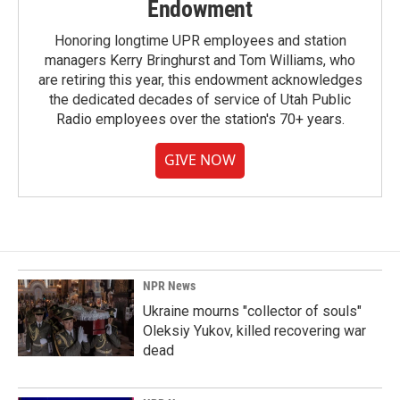
Endowment
Honoring longtime UPR employees and station
managers Kerry Bringhurst and Tom Williams, who
are retiring this year, this endowment acknowledges
the dedicated decades of service of Utah Public
Radio employees over the station's 70+ years.
GIVE NOW
NPR News
Ukraine mourns "collector of souls"
Oleksiy Yukov, killed recovering war
dead