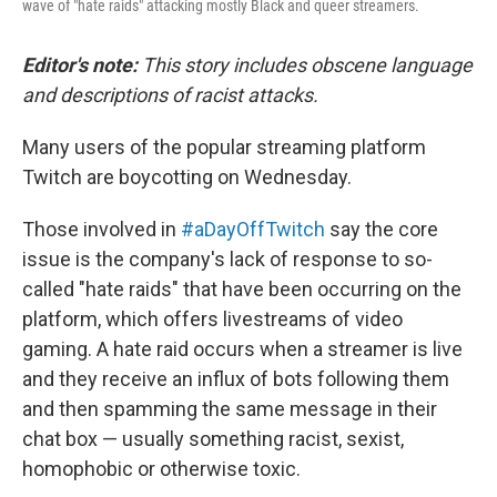
wave of "hate raids" attacking mostly Black and queer streamers.
Editor's note:
This story includes obscene language
and descriptions of racist attacks.
Many users of the popular streaming platform
Twitch are boycotting on Wednesday.
Those involved in
#aDayOffTwitch
say the core
issue is the company's lack of response to so-
called "hate raids" that have been occurring on the
platform, which offers livestreams of video
gaming. A hate raid occurs when a streamer is live
and they receive an influx of bots following them
and then spamming the same message in their
chat box — usually something racist, sexist,
homophobic or otherwise toxic.