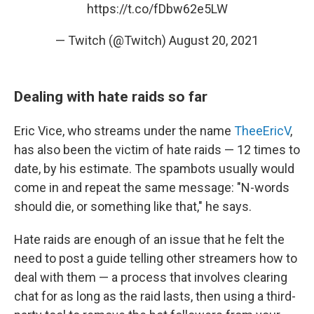
https://t.co/fDbw62e5LW
— Twitch (@Twitch)
August 20, 2021
Dealing with hate raids so far
Eric Vice, who streams under the name
TheeEricV
,
has also been the victim of hate raids — 12 times to
date, by his estimate. The spambots usually would
come in and repeat the same message: "N-words
should die, or something like that," he says.
Hate raids are enough of an issue that he felt the
need to post a guide telling other streamers how to
deal with them — a process that involves clearing
chat for as long as the raid lasts, then using a third-