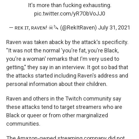
It's more than fucking exhausting.
pic.twitter.com/yR7ObVoJJ0
— ʀᴇᴋ ɪᴛ, ʀᴀᴠᴇɴ! ☠🔪 (@RekItRaven)
July 31, 2021
Raven was taken aback by the attack's specificity.
"It was not the normal 'you're fat, you're Black,
you're a woman' remarks that I'm very used to
getting," they say in an interview. It got so bad that
the attacks started including Raven's address and
personal information about their children.
Raven and others in the Twitch community say
these attacks tend to target streamers who are
Black or queer or from other marginalized
communities.
The Amazon-owned streaming company did not