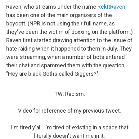
Raven, who streams under the name
RekItRaven
,
has been one of the main organizers of the
boycott. (NPR is not using their full name, as
they've been the victim of doxxing on the platform.)
Raven first started drawing attention to the issue of
hate raiding when it happened to them in July. They
were streaming, when a number of bots entered
their chat and spammed them with the question,
"Hey are black Goths called Giggers?"
TW: Racism.
Video for reference of my previous tweet.
I'm tired y'all. I'm tired of existing in a space that
literally doesn't want me in it.