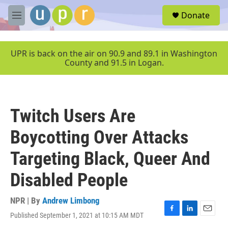
Skip to main content
S
Donate
e
M
a
e
r
n
c
u
UPR is back on the air on 90.9 and 89.1 in Washington
h
County and 91.5 in Logan.
u
e
r
y
Twitch Users Are
Boycotting Over Attacks
Targeting Black, Queer And
Disabled People
NPR | By
Andrew Limbong
Published September 1, 2021 at 10:15 AM MDT
F
L
E