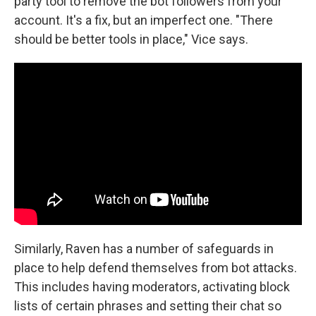
party tool to remove the bot followers from your
account. It's a fix, but an imperfect one. "There
should be better tools in place," Vice says.
Similarly, Raven has a number of safeguards in
place to help defend themselves from bot attacks.
This includes having moderators, activating block
lists of certain phrases and setting their chat so