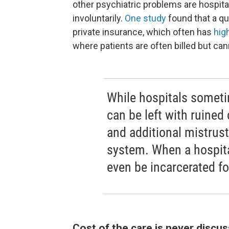
other psychiatric problems are hospital
involuntarily.
One study
found that a qu
private insurance, which often has
hig
where patients are often billed but can
While hospitals someti
can be left with ruined 
and additional mistrust
system. When a hospita
even be incarcerated fo
Cost of the care is never discu