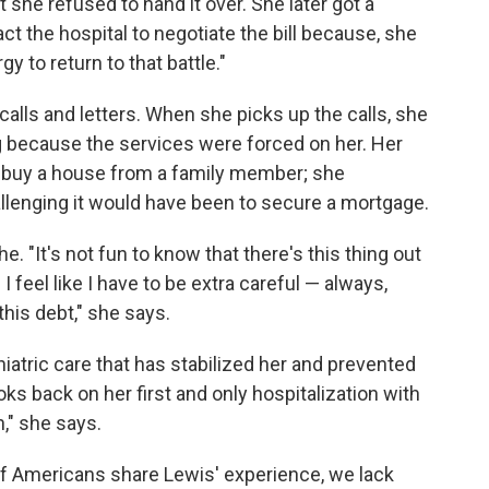
she refused to hand it over. She later got a
tact the hospital to negotiate the bill because, she
y to return to that battle."
 calls and letters. When she picks up the calls, she
g because the services were forced on her. Her
o buy a house from a family member; she
llenging it would have been to secure a mortgage.
 "It's not fun to know that there's this thing out
. I feel like I have to be extra careful — always,
his debt," she says.
iatric care that has stabilized her and prevented
ooks back on her first and only hospitalization with
," she says.
 of Americans share Lewis' experience, we lack