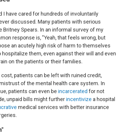
d I have cared for hundreds of involuntarily
never discussed. Many patients with serious
ke Britney Spears. In an informal survey of my
mon response is, "Yeah, that feels wrong, but
ose an acutely high risk of harm to themselves
o hospitalize them, even against their will and even
rain on the patients or their families.
st, patients can be left with ruined credit,
 mistrust of the mental health care system. In
sue, patients can even be
incarcerated
for not
de, unpaid bills might further
incentivize
a hospital
ucrative
medical services with better insurance
geries.
n"