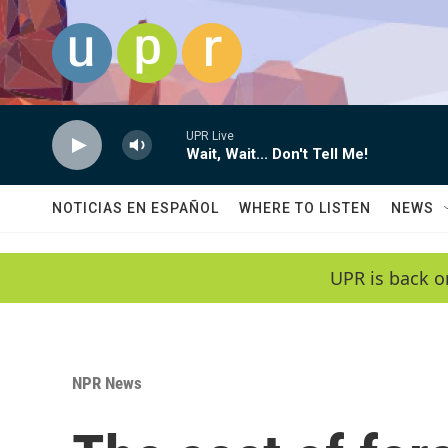
Skip to main content
UPR Live
Wait, Wait... Don't Tell Me!
NOTICIAS EN ESPAÑOL
WHERE TO LISTEN
NEWS
UPR is back o
NPR News