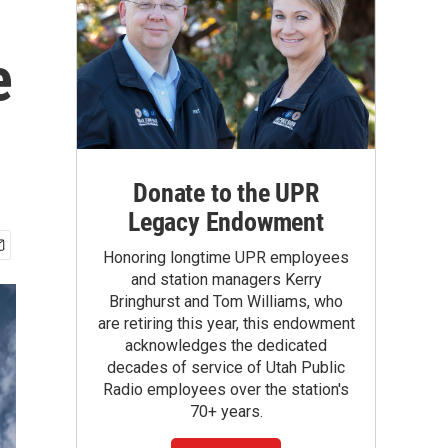
e
Donate to the UPR
Legacy Endowment
Honoring longtime UPR employees
and station managers Kerry
Bringhurst and Tom Williams, who
are retiring this year, this endowment
acknowledges the dedicated
decades of service of Utah Public
Radio employees over the station's
70+ years.