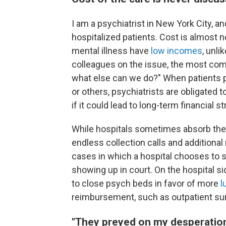
I am a psychiatrist in New York City, an
hospitalized patients. Cost is almost 
mental illness have
low incomes
, unli
colleagues on the issue, the most com
what else can we do?" When patients p
or others, psychiatrists are obligated t
if it could lead to long-term financial st
While hospitals sometimes absorb the co
endless collection calls and additional
cases in which a hospital chooses to 
showing up in court. On the hospital si
to close psych beds in favor of more
l
reimbursement, such as outpatient sur
"They preyed on my desperatio