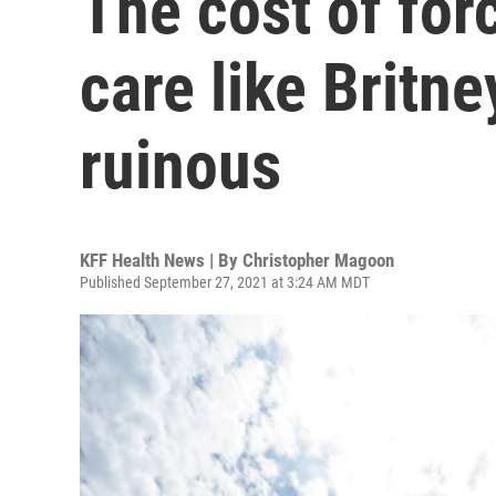
The cost of for
care like Britn
ruinous
KFF Health News | By
Christopher Magoon
Published September 27, 2021 at 3:24 AM MDT