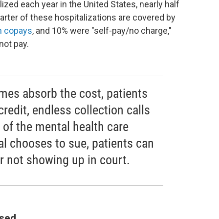
ized each year in the United States, nearly half
arter of these hospitalizations are covered by
h copays
, and 10% were "self-pay/no charge,"
not pay.
mes absorb the cost, patients
credit, endless collection calls
 of the mental health care
l chooses to sue, patients can
r not showing up in court.
ssed