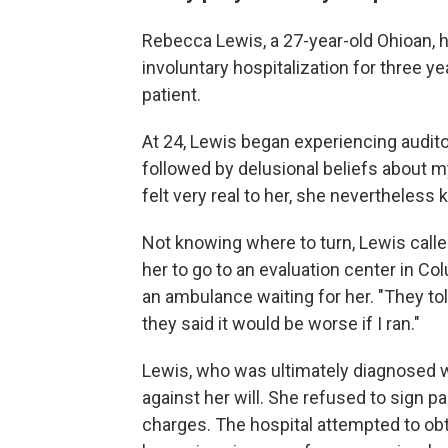
Rebecca Lewis, a 27-year-old Ohioan, h
involuntary hospitalization for three y
patient.
At 24, Lewis began experiencing audito
followed by delusional beliefs about 
felt very real to her, she nevertheles
Not knowing where to turn, Lewis calle
her to go to an evaluation center in C
an ambulance waiting for her. "They to
they said it would be worse if I ran."
Lewis, who was ultimately diagnosed w
against her will. She refused to sign 
charges. The hospital attempted to obt