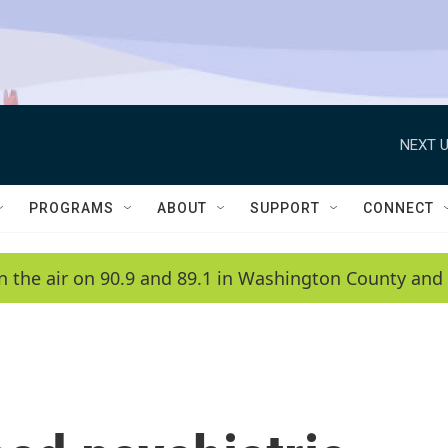
NEXT U
PROGRAMS
ABOUT
SUPPORT
CONNECT
n the air on 90.9 and 89.1 in Washington County and 