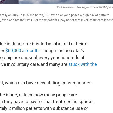
Kent Nishimura
/
Los Angeles Times Via Getty Im
ey rally on July 14 in Washington, D.C. When anyone poses a high risk of harm to
 even against their will. For many patients, paying for that involuntary care leads 
e in June, she bristled as she told of being
her
$60,000 a month
. Though the pop star's
orship are unusual, every year hundreds of
ive involuntary care, and many are
stuck with the
 it, which can have devastating consequences.
the issue, data on how many people are
h they have to pay for that treatment is sparse.
ely 2 million patients with substance use or