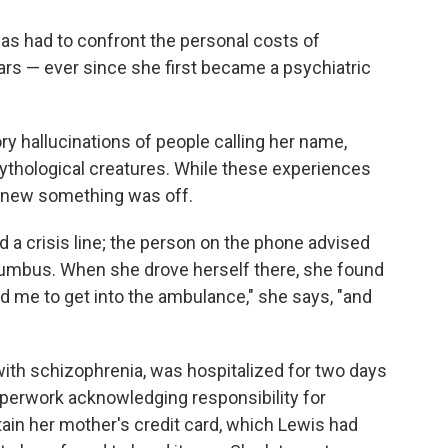
as had to confront the personal costs of
ears — ever since she first became a psychiatric
ry hallucinations of people calling her name,
mythological creatures. While these experiences
s knew something was off.
d a crisis line; the person on the phone advised
olumbus. When she drove herself there, she found
ld me to get into the ambulance," she says, "and
ith schizophrenia, was hospitalized for two days
paperwork acknowledging responsibility for
ain her mother's credit card, which Lewis had