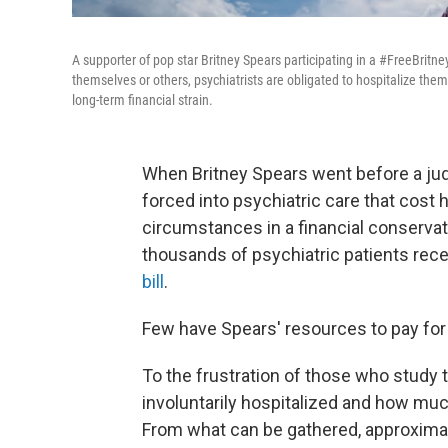
A supporter of pop star Britney Spears participating in a #FreeBritn
themselves or others, psychiatrists are obligated to hospitalize them,
long-term financial strain.
When Britney Spears went before a judg
forced into psychiatric care that cost 
circumstances in a financial conservat
thousands of psychiatric patients rece
bill
.
Few have Spears' resources to pay for
To the frustration of those who study 
involuntarily hospitalized and how muc
From what can be gathered, approximat