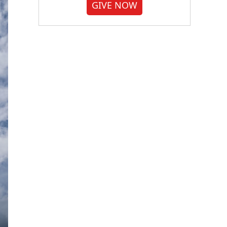
GIVE NOW