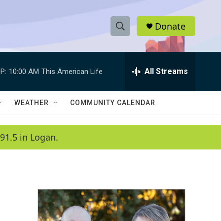
Donate
S
S
e
h
a
r
All Streams
P:
10:00 AM
This American Life
o
c
h
w
Q
WEATHER
COMMUNITY CALENDAR
u
S
e
r
e
91.5 in Logan.
y
a
r
c
h