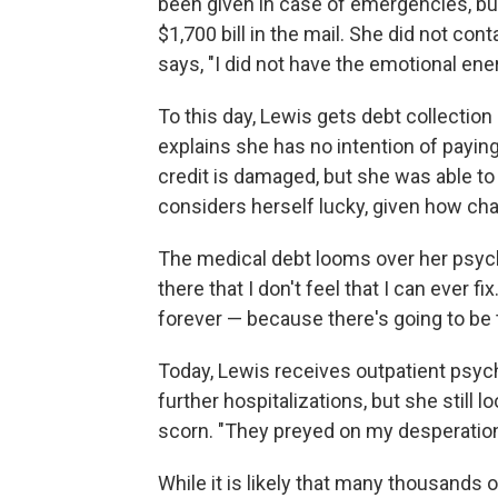
been given in case of emergencies, but 
$1,700 bill in the mail. She did not con
says, "I did not have the emotional energ
To this day, Lewis gets debt collection
explains she has no intention of payin
credit is damaged, but she was able t
considers herself lucky, given how cha
The medical debt looms over her psyche.
there that I don't feel that I can ever fix
forever — because there's going to be t
Today, Lewis receives outpatient psych
further hospitalizations, but she still l
scorn. "They preyed on my desperation
While it is likely that many thousands