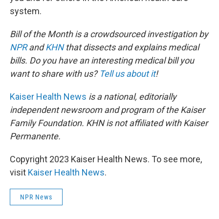
system.
Bill of the Month is a crowdsourced investigation by
NPR
and
KHN
that dissects and explains medical
bills. Do you have an interesting medical bill you
want to share with us?
Tell us about it
!
Kaiser Health News
is a national, editorially
independent newsroom and program of the Kaiser
Family Foundation. KHN is not affiliated with Kaiser
Permanente.
Copyright 2023 Kaiser Health News. To see more,
visit
Kaiser Health News
.
NPR News