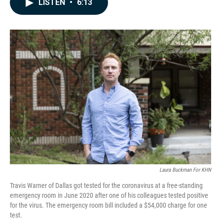
LISTEN
•
6:13
e
k
i
b
e
l
o
d
o
I
k
n
Laura Buckman For KHN
Travis Warner of Dallas got tested for the coronavirus at a free-standing
emergency room in June 2020 after one of his colleagues tested positive
for the virus. The emergency room bill included a $54,000 charge for one
test.