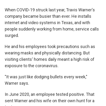
When COVID-19 struck last year, Travis Warner's
company became busier than ever. He installs
internet and video systems in Texas, and with
people suddenly working from home, service calls
surged.
He and his employees took precautions such as
wearing masks and physically distancing. But
visiting clients' homes daily meant a high risk of
exposure to the coronavirus.
"It was just like dodging bullets every week,"
Warner says.
In June 2020, an employee tested positive. That
sent Warner and his wife on their own hunt for a