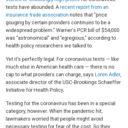
tests have abounded. A
recent report from an
insurance trade association
notes that "price
gouging by certain providers continues to be a
widespread problem." Warner's PCR bill of $54,000
was "astronomical" and "egregious," according to
health policy researchers we talked to.
Yet it's perfectly legal. For coronavirus tests — like
much else in American health care — there is no
cap to what providers can charge, says
Loren Adler
,
associate director of the USC-Brookings Schaeffer
Initiative for Health Policy.
Testing for the coronavirus has been in a special
category, however. When the pandemic hit,
lawmakers worried that people might avoid
necessary testing for fear of the cost. So they