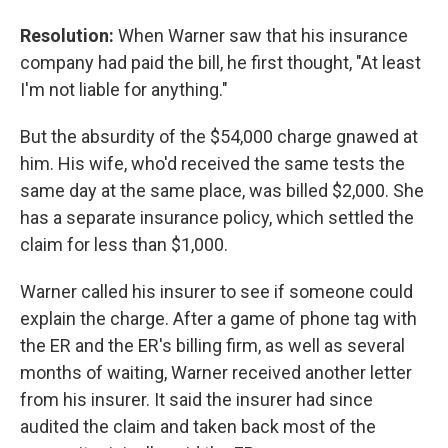
Resolution:
When Warner saw that his insurance
company had paid the bill, he first thought, "At least
I'm not liable for anything."
But the absurdity of the $54,000 charge gnawed at
him. His wife, who'd received the same tests the
same day at the same place, was billed $2,000. She
has a separate insurance policy, which settled the
claim for less than $1,000.
Warner called his insurer to see if someone could
explain the charge. After a game of phone tag with
the ER and the ER's billing firm, as well as several
months of waiting, Warner received another letter
from his insurer. It said the insurer had since
audited the claim and taken back most of the