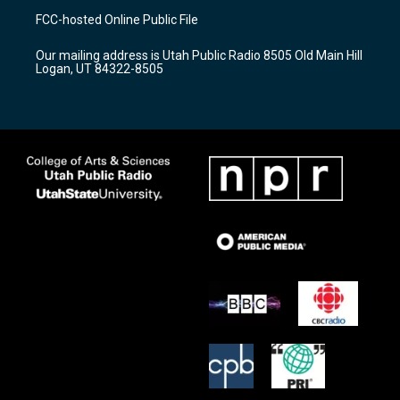
a
u
b
FCC-hosted Online Public File
g
b
o
r
e
o
Our mailing address is Utah Public Radio 8505 Old Main Hill
a
k
Logan, UT 84322-8505
m