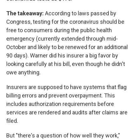
The takeaway:
According to laws passed by
Congress, testing for the coronavirus should be
free to consumers during the public health
emergency (currently extended through mid-
October and likely to be renewed for an additional
90 days). Warner did his insurer a big favor by
looking carefully at his bill, even though he didn't
owe anything.
Insurers are supposed to have systems that flag
billing errors and prevent overpayment. This
includes authorization requirements before
services are rendered and audits after claims are
filed.
But "there's a question of how well they work,"