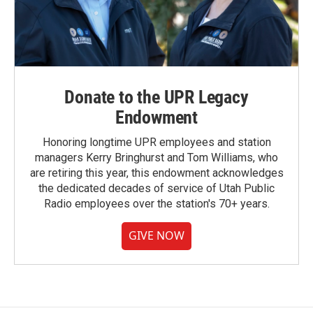
Donate to the UPR Legacy
Endowment
Honoring longtime UPR employees and station
managers Kerry Bringhurst and Tom Williams, who
are retiring this year, this endowment acknowledges
the dedicated decades of service of Utah Public
Radio employees over the station's 70+ years.
GIVE NOW