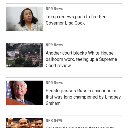
NPR News
Trump renews push to fire Fed
Governor Lisa Cook
NPR News
Another court blocks White House
ballroom work, teeing up a Supreme
Court review
NPR News
Senate passes Russia sanctions bill
that was long championed by Lindsey
Graham
NPR News