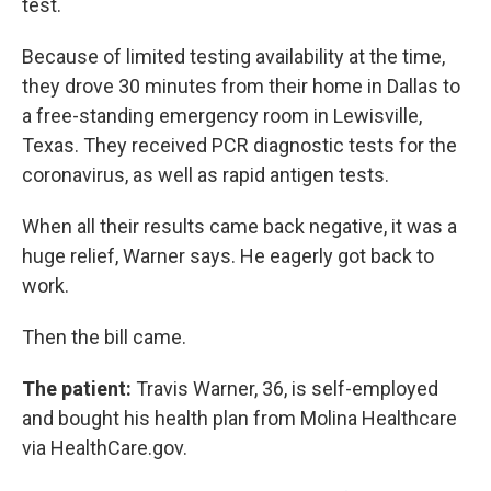
test.
Because of limited testing availability at the time,
they drove 30 minutes from their home in Dallas to
a free-standing emergency room in Lewisville,
Texas. They received PCR diagnostic tests for the
coronavirus, as well as rapid antigen tests.
When all their results came back negative, it was a
huge relief, Warner says. He eagerly got back to
work.
Then the bill came.
The patient:
Travis Warner, 36, is self-employed
and bought his health plan from Molina Healthcare
via HealthCare.gov.