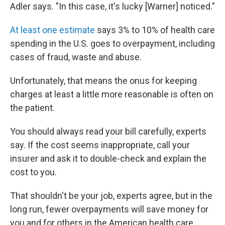
Adler says. "In this case, it's lucky [Warner] noticed."
At least one estimate
says 3% to 10% of health care
spending in the U.S. goes to overpayment, including
cases of fraud, waste and abuse.
Unfortunately, that means the onus for keeping
charges at least a little more reasonable is often on
the patient.
You should always read your bill carefully, experts
say. If the cost seems inappropriate, call your
insurer and ask it to double-check and explain the
cost to you.
That shouldn't be your job, experts agree, but in the
long run, fewer overpayments will save money for
you and for others in the American health care