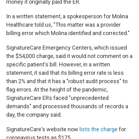
money it originally paid the ER.
In a written statement, a spokesperson for Molina
Healthcare told us, "This matter was a provider
billing error which Molina identified and corrected."
SignatureCare Emergency Centers, which issued
the $54,000 charge, said it would not comment on a
specific patient's bill. However, in a written
statement, it said that its billing error rate is less
than 2% and that it has a "robust audit process" to
flag errors. At the height of the pandemic,
SignatureCare ERs faced "unprecedented
demands" and processed thousands of records a
day, the company said.
SignatureCare's website now
lists the charge
for
coronavirus tests as $175.