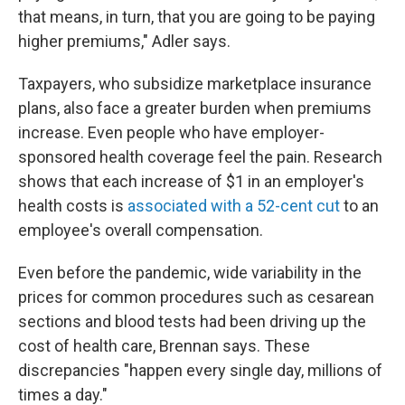
that means, in turn, that you are going to be paying
higher premiums," Adler says.
Taxpayers, who subsidize marketplace insurance
plans, also face a greater burden when premiums
increase. Even people who have employer-
sponsored health coverage feel the pain. Research
shows that each increase of $1 in an employer's
health costs is
associated with a 52-cent cut
to an
employee's overall compensation.
Even before the pandemic, wide variability in the
prices for common procedures such as cesarean
sections and blood tests had been driving up the
cost of health care, Brennan says. These
discrepancies "happen every single day, millions of
times a day."