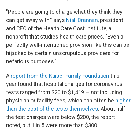
"People are going to charge what they think they
can get away with," says
Niall Brennan
, president
and CEO of the Health Care Cost Institute, a
nonprofit that studies health care prices. "Even a
perfectly well-intentioned provision like this can be
hijacked by certain unscrupulous providers for
nefarious purposes."
A
report from the Kaiser Family Foundation
this
year found that hospital charges for coronavirus
tests ranged from $20 to $1,419 — not including
physician or facility fees, which can often be
higher
than the cost of the tests themselves
. About half
the test charges were below $200, the report
noted, but 1 in 5 were more than $300.