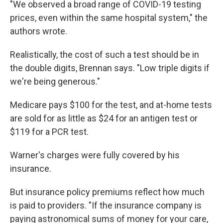
"We observed a broad range of COVID-19 testing
prices, even within the same hospital system," the
authors wrote.
Realistically, the cost of such a test should be in
the double digits, Brennan says. "Low triple digits if
we're being generous."
Medicare pays $100 for the test, and at-home tests
are sold for as little as $24 for an antigen test or
$119 for a PCR test.
Warner's charges were fully covered by his
insurance.
But insurance policy premiums reflect how much
is paid to providers. "If the insurance company is
paying astronomical sums of money for your care,