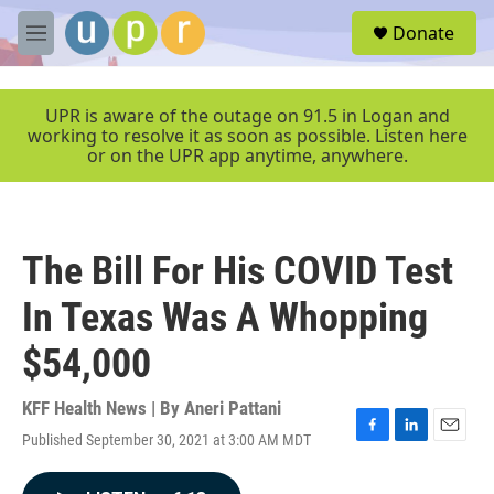
Skip to main content
S
Donate
e
M
a
e
r
n
c
u
UPR is aware of the outage on 91.5 in Logan and
h
working to resolve it as soon as possible. Listen here
or on the UPR app anytime, anywhere.
u
e
r
y
The Bill For His COVID Test
In Texas Was A Whopping
$54,000
KFF Health News | By
Aneri Pattani
Published September 30, 2021 at 3:00 AM MDT
F
L
E
a
i
m
c
n
a