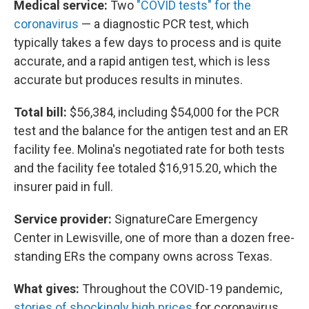
Medical service:
Two
"COVID tests" for the
coronavirus
— a diagnostic PCR test, which
typically takes a few days to process and is quite
accurate, and a rapid antigen test, which is less
accurate but produces results in minutes.
Total bill:
$56,384, including $54,000 for the PCR
test and the balance for the antigen test and an ER
facility fee. Molina's negotiated rate for both tests
and the facility fee totaled $16,915.20, which the
insurer paid in full.
Service provider:
SignatureCare Emergency
Center in Lewisville, one of more than a dozen free-
standing ERs the company owns across Texas.
What gives:
Throughout the COVID-19 pandemic,
stories of shockingly high prices
for coronavirus