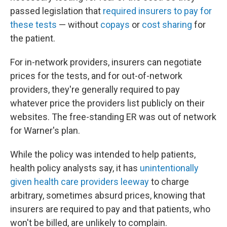
passed legislation that
required insurers to pay for
these tests
— without
copays
or
cost sharing
for
the patient.
For in-network providers, insurers can negotiate
prices for the tests, and for out-of-network
providers, they're generally required to pay
whatever price the providers list publicly on their
websites. The free-standing ER was out of network
for Warner's plan.
While the policy was intended to help patients,
health policy analysts say, it has
unintentionally
given health care providers leeway
to charge
arbitrary, sometimes absurd prices, knowing that
insurers are required to pay and that patients, who
won't be billed, are unlikely to complain.