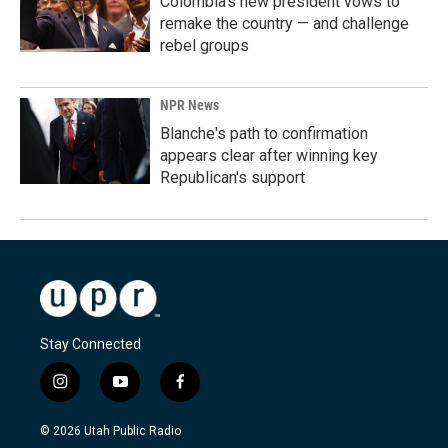
Colombia's new president vows to
remake the country — and challenge
rebel groups
NPR News
Blanche's path to confirmation
appears clear after winning key
Republican's support
Stay Connected
i
y
f
n
o
a
s
u
c
© 2026 Utah Public Radio
t
t
e