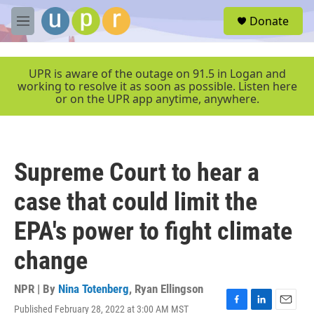
Skip to main content
S
Donate
e
M
a
e
r
n
c
u
UPR is aware of the outage on 91.5 in Logan and
h
working to resolve it as soon as possible. Listen here
or on the UPR app anytime, anywhere.
u
e
r
y
Supreme Court to hear a
case that could limit the
EPA's power to fight climate
change
NPR | By
Nina Totenberg
,
Ryan Ellingson
Published February 28, 2022 at 3:00 AM MST