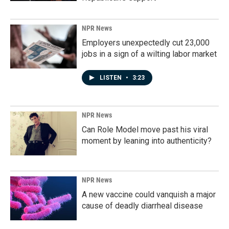
NPR News
Employers unexpectedly cut 23,000
jobs in a sign of a wilting labor market
LISTEN
•
3:23
NPR News
Can Role Model move past his viral
moment by leaning into authenticity?
NPR News
A new vaccine could vanquish a major
cause of deadly diarrheal disease