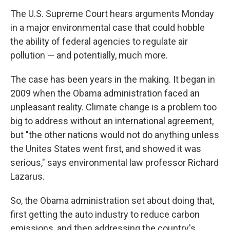
The U.S. Supreme Court hears arguments Monday
in a major environmental case that could hobble
the ability of federal agencies to regulate air
pollution — and potentially, much more.
The case has been years in the making. It began in
2009 when the Obama administration faced an
unpleasant reality. Climate change is a problem too
big to address without an international agreement,
but "the other nations would not do anything unless
the Unites States went first, and showed it was
serious," says environmental law professor Richard
Lazarus.
So, the Obama administration set about doing that,
first getting the auto industry to reduce carbon
emissions, and then addressing the country's