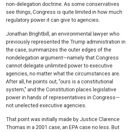
non-delegation doctrine. As some conservatives
see things, Congress is quite limited in how much
regulatory power it can give to agencies.
Jonathan Brightbill, an environmental lawyer who
previously represented the Trump administration in
the case, summarizes the outer edges of the
nondelegation argument—namely that Congress
cannot delegate unlimited power to executive
agencies, no matter what the circumstances are.
After all, he points out, "ours is a constitutional
system," and the Constitution places legislative
power in hands of representatives in Congress—
not unelected executive agencies.
That point was initially made by Justice Clarence
Thomas in a 2001 case, an EPA case no less. But