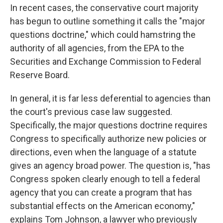
In recent cases, the conservative court majority
has begun to outline something it calls the "major
questions doctrine," which could hamstring the
authority of all agencies, from the EPA to the
Securities and Exchange Commission to Federal
Reserve Board.
In general, it is far less deferential to agencies than
the court's previous case law suggested.
Specifically, the major questions doctrine requires
Congress to specifically authorize new policies or
directions, even when the language of a statute
gives an agency broad power. The question is, "has
Congress spoken clearly enough to tell a federal
agency that you can create a program that has
substantial effects on the American economy,"
explains Tom Johnson, a lawyer who previously