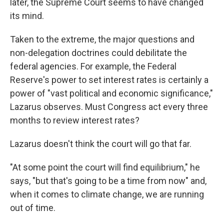
later, the Supreme Court seems to have changed
its mind.
Taken to the extreme, the major questions and
non-delegation doctrines could debilitate the
federal agencies. For example, the Federal
Reserve's power to set interest rates is certainly a
power of "vast political and economic significance,"
Lazarus observes. Must Congress act every three
months to review interest rates?
Lazarus doesn't think the court will go that far.
"At some point the court will find equilibrium," he
says, "but that's going to be a time from now" and,
when it comes to climate change, we are running
out of time.