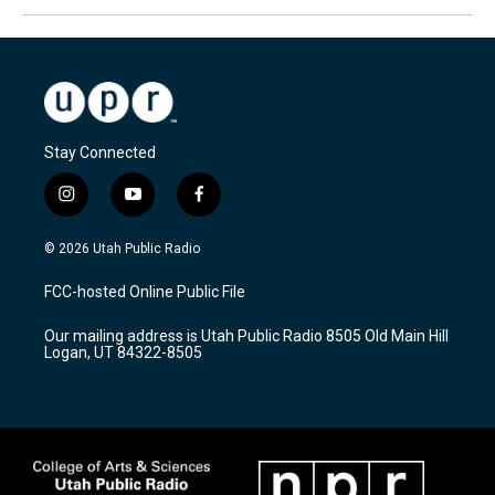
Stay Connected
i
y
f
n
o
a
s
u
c
© 2026 Utah Public Radio
t
t
e
a
u
b
FCC-hosted Online Public File
g
b
o
r
e
o
Our mailing address is Utah Public Radio 8505 Old Main Hill
a
k
Logan, UT 84322-8505
m