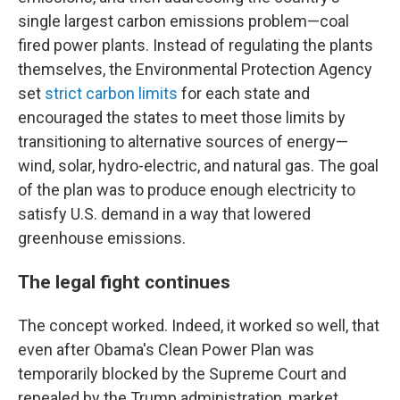
single largest carbon emissions problem—coal
fired power plants. Instead of regulating the plants
themselves, the Environmental Protection Agency
set
strict carbon limits
for each state and
encouraged the states to meet those limits by
transitioning to alternative sources of energy—
wind, solar, hydro-electric, and natural gas. The goal
of the plan was to produce enough electricity to
satisfy U.S. demand in a way that lowered
greenhouse emissions.
The legal fight continues
The concept worked. Indeed, it worked so well, that
even after Obama's Clean Power Plan was
temporarily blocked by the Supreme Court and
repealed by the Trump administration, market