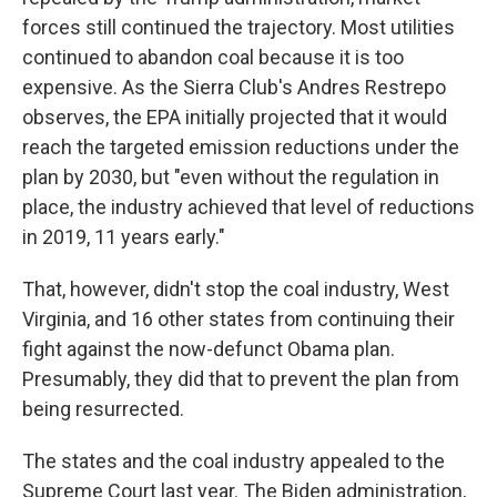
forces still continued the trajectory. Most utilities
continued to abandon coal because it is too
expensive. As the Sierra Club's Andres Restrepo
observes, the EPA initially projected that it would
reach the targeted emission reductions under the
plan by 2030, but "even without the regulation in
place, the industry achieved that level of reductions
in 2019, 11 years early."
That, however, didn't stop the coal industry, West
Virginia, and 16 other states from continuing their
fight against the now-defunct Obama plan.
Presumably, they did that to prevent the plan from
being resurrected.
The states and the coal industry appealed to the
Supreme Court last year. The Biden administration,