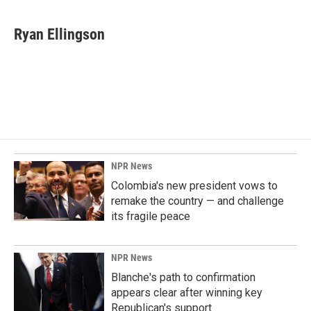
Ryan Ellingson
NPR News
Colombia's new president vows to
remake the country — and challenge
its fragile peace
NPR News
Blanche's path to confirmation
appears clear after winning key
Republican's support