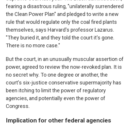
fearing a disastrous ruling, "unilaterally surrendered
the Clean Power Plan" and pledged to write a new
rule that would regulate only the coal fired plants
themselves, says Harvard's professor Lazarus.
"They buried it, and they told the court it's gone.
There is no more case."
But the court, in an unusually muscular assertion of
power, agreed to review the now-revoked plan. It is
no secret why. To one degree or another, the
court's six-justice conservative supermajority has
been itching to limit the power of regulatory
agencies, and potentially even the power of
Congress.
Implication for other federal agencies