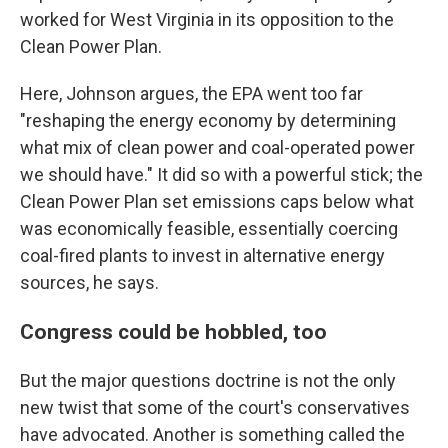
worked for West Virginia in its opposition to the
Clean Power Plan.
Here, Johnson argues, the EPA went too far
"reshaping the energy economy by determining
what mix of clean power and coal-operated power
we should have." It did so with a powerful stick; the
Clean Power Plan set emissions caps below what
was economically feasible, essentially coercing
coal-fired plants to invest in alternative energy
sources, he says.
Congress could be hobbled, too
But the major questions doctrine is not the only
new twist that some of the court's conservatives
have advocated. Another is something called the