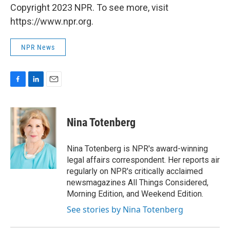
Copyright 2023 NPR. To see more, visit
https://www.npr.org.
NPR News
F
L
E
a
i
m
c
n
a
e
k
i
Nina Totenberg
b
e
l
o
d
o
I
Nina Totenberg is NPR's award-winning
k
n
legal affairs correspondent. Her reports air
regularly on NPR's critically acclaimed
newsmagazines All Things Considered,
Morning Edition, and Weekend Edition.
See stories by Nina Totenberg