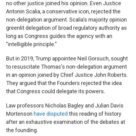
no other justice joined his opinion. Even Justice
Antonin Scalia, a conservative icon, rejected the
non-delegation argument. Scalia's majority opinion
greenlit delegation of broad regulatory authority as
long as Congress guides the agency with an
"intelligible principle."
But in 2019, Trump appointee Neil Gorsuch, sought
to resuscitate Thomas's non-delegation argument
in an opinion joined by Chief Justice John Roberts.
They argued that the Founders rejected the idea
that Congress could delegate its powers.
Law professors Nicholas Bagley and Julian Davis
Mortenson
have disputed
this reading of history
after an exhaustive examination of the debates at
the founding.