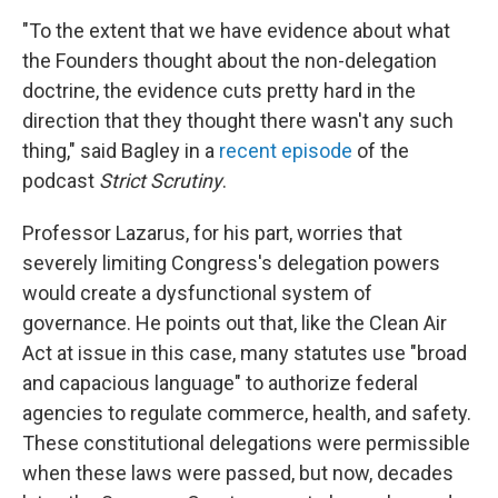
"To the extent that we have evidence about what
the Founders thought about the non-delegation
doctrine, the evidence cuts pretty hard in the
direction that they thought there wasn't any such
thing," said Bagley in a
recent episode
of the
podcast
Strict Scrutiny
.
Professor Lazarus, for his part, worries that
severely limiting Congress's delegation powers
would create a dysfunctional system of
governance. He points out that, like the Clean Air
Act at issue in this case, many statutes use "broad
and capacious language" to authorize federal
agencies to regulate commerce, health, and safety.
These constitutional delegations were permissible
when these laws were passed, but now, decades