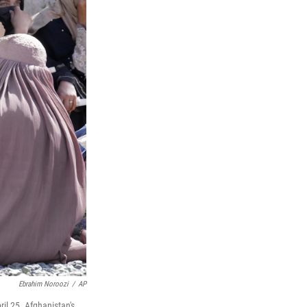
Ebrahim Noroozi
/
AP
il 25. Afghanistan's