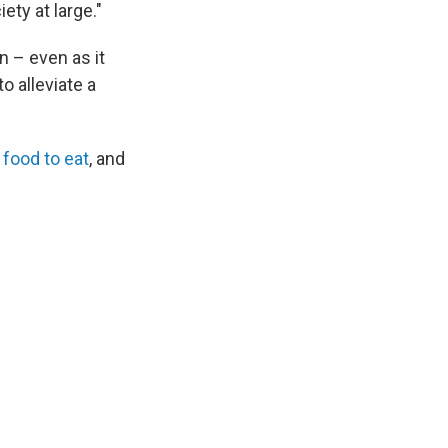
ety at large."
n – even as it
o alleviate a
 food to eat
, and