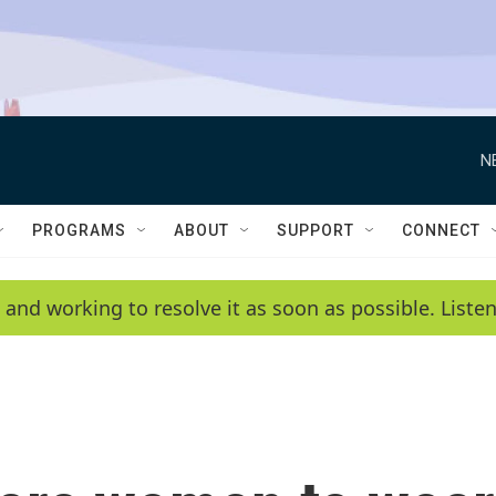
N
PROGRAMS
ABOUT
SUPPORT
CONNECT
 and working to resolve it as soon as possible. List