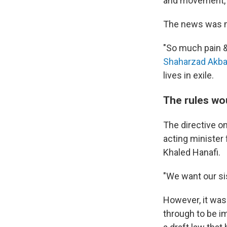
and movement, a
The news was 
"So much pain &
Shaharzad Akba
lives in exile.
The rules wo
The directive o
acting minister 
Khaled Hanafi.
"We want our sis
However, it wasn
through to be i