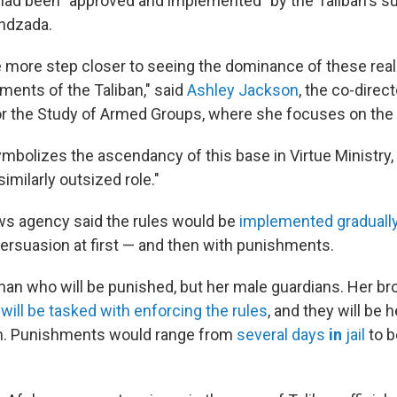
t had been "approved and implemented" by the Taliban's s
undzada.
e more step closer to seeing the dominance of these reall
ments of the Taliban," said
Ashley Jackson
, the co-direc
r the Study of Armed Groups, where she focuses on the 
 symbolizes the ascendancy of this base in Virtue Ministry,
imilarly outsized role."
ws agency said the rules would be
implemented gradually
ersuasion at first — and then with punishments.
man who will be punished, but her male guardians. Her brot
n
will be tasked with enforcing the rules
, and they will be 
m. Punishments would range from
several days
in
jail
to b