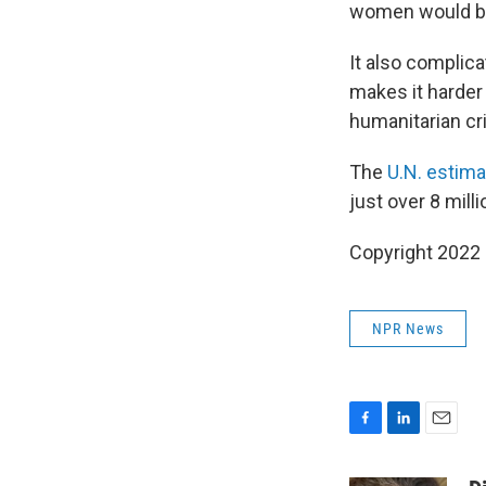
women would be a
It also complica
makes it harder 
humanitarian cri
The
U.N. estima
just over 8 mill
Copyright 2022 
NPR News
F
L
E
a
i
m