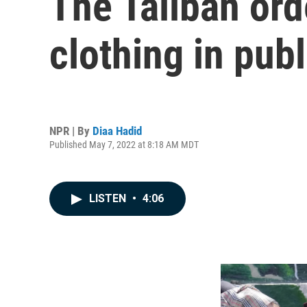
The Taliban or
clothing in publ
NPR | By
Diaa Hadid
Published May 7, 2022 at 8:18 AM MDT
LISTEN
•
4:06