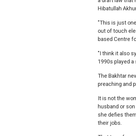
a draft law tha
Hibatullah Akh
"This is just on
out of touch ele
based Centre fo
"I think it also
1990s played a s
The Bakhtar ne
preaching and p
It is not the wo
husband or so
she defies the
their jobs.