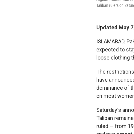
Taliban rulers on Satu
Updated May 7,
ISLAMABAD, Paki
expected to sta
loose clothing t
The restriction
have announced 
dominance of th
on most women 
Saturday's ann
Taliban remaine
ruled — from 19