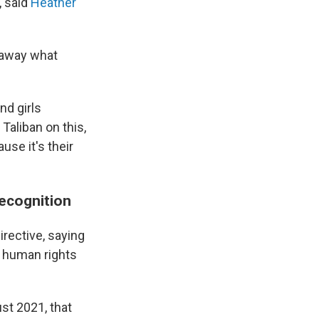
 said
Heather
g away what
nd girls
Taliban on this,
use it's their
recognition
rective, saying
e human rights
st 2021, that