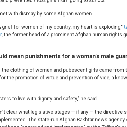
nd prevented most girls from going to school.
met with dismay by some Afghan women.
 grief for women of my country, my heart is exploding,"
t
r
, the former head of a prominent Afghan human rights 
uld mean punishments for a woman's male gua
n the clothing of women and pubescent girls came from t
for the promotion of virtue and prevention of vice, a know
ters to live with dignity and safety," he said.
't clear what legislative stages — if any — the directive st
mplemented. The state-run Afghan Bakhtar news agency d