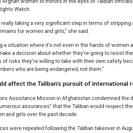
 Afghan women to minors in the eyes of Taliban officials,
ights Watch.
 really taking a very significant step in terms of strippin
remains for women and girls," she said.
g a situation where it's not even in the hands of women a
ake a decision about whether they're going to resist the 
of risks they're willing to take with their own safety beca
mbers who are being endangered, not them."
ld affect the Taliban's pursuit of international 
ons Assistance Mission in Afghanistan condemned the di
 numerous assurances" that the Taliban would respect th
 and girls over the past decade.
es were repeated following the Taliban takeover in Augu