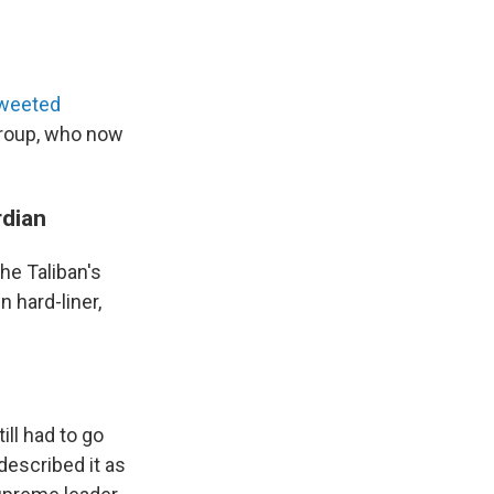
weeted
group, who now
rdian
he Taliban's
n hard-liner,
ill had to go
escribed it as