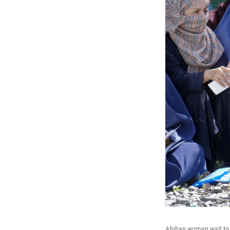
Afghan women wait to r