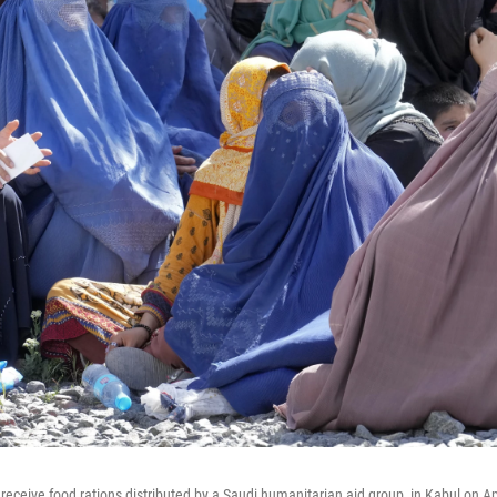
eceive food rations distributed by a Saudi humanitarian aid group, in Kabul on Apr