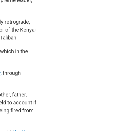
upreme leader,
y retrograde,
tor of the Kenya-
Taliban.
 which in the
,
through
her, father,
held to account if
eing fired from