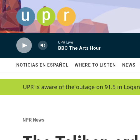
Skip to main content
UPR Live
BBC The Arts Hour
NOTICIAS EN ESPAÑOL
WHERE TO LISTEN
NEWS
UPR is aware of the outage on 91.5 in Logan
NPR News