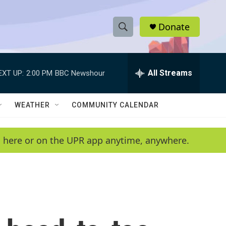
Donate
S
S
e
h
a
r
All Streams
EXT UP:
2:00 PM
BBC Newshour
o
c
h
w
Q
WEATHER
COMMUNITY CALENDAR
u
S
e
r
e
en here or on the UPR app anytime, anywhere.
y
a
r
c
h