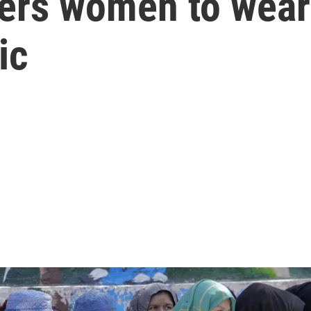
ders women to wear
ic