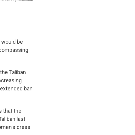
s would be
encompassing
the Taliban
ncreasing
e extended ban
 that the
aliban last
women's dress