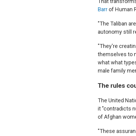
That transforms
Barr
of Human R
"The Taliban are
autonomy still 
"They're creatin
themselves to m
what what types 
male family me
The rules cou
The United Nati
it "contradicts
of Afghan women
"These assuranc