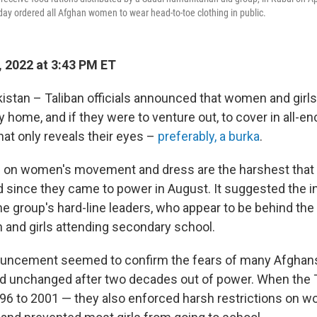
rday ordered all Afghan women to wear head-to-toe clothing in public.
 2022 at 3:43 PM ET
stan – Taliban officials announced that women and girl
y home, and if they were to venture out, to cover in all-
hat only reveals their eyes –
preferably, a burka
.
s on women's movement and dress are the harshest that 
since they came to power in August. It suggested the i
e group's hard-line leaders, who appear to be behind th
and girls attending secondary school.
ouncement seemed to confirm the fears of many Afghans
d unchanged after two decades out of power. When the T
96 to 2001 — they also enforced harsh restrictions on 