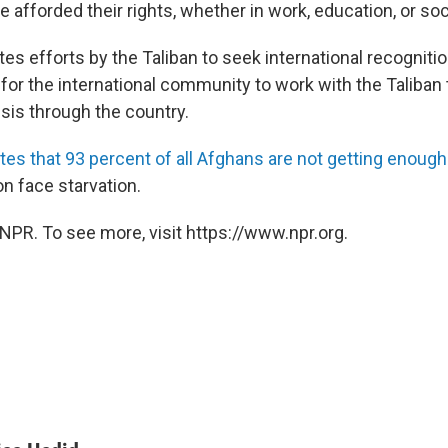
fforded their rights, whether in work, education, or soci
tes efforts by the Taliban to seek international recognitio
for the international community to work with the Taliban t
sis through the country.
tes that 93 percent of all Afghans are not getting enough
ion face starvation.
NPR. To see more, visit https://www.npr.org.