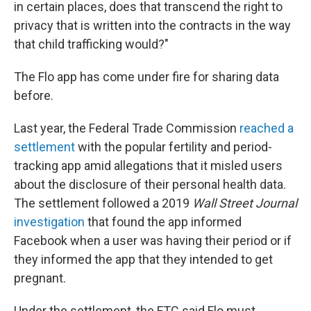
in certain places, does that transcend the right to
privacy that is written into the contracts in the way
that child trafficking would?"
The Flo app has come under fire for sharing data
before.
Last year, the Federal Trade Commission
reached a
settlement
with the popular fertility and period-
tracking app amid allegations that it misled users
about the disclosure of their personal health data.
The settlement followed a 2019
Wall Street Journal
investigation
that found the app informed
Facebook when a user was having their period or if
they informed the app that they intended to get
pregnant.
Under the settlement, the FTC said Flo must