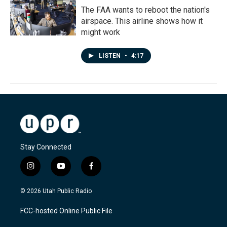
The FAA wants to reboot the nation's
airspace. This airline shows how it
might work
LISTEN
•
4:17
Stay Connected
i
y
f
n
o
a
s
u
c
© 2026 Utah Public Radio
t
t
e
a
u
b
FCC-hosted Online Public File
g
b
o
r
e
o