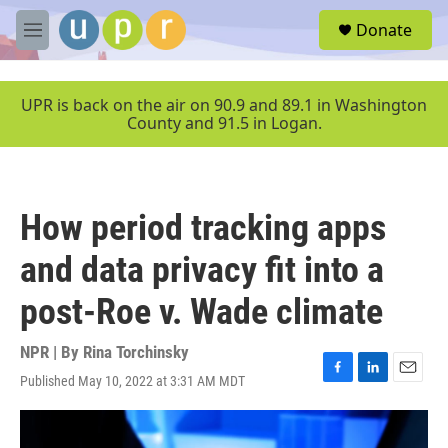
Skip to main content
S
Donate
e
M
a
e
r
n
c
u
UPR is back on the air on 90.9 and 89.1 in Washington
h
County and 91.5 in Logan.
u
e
r
y
How period tracking apps
and data privacy fit into a
post-Roe v. Wade climate
NPR | By
Rina Torchinsky
Published May 10, 2022 at 3:31 AM MDT
F
L
E
a
i
m
c
n
a
e
k
i