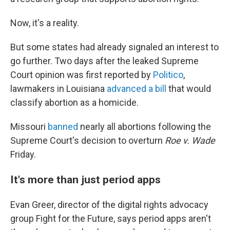
Now, it's a reality.
But some states had already signaled an interest to
go further. Two days after the leaked Supreme
Court opinion was first reported by
Politico
,
lawmakers in Louisiana
advanced a bill
that would
classify abortion as a homicide.
Missouri
banned
nearly all abortions following the
Supreme Court's decision to overturn
Roe v. Wade
Friday.
It's more than just period apps
Evan Greer, director of the digital rights advocacy
group Fight for the Future, says period apps aren't