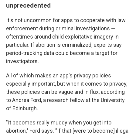
unprecedented
It's not uncommon for apps to cooperate with law
enforcement during criminal investigations —
oftentimes around child exploitative imagery in
particular. If abortion is criminalized, experts say
period-tracking data could become a target for
investigators.
All of which makes an app's privacy policies
especially important, but when it comes to privacy,
these policies can be vague and in flux, according
to Andrea Ford, a research fellow at the University
of Edinburgh.
"It becomes really muddy when you get into
abortion," Ford says. "If that [were to become] illegal