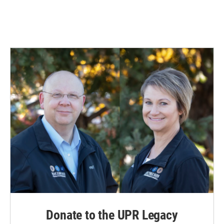
k
n
Donate to the UPR Legacy