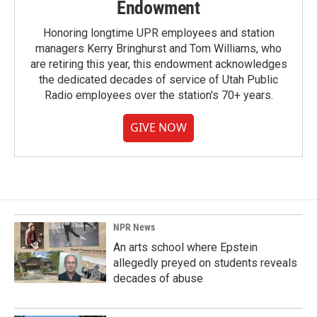
Endowment
Honoring longtime UPR employees and station
managers Kerry Bringhurst and Tom Williams, who
are retiring this year, this endowment acknowledges
the dedicated decades of service of Utah Public
Radio employees over the station's 70+ years.
GIVE NOW
NPR News
An arts school where Epstein
allegedly preyed on students reveals
decades of abuse