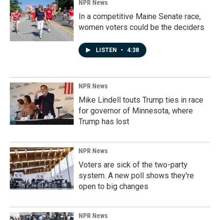
NPR News
In a competitive Maine Senate race,
women voters could be the deciders
LISTEN
•
4:38
NPR News
Mike Lindell touts Trump ties in race
for governor of Minnesota, where
Trump has lost
NPR News
Voters are sick of the two-party
system. A new poll shows they're
open to big changes
NPR News