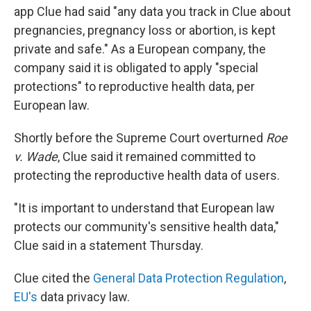
app Clue had said "any data you track in Clue about
pregnancies, pregnancy loss or abortion, is kept
private and safe." As a European company, the
company said it is obligated to apply "special
protections" to reproductive health data, per
European law.
Shortly before the Supreme Court overturned
Roe
v. Wade
, Clue said it remained committed to
protecting the reproductive health data of users.
"It is important to understand that European law
protects our community's sensitive health data,"
Clue said in a statement Thursday.
Clue cited the
General Data Protection Regulation
,
EU's
data privacy law.