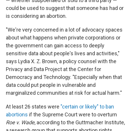
— whether subpoenaed or sold to a third party —
could be used to suggest that someone has had or
is considering an abortion.
"We're very concerned in a lot of advocacy spaces
about what happens when private corporations or
the government can gain access to deeply
sensitive data about people's lives and activities,"
says Lydia X. Z. Brown, a policy counsel with the
Privacy and Data Project at the Center for
Democracy and Technology. "Especially when that
data could put people in vulnerable and
marginalized communities at risk for actual harm."
At least 26 states were
"certain or likely" to ban
abortions
if the Supreme Court were to overturn
Roe v. Wade
, according to the Guttmacher Institute,
a research group that supports abortion rights.