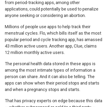
from period-tracking apps, among other
applications, could potentially be used to penalize
anyone seeking or considering an abortion.
Millions of people use apps to help track their
menstrual cycles. Flo, which bills itself as the most
popular period and cycle tracking app, has amassed
43 million active users. Another app, Clue, claims
12 million monthly active users.
The personal health data stored in these apps is
among the most intimate types of information a
person can share. And it can also be telling. The
apps can show when their period stops and starts
and when a pregnancy stops and starts.
That has privacy experts on edge because this data