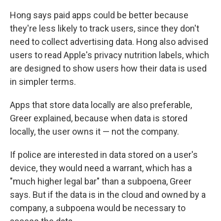
Hong says paid apps could be better because
they're less likely to track users, since they don't
need to collect advertising data. Hong also advised
users to read Apple's privacy nutrition labels, which
are designed to show users how their data is used
in simpler terms.
Apps that store data locally are also preferable,
Greer explained, because when data is stored
locally, the user owns it — not the company.
If police are interested in data stored on a user's
device, they would need a warrant, which has a
"much higher legal bar" than a subpoena, Greer
says. But if the data is in the cloud and owned by a
company, a subpoena would be necessary to