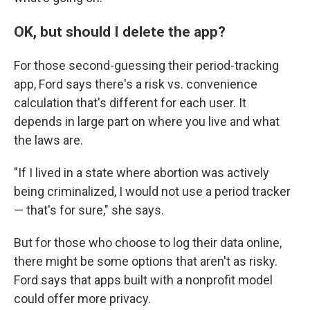
OK, but should I delete the app?
For those second-guessing their period-tracking
app, Ford says there's a risk vs. convenience
calculation that's different for each user. It
depends in large part on where you live and what
the laws are.
"If I lived in a state where abortion was actively
being criminalized, I would not use a period tracker
— that's for sure," she says.
But for those who choose to log their data online,
there might be some options that aren't as risky.
Ford says that apps built with a nonprofit model
could offer more privacy.