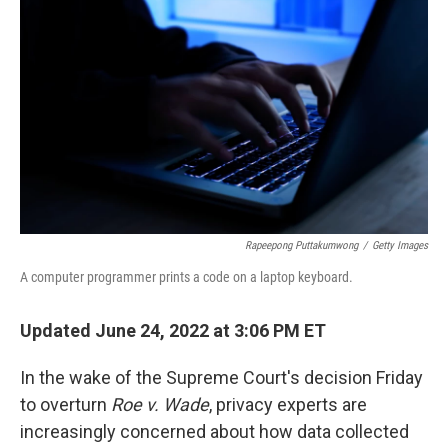
b
e
l
o
d
o
I
k
n
Rapeepong Puttakumwong
/
Getty Images
A computer programmer prints a code on a laptop keyboard.
Updated June 24, 2022 at 3:06 PM ET
In the wake of the Supreme Court's decision Friday
to overturn
Roe v. Wade
, privacy experts are
increasingly concerned about how data collected