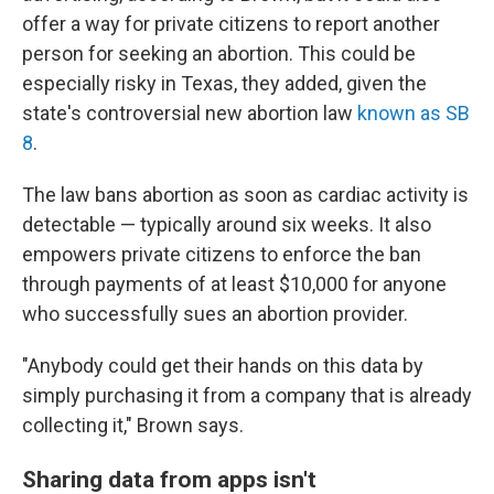
offer a way for private citizens to report another
person for seeking an abortion. This could be
especially risky in Texas, they added, given the
state's controversial new abortion law
known as SB
8
.
The law bans abortion as soon as cardiac activity is
detectable — typically around six weeks. It also
empowers private citizens to enforce the ban
through payments of at least $10,000 for anyone
who successfully sues an abortion provider.
"Anybody could get their hands on this data by
simply purchasing it from a company that is already
collecting it," Brown says.
Sharing data from apps isn't