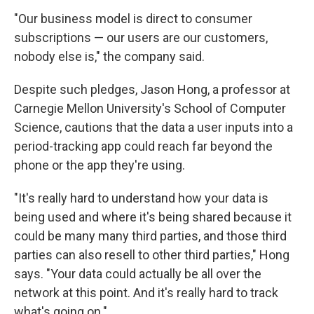
"Our business model is direct to consumer
subscriptions — our users are our customers,
nobody else is," the company said.
Despite such pledges, Jason Hong, a professor at
Carnegie Mellon University's School of Computer
Science, cautions that the data a user inputs into a
period-tracking app could reach far beyond the
phone or the app they're using.
"It's really hard to understand how your data is
being used and where it's being shared because it
could be many many third parties, and those third
parties can also resell to other third parties," Hong
says. "Your data could actually be all over the
network at this point. And it's really hard to track
what's going on."