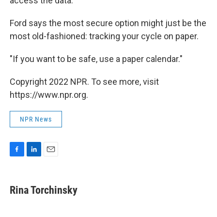
access the data.
Ford says the most secure option might just be the
most old-fashioned: tracking your cycle on paper.
"If you want to be safe, use a paper calendar."
Copyright 2022 NPR. To see more, visit
https://www.npr.org.
NPR News
F
L
E
a
i
m
c
n
a
e
k
i
Rina Torchinsky
b
e
l
o
d
o
I