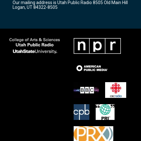
Our mailing address is Utah Public Radio 8505 Old Main Hill
a
k
Logan, UT 84322-8505
m