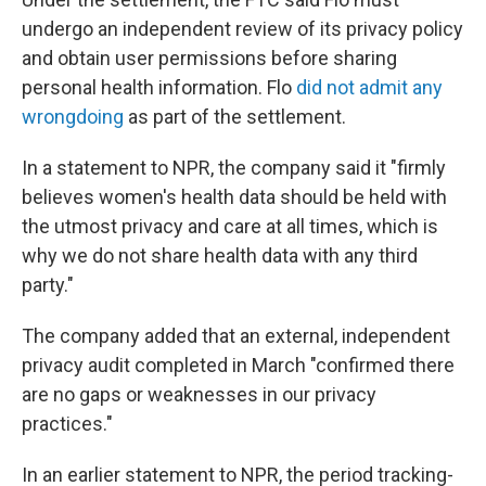
undergo an independent review of its privacy policy
and obtain user permissions before sharing
personal health information. Flo
did not admit any
wrongdoing
as part of the settlement.
In a statement to NPR, the company said it "firmly
believes women's health data should be held with
the utmost privacy and care at all times, which is
why we do not share health data with any third
party."
The company added that an external, independent
privacy audit completed in March "confirmed there
are no gaps or weaknesses in our privacy
practices."
In an earlier
statement to NPR, the period tracking-