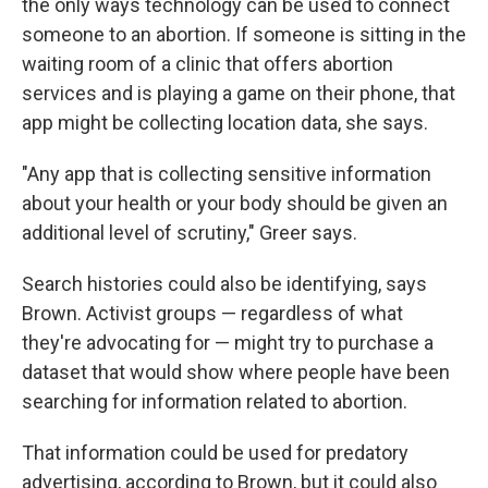
the only ways technology can be used to connect
someone to an abortion. If someone is sitting in the
waiting room of a clinic that offers abortion
services and is playing a game on their phone, that
app might be collecting location data, she says.
"Any app that is collecting sensitive information
about your health or your body should be given an
additional level of scrutiny," Greer says.
Search histories could also be identifying, says
Brown. Activist groups — regardless of what
they're advocating for — might try to purchase a
dataset that would show where people have been
searching for information related to abortion.
That information could be used for predatory
advertising, according to Brown, but it could also