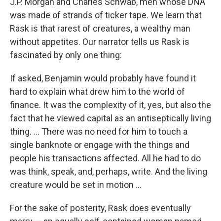
J.P. Morgan and Charles Schwab, men whose DNA
was made of strands of ticker tape. We learn that
Rask is that rarest of creatures, a wealthy man
without appetites. Our narrator tells us Rask is
fascinated by only one thing:
If asked, Benjamin would probably have found it
hard to explain what drew him to the world of
finance. It was the complexity of it, yes, but also the
fact that he viewed capital as an antiseptically living
thing. ... There was no need for him to touch a
single banknote or engage with the things and
people his transactions affected. All he had to do
was think, speak, and, perhaps, write. And the living
creature would be set in motion ...
For the sake of posterity, Rask does eventually