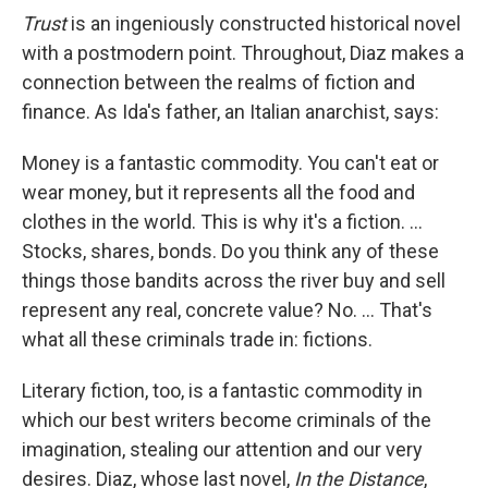
Trust
is an ingeniously constructed historical novel
with a postmodern point. Throughout, Diaz makes a
connection between the realms of fiction and
finance. As Ida's father, an Italian anarchist, says:
Money is a fantastic commodity. You can't eat or
wear money, but it represents all the food and
clothes in the world. This is why it's a fiction. ...
Stocks, shares, bonds. Do you think any of these
things those bandits across the river buy and sell
represent any real, concrete value? No. ... That's
what all these criminals trade in: fictions.
Literary fiction, too, is a fantastic commodity in
which our best writers become criminals of the
imagination, stealing our attention and our very
desires. Diaz, whose last novel,
In the Distance
,