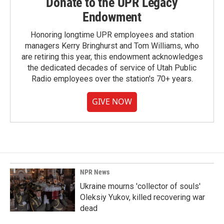
Donate to the UPR Legacy
Endowment
Honoring longtime UPR employees and station
managers Kerry Bringhurst and Tom Williams, who
are retiring this year, this endowment acknowledges
the dedicated decades of service of Utah Public
Radio employees over the station's 70+ years.
GIVE NOW
NPR News
Ukraine mourns 'collector of souls'
Oleksiy Yukov, killed recovering war
dead