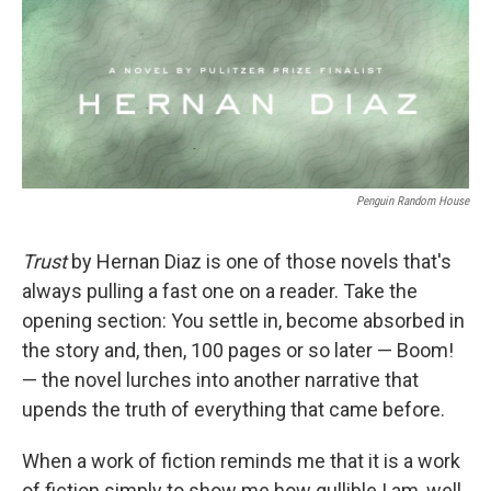
Penguin Random House
Trust
by Hernan Diaz is one of those novels that's
always pulling a fast one on a reader. Take the
opening section: You settle in, become absorbed in
the story and, then, 100 pages or so later — Boom!
— the novel lurches into another narrative that
upends the truth of everything that came before.
When a work of fiction reminds me that it is a work
of fiction simply to show me how gullible I am, well,