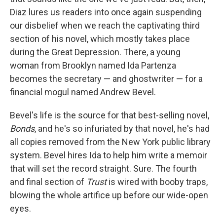
Diaz lures us readers into once again suspending
our disbelief when we reach the captivating third
section of his novel, which mostly takes place
during the Great Depression. There, a young
woman from Brooklyn named Ida Partenza
becomes the secretary — and ghostwriter — for a
financial mogul named Andrew Bevel.
Bevel's life is the source for that best-selling novel,
Bonds
, and he's so infuriated by that novel, he's had
all copies removed from the New York public library
system. Bevel hires Ida to help him write a memoir
that will set the record straight. Sure. The fourth
and final section of
Trust
is wired with booby traps,
blowing the whole artifice up before our wide-open
eyes.