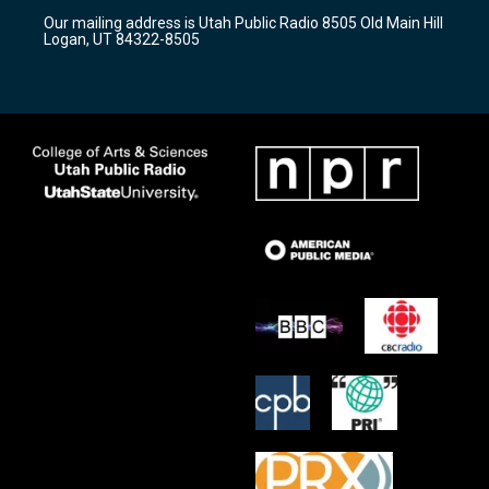
r
e
o
Our mailing address is Utah Public Radio 8505 Old Main Hill
a
k
Logan, UT 84322-8505
m