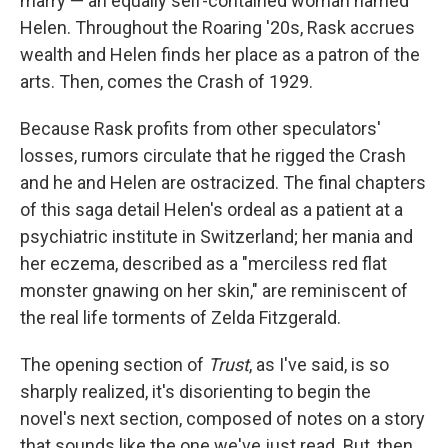
marry — an equally self-contained woman named
Helen. Throughout the Roaring '20s, Rask accrues
wealth and Helen finds her place as a patron of the
arts. Then, comes the Crash of 1929.
Because Rask profits from other speculators'
losses, rumors circulate that he rigged the Crash
and he and Helen are ostracized. The final chapters
of this saga detail Helen's ordeal as a patient at a
psychiatric institute in Switzerland; her mania and
her eczema, described as a "merciless red flat
monster gnawing on her skin," are reminiscent of
the real life torments of Zelda Fitzgerald.
The opening section of
Trust
, as I've said, is so
sharply realized, it's disorienting to begin the
novel's next section, composed of notes on a story
that sounds like the one we've just read. But, then,