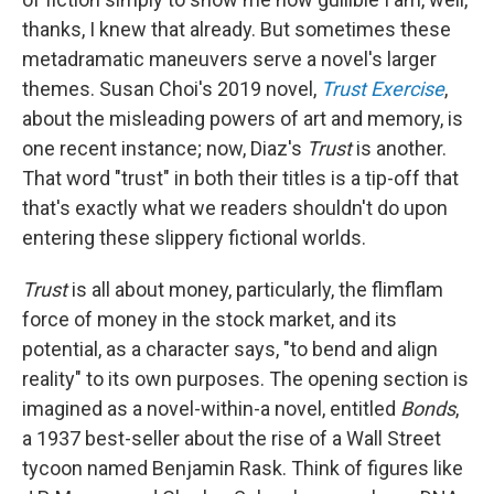
thanks, I knew that already. But sometimes these
metadramatic maneuvers serve a novel's larger
themes. Susan Choi's 2019 novel,
Trust Exercise
,
about the misleading powers of art and memory, is
one recent instance; now, Diaz's
Trust
is another.
That word "trust" in both their titles is a tip-off that
that's exactly what we readers shouldn't do upon
entering these slippery fictional worlds.
Trust
is all about money, particularly, the flimflam
force of money in the stock market, and its
potential, as a character says, "to bend and align
reality" to its own purposes. The opening section is
imagined as a novel-within-a novel, entitled
Bonds
,
a 1937 best-seller about the rise of a Wall Street
tycoon named Benjamin Rask. Think of figures like