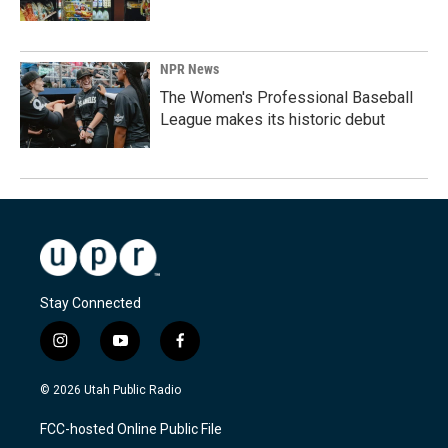
NPR News
The Women's Professional Baseball
League makes its historic debut
Stay Connected
i
y
f
n
o
a
s
u
c
© 2026 Utah Public Radio
t
t
e
a
u
b
FCC-hosted Online Public File
g
b
o