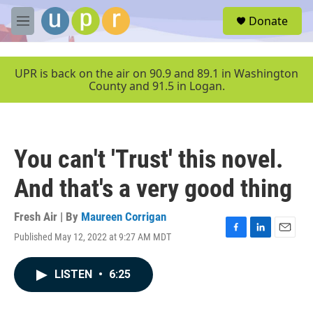
Skip to main content
S
Donate
e
M
a
e
r
n
c
u
UPR is back on the air on 90.9 and 89.1 in Washington
h
County and 91.5 in Logan.
u
e
r
y
You can't 'Trust' this novel.
And that's a very good thing
Fresh Air | By
Maureen Corrigan
Published May 12, 2022 at 9:27 AM MDT
F
L
E
a
i
m
c
n
a
LISTEN
•
6:25
e
k
i
b
e
l
o
d