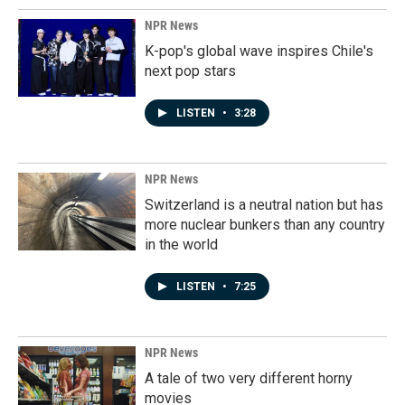
NPR News
K-pop's global wave inspires Chile's
next pop stars
LISTEN
•
3:28
NPR News
Switzerland is a neutral nation but has
more nuclear bunkers than any country
in the world
LISTEN
•
7:25
NPR News
A tale of two very different horny
movies