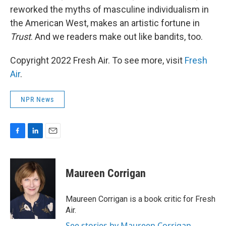
reworked the myths of masculine individualism in
the American West, makes an artistic fortune in
Trust
. And we readers make out like bandits, too.
Copyright 2022 Fresh Air. To see more, visit
Fresh
Air
.
NPR News
F
L
E
a
i
m
c
n
a
e
k
i
Maureen Corrigan
b
e
l
o
d
o
I
Maureen Corrigan is a book critic for Fresh
k
n
Air.
See stories by Maureen Corrigan