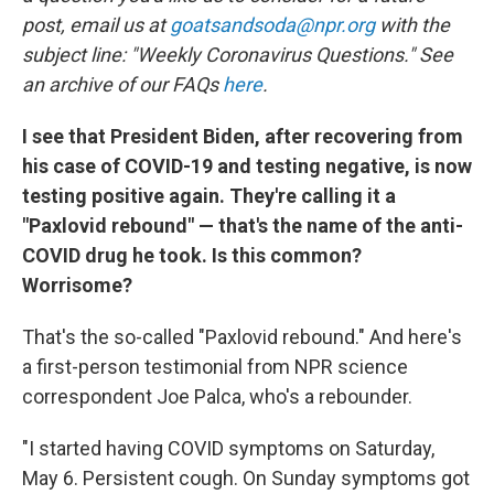
post, email us at
goatsandsoda@npr.org
with the
subject line: "Weekly Coronavirus Questions." See
an archive of our FAQs
here
.
I see that President Biden, after recovering from
his case of COVID-19 and testing negative, is now
testing positive again. They're calling it a
"Paxlovid rebound" — that's the name of the anti-
COVID drug he took. Is this common?
Worrisome?
That's the so-called "Paxlovid rebound." And here's
a first-person testimonial from NPR science
correspondent Joe Palca, who's a rebounder.
"I started having COVID symptoms on Saturday,
May 6. Persistent cough. On Sunday symptoms got