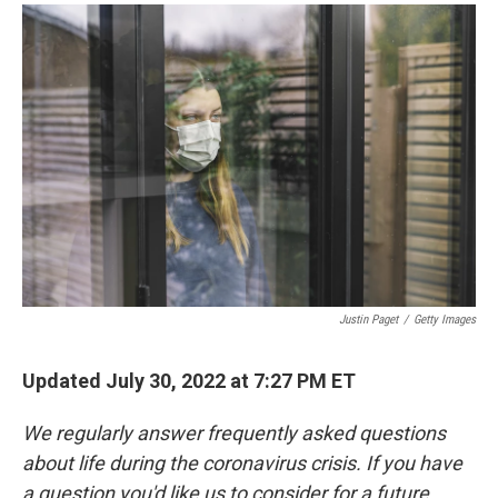
a
i
m
c
n
a
e
k
i
b
e
l
o
d
o
I
k
n
Justin Paget
/
Getty Images
Updated July 30, 2022 at 7:27 PM ET
We regularly answer frequently asked questions
about life during the coronavirus crisis. If you have
a question you'd like us to consider for a future