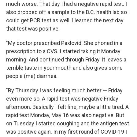
much worse. That day I had a negative rapid test. I
also dropped off a sample to the D.C. health lab so I
could get PCR test as well. I learned the next day
that test was positive.
"My doctor prescribed Paxlovid. She phoned in a
prescription to a CVS. I started taking it Monday
morning. And continued through Friday. It leaves a
terrible taste in your mouth and also gives some
people (me) diarrhea.
"By Thursday I was feeling much better — Friday
even more so. A rapid test was negative Friday
afternoon. Basically I felt fine, maybe a little tired. A
rapid test Monday, May 16 was also negative. But
on Tuesday I started coughing and the antigen test
was positive again. In my first round of COVID-19 I