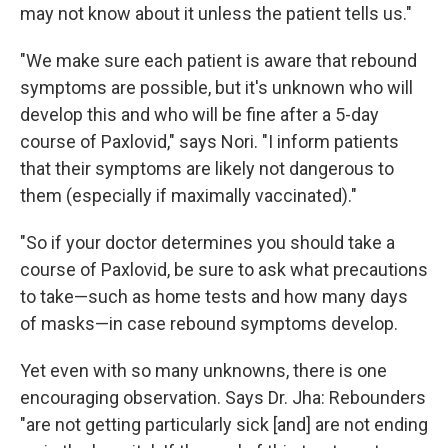
may not know about it unless the patient tells us."
"We make sure each patient is aware that rebound
symptoms are possible, but it's unknown who will
develop this and who will be fine after a 5-day
course of Paxlovid," says Nori. "I inform patients
that their symptoms are likely not dangerous to
them (especially if maximally vaccinated)."
"So if your doctor determines you should take a
course of Paxlovid, be sure to ask what precautions
to take—such as home tests and how many days
of masks—in case rebound symptoms develop.
Yet even with so many unknowns, there is one
encouraging observation. Says Dr. Jha: Rebounders
"are not getting particularly sick [and] are not ending