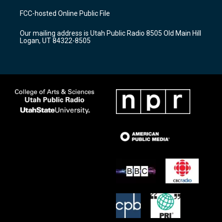
t
t
e
a
u
b
FCC-hosted Online Public File
g
b
o
r
e
o
Our mailing address is Utah Public Radio 8505 Old Main Hill
a
k
Logan, UT 84322-8505
m