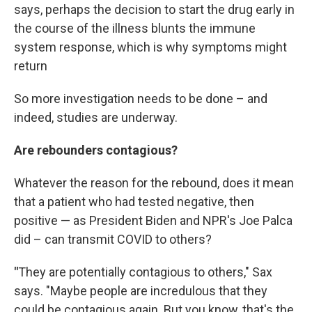
says, perhaps the decision to start the drug early in
the course of the illness blunts the immune
system response, which is why symptoms might
return
So more investigation needs to be done – and
indeed, studies are underway.
Are rebounders contagious?
Whatever the reason for the rebound, does it mean
that a patient who had tested negative, then
positive — as President Biden and NPR's Joe Palca
did – can transmit COVID to others?
"
They are potentially contagious to others," Sax
says. "Maybe people are incredulous that they
could be contagious again. But you know, that's the