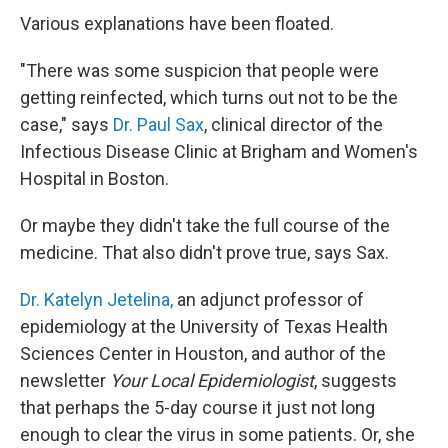
Various explanations have been floated.
"There was some suspicion that people were
getting reinfected, which turns out not to be the
case," says
Dr. Paul Sax
, clinical director of the
Infectious Disease Clinic at Brigham and Women's
Hospital in Boston.
Or maybe they didn't take the full course of the
medicine. That also didn't prove true, says Sax.
Dr. Katelyn Jetelina,
an adjunct professor of
epidemiology at the University of Texas Health
Sciences Center in Houston, and author of the
newsletter
Your Local Epidemiologist
, suggests
that perhaps the 5-day course it just not long
enough to clear the virus in some patients. Or, she