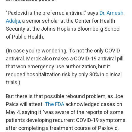
"Paxlovid is the preferred antiviral," says
Dr. Amesh
Adalja,
a senior scholar at the Center for Health
Security at the Johns Hopkins Bloomberg School
of Public Health.
(In case you're wondering, it's not the only COVID
antiviral. Merck also makes a COVID-19 antiviral pill
that won emergency use authorization, but it
reduced hospitalization risk by only 30% in clinical
trials.)
But there is that possible rebound problem, as Joe
Palca will attest.
The FDA
acknowledged cases on
May 4, saying it "was aware of the reports of some
patients developing recurrent COVID-19 symptoms
after completing a treatment course of Paxlovid.