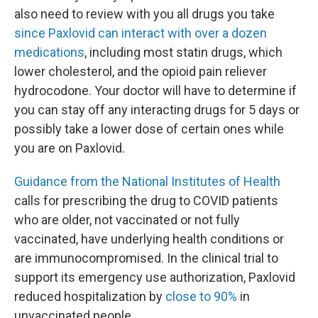
also need to review with you all drugs you take
since Paxlovid can interact with over a dozen
medications
, including most statin drugs, which
lower cholesterol, and the opioid pain reliever
hydrocodone. Your doctor will have to determine if
you can stay off any interacting drugs for 5 days or
possibly take a lower dose of certain ones while
you are on Paxlovid.
Guidance from the National Institutes of Health
calls for prescribing the drug to COVID patients
who are older, not vaccinated or not fully
vaccinated, have underlying health conditions or
are immunocompromised. In the clinical trial to
support its emergency use authorization, Paxlovid
reduced hospitalization by
close to 90%
in
unvaccinated people.