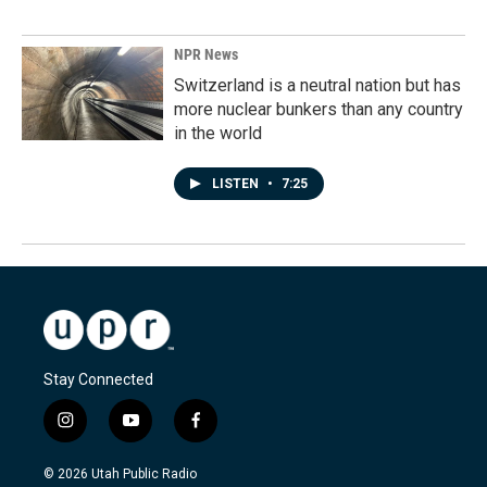
NPR News
Switzerland is a neutral nation but has
more nuclear bunkers than any country
in the world
LISTEN
•
7:25
Stay Connected
i
y
f
n
o
a
s
u
c
© 2026 Utah Public Radio