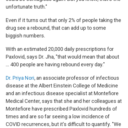
unfortunate truth."
Even if it turns out that only 2% of people taking the
drug see a rebound, that can add up to some
biggish numbers.
With an estimated 20,000 daily prescriptions for
Paxlovid, says Dr. Jha, "that would mean that about
... 400 people are having rebound every day."
Dr. Priya Nori
, an associate professor of infectious
disease at the Albert Einstein College of Medicine
and an infectious disease specialist at Montefiore
Medical Center, says that she and her colleagues at
Montefiore have prescribed Paxlovid hundreds of
times and are so far seeing a low incidence of
COVID recurrences, but it's difficult to quantify. "We