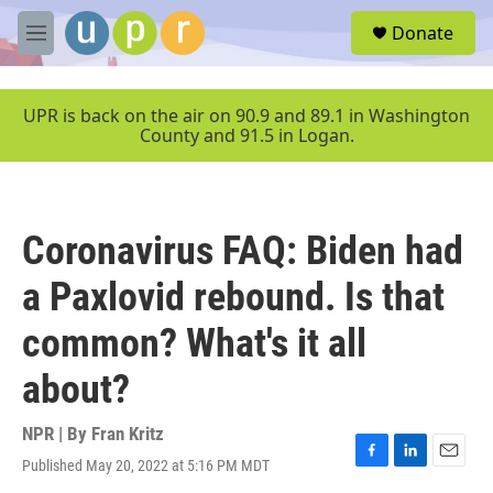
Skip to main content
S
Donate
e
M
a
e
r
n
c
u
UPR is back on the air on 90.9 and 89.1 in Washington
h
County and 91.5 in Logan.
u
e
r
y
Coronavirus FAQ: Biden had
a Paxlovid rebound. Is that
common? What's it all
about?
NPR | By
Fran Kritz
Published May 20, 2022 at 5:16 PM MDT
F
L
E