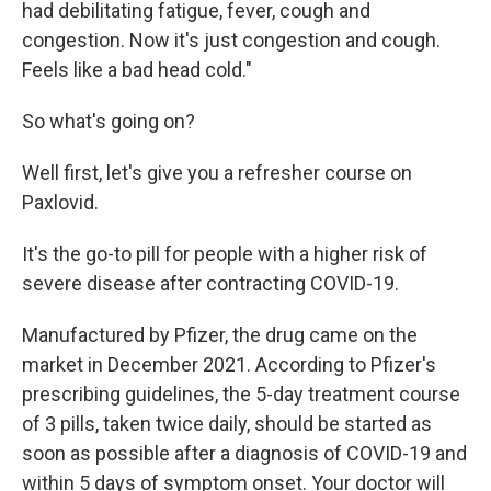
had debilitating fatigue, fever, cough and
congestion. Now it's just congestion and cough.
Feels like a bad head cold."
So what's going on?
Well first, let's give you a refresher course on
Paxlovid.
It's the go-to pill for people with a higher risk of
severe disease after contracting COVID-19.
Manufactured by Pfizer, the drug came on the
market in December 2021. According to Pfizer's
prescribing guidelines, the 5-day treatment course
of 3 pills, taken twice daily, should be started as
soon as possible after a diagnosis of COVID-19 and
within 5 days of symptom onset. Your doctor will