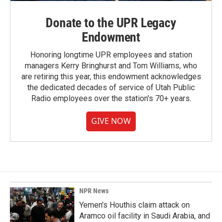
Donate to the UPR Legacy
Endowment
Honoring longtime UPR employees and station
managers Kerry Bringhurst and Tom Williams, who
are retiring this year, this endowment acknowledges
the dedicated decades of service of Utah Public
Radio employees over the station's 70+ years.
GIVE NOW
NPR News
Yemen's Houthis claim attack on
Aramco oil facility in Saudi Arabia, and