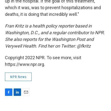
up in the hospital. If the goal of this treatment,
which it was, was to prevent hospitalizations and
deaths, it is doing that incredibly well."
Fran Kritz is a health policy reporter based in
Washington, D.C., and a regular contributor to NPR.
She also reports for the Washington Post and
Verywell Health. Find her on Twitter: @fkritz
Copyright 2022 NPR. To see more, visit
https://www.npr.org.
NPR News
F
L
E
a
i
m
c
n
a