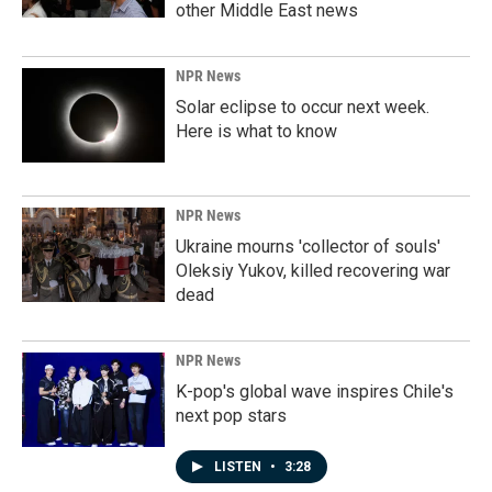
other Middle East news
NPR News
Solar eclipse to occur next week.
Here is what to know
NPR News
Ukraine mourns 'collector of souls'
Oleksiy Yukov, killed recovering war
dead
NPR News
K-pop's global wave inspires Chile's
next pop stars
LISTEN
•
3:28