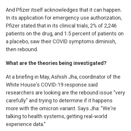
And Pfizer itself acknowledges that it can happen.
In its application for emergency use authorization,
Pfizer stated that in its clinical trials, 2% of 2,246
patients on the drug, and 1.5 percent of patients on
a placebo, saw their COVID symptoms diminish,
then rebound.
What are the theories being investigated?
At a briefing in May, Ashish Jha, coordinator of the
White House's COVID-19 response said
researchers are looking are the rebound issue "very
carefully" and trying to determine if it happens
more with the omicron variant. Says Jha: "We're
talking to health systems, getting real-world
experience data."