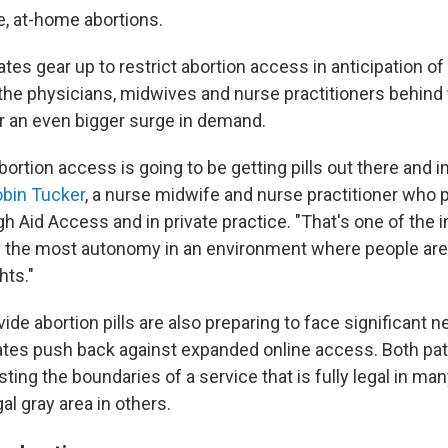
, at-home abortions.
tes gear up to restrict abortion access in anticipation 
 the physicians, midwives and nurse practitioners behind
or an even bigger surge in demand.
bortion access is going to be getting pills out there and i
bin Tucker
, a nurse midwife and nurse practitioner who 
h Aid Access and in private practice. "That's one of the 
e the most autonomy in an environment where people are 
hts."
ide abortion pills are also preparing to face significant 
tates push back against expanded online access. Both pa
esting the boundaries of a service that is fully legal in ma
gal gray area in others.