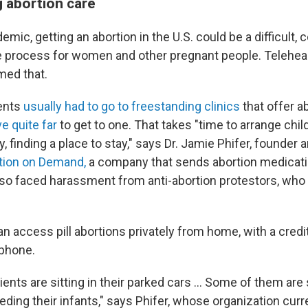
 abortion care
demic, getting an abortion in the U.S. could be a difficult,
 process for women and other pregnant people. Teleheal
med that.
ients
usually had to go to freestanding clinics
that offer a
ve quite far
to get to one. That takes "time to arrange child
 finding a place to stay," says Dr. Jamie Phifer, founder 
tion on Demand,
a company that sends abortion medicati
also faced harassment from anti-abortion protestors, who
n access pill abortions privately from home, with a credi
tphone.
ents are sitting in their parked cars ... Some of them are 
ding their infants," says Phifer, whose organization curr