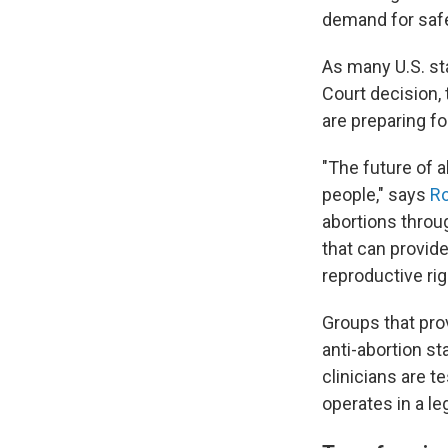
demand for safe
As many U.S. sta
Court decision,
are preparing f
"The future of a
people," says
Ro
abortions throug
that can provid
reproductive rig
Groups that prov
anti-abortion s
clinicians are t
operates in a le