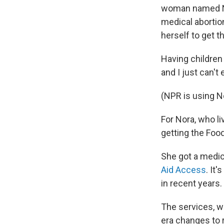
woman named No
medical abortio
herself to get t
Having children 
and I just can't
(NPR is using No
For Nora, who l
getting the Foo
She got a medica
Aid Access
. It
in recent years.
The services, w
era changes to r