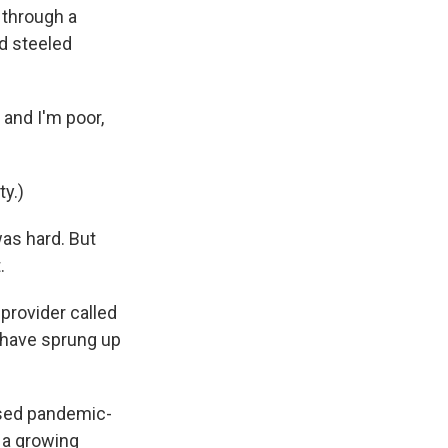
through a
nd steeled
 and I'm poor,
ty.)
was hard. But
.
 provider called
t have sprung up
used pandemic-
l a growing