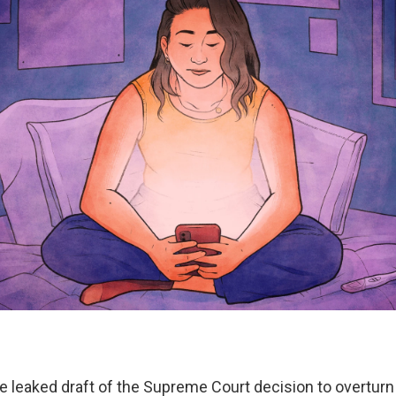
he leaked draft of the Supreme Court decision to overtur