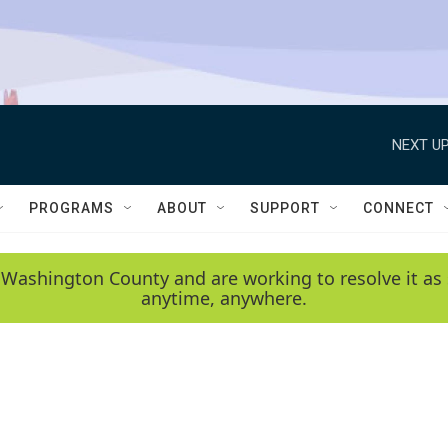
NEXT UP
PROGRAMS
ABOUT
SUPPORT
CONNECT
 Washington County and are working to resolve it as 
anytime, anywhere.