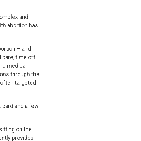
 complex and
th abortion has
bortion – and
 care, time off
and medical
ons through the
 often targeted
t card and a few
sitting on the
ently provides