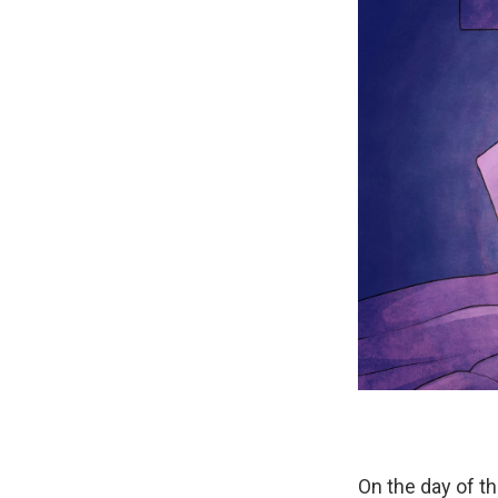
On the day of t