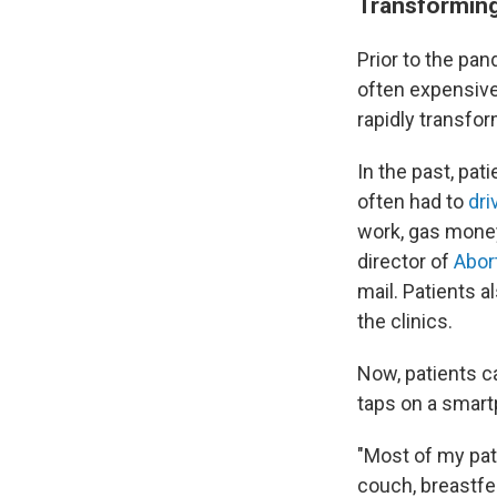
Transforming
Prior to the pan
often expensive
rapidly transfor
In the past, pat
often had to
dri
work, gas money,
director of
Abor
mail. Patients 
the clinics.
Now, patients ca
taps on a smar
"Most of my pati
couch, breastfee