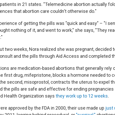
o patients in 21 states. "Telemedicine abortion actually fol
ences that abortion care couldn't otherwise do."
perience of getting the pills was "quick and easy" – "I sen
ught nothing of it, and went to work," she says, "They re
."
out two weeks, Nora realized she was pregnant, decided t
consult and the pills through Aid Access and completed th
tions are medication-based abortions that generally rely 
e first drug, mifepristone, blocks a hormone needed to c
the second, misoprostol, contracts the uterus to expel t
d the pills are safe and effective for ending pregnancies
ld Health Organization says
they work up to 12 weeks
.
 were approved by the FDA in 2000, their use made up
just
 by 2011, lagging behind procedural, or
"surgical,"
abortions