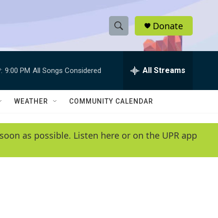
Donate
S
S
e
h
a
r
All Streams
:
9:00 PM
All Songs Considered
o
c
h
w
Q
WEATHER
COMMUNITY CALENDAR
u
S
e
r
e
soon as possible. Listen here or on the UPR app
y
a
r
c
h