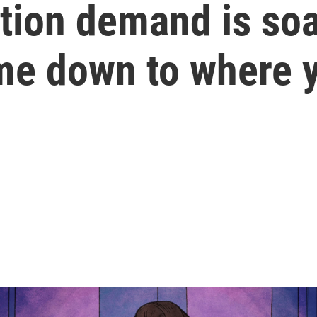
tion demand is soa
e down to where y