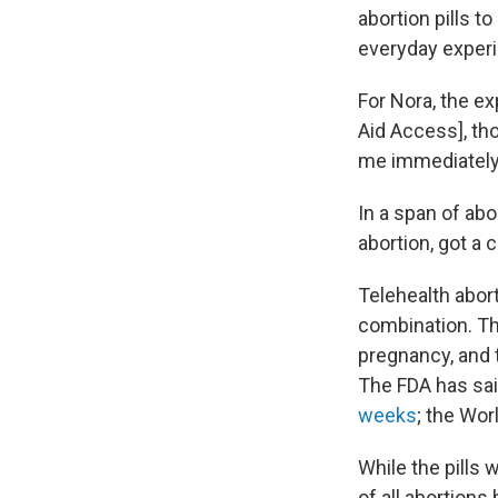
abortion pills t
everyday experi
For Nora, the ex
Aid Access], tho
me immediately
In a span of ab
abortion, got a 
Telehealth abor
combination. Th
pregnancy, and 
The FDA has sai
weeks
; the Wor
While the pills
of all abortions