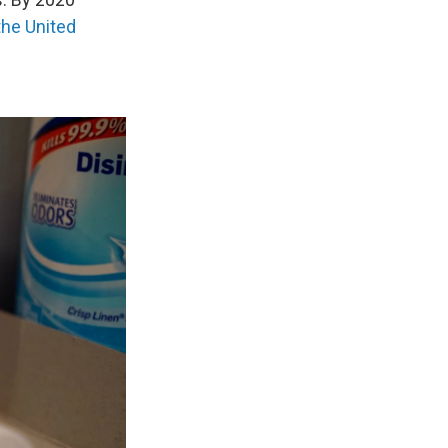
the United