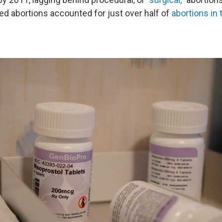
d abortions accounted for just over half of
abortions in 