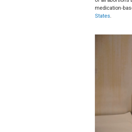
medication-base
States
.