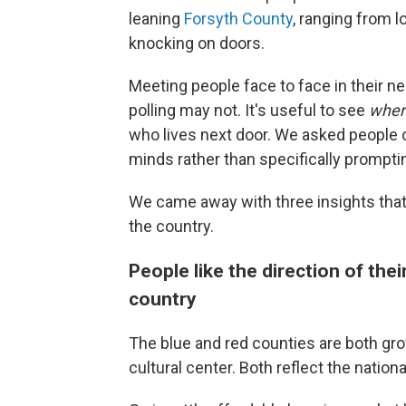
leaning
Forsyth County
, ranging from l
knocking on doors.
Meeting people face to face in their n
polling may not. It's useful to see
whe
who lives next door. We asked peopl
minds rather than specifically prompti
We came away with three insights that 
the country.
People like the direction of the
country
The blue and red counties are both gro
cultural center. Both reflect the nati