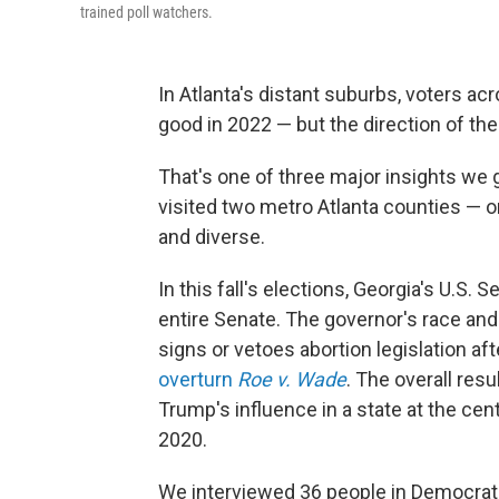
trained poll watchers.
In Atlanta's distant suburbs, voters acro
good in 2022 — but the direction of the
That's one of three major insights we g
visited two metro Atlanta counties — 
and diverse.
In this fall's elections, Georgia's U.S.
entire Senate. The governor's race and
signs or vetoes abortion legislation a
overturn
Roe v. Wade
. The overall res
Trump's influence in a state at the cent
2020.
We interviewed 36 people in Democrat