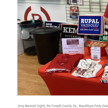
Jerry Marinich (right), the Forsyth County, Ga., Republican Party ch