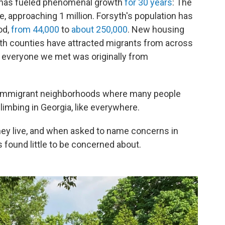
t has fueled phenomenal growth
for 30 years
: The
me, approaching 1 million. Forsyth's population has
od,
from 44,000
to
about 250,000
. New housing
Both counties have attracted migrants from across
y everyone we met was originally from
ed immigrant neighborhoods where many people
climbing in Georgia, like everywhere.
they live, and when asked to name concerns in
 found little to be concerned about.