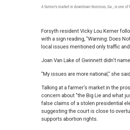
A farmer's market in downtown Norcross, Ga., is one of
Forsyth resident Vicky Lou Kerner foll
with a sign reading, "Warning: Does No
local issues mentioned only traffic an
Joan Van Lake of Gwinnett didn't name
"My issues are more national," she said
Talking at a farmer's market in the p
concern about "the Big Lie and what ju
false claims of a stolen presidential el
suggesting the court is close to overtur
supports abortion rights.