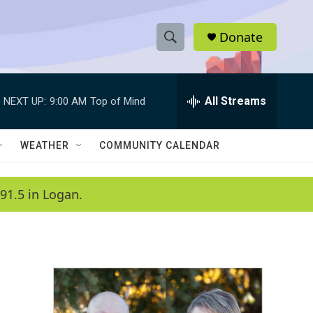
Donate
S
S
e
h
a
r
All Streams
NEXT UP:
9:00 AM
Top of Mind
o
c
h
w
Q
WEATHER
COMMUNITY CALENDAR
u
S
e
r
e
91.5 in Logan.
y
a
r
c
h