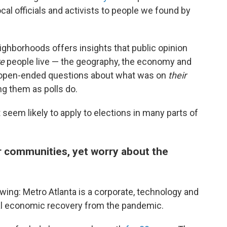
ocal officials and activists to people we found by
eighborhoods offers insights that public opinion
re
people live — the geography, the economy and
e open-ended questions about what was on
their
ng them as polls do.
seem likely to apply to elections in many parts of
ir communities, yet worry about the
wing: Metro Atlanta is a corporate, technology and
onal economic recovery from the pandemic.