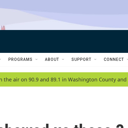
PROGRAMS
ABOUT
SUPPORT
CONNECT
n the air on 90.9 and 89.1 in Washington County and 