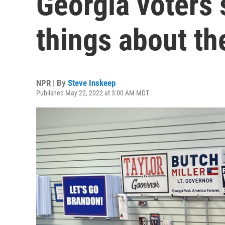
Georgia voters
things about the
NPR | By
Steve Inskeep
Published May 22, 2022 at 3:00 AM MDT