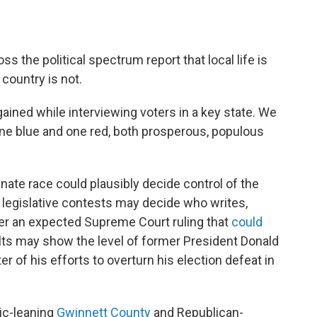
ss the political spectrum report that local life is
 country is not.
ained while interviewing voters in a key state. We
one blue and one red, both prosperous, populous
 Senate race could plausibly decide control of the
 legislative contests may decide who writes,
fter an expected Supreme Court ruling that
could
ults may show the level of former President Donald
er of his efforts to overturn his election defeat in
ic-leaning
Gwinnett County
and Republican-