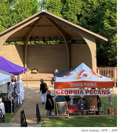
Steve Inskeep / NPR
/
NPR