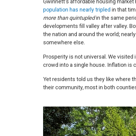
Gwinnett's affordable housing marke
population has nearly tripled
in that ti
more than quintupled
in the same peri
developments fill valley after valley. 
the nation and around the world; nearl
somewhere else.
Prosperity is not universal. We visit
crowd into a single house. Inflation is 
Yet residents told us they like where 
their community, most in both counties