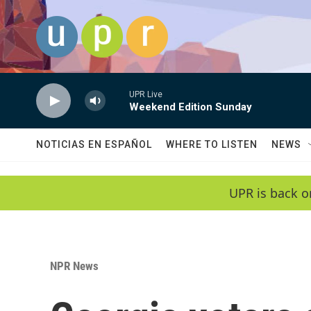
Skip to main content
UPR Live
Weekend Edition Sunday
NOTICIAS EN ESPAÑOL
WHERE TO LISTEN
NEWS
UPR is back o
NPR News