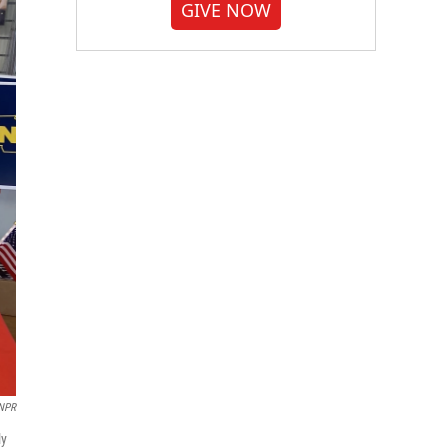
GIVE NOW
NPR
ly