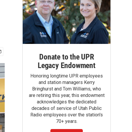
Donate to the UPR
Legacy Endowment
Honoring longtime UPR employees
and station managers Kerry
Bringhurst and Tom Williams, who
are retiring this year, this endowment
acknowledges the dedicated
decades of service of Utah Public
Radio employees over the station's
70+ years.