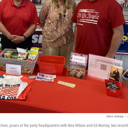
Steve Inskeep
/
airman, poses at the party headquarters with Bea Wilson and Ed Murray, two recent