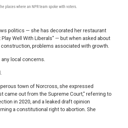
 the places where an NPR team spoke with voters.
ows politics — she has decorated her restaurant
t Play Well With Liberals" — but when asked about
d construction, problems associated with growth.
 any local concerns.
.
rosperous town of Norcross, she expressed
st came out from the Supreme Court," referring to
ection in 2020, and a leaked draft opinion
ning a constitutional right to abortion. She