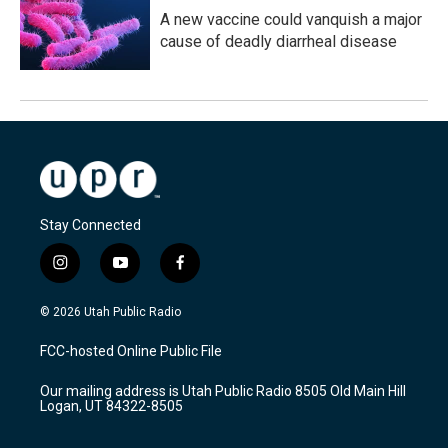
A new vaccine could vanquish a major
cause of deadly diarrheal disease
Stay Connected
i
y
f
n
o
a
s
u
c
© 2026 Utah Public Radio
t
t
e
a
u
b
FCC-hosted Online Public File
g
b
o
r
e
o
Our mailing address is Utah Public Radio 8505 Old Main Hill
a
k
Logan, UT 84322-8505
m