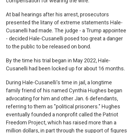
compensation for wearing the wire.
At bail hearings after his arrest, prosecutors
presented the litany of extreme statements Hale-
Cusanelli had made. The judge - a Trump appointee
- decided Hale-Cusanelli posed too great a danger
to the public to be released on bond.
By the time his trial began in May 2022, Hale-
Cusanelli had been locked up for about 16 months.
During Hale-Cusanelli's time in jail, a longtime
family friend of his named Cynthia Hughes began
advocating for him and other Jan. 6 defendants,
referring to them as "political prisoners." Hughes
eventually founded a nonprofit called the Patriot
Freedom Project, which has raised more than a
million dollars, in part through the support of figures