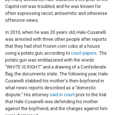
Capitol riot was troubled, and he was known for
often expressing racist, antisemitic and otherwise
offensive views.
In 2010, when he was 20 years old, Hale-Cusanelli
was arrested with three other people after reports
that they had shot frozen corn cobs at a house
using a potato gun, according to
court papers
. The
potato gun was emblazoned with the words
"WHITE IS RIGHT" and a drawing of a Confederate
flag, the documents state. The following year, Hale-
Cusanelli stabbed his mother's then-boyfriend in
what news reports described as a "domestic
dispute." His attorney
said in court
prior to the trial
that Hale-Cusanelli was defending his mother
against the boyfriend, and the charges against him