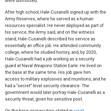
were dismissed.
After high school, Hale-Cusanelli signed up with the
Army Reserves, where he served as a human
resources specialist. He never deployed as part of
his service, the Army said, and on the witness
stand, Hale-Cusanelli described his service as
essentially an office job. He attended community
college, where he studied history, and, by 2020,
Hale-Cusanelli had a job working as a security
guard at Naval Weapons Station Earle. He lived on
the base at the same time. His job gave him
access to military explosives and munitions, and he
had a "secret" level security clearance. The
government would later portray Hale-Cusanelli as a
security threat, given his sensitive post.
On the base, prosecutors stated in
court