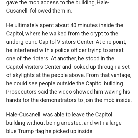
gave the mob access to the building, Hale-
Cusanelli followed them in.
He ultimately spent about 40 minutes inside the
Capitol, where he walked from the crypt to the
underground Capitol Visitors Center. At one point,
he interfered with a police officer trying to arrest
one of the rioters. At another, he stood in the
Capitol Visitors Center and looked up through a set
of skylights at the people above. From that vantage,
he could see people outside the Capitol building.
Prosecutors said the video showed him waving his
hands for the demonstrators to join the mob inside.
Hale-Cusanelli was able to leave the Capitol
building without being arrested, and with a large
blue Trump flag he picked up inside.