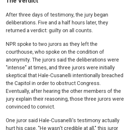
The Verdict
After three days of testimony, the jury began
deliberations. Five and a half hours later, they
returned a verdict: guilty on all counts.
NPR spoke to two jurors as they left the
courthouse, who spoke on the condition of
anonymity. The jurors said the deliberations were
"intense" at times, and three jurors were initially
skeptical that Hale-Cusanelli intentionally breached
the Capitol in order to obstruct Congress.
Eventually, after hearing the other members of the
jury explain their reasoning, those three jurors were
convinced to convict.
One juror said Hale-Cusanelli's testimony actually
hurt his case. "He wasn't credible at all," this juror