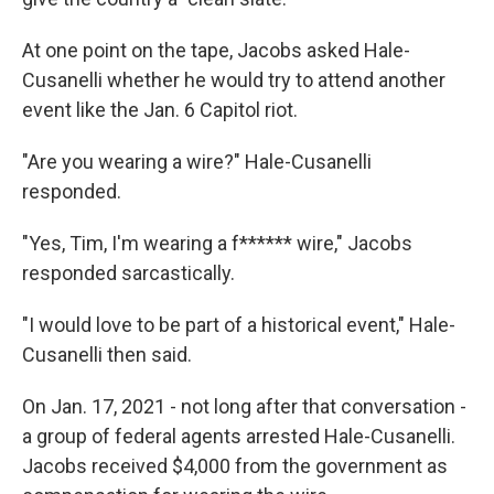
At one point on the tape, Jacobs asked Hale-
Cusanelli whether he would try to attend another
event like the Jan. 6 Capitol riot.
"Are you wearing a wire?" Hale-Cusanelli
responded.
"Yes, Tim, I'm wearing a f****** wire," Jacobs
responded sarcastically.
"I would love to be part of a historical event," Hale-
Cusanelli then said.
On Jan. 17, 2021 - not long after that conversation -
a group of federal agents arrested Hale-Cusanelli.
Jacobs received $4,000 from the government as