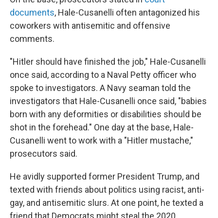
documents
, Hale-Cusanelli often antagonized his
coworkers with antisemitic and offensive
comments.
"Hitler should have finished the job," Hale-Cusanelli
once said, according to a Naval Petty officer who
spoke to investigators. A Navy seaman told the
investigators that Hale-Cusanelli once said, "babies
born with any deformities or disabilities should be
shot in the forehead." One day at the base, Hale-
Cusanelli went to work with a "Hitler mustache,"
prosecutors said.
He avidly supported former President Trump, and
texted with friends about politics using racist, anti-
gay, and antisemitic slurs. At one point, he texted a
friend that Democrats might steal the 2020