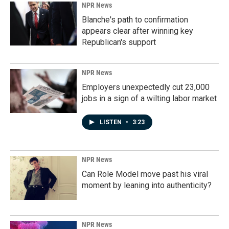
NPR News
Blanche's path to confirmation
appears clear after winning key
Republican's support
NPR News
Employers unexpectedly cut 23,000
jobs in a sign of a wilting labor market
LISTEN
•
3:23
NPR News
Can Role Model move past his viral
moment by leaning into authenticity?
NPR News