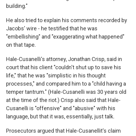
building."
He also tried to explain his comments recorded by
Jacobs' wire - he testified that he was
"embellishing" and "exaggerating what happened"
on that tape.
Hale-Cusanelli's attorney, Jonathan Crisp, said in
court that his client "couldn't shut up to save his
life," that he was "simplistic in his thought
processes," and compared him to a "child having a
temper tantrum." (Hale-Cusanelli was 30 years old
at the time of the riot.) Crisp also said that Hale-
Cusanelli is "offensive" and "abusive" with his
language, but that it was, essentially, just talk.
Prosecutors argued that Hale-Cusanellit's claim