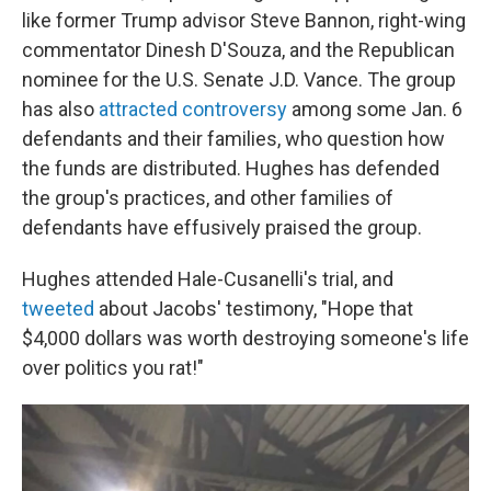
like former Trump advisor Steve Bannon, right-wing
commentator Dinesh D'Souza, and the Republican
nominee for the U.S. Senate J.D. Vance. The group
has also
attracted controversy
among some Jan. 6
defendants and their families, who question how
the funds are distributed. Hughes has defended
the group's practices, and other families of
defendants have effusively praised the group.
Hughes attended Hale-Cusanelli's trial, and
tweeted
about Jacobs' testimony, "Hope that
$4,000 dollars was worth destroying someone's life
over politics you rat!"