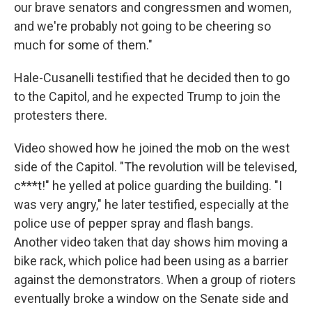
our brave senators and congressmen and women,
and we're probably not going to be cheering so
much for some of them."
Hale-Cusanelli testified that he decided then to go
to the Capitol, and he expected Trump to join the
protesters there.
Video showed how he joined the mob on the west
side of the Capitol. "The revolution will be televised,
c***t!" he yelled at police guarding the building. "I
was very angry," he later testified, especially at the
police use of pepper spray and flash bangs.
Another video taken that day shows him moving a
bike rack, which police had been using as a barrier
against the demonstrators. When a group of rioters
eventually broke a window on the Senate side and