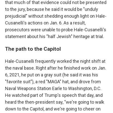
that much of that evidence could not be presented
to the jury, because he said it would be "unduly
prejudicial" without shedding enough light on Hale-
Cusanelli's actions on Jan. 6. As a result,
prosecutors were unable to probe Hale-Cusanelli's
statement about his "half Jewish" heritage at trial.
The path to the Capitol
Hale-Cusanelli frequently worked the night shift at
the naval base. Right after he finished work on Jan.
6, 2021, he put on a gray suit (he said it was his
"favorite suit"), a red "MAGA" hat, and drove from
Naval Weapons Station Earle to Washington, D.C.
He watched part of Trump's speech that day, and
heard the then-president say, "we're going to walk
down to the Capitol, and we're going to cheer on