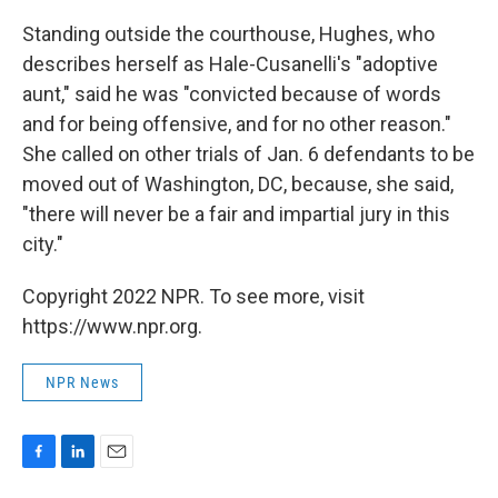
Standing outside the courthouse, Hughes, who
describes herself as Hale-Cusanelli's "adoptive
aunt," said he was "convicted because of words
and for being offensive, and for no other reason."
She called on other trials of Jan. 6 defendants to be
moved out of Washington, DC, because, she said,
"there will never be a fair and impartial jury in this
city."
Copyright 2022 NPR. To see more, visit
https://www.npr.org.
NPR News
F
L
E
a
i
m