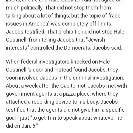
much politically. That did not stop them from
talking about a lot of things, but the topic of "race
issues in America" was completely off-limits,
Jacobs testified. That prohibition did not stop Hale-
Cusanelli from telling Jacobs that "Jewish
interests" controlled the Democrats, Jacobs said.
When federal investigators knocked on Hale-
Cusanelli's door and instead found Jacobs, they
soon involved Jacobs in the criminal investigation.
About a week after the Capitol riot, Jacobs met with
government agents at a pizza place, where they
attached a recording device to his body. Jacobs
testified that the agents did not give him a specific
goal - just "to get Tim to speak about whatever he
did on Jan. 6."