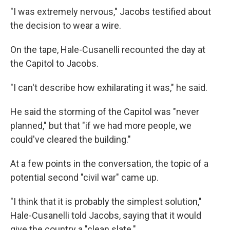
"I was extremely nervous," Jacobs testified about
the decision to wear a wire.
On the tape, Hale-Cusanelli recounted the day at
the Capitol to Jacobs.
"I can't describe how exhilarating it was," he said.
He said the storming of the Capitol was "never
planned," but that "if we had more people, we
could've cleared the building."
At a few points in the conversation, the topic of a
potential second "civil war" came up.
"I think that it is probably the simplest solution,"
Hale-Cusanelli told Jacobs, saying that it would
give the country a "clean slate."