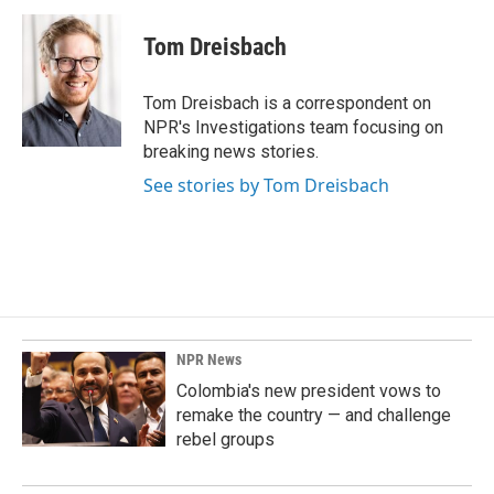
c
n
a
e
k
i
Tom Dreisbach
b
e
l
o
d
o
I
Tom Dreisbach is a correspondent on
k
n
NPR's Investigations team focusing on
breaking news stories.
See stories by Tom Dreisbach
NPR News
Colombia's new president vows to
remake the country — and challenge
rebel groups