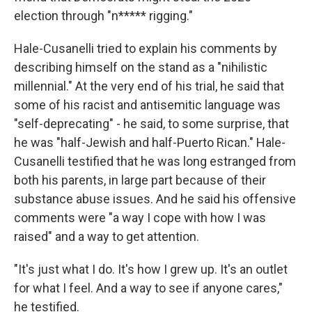
election through "n***** rigging."
Hale-Cusanelli tried to explain his comments by
describing himself on the stand as a "nihilistic
millennial." At the very end of his trial, he said that
some of his racist and antisemitic language was
"self-deprecating" - he said, to some surprise, that
he was "half-Jewish and half-Puerto Rican." Hale-
Cusanelli testified that he was long estranged from
both his parents, in large part because of their
substance abuse issues. And he said his offensive
comments were "a way I cope with how I was
raised" and a way to get attention.
"It's just what I do. It's how I grew up. It's an outlet
for what I feel. And a way to see if anyone cares,"
he testified.