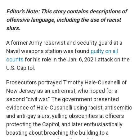
Editor's Note: This story contains descriptions of
offensive language, including the use of racist
slurs.
A former Army reservist and security guard at a
Naval weapons station was found
guilty on all
counts
for his role in the Jan. 6, 2021 attack on the
U.S. Capitol.
Prosecutors portrayed Timothy Hale-Cusanelli of
New Jersey as an extremist, who hoped for a
second "civil war." The government presented
evidence of Hale-Cusanelli using racist, antisemitic
and anti-gay slurs, yelling obscenities at officers
protecting the Capitol, and later enthusiastically
boasting about breaching the building to a