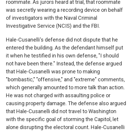
roommate. As jurors heard at trial, that roommate
was secretly wearing a recording device on behalf
of investigators with the Naval Criminal
Investigative Service (NCIS) and the FBI.
Hale-Cusanelli's defense did not dispute that he
entered the building. As the defendant himself put
it when he testified in his own defense, "I should
not have been there." Instead, the defense argued
that Hale-Cusanelli was prone to making
"bombastic," "offensive," and "extreme" comments,
which generally amounted to more talk than action.
He was not charged with assaulting police or
causing property damage. The defense also argued
that Hale-Cusanelli did not travel to Washington
with the specific goal of storming the Capitol, let
alone disrupting the electoral count. Hale-Cusanelli