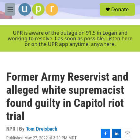
Skip to main content
S
Donate
e
M
a
e
r
n
c
u
UPR is aware of the outage on 91.5 in Logan and
h
working to resolve it as soon as possible. Listen here
or on the UPR app anytime, anywhere.
u
e
r
y
Former Army Reservist and
alleged white supremacist
found guilty in Capitol riot
trial
NPR | By
Tom Dreisbach
Published May 27, 2022 at 3:20 PM MDT