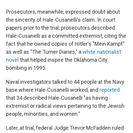
Prosecutors, meanwhile, expressed doubt about
the sincerity of Hale-Cusanelli's claim. In court
papers prior to the trial, prosecutors described
Hale-Cusanelli as a committed extremist, citing the
fact that he owned copies of Hitler's "Mein Kampf"
as well as "The Turner Diaries," a
white nationalist
novel
that helped inspire the Oklahoma City
bombing in 1995.
Naval investigators talked to 44 people at the Navy
base where Hale-Cusanelli worked, and
reported
that 34 described Hale-Cusanelli "as having
extremist or radical views pertaining to the Jewish
people, minorities, and women."
Later, at trial, federal Judge Trevor McFadden ruled