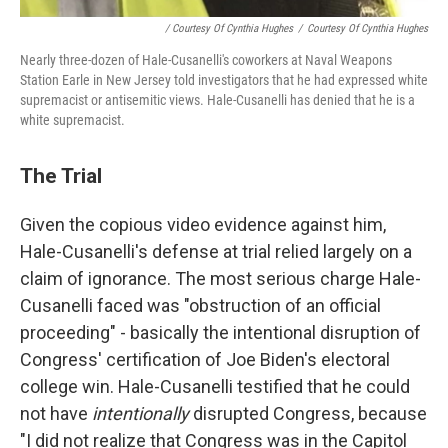
/ Courtesy Of Cynthia Hughes
/
Courtesy Of Cynthia Hughes
Nearly three-dozen of Hale-Cusanelli's coworkers at Naval Weapons
Station Earle in New Jersey told investigators that he had expressed white
supremacist or antisemitic views. Hale-Cusanelli has denied that he is a
white supremacist.
The Trial
Given the copious video evidence against him,
Hale-Cusanelli's defense at trial relied largely on a
claim of ignorance. The most serious charge Hale-
Cusanelli faced was "obstruction of an official
proceeding" - basically the intentional disruption of
Congress' certification of Joe Biden's electoral
college win. Hale-Cusanelli testified that he could
not have
intentionally
disrupted Congress, because
"I did not realize that Congress was in the Capitol