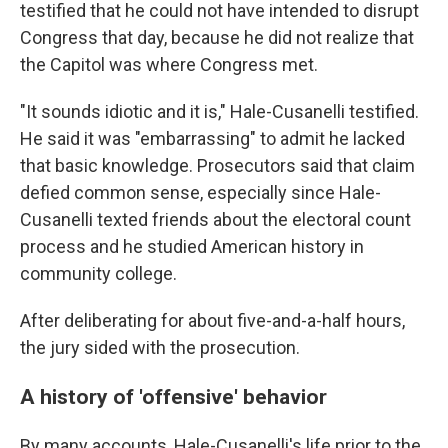
testified that he could not have intended to disrupt
Congress that day, because he did not realize that
the Capitol was where Congress met.
"It sounds idiotic and it is," Hale-Cusanelli testified.
He said it was "embarrassing" to admit he lacked
that basic knowledge. Prosecutors said that claim
defied common sense, especially since Hale-
Cusanelli texted friends about the electoral count
process and he studied American history in
community college.
After deliberating for about five-and-a-half hours,
the jury sided with the prosecution.
A history of 'offensive' behavior
By many accounts, Hale-Cusanelli's life prior to the