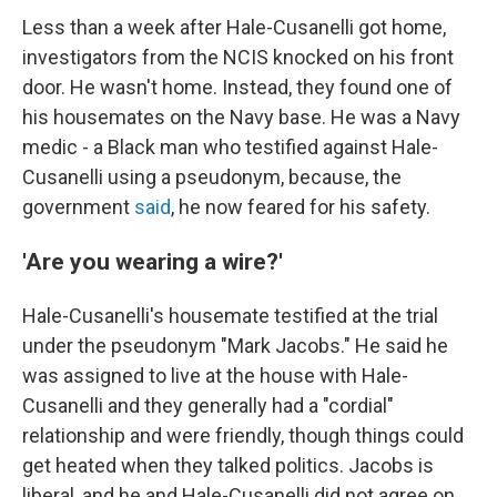
Less than a week after Hale-Cusanelli got home,
investigators from the NCIS knocked on his front
door. He wasn't home. Instead, they found one of
his housemates on the Navy base. He was a Navy
medic - a Black man who testified against Hale-
Cusanelli using a pseudonym, because, the
government
said
, he now feared for his safety.
'Are you wearing a wire?'
Hale-Cusanelli's housemate testified at the trial
under the pseudonym "Mark Jacobs." He said he
was assigned to live at the house with Hale-
Cusanelli and they generally had a "cordial"
relationship and were friendly, though things could
get heated when they talked politics. Jacobs is
liberal, and he and Hale-Cusanelli did not agree on