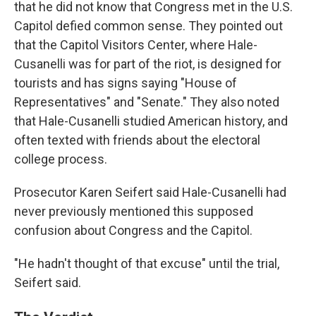
that he did not know that Congress met in the U.S.
Capitol defied common sense. They pointed out
that the Capitol Visitors Center, where Hale-
Cusanelli was for part of the riot, is designed for
tourists and has signs saying "House of
Representatives" and "Senate." They also noted
that Hale-Cusanelli studied American history, and
often texted with friends about the electoral
college process.
Prosecutor Karen Seifert said Hale-Cusanelli had
never previously mentioned this supposed
confusion about Congress and the Capitol.
"He hadn't thought of that excuse" until the trial,
Seifert said.