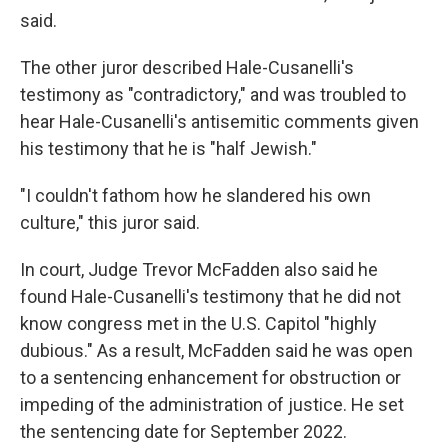
said.
The other juror described Hale-Cusanelli's
testimony as "contradictory," and was troubled to
hear Hale-Cusanelli's antisemitic comments given
his testimony that he is "half Jewish."
"I couldn't fathom how he slandered his own
culture," this juror said.
In court, Judge Trevor McFadden also said he
found Hale-Cusanelli's testimony that he did not
know congress met in the U.S. Capitol "highly
dubious." As a result, McFadden said he was open
to a sentencing enhancement for obstruction or
impeding of the administration of justice. He set
the sentencing date for September 2022.