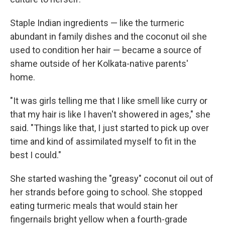
Staple Indian ingredients — like the turmeric
abundant in family dishes and the coconut oil she
used to condition her hair — became a source of
shame outside of her Kolkata-native parents'
home.
"It was girls telling me that I like smell like curry or
that my hair is like I haven't showered in ages," she
said. "Things like that, I just started to pick up over
time and kind of assimilated myself to fit in the
best I could."
She started washing the "greasy" coconut oil out of
her strands before going to school. She stopped
eating turmeric meals that would stain her
fingernails bright yellow when a fourth-grade