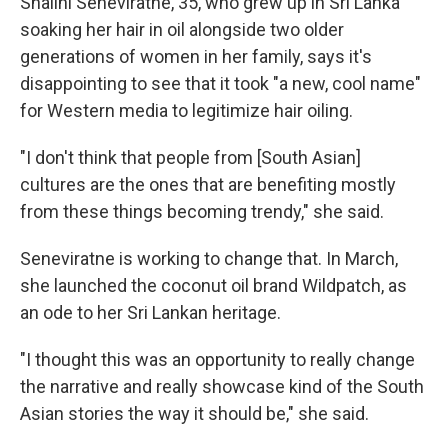
Shalini Seneviratne, 35, who grew up in Sri Lanka
soaking her hair in oil alongside two older
generations of women in her family, says it's
disappointing to see that it took "a new, cool name"
for Western media to legitimize hair oiling.
"I don't think that people from [South Asian]
cultures are the ones that are benefiting mostly
from these things becoming trendy," she said.
Seneviratne is working to change that. In March,
she launched the coconut oil brand Wildpatch, as
an ode to her Sri Lankan heritage.
"I thought this was an opportunity to really change
the narrative and really showcase kind of the South
Asian stories the way it should be," she said.