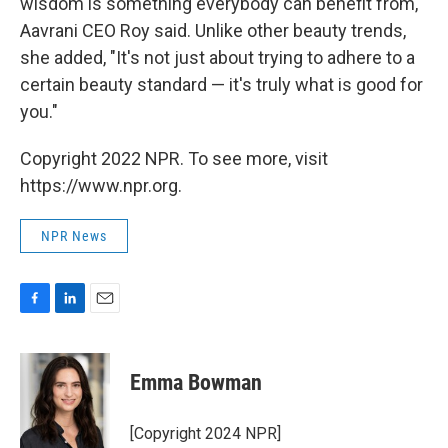
wisdom is something everybody can benefit from,"
Aavrani CEO Roy said. Unlike other beauty trends,
she added, "It's not just about trying to adhere to a
certain beauty standard — it's truly what is good for
you."
Copyright 2022 NPR. To see more, visit
https://www.npr.org.
NPR News
F
L
E
a
i
m
c
n
a
e
k
i
Emma Bowman
b
e
l
o
d
o
I
[Copyright 2024 NPR]
k
n