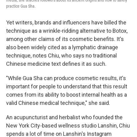
practice Gua Sha.
Yet writers, brands and influencers have billed the
technique as a wrinkle-ridding alternative to Botox,
among other claims of its cosmetic benefits. It's
also been widely cited as a lymphatic drainage
technique, notes Chiu, who says no traditional
Chinese medicine text defines it as such.
"While Gua Sha can produce cosmetic results, it's
important for people to understand that this result
comes from its ability to boost internal health as a
valid Chinese medical technique," she said.
An acupuncturist and herbalist who founded the
New York City-based wellness studio Lanshin, Chiu
spends a lot of time on Lanshin's Instagram