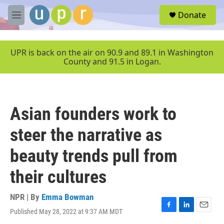
Skip to main content
S
Donate
e
M
a
e
r
n
c
u
UPR is back on the air on 90.9 and 89.1 in Washington
h
County and 91.5 in Logan.
u
e
r
y
Asian founders work to
steer the narrative as
beauty trends pull from
their cultures
NPR | By
Emma Bowman
Published May 28, 2022 at 9:37 AM MDT
F
L
E