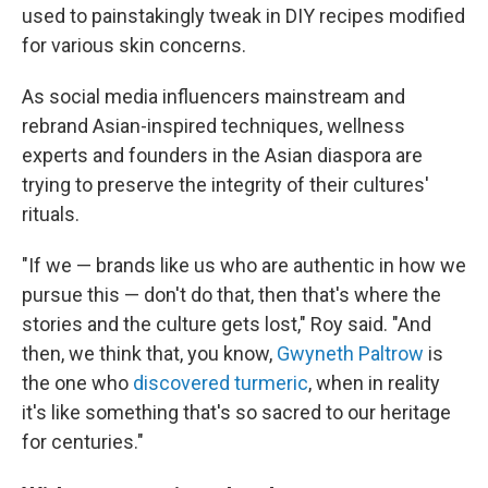
used to painstakingly tweak in DIY recipes modified
for various skin concerns.
As social media influencers mainstream and
rebrand Asian-inspired techniques, wellness
experts and founders in the Asian diaspora are
trying to preserve the integrity of their cultures'
rituals.
"If we — brands like us who are authentic in how we
pursue this — don't do that, then that's where the
stories and the culture gets lost," Roy said. "And
then, we think that, you know,
Gwyneth Paltrow
is
the one who
discovered turmeric
, when in reality
it's like something that's so sacred to our heritage
for centuries."