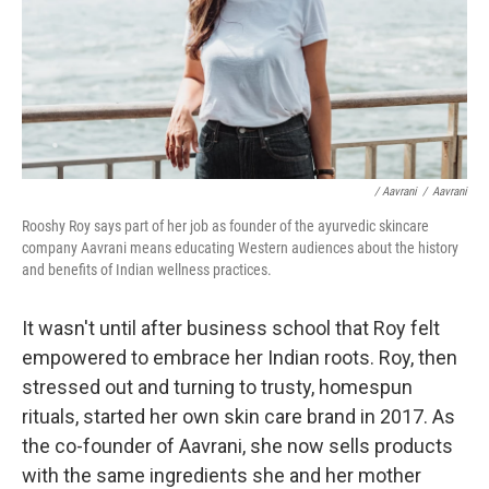
/ Aavrani
/
Aavrani
Rooshy Roy says part of her job as founder of the ayurvedic skincare
company Aavrani means educating Western audiences about the history
and benefits of Indian wellness practices.
It wasn't until after business school that Roy felt
empowered to embrace her Indian roots. Roy, then
stressed out and turning to trusty, homespun
rituals, started her own skin care brand in 2017. As
the co-founder of Aavrani, she now sells products
with the same ingredients she and her mother