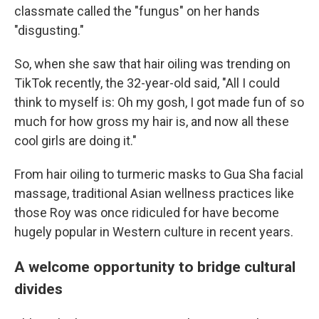
classmate called the "fungus" on her hands
"disgusting."
So, when she saw that hair oiling was trending on
TikTok recently, the 32-year-old said, "All I could
think to myself is: Oh my gosh, I got made fun of so
much for how gross my hair is, and now all these
cool girls are doing it."
From hair oiling to turmeric masks to Gua Sha facial
massage, traditional Asian wellness practices like
those Roy was once ridiculed for have become
hugely popular in Western culture in recent years.
A welcome opportunity to bridge cultural
divides