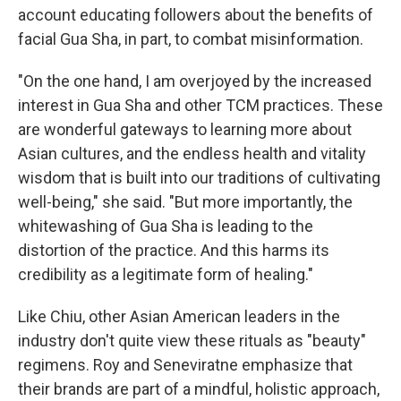
account educating followers about the benefits of
facial Gua Sha, in part, to combat misinformation.
"On the one hand, I am overjoyed by the increased
interest in Gua Sha and other TCM practices. These
are wonderful gateways to learning more about
Asian cultures, and the endless health and vitality
wisdom that is built into our traditions of cultivating
well-being," she said. "But more importantly, the
whitewashing of Gua Sha is leading to the
distortion of the practice. And this harms its
credibility as a legitimate form of healing."
Like Chiu, other Asian American leaders in the
industry don't quite view these rituals as "beauty"
regimens. Roy and Seneviratne emphasize that
their brands are part of a mindful, holistic approach,