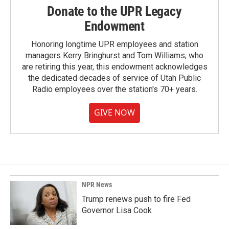
Donate to the UPR Legacy
Endowment
Honoring longtime UPR employees and station
managers Kerry Bringhurst and Tom Williams, who
are retiring this year, this endowment acknowledges
the dedicated decades of service of Utah Public
Radio employees over the station's 70+ years.
GIVE NOW
NPR News
Trump renews push to fire Fed
Governor Lisa Cook