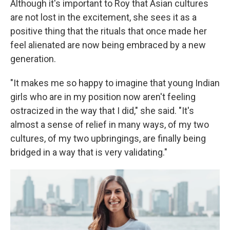
Although it's important to Roy that Asian cultures
are not lost in the excitement, she sees it as a
positive thing that the rituals that once made her
feel alienated are now being embraced by a new
generation.
"It makes me so happy to imagine that young Indian
girls who are in my position now aren't feeling
ostracized in the way that I did," she said. "It's
almost a sense of relief in many ways, of my two
cultures, of my two upbringings, are finally being
bridged in a way that is very validating."