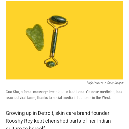
a
i
m
c
n
a
e
k
i
b
e
l
o
d
o
I
k
n
Tanja Ivanova
/
Getty Images
Gua Sha, a facial massage technique in traditional Chinese medicine, has
reached viral fame, thanks to social media influencers in the West.
Growing up in Detroit,
skin care brand founder
Rooshy Roy kept cherished parts of her Indian
culture to herself.