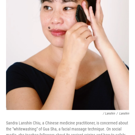
/ Lanshin
/
Lanshin
Sandra Lanshin Chiu, a Chinese medicine practitioner, is concerned about
the "whitewashing" of Gua Sha, a facial massage technique. On social
media, she teaches followers about its ancient origins and how to safely