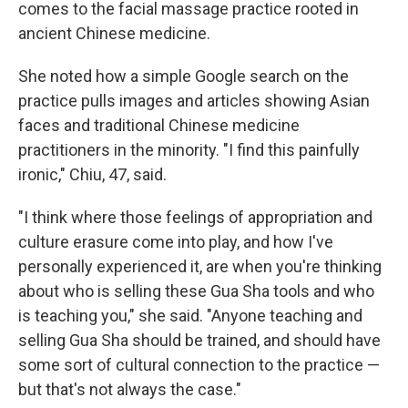
comes to the facial massage practice rooted in
ancient Chinese medicine.
She noted how a simple Google search on the
practice pulls images and articles showing Asian
faces and traditional Chinese medicine
practitioners in the minority. "I find this painfully
ironic," Chiu, 47, said.
"I think where those feelings of appropriation and
culture erasure come into play, and how I've
personally experienced it, are when you're thinking
about who is selling these Gua Sha tools and who
is teaching you," she said. "Anyone teaching and
selling Gua Sha should be trained, and should have
some sort of cultural connection to the practice —
but that's not always the case."