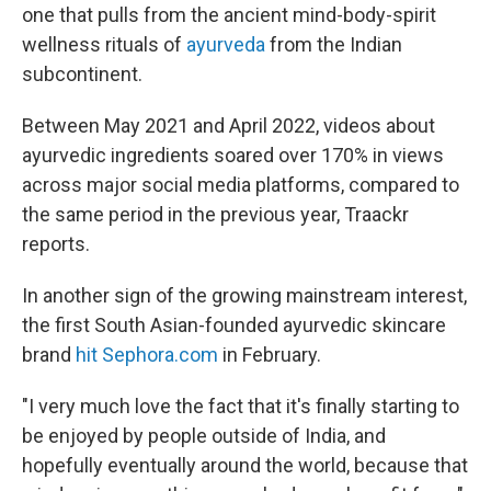
one that pulls from the ancient mind-body-spirit
wellness rituals of
ayurveda
from the Indian
subcontinent.
Between May 2021 and April 2022, videos about
ayurvedic ingredients soared over 170% in views
across major social media platforms, compared to
the same period in the previous year, Traackr
reports.
In another sign of the growing mainstream interest,
the first South Asian-founded ayurvedic skincare
brand
hit
Sephora.com
in February.
"I very much love the fact that it's finally starting to
be enjoyed by people outside of India, and
hopefully eventually around the world, because that