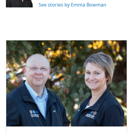
See stories by Emma Bowman