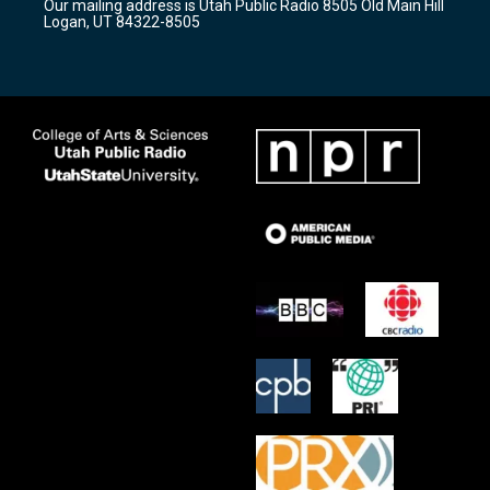
Our mailing address is Utah Public Radio 8505 Old Main Hill
a
k
Logan, UT 84322-8505
m