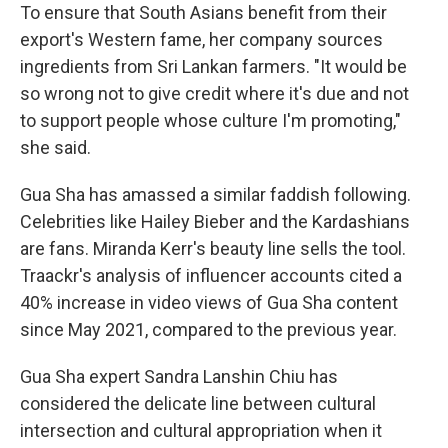
To ensure that South Asians benefit from their
export's Western fame, her company sources
ingredients from Sri Lankan farmers. "It would be
so wrong not to give credit where it's due and not
to support people whose culture I'm promoting,"
she said.
Gua Sha
has amassed a similar faddish following.
Celebrities like Hailey Bieber and the Kardashians
are fans. Miranda Kerr's beauty line sells the tool.
Traackr's analysis of influencer accounts cited a
40% increase in video views of Gua Sha content
since May 2021, compared to the previous year.
Gua Sha expert Sandra Lanshin Chiu has
considered the delicate line between cultural
intersection and cultural appropriation when it