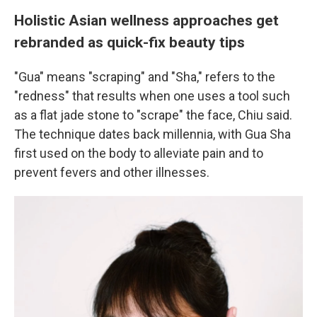
Holistic Asian wellness approaches get
rebranded as quick-fix beauty tips
"Gua" means "scraping" and "Sha," refers to the
"redness" that results when one uses a tool such
as a flat jade stone to "scrape" the face, Chiu said.
The technique dates back millennia, with Gua Sha
first used on the body to alleviate pain and to
prevent fevers and other illnesses.