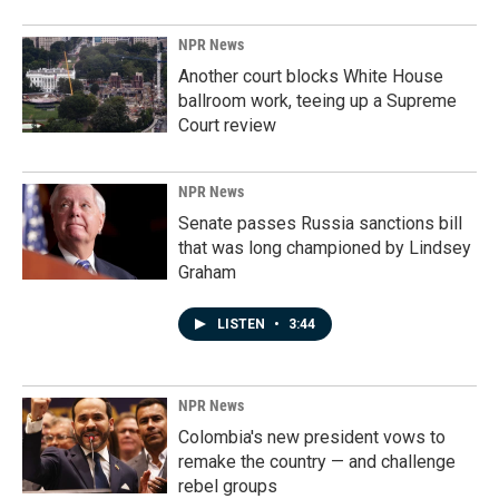
NPR News
Another court blocks White House
ballroom work, teeing up a Supreme
Court review
NPR News
Senate passes Russia sanctions bill
that was long championed by Lindsey
Graham
LISTEN
•
3:44
NPR News
Colombia's new president vows to
remake the country — and challenge
rebel groups