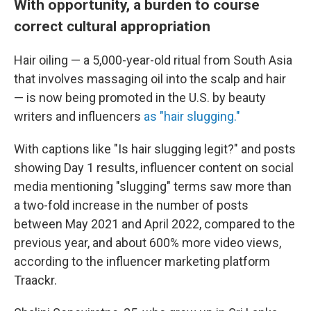
With opportunity, a burden to course
correct cultural appropriation
Hair oiling — a 5,000-year-old ritual from South Asia
that involves massaging oil into the scalp and hair
— is now being promoted in the U.S. by beauty
writers and influencers
as "hair slugging."
With captions like "Is hair slugging legit?" and posts
showing Day 1 results, influencer content on social
media mentioning "slugging" terms saw more than
a two-fold increase in the number of posts
between May 2021 and April 2022, compared to the
previous year, and about 600% more video views,
according to the influencer marketing platform
Traackr.