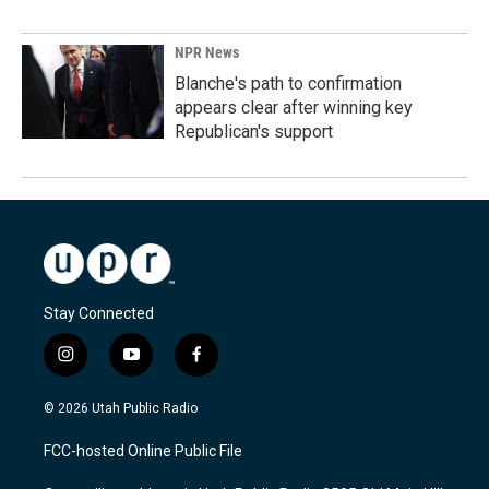
NPR News
Blanche's path to confirmation
appears clear after winning key
Republican's support
Stay Connected
i
y
f
n
o
a
s
u
c
© 2026 Utah Public Radio
t
t
e
a
u
b
FCC-hosted Online Public File
g
b
o
r
e
o