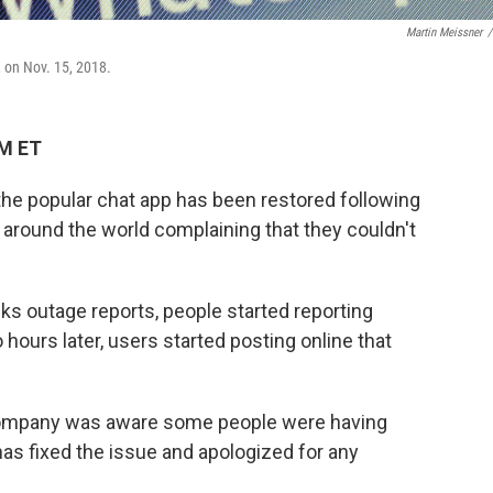
Martin Meissner
/
 on Nov. 15, 2018.
AM ET
e popular chat app has been restored following
e around the world complaining that they couldn't
ks outage reports, people started reporting
hours later, users started posting online that
ompany was aware some people were having
as fixed the issue and apologized for any