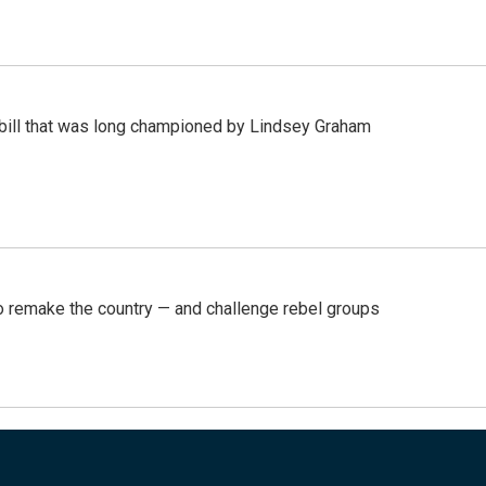
bill that was long championed by Lindsey Graham
 remake the country — and challenge rebel groups