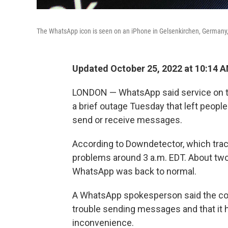
The WhatsApp icon is seen on an iPhone in Gelsenkirchen, Germany,
Updated October 25, 2022 at 10:14 
LONDON — WhatsApp said service on th
a brief outage Tuesday that left peopl
send or receive messages.
According to Downdetector, which trac
problems around 3 a.m. EDT. About two 
WhatsApp was back to normal.
A WhatsApp spokesperson said the c
trouble sending messages and that it h
inconvenience.