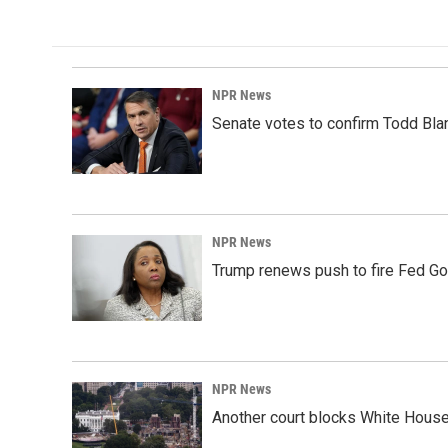
NPR News
Senate votes to confirm Todd Bla
NPR News
Trump renews push to fire Fed Go
NPR News
Another court blocks White House