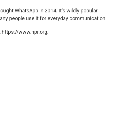
ought WhatsApp in 2014. It's wildly popular
many people use it for everyday communication.
 https://www.npr.org.