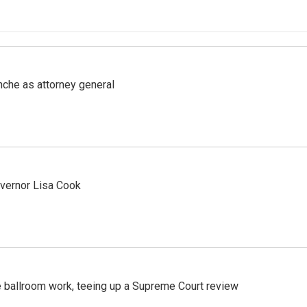
nche as attorney general
vernor Lisa Cook
 ballroom work, teeing up a Supreme Court review