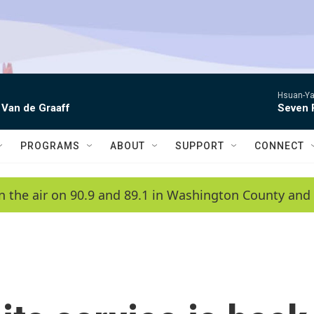
Hsuan-Ya
 Van de Graaff
Seven 
PROGRAMS
ABOUT
SUPPORT
CONNECT
n the air on 90.9 and 89.1 in Washington County and 