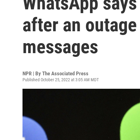
WhatsApp says i
after an outage
messages
NPR | By
The Associated Press
Published October 25, 2022 at 3:05 AM MDT