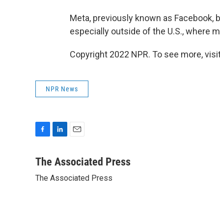
Meta, previously known as Facebook, b
especially outside of the U.S., where 
Copyright 2022 NPR. To see more, visit
NPR News
F
L
E
a
i
m
c
n
a
The Associated Press
e
k
i
The Associated Press
b
e
l
o
d
o
I
k
n