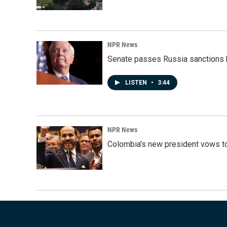
NPR News
Senate passes Russia sanctions 
LISTEN
•
3:44
NPR News
Colombia's new president vows to