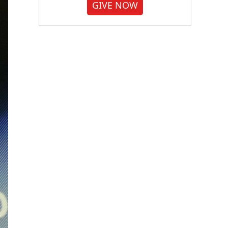
GIVE NOW