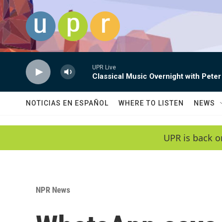
Skip to main content
UPR Live
Classical Music Overnight with Peter
NOTICIAS EN ESPAÑOL
WHERE TO LISTEN
NEWS
UPR is back o
NPR News