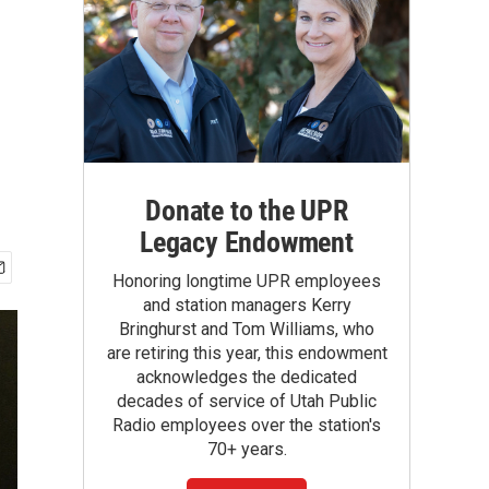
Donate to the UPR
Legacy Endowment
Honoring longtime UPR employees
and station managers Kerry
Bringhurst and Tom Williams, who
are retiring this year, this endowment
acknowledges the dedicated
decades of service of Utah Public
Radio employees over the station's
70+ years.