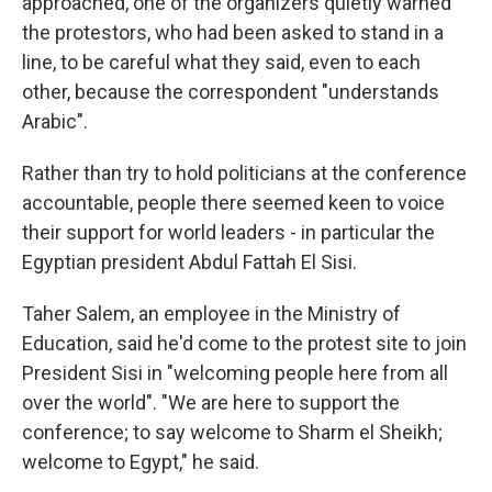
approached, one of the organizers quietly warned
the protestors, who had been asked to stand in a
line, to be careful what they said, even to each
other, because the correspondent "understands
Arabic".
Rather than try to hold politicians at the conference
accountable, people there seemed keen to voice
their support for world leaders - in particular the
Egyptian president Abdul Fattah El Sisi.
Taher Salem, an employee in the Ministry of
Education, said he'd come to the protest site to join
President Sisi in "welcoming people here from all
over the world". "We are here to support the
conference; to say welcome to Sharm el Sheikh;
welcome to Egypt," he said.