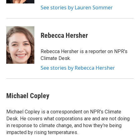
See stories by Lauren Sommer
Rebecca Hersher
Rebecca Hersher is a reporter on NPR's
Climate Desk.
See stories by Rebecca Hersher
Michael Copley
Michael Copley is a correspondent on NPR's Climate
Desk. He covers what corporations are and are not doing
in response to climate change, and how they're being
impacted by rising temperatures.