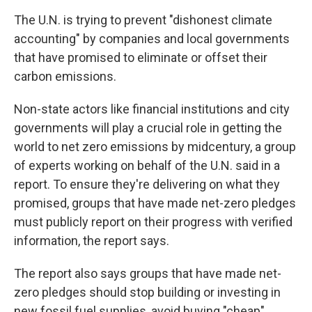
The U.N. is trying to prevent "dishonest climate
accounting" by companies and local governments
that have promised to eliminate or offset their
carbon emissions.
Non-state actors like financial institutions and city
governments will play a crucial role in getting the
world to net zero emissions by midcentury, a group
of experts working on behalf of the U.N. said in a
report. To ensure they're delivering on what they
promised, groups that have made net-zero pledges
must publicly report on their progress with verified
information, the report says.
The report also says groups that have made net-
zero pledges should stop building or investing in
new fossil fuel supplies, avoid buying "cheap"