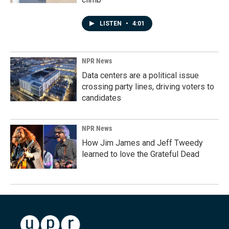
LISTEN
•
4:01
NPR News
Data centers are a political issue
crossing party lines, driving voters to
candidates
NPR News
How Jim James and Jeff Tweedy
learned to love the Grateful Dead