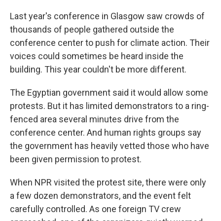
Last year's conference in Glasgow saw crowds of
thousands of people gathered outside the
conference center to push for climate action. Their
voices could sometimes be heard inside the
building. This year couldn't be more different.
The Egyptian government said it would allow some
protests. But it has limited demonstrators to a ring-
fenced area several minutes drive from the
conference center. And human rights groups say
the government has heavily vetted those who have
been given permission to protest.
When NPR visited the protest site, there were only
a few dozen demonstrators, and the event felt
carefully controlled. As one foreign TV crew