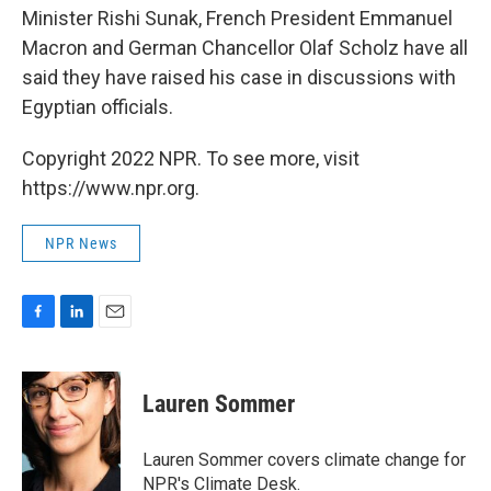
Minister Rishi Sunak, French President Emmanuel
Macron and German Chancellor Olaf Scholz have all
said they have raised his case in discussions with
Egyptian officials.
Copyright 2022 NPR. To see more, visit
https://www.npr.org.
NPR News
F
L
E
a
i
m
c
n
a
e
k
i
Lauren Sommer
b
e
l
o
d
o
I
Lauren Sommer covers climate change for
k
n
NPR's Climate Desk.