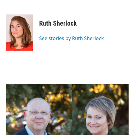
Ruth Sherlock
See stories by Ruth Sherlock