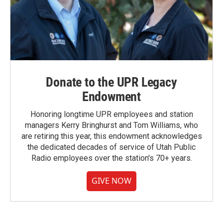
Donate to the UPR Legacy
Endowment
Honoring longtime UPR employees and station
managers Kerry Bringhurst and Tom Williams, who
are retiring this year, this endowment acknowledges
the dedicated decades of service of Utah Public
Radio employees over the station's 70+ years.
GIVE NOW