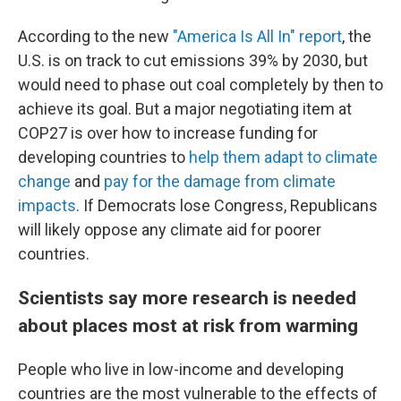
According to the new
"America Is All In" report
, the
U.S. is on track to cut emissions 39% by 2030, but
would need to phase out coal completely by then to
achieve its goal. But a major negotiating item at
COP27 is over how to increase funding for
developing countries to
help them adapt to climate
change
and
pay for the damage from climate
impacts
. If Democrats lose Congress, Republicans
will likely oppose any climate aid for poorer
countries.
Scientists say more research is needed
about places most at risk from warming
People who live in low-income and developing
countries are the most vulnerable to the effects of