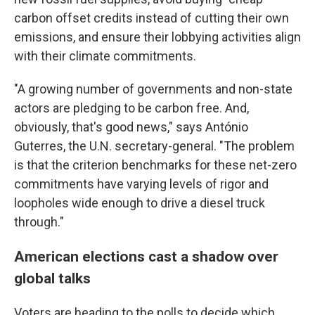
carbon offset credits instead of cutting their own
emissions, and ensure their lobbying activities align
with their climate commitments.
"A growing number of governments and non-state
actors are pledging to be carbon free. And,
obviously, that's good news," says António
Guterres, the U.N. secretary-general. "The problem
is that the criterion benchmarks for these net-zero
commitments have varying levels of rigor and
loopholes wide enough to drive a diesel truck
through."
American elections cast a shadow over
global talks
Voters are heading to the polls to decide which