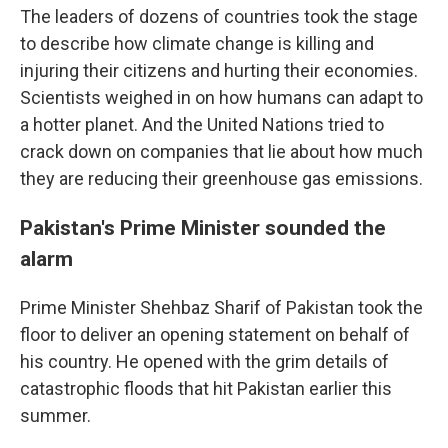
The leaders of dozens of countries took the stage
to describe how climate change is killing and
injuring their citizens and hurting their economies.
Scientists weighed in on how humans can adapt to
a hotter planet. And the United Nations tried to
crack down on companies that lie about how much
they are reducing their greenhouse gas emissions.
Pakistan's Prime Minister sounded the
alarm
Prime Minister Shehbaz Sharif of Pakistan took the
floor to deliver an opening statement on behalf of
his country. He opened with the grim details of
catastrophic floods that hit Pakistan earlier this
summer.