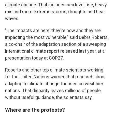
climate change. That includes sea level rise, heavy
rain and more extreme storms, droughts and heat
waves.
"The impacts are here, they're now and they are
impacting the most vulnerable," said Debra Roberts,
a co-chair of the adaptation section of a sweeping
international climate report released last year, at a
presentation today at COP27.
Roberts and other top climate scientists working
for the United Nations warned that research about
adapting to climate change focuses on wealthier
nations. That disparity leaves millions of people
without useful guidance, the scientists say.
Where are the protests?