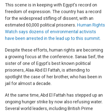
This scene is in keeping with Egypt's record on
freedom of expression. The country has a record
for the widespread stifling of dissent, with an
estimated 60,000 political prisoners.
Human Rights
Watch says dozens of environmental activists
have been arrested in the lead up to this summit.
Despite these efforts, human rights are becoming
a growing focus at the conference. Sanaa Seif, the
sister of one of Egypt's best known political
prisoners, Alaa Abd El Fattah, is attending to
spotlight the case of her brother, who has been in
jail for almost a decade.
At the same time, Abd El Fattah has stepped up an
ongoing hunger strike by now also refusing water.
Several world leaders, including British Prime