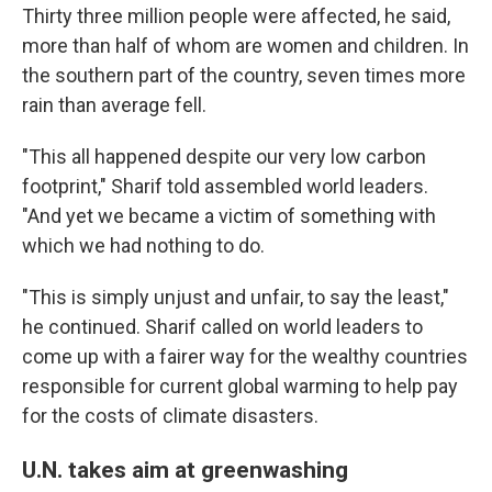
Thirty three million people were affected, he said,
more than half of whom are women and children. In
the southern part of the country, seven times more
rain than average fell.
"This all happened despite our very low carbon
footprint," Sharif told assembled world leaders.
"And yet we became a victim of something with
which we had nothing to do.
"This is simply unjust and unfair, to say the least,"
he continued. Sharif called on world leaders to
come up with a fairer way for the wealthy countries
responsible for current global warming to help pay
for the costs of climate disasters.
U.N. takes aim at greenwashing