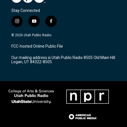
Stay Connected
i
y
f
n
o
a
s
u
c
© 2026 Utah Public Radio
t
t
e
a
u
b
FCC-hosted Online Public File
g
b
o
r
e
o
Our mailing address is Utah Public Radio 8505 Old Main Hill
a
k
Logan, UT 84322-8505
m