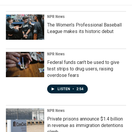
NPR News
The Women's Professional Baseball
League makes its historic debut
NPR News
Federal funds can't be used to give
test strips to drug users, raising
overdose fears
LISTEN
•
2:54
NPR News
Private prisons announce $1.4 billion
in revenue as immigration detentions
climb