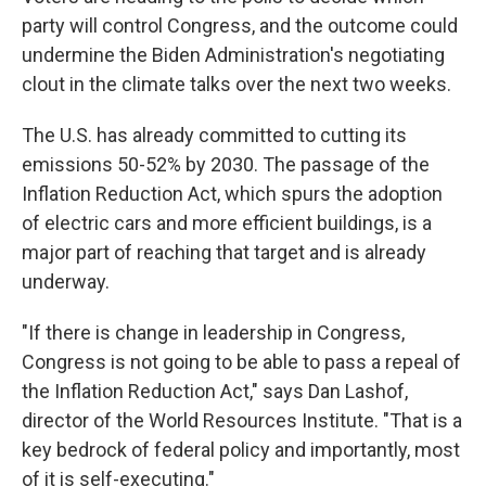
party will control Congress, and the outcome could
undermine the Biden Administration's negotiating
clout in the climate talks over the next two weeks.
The U.S. has already committed to cutting its
emissions 50-52% by 2030. The passage of the
Inflation Reduction Act, which spurs the adoption
of electric cars and more efficient buildings, is a
major part of reaching that target and is already
underway.
"If there is change in leadership in Congress,
Congress is not going to be able to pass a repeal of
the Inflation Reduction Act," says Dan Lashof,
director of the World Resources Institute. "That is a
key bedrock of federal policy and importantly, most
of it is self-executing."