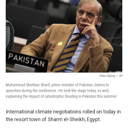
e
k
i
b
e
l
o
d
o
I
k
n
Peter Dejong
/
AP
Muhammad Shehbaz Sharif, prime minister of Pakistan, listens to
speeches during the conference. He took the stage today, as well,
explaining the impact of catastrophic flooding in Pakistan this summer.
International climate negotiations rolled on today in
the resort town of Sharm el-Sheikh, Egypt.