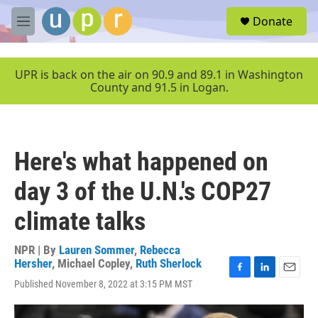
Skip to main content
S
Donate
e
M
a
e
r
n
c
u
UPR is back on the air on 90.9 and 89.1 in Washington
h
County and 91.5 in Logan.
u
e
r
y
Here's what happened on
day 3 of the U.N.'s COP27
climate talks
NPR | By
Lauren Sommer
,
Rebecca
Hersher
,
Michael Copley
,
Ruth Sherlock
F
L
E
Published November 8, 2022 at 3:15 PM MST
a
i
m
c
n
a