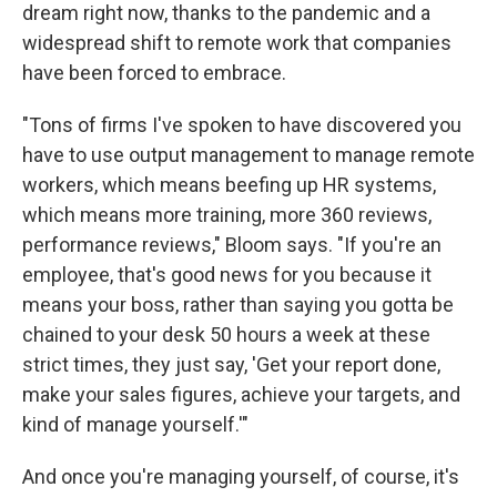
dream right now, thanks to the pandemic and a
widespread shift to remote work that companies
have been forced to embrace.
"Tons of firms I've spoken to have discovered you
have to use output management to manage remote
workers, which means beefing up HR systems,
which means more training, more 360 reviews,
performance reviews," Bloom says. "If you're an
employee, that's good news for you because it
means your boss, rather than saying you gotta be
chained to your desk 50 hours a week at these
strict times, they just say, 'Get your report done,
make your sales figures, achieve your targets, and
kind of manage yourself.'"
And once you're managing yourself, of course, it's