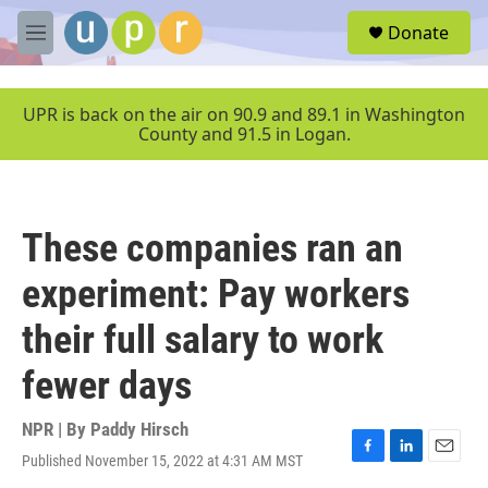
Skip to main content
S
Donate
e
M
a
e
r
n
c
u
UPR is back on the air on 90.9 and 89.1 in Washington
h
County and 91.5 in Logan.
u
e
r
y
These companies ran an
experiment: Pay workers
their full salary to work
fewer days
NPR | By
Paddy Hirsch
Published November 15, 2022 at 4:31 AM MST
F
L
E