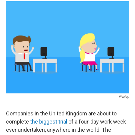
a
i
m
c
n
a
e
k
i
b
e
l
o
d
o
I
k
n
Pixabay
Companies in the United Kingdom are about to
complete
the biggest trial
of a four-day work week
ever undertaken, anywhere in the world. The