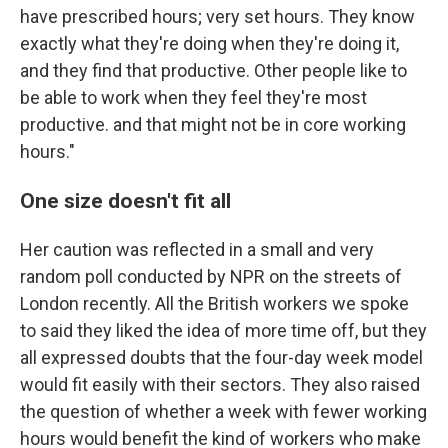
have prescribed hours; very set hours. They know
exactly what they're doing when they're doing it,
and they find that productive. Other people like to
be able to work when they feel they're most
productive. and that might not be in core working
hours."
One size doesn't fit all
Her caution was reflected in a small and very
random poll conducted by NPR on the streets of
London recently. All the British workers we spoke
to said they liked the idea of more time off, but they
all expressed doubts that the four-day week model
would fit easily with their sectors. They also raised
the question of whether a week with fewer working
hours would benefit the kind of workers who make