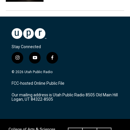
Stay Connected
i
y
f
n
o
a
s
u
c
© 2026 Utah Public Radio
t
t
e
a
u
b
FCC-hosted Online Public File
g
b
o
r
e
o
Our mailing address is Utah Public Radio 8505 Old Main Hill
a
k
Logan, UT 84322-8505
m