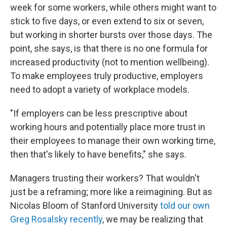
week for some workers, while others might want to
stick to five days, or even extend to six or seven,
but working in shorter bursts over those days. The
point, she says, is that there is no one formula for
increased productivity (not to mention wellbeing).
To make employees truly productive, employers
need to adopt a variety of workplace models.
"If employers can be less prescriptive about
working hours and potentially place more trust in
their employees to manage their own working time,
then that's likely to have benefits," she says.
Managers trusting their workers? That wouldn't
just be a reframing; more like a reimagining. But as
Nicolas Bloom of Stanford University
told our own
Greg Rosalsky recently
, we may be realizing that