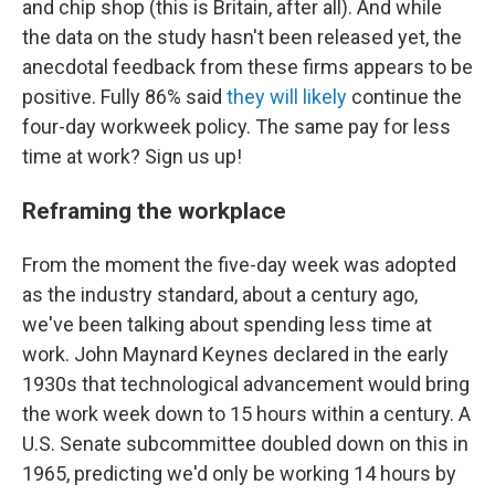
and chip shop (this is Britain, after all). And while
the data on the study hasn't been released yet, the
anecdotal feedback from these firms appears to be
positive. Fully 86% said
they will likely
continue the
four-day workweek policy. The same pay for less
time at work? Sign us up!
Reframing the workplace
From the moment the five-day week was adopted
as the industry standard, about a century ago,
we've been talking about spending less time at
work. John Maynard Keynes declared in the early
1930s that technological advancement would bring
the work week down to 15 hours within a century. A
U.S. Senate subcommittee doubled down on this in
1965, predicting we'd only be working 14 hours by