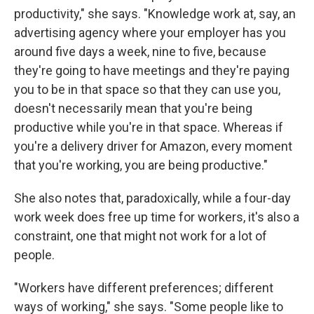
productivity," she says. "Knowledge work at, say, an
advertising agency where your employer has you
around five days a week, nine to five, because
they're going to have meetings and they're paying
you to be in that space so that they can use you,
doesn't necessarily mean that you're being
productive while you're in that space. Whereas if
you're a delivery driver for Amazon, every moment
that you're working, you are being productive."
She also notes that, paradoxically, while a four-day
work week does free up time for workers, it's also a
constraint, one that might not work for a lot of
people.
"Workers have different preferences; different
ways of working," she says. "Some people like to