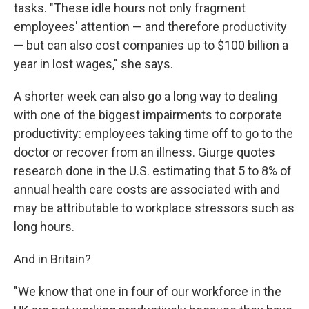
tasks. "These idle hours not only fragment
employees' attention — and therefore productivity
— but can also cost companies up to $100 billion a
year in lost wages," she says.
A shorter week can also go a long way to dealing
with one of the biggest impairments to corporate
productivity: employees taking time off to go to the
doctor or recover from an illness. Giurge quotes
research done in the U.S. estimating that 5 to 8% of
annual health care costs are associated with and
may be attributable to workplace stressors such as
long hours.
And in Britain?
"We know that one in four of our workforce in the