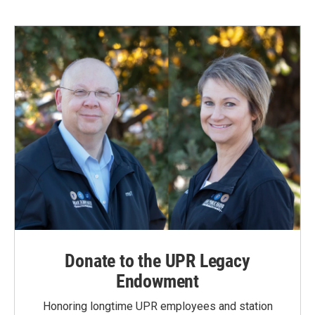
Donate to the UPR Legacy
Endowment
Honoring longtime UPR employees and station