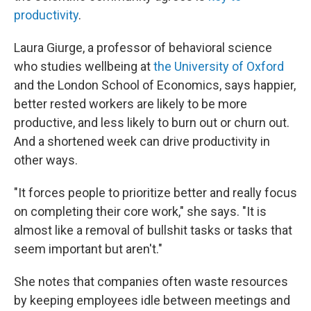
productivity
.
Laura Giurge, a professor of behavioral science
who studies wellbeing at
the University of Oxford
and the London School of Economics, says happier,
better rested workers are likely to be more
productive, and less likely to burn out or churn out.
And a shortened week can drive productivity in
other ways.
"It forces people to prioritize better and really focus
on completing their core work," she says. "It is
almost like a removal of bullshit tasks or tasks that
seem important but aren't."
She notes that companies often waste resources
by keeping employees idle between meetings and