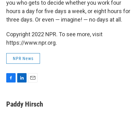
you who gets to decide whether you work four
hours a day for five days a week, or eight hours for
three days. Or even — imagine! — no days at all.
Copyright 2022 NPR. To see more, visit
https://www.npr.org.
NPR News
F
L
E
a
i
m
c
n
a
e
k
i
Paddy Hirsch
b
e
l
o
d
o
I
k
n