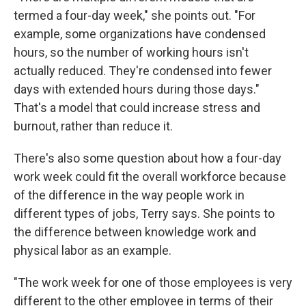
termed a four-day week," she points out. "For
example, some organizations have condensed
hours, so the number of working hours isn't
actually reduced. They're condensed into fewer
days with extended hours during those days."
That's a model that could increase stress and
burnout, rather than reduce it.
There's also some question about how a four-day
work week could fit the overall workforce because
of the difference in the way people work in
different types of jobs, Terry says. She points to
the difference between knowledge work and
physical labor as an example.
"The work week for one of those employees is very
different to the other employee in terms of their