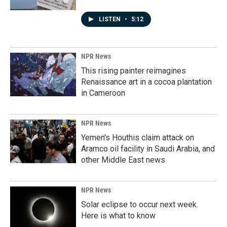
LISTEN
•
5:12
NPR News
This rising painter reimagines
Renaissance art in a cocoa plantation
in Cameroon
NPR News
Yemen's Houthis claim attack on
Aramco oil facility in Saudi Arabia, and
other Middle East news
NPR News
Solar eclipse to occur next week.
Here is what to know