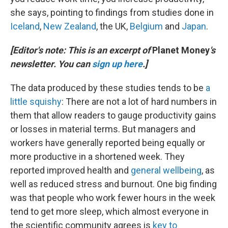
she says, pointing to findings from studies done in
Iceland
,
New Zealand
, the UK,
Belgium
and
Japan
.
[Editor's note: This is an excerpt of
Planet Money
's
newsletter. You can
sign up here
.]
The data produced by these studies tends to be
a
little squishy
: There are not a lot of hard numbers in
them that allow readers to gauge productivity gains
or losses in material terms. But managers and
workers have generally reported being equally or
more productive in a shortened week. They
reported improved health and
general wellbeing
, as
well as reduced stress and burnout. One big finding
was that people who work fewer hours in the week
tend to get more sleep, which almost everyone in
the scientific community agrees is
key to