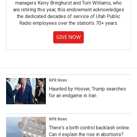
managers Kerry Bringhurst and Tom Williams, who
are retiring this year, this endowment acknowledges
the dedicated decades of service of Utah Public
Radio employees over the station's 70+ years.
GIVE NOW
NPR News
Haunted by Hoover, Trump searches
for an endgame in Iran
NPR News
There's a birth control backlash online.
Can it explain the rise in abortions?