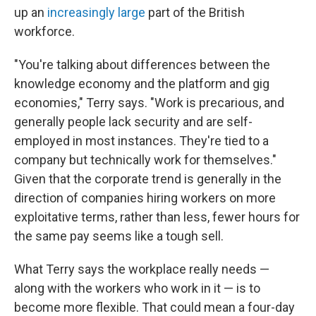
up an
increasingly large
part of the British
workforce.
"You're talking about differences between the
knowledge economy and the platform and gig
economies," Terry says. "Work is precarious, and
generally people lack security and are self-
employed in most instances. They're tied to a
company but technically work for themselves."
Given that the corporate trend is generally in the
direction of companies hiring workers on more
exploitative terms, rather than less, fewer hours for
the same pay seems like a tough sell.
What Terry says the workplace really needs —
along with the workers who work in it — is to
become more flexible. That could mean a four-day