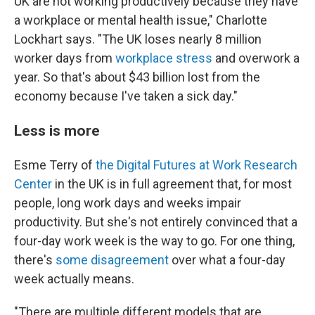
UK are not working productively because they have
a workplace or mental health issue," Charlotte
Lockhart says. "The UK loses nearly 8 million
worker days from
workplace stress
and overwork a
year. So that's about $43 billion lost from the
economy because I've taken a sick day."
Less is more
Esme Terry of
the Digital Futures at Work Research
Center
in the UK is in full agreement that, for most
people, long work days and weeks impair
productivity. But she's not entirely convinced that a
four-day work week is the way to go. For one thing,
there's
some disagreement
over what a four-day
week actually means.
"There are multiple different models that are