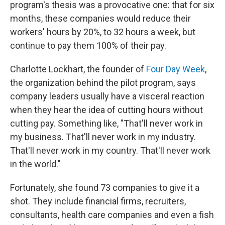
program's thesis was a provocative one: that for six
months, these companies would reduce their
workers' hours by 20%, to 32 hours a week, but
continue to pay them 100% of their pay.
Charlotte Lockhart, the founder of
Four Day Week
,
the organization behind the pilot program, says
company leaders usually have a visceral reaction
when they hear the idea of cutting hours without
cutting pay. Something like, "That'll never work in
my business. That'll never work in my industry.
That'll never work in my country. That'll never work
in the world."
Fortunately, she found 73 companies to give it a
shot. They include financial firms, recruiters,
consultants, health care companies and even a fish