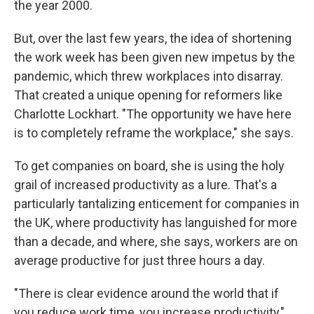
the year 2000.
But, over the last few years, the idea of shortening
the work week has been given new impetus by the
pandemic, which threw workplaces into disarray.
That created a unique opening for reformers like
Charlotte Lockhart. "The opportunity we have here
is to completely reframe the workplace," she says.
To get companies on board, she is using the holy
grail of increased productivity as a lure. That's a
particularly tantalizing enticement for companies in
the UK, where productivity has languished for more
than a decade, and where, she says, workers are on
average productive for just three hours a day.
"There is clear evidence around the world that if
you reduce work time, you increase productivity,"