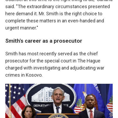
said. "The extraordinary circumstances presented
here demand it. Mr. Smith is the right choice to
complete these matters in an even-handed and
urgent manner."
Smith's career as a prosecutor
Smith has most recently served as the chief
prosecutor for the special court in The Hague
charged with investigating and adjudicating war
crimes in Kosovo.