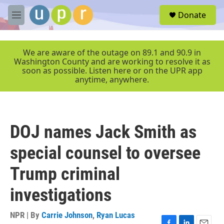
Skip to main content
S
Donate
e
M
a
e
r
n
c
u
We are aware of the outage on 89.1 and 90.9 in
h
Washington County and are working to resolve it as
soon as possible. Listen here or on the UPR app
u
anytime, anywhere.
e
r
y
DOJ names Jack Smith as
special counsel to oversee
Trump criminal
investigations
NPR | By
Carrie Johnson
,
Ryan Lucas