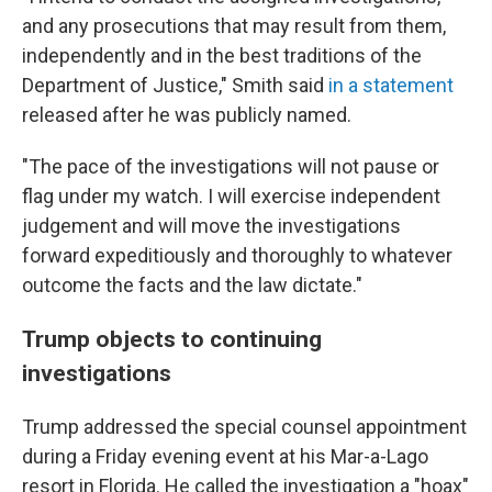
and any prosecutions that may result from them,
independently and in the best traditions of the
Department of Justice," Smith said
in a statement
released after he was publicly named.
"The pace of the investigations will not pause or
flag under my watch. I will exercise independent
judgement and will move the investigations
forward expeditiously and thoroughly to whatever
outcome the facts and the law dictate."
Trump objects to continuing
investigations
Trump addressed the special counsel appointment
during a Friday evening event at his Mar-a-Lago
resort in Florida. He called the investigation a "hoax"