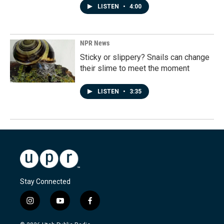
LISTEN
•
4:00
NPR News
Sticky or slippery? Snails can change
their slime to meet the moment
LISTEN
•
3:35
Stay Connected
i
y
f
n
o
a
s
u
c