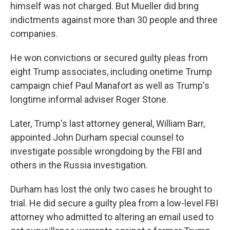
himself was not charged. But Mueller did bring
indictments against more than 30 people and three
companies.
He won convictions or secured guilty pleas from
eight Trump associates, including onetime Trump
campaign chief Paul Manafort as well as Trump's
longtime informal adviser Roger Stone.
Later, Trump's last attorney general, William Barr,
appointed John Durham special counsel to
investigate possible wrongdoing by the FBI and
others in the Russia investigation.
Durham has lost the only two cases he brought to
trial. He did secure a guilty plea from a low-level FBI
attorney who admitted to altering an email used to