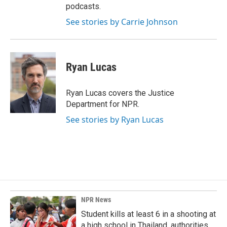
podcasts.
See stories by Carrie Johnson
Ryan Lucas
Ryan Lucas covers the Justice
Department for NPR.
See stories by Ryan Lucas
NPR News
Student kills at least 6 in a shooting at
a high school in Thailand, authorities