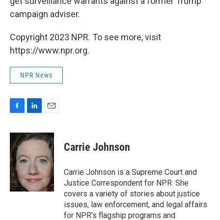
get surveillance warrants against a former Trump
campaign adviser.
Copyright 2023 NPR. To see more, visit
https://www.npr.org.
NPR News
F
L
E
a
i
m
c
n
a
e
k
i
Carrie Johnson
b
e
l
o
d
o
I
Carrie Johnson is a Supreme Court and
k
n
Justice Correspondent for NPR. She
covers a variety of stories about justice
issues, law enforcement, and legal affairs
for NPR’s flagship programs and