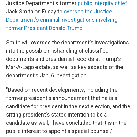
Justice Department's former
public integrity chief
Jack Smith on Friday to
oversee the Justice
Department's criminal investigations involving
former President Donald Trump
.
Smith will oversee the department's investigations
into the possible mishandling of classified
documents and presidential records at Trump's
Mar-A-Lago estate, as well as key aspects of the
department's Jan. 6 investigation.
"Based on recent developments, including the
former president's announcement that he is a
candidate for president in the next election, and the
sitting president's stated intention to be a
candidate as well, I have concluded that it is in the
public interest to appoint a special counsel,"