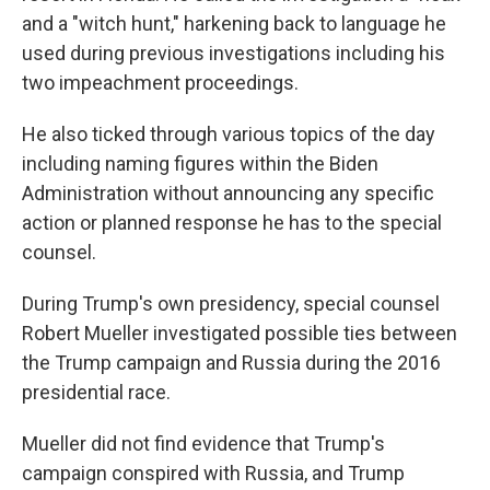
and a "witch hunt," harkening back to language he
used during previous investigations including his
two impeachment proceedings.
He also ticked through various topics of the day
including naming figures within the Biden
Administration without announcing any specific
action or planned response he has to the special
counsel.
During Trump's own presidency, special counsel
Robert Mueller investigated possible ties between
the Trump campaign and Russia during the 2016
presidential race.
Mueller did not find evidence that Trump's
campaign conspired with Russia, and Trump