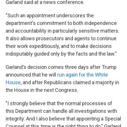
Garland said at a news conference.
"Such an appointment underscores the
department's commitment to both independence
and accountability in particularly sensitive matters.
It also allows prosecutors and agents to continue
their work expeditiously, and to make decisions
indisputably guided only by the facts and the law."
Garland's decision comes three days after Trump
announced that he will
run again for the White
House
, and after Republicans claimed a majority in
the House in the next Congress.
"I strongly believe that the normal processes of
this Department can handle all investigations with
integrity. And I also believe that appointing a Special
Counsel at this time is the right thing to do," Garland