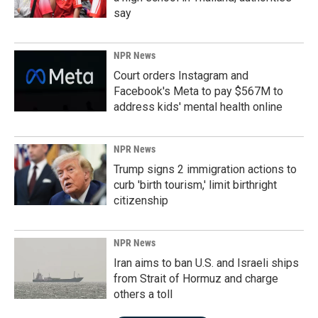
say
NPR News
Court orders Instagram and
Facebook's Meta to pay $567M to
address kids' mental health online
NPR News
Trump signs 2 immigration actions to
curb 'birth tourism,' limit birthright
citizenship
NPR News
Iran aims to ban U.S. and Israeli ships
from Strait of Hormuz and charge
others a toll