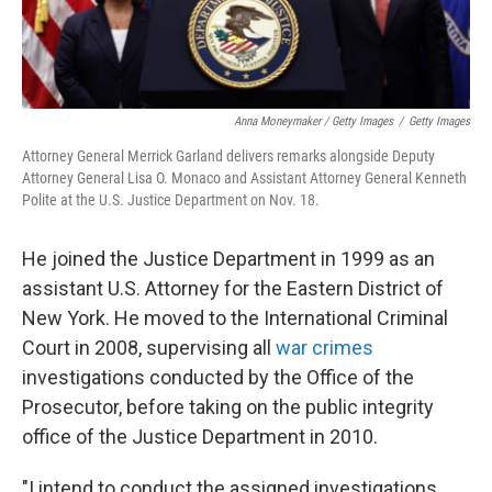
Anna Moneymaker / Getty Images
/
Getty Images
Attorney General Merrick Garland delivers remarks alongside Deputy
Attorney General Lisa O. Monaco and Assistant Attorney General Kenneth
Polite at the U.S. Justice Department on Nov. 18.
He joined the Justice Department in 1999 as an
assistant U.S. Attorney for the Eastern District of
New York. He moved to the International Criminal
Court in 2008, supervising all
war crimes
investigations conducted by the Office of the
Prosecutor, before taking on the public integrity
office of the Justice Department in 2010.
"I intend to conduct the assigned investigations,