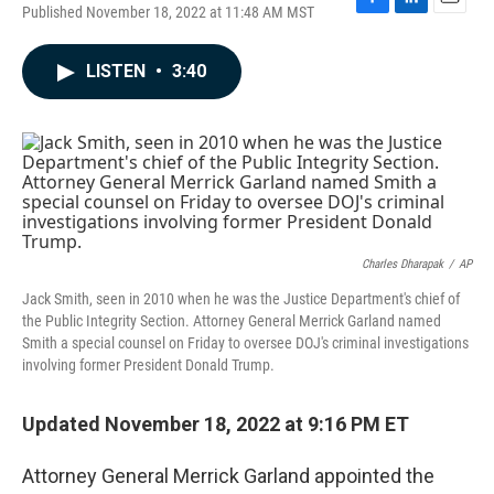
Published November 18, 2022 at 11:48 AM MST
F
L
E
a
i
m
c
n
a
LISTEN
•
3:40
e
k
i
b
e
l
o
d
o
I
k
n
Charles Dharapak
/
AP
Jack Smith, seen in 2010 when he was the Justice Department's chief of
the Public Integrity Section. Attorney General Merrick Garland named
Smith a special counsel on Friday to oversee DOJ's criminal investigations
involving former President Donald Trump.
Updated November 18, 2022 at 9:16 PM ET
Attorney General Merrick Garland appointed the