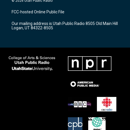
© 2026 Utah Public Radio
t
t
e
a
u
b
FCC-hosted Online Public File
g
b
o
r
e
o
Our mailing address is Utah Public Radio 8505 Old Main Hill
a
k
Logan, UT 84322-8505
m