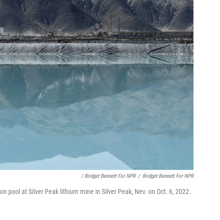
/ Bridget Bennett For NPR
/
Bridget Bennett For NPR
on pool at Silver Peak lithium mine in Silver Peak, Nev. on Oct. 6, 2022.