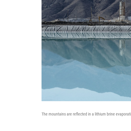
The mountains are reflected in a lithium brine evaporati