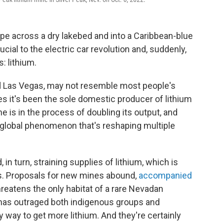
ipe across a dry lakebed and into a Caribbean-blue
ucial to the electric car revolution and, suddenly,
: lithium.
d Las Vegas, may not resemble most people's
s it's been the sole domestic producer of lithium
e is in the process of doubling its output, and
e global phenomenon that's reshaping multiple
 in turn, straining supplies of lithium, which is
es. Proposals for new mines abound,
accompanied
hreatens the only habitat of a rare Nevadan
r has outraged both indigenous groups and
 way to get more lithium. And they're certainly