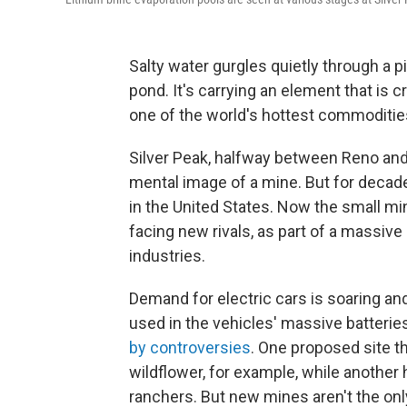
Salty water gurgles quietly through a p
pond. It's carrying an element that is cr
one of the world's hottest commodities
Silver Peak, halfway between Reno an
mental image of a mine. But for decade
in the United States. Now the small min
facing new rivals, as part of a massiv
industries.
Demand for electric cars is soaring and,
used in the vehicles' massive batteri
by controversies
. One proposed site t
wildflower, for example, while anothe
ranchers. But new mines aren't the only