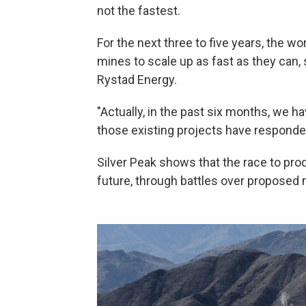
not the fastest.
For the next three to five years, the wor
mines to scale up as fast as they can,
Rystad Energy.
"Actually, in the past six months, we h
those existing projects have responded 
Silver Peak shows that the race to prod
future, through battles over proposed 