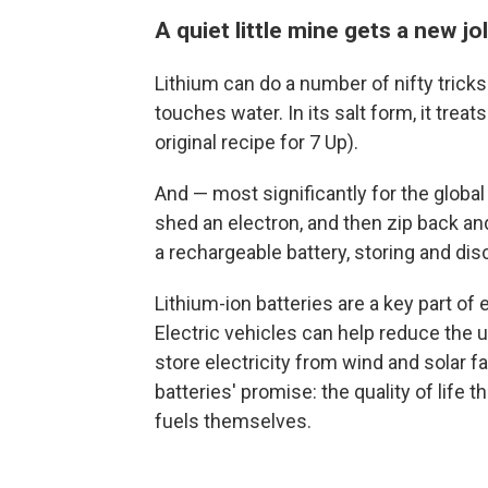
A quiet little mine gets a new jo
Lithium can do a number of nifty tricks.
touches water. In its salt form, it trea
original recipe for 7 Up).
And — most significantly for the global 
shed an electron, and then zip back an
a rechargeable battery, storing and dis
Lithium-ion batteries are a key part of 
Electric vehicles can help reduce the u
store electricity from wind and solar f
batteries' promise: the quality of life 
fuels themselves.