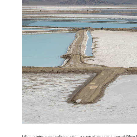
Lithium brine evaporation pools are seen at various stages at Silver 