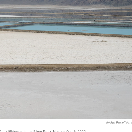
Bridget Bennett For
Peak lithium mine in Silver Peak, Nev. on Oct. 6, 2022.