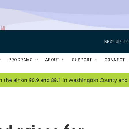
NEXT UP:
6:
PROGRAMS
ABOUT
SUPPORT
CONNECT
n the air on 90.9 and 89.1 in Washington County and 