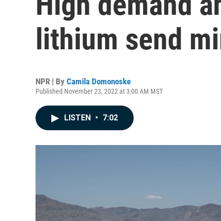
High demand an
lithium send mi
NPR | By
Camila Domonoske
Published November 23, 2022 at 3:00 AM MST
LISTEN
•
7:02