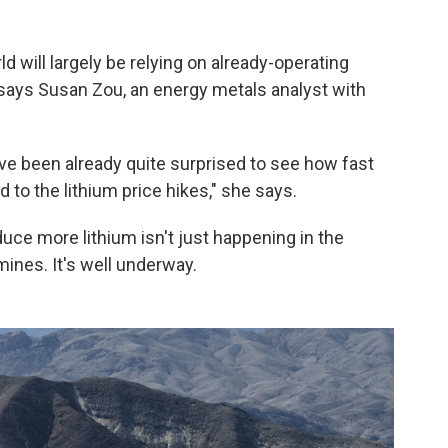
ld will largely be relying on already-operating
 says Susan Zou, an energy metals analyst with
ave been already quite surprised to see how fast
to the lithium price hikes," she says.
uce more lithium isn't just happening in the
mines. It's well underway.