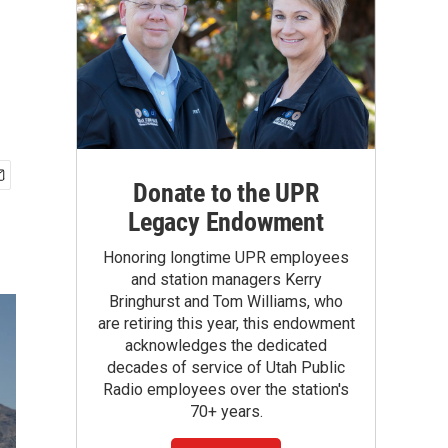
Donate to the UPR
Legacy Endowment
Honoring longtime UPR employees
and station managers Kerry
Bringhurst and Tom Williams, who
are retiring this year, this endowment
acknowledges the dedicated
decades of service of Utah Public
Radio employees over the station's
70+ years.