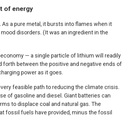
lt of energy
 As a pure metal, it bursts into flames when it
ts mood disorders. (It was an ingredient in the
economy — a single particle of lithium will readily
d forth between the positive and negative ends of
charging power as it goes.
every feasible path to reducing the climate crisis.
se of gasoline and diesel. Giant batteries can
arms to displace coal and natural gas. The
that fossil fuels have provided, minus the fossil