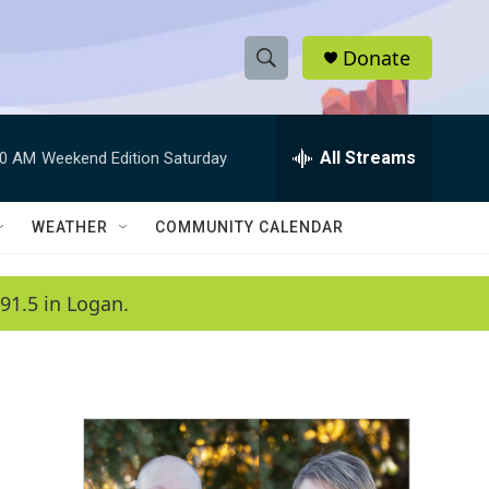
Donate
S
S
e
h
a
r
All Streams
00 AM
Weekend Edition Saturday
o
c
h
w
Q
WEATHER
COMMUNITY CALENDAR
u
S
e
r
e
91.5 in Logan.
y
a
r
c
h