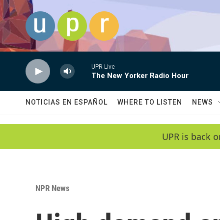
Skip to main content
UPR Live
The New Yorker Radio Hour
NOTICIAS EN ESPAÑOL
WHERE TO LISTEN
NEWS
UPR is back o
NPR News