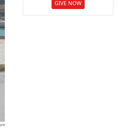
GIVE NOW
 NPR