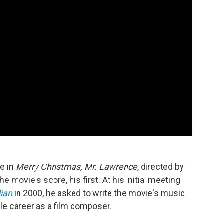
e in
Merry Christmas, Mr. Lawrence
, directed by
movie's score, his first. At his initial meeting
ian
in 2000, he asked to write the movie's music
ble career as a film composer.