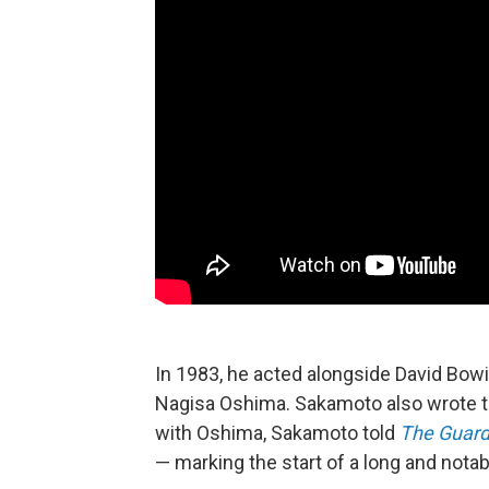
In 1983, he acted alongside David Bowi
Nagisa Oshima. Sakamoto also wrote the 
with Oshima, Sakamoto told
The Guard
— marking the start of a long and nota