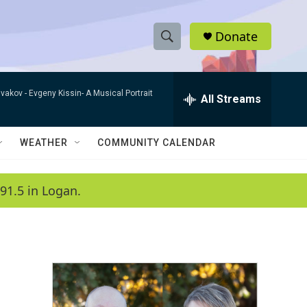
Donate
S
S
e
h
a
ivakov -
Evgeny Kissin- A Musical Portrait
r
All Streams
o
c
h
w
Q
WEATHER
COMMUNITY CALENDAR
u
S
e
r
e
91.5 in Logan.
y
a
r
c
h