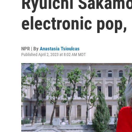
Ryuichi Sakamot
electronic pop,
NPR | By
Anastasia Tsioulcas
Published April 2, 2023 at 8:02 AM MDT