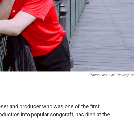
Thomas Coex
/
AFP Via Getty Im
oser and producer who was one of the first
duction into popular songcraft, has died at the