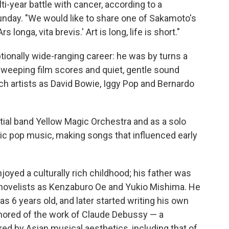
i-year battle with cancer, according to a
nday. "We would like to share one of Sakamoto's
 longa, vita brevis.' Art is long, life is short."
onally wide-ranging career: he was by turns a
sweeping film scores and quiet, gentle sound
ch artists as David Bowie, Iggy Pop and Bernardo
tial band Yellow Magic Orchestra and as a solo
onic pop music, making songs that influenced early
oyed a culturally rich childhood; his father was
 novelists as Kenzaburo Oe and Yukio Mishima. He
 6 years old, and later started writing his own
ored of the work of Claude Debussy — a
d by Asian musical aesthetics, including that of