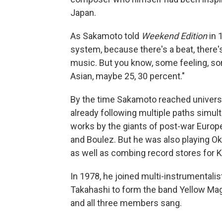
Japan.
As Sakamoto told
Weekend Edition
in 
system, because there's a beat, there'
music. But you know, some feeling, som
Asian, maybe 25, 30 percent."
By the time Sakamoto reached universi
already following multiple paths simul
works by the giants of post-war Europ
and Boulez. But he was also playing O
as well as combing record stores for K
In 1978, he joined multi-instrumental
Takahashi to form the band Yellow Ma
and all three members sang.