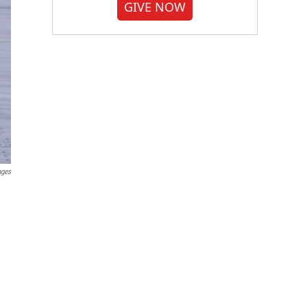
GIVE NOW
ages