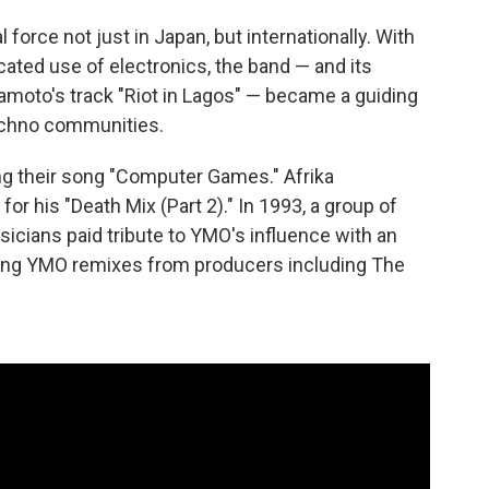
orce not just in Japan, but internationally. With
icated use of electronics, the band — and its
amoto's track "Riot in Lagos" — became a guiding
techno communities.
ng their song "Computer Games." Afrika
or his "Death Mix (Part 2)." In 1993, a group of
icians paid tribute to YMO's influence with an
ring YMO remixes from producers including The