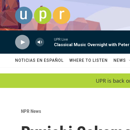
Skip to main content
UPR Live
Classical Music Overnight with Peter
NOTICIAS EN ESPAÑOL
WHERE TO LISTEN
NEWS
UPR is back o
NPR News