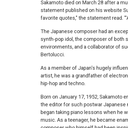
Sakamoto died on March 28 after a mult
statement published on his website Su
favorite quotes," the statement read. "'Ars
The Japanese composer had an excepti
synth-pop idol, the composer of both 
environments, and a collaborator of su
Bertolucci.
As a member of Japan's hugely influen
artist, he was a grandfather of electr
hip-hop and techno.
Born on January 17, 1952, Sakamoto enj
the editor for such postwar Japanese
began taking piano lessons when he was
music. As a teenager, he became enam
composer who himself had been inspire