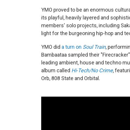
YMO proved to be an enormous cultural f
its playful, heavily layered and sophist
members' solo projects, including Sak
light for the burgeoning hip-hop and 
YMO did
a turn on
Soul Train
, performi
Bambaataa sampled their "Firecracker" f
leading ambient, house and techno mus
album called
Hi-Tech/No Crime
, featu
Orb, 808 State and Orbital.