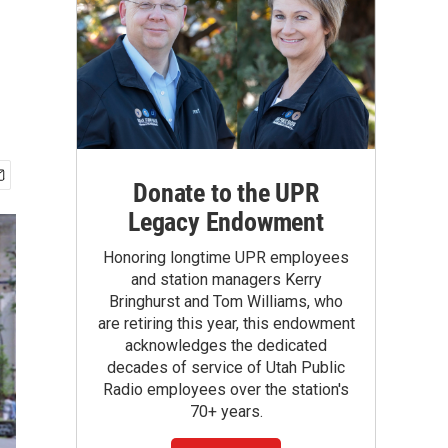
Donate to the UPR
Legacy Endowment
Honoring longtime UPR employees
and station managers Kerry
Bringhurst and Tom Williams, who
are retiring this year, this endowment
acknowledges the dedicated
decades of service of Utah Public
Radio employees over the station's
70+ years.