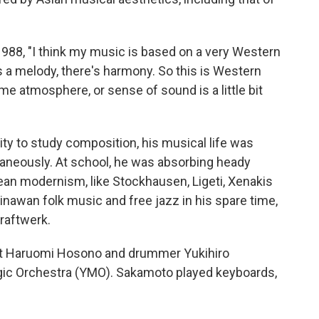
1988, "I think my music is based on a very Western
s a melody, there's harmony. So this is Western
e atmosphere, or sense of sound is a little bit
ty to study composition, his musical life was
taneously. At school, he was absorbing heady
ean modernism, like Stockhausen, Ligeti, Xenakis
kinawan folk music
and free jazz in his spare time,
raftwerk.
ist Haruomi Hosono and drummer Yukihiro
gic Orchestra (YMO). Sakamoto played keyboards,