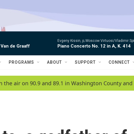
Evgeny Kissin, p; Moscow Virtuosi/Vladimir Sp
 Van de Graaff
Piano Concerto No. 12 in A, K. 414
PROGRAMS
ABOUT
SUPPORT
CONNECT
n the air on 90.9 and 89.1 in Washington County and 