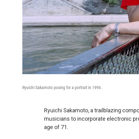
Ryuichi Sakamoto posing for a portrait in 1996.
Ryuichi Sakamoto, a trailblazing comp
musicians to incorporate electronic pro
age of 71.