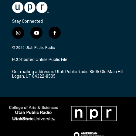
Stay Connected
i
y
f
n
o
a
s
u
c
© 2026 Utah Public Radio
t
t
e
a
u
b
FCC-hosted Online Public File
g
b
o
r
e
o
Our mailing address is Utah Public Radio 8505 Old Main Hill
a
k
Logan, UT 84322-8505
m