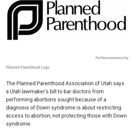
b
e
l
o
d
o
I
k
n
Prolifeacrossamerica.org
Planned Parenthood Logo
The Planned Parenthood Association of Utah says
a Utah lawmaker's bill to bar doctors from
performing abortions sought because of a
diagnosis of Down syndrome is about restricting
access to abortion, not protecting those with Down
syndrome.