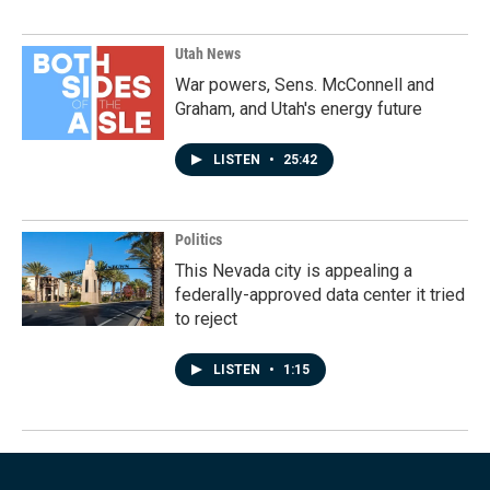
Utah News
War powers, Sens. McConnell and
Graham, and Utah's energy future
LISTEN
•
25:42
Politics
This Nevada city is appealing a
federally-approved data center it tried
to reject
LISTEN
•
1:15