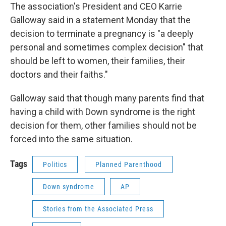
The association's President and CEO Karrie
Galloway said in a statement Monday that the
decision to terminate a pregnancy is "a deeply
personal and sometimes complex decision" that
should be left to women, their families, their
doctors and their faiths."
Galloway said that though many parents find that
having a child with Down syndrome is the right
decision for them, other families should not be
forced into the same situation.
Tags
Politics
Planned Parenthood
Down syndrome
AP
Stories from the Associated Press