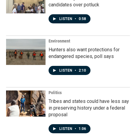
candidates over potluck
LISTEN
•
0:58
Environment
Hunters also want protections for
endangered species, poll says
LISTEN
•
2:10
Politics
Tribes and states could have less say
in preserving history under a federal
proposal
LISTEN
•
1:06