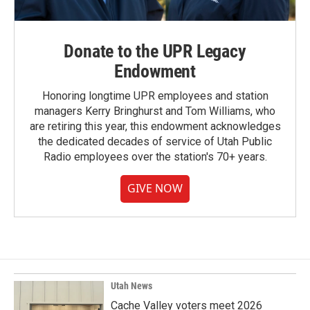
Donate to the UPR Legacy
Endowment
Honoring longtime UPR employees and station
managers Kerry Bringhurst and Tom Williams, who
are retiring this year, this endowment acknowledges
the dedicated decades of service of Utah Public
Radio employees over the station's 70+ years.
GIVE NOW
Utah News
Cache Valley voters meet 2026