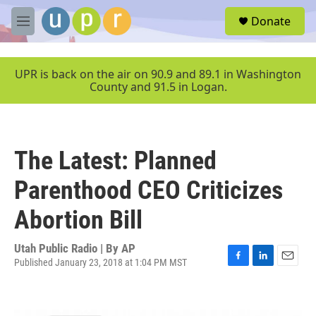
Skip to main content
S
Donate
e
M
a
e
r
n
c
u
UPR is back on the air on 90.9 and 89.1 in Washington
h
County and 91.5 in Logan.
u
e
r
y
The Latest: Planned
Parenthood CEO Criticizes
Abortion Bill
Utah Public Radio | By
AP
Published January 23, 2018 at 1:04 PM MST
F
L
E
a
i
m
c
n
a
e
k
i