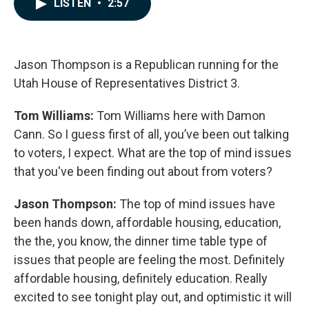
LISTEN
•
2:57
e
k
i
b
e
l
o
d
o
I
k
n
Jason Thompson is a Republican running for the
Utah House of Representatives District 3.
Tom Williams:
Tom Williams here with Damon
Cann. So I guess first of all, you’ve been out talking
to voters, I expect. What are the top of mind issues
that you've been finding out about from voters?
Jason Thompson:
The top of mind issues have
been hands down, affordable housing, education,
the the, you know, the dinner time table type of
issues that people are feeling the most. Definitely
affordable housing, definitely education. Really
excited to see tonight play out, and optimistic it will