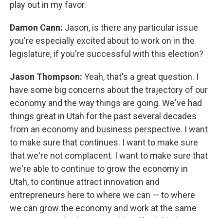
play out in my favor.
Damon Cann:
Jason, is there any particular issue
you're especially excited about to work on in the
legislature, if you're successful with this election?
Jason Thompson:
Yeah, that's a great question. I
have some big concerns about the trajectory of our
economy and the way things are going. We've had
things great in Utah for the past several decades
from an economy and business perspective. I want
to make sure that continues. I want to make sure
that we're not complacent. I want to make sure that
we're able to continue to grow the economy in
Utah, to continue attract innovation and
entrepreneurs here to where we can — to where
we can grow the economy and work at the same