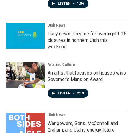
LISTEN
•
1:06
Utah News
Daily news: Prepare for overnight I-15
closures in northern Utah this
weekend
Arts and Culture
An artist that focuses on houses wins
Governor's Mansion Award
LISTEN
•
2:19
Utah News
War powers, Sens. McConnell and
Graham, and Utah's energy future