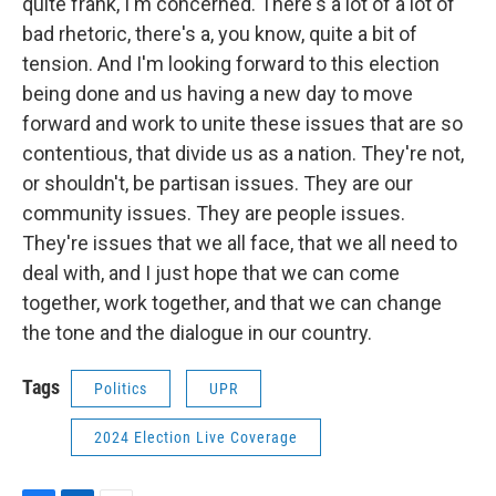
quite frank, I'm concerned. There's a lot of a lot of
bad rhetoric, there's a, you know, quite a bit of
tension. And I'm looking forward to this election
being done and us having a new day to move
forward and work to unite these issues that are so
contentious, that divide us as a nation. They're not,
or shouldn't, be partisan issues. They are our
community issues. They are people issues.
They're issues that we all face, that we all need to
deal with, and I just hope that we can come
together, work together, and that we can change
the tone and the dialogue in our country.
Tags
Politics
UPR
2024 Election Live Coverage