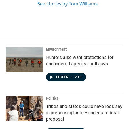
See stories by Tom Williams
Environment
Hunters also want protections for
endangered species, poll says
LISTEN
•
2:10
Politics
Tribes and states could have less say
in preserving history under a federal
proposal