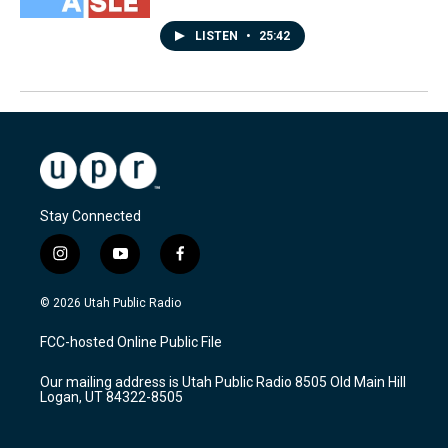
LISTEN
•
25:42
Stay Connected
i
y
f
n
o
a
s
u
c
© 2026 Utah Public Radio
t
t
e
a
u
b
FCC-hosted Online Public File
g
b
o
r
e
o
Our mailing address is Utah Public Radio 8505 Old Main Hill
a
k
Logan, UT 84322-8505
m