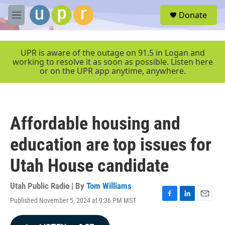
Skip to main content
S
Donate
e
M
a
e
r
n
c
u
UPR is aware of the outage on 91.5 in Logan and
h
working to resolve it as soon as possible. Listen here
or on the UPR app anytime, anywhere.
u
e
r
y
Affordable housing and
education are top issues for
Utah House candidate
Utah Public Radio | By
Tom Williams
Published November 5, 2024 at 9:36 PM MST
F
L
E
a
i
m
c
n
a