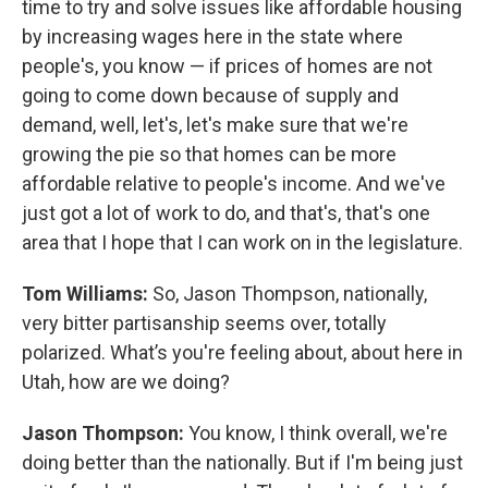
time to try and solve issues like affordable housing
by increasing wages here in the state where
people's, you know — if prices of homes are not
going to come down because of supply and
demand, well, let's, let's make sure that we're
growing the pie so that homes can be more
affordable relative to people's income. And we've
just got a lot of work to do, and that's, that's one
area that I hope that I can work on in the legislature.
Tom Williams:
So, Jason Thompson, nationally,
very bitter partisanship seems over, totally
polarized. What’s you're feeling about, about here in
Utah, how are we doing?
Jason Thompson:
You know, I think overall, we're
doing better than the nationally. But if I'm being just