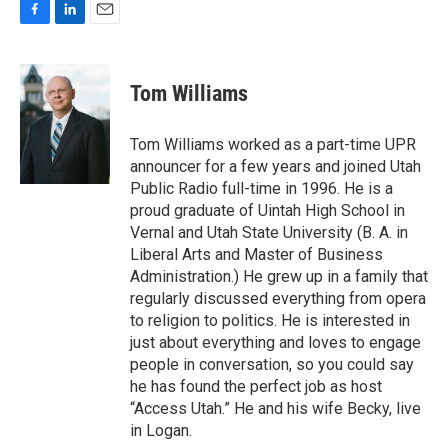
F
L
E
a
i
m
c
n
a
e
k
i
Tom Williams
b
e
l
o
d
o
I
Tom Williams worked as a part-time UPR
k
n
announcer for a few years and joined Utah
Public Radio full-time in 1996. He is a
proud graduate of Uintah High School in
Vernal and Utah State University (B. A. in
Liberal Arts and Master of Business
Administration.) He grew up in a family that
regularly discussed everything from opera
to religion to politics. He is interested in
just about everything and loves to engage
people in conversation, so you could say
he has found the perfect job as host
“Access Utah.” He and his wife Becky, live
in Logan.