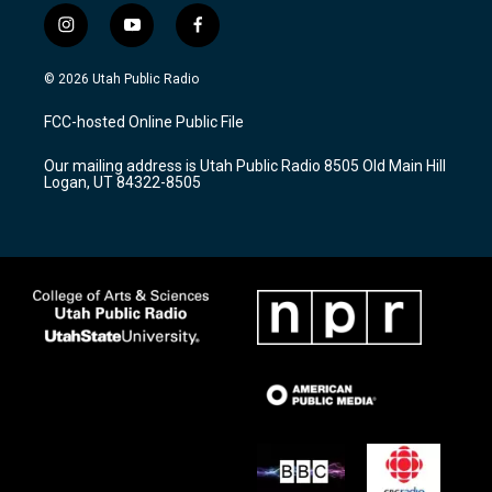
i
y
f
n
o
a
s
u
c
© 2026 Utah Public Radio
t
t
e
a
u
b
FCC-hosted Online Public File
g
b
o
r
e
o
Our mailing address is Utah Public Radio 8505 Old Main Hill
a
k
Logan, UT 84322-8505
m