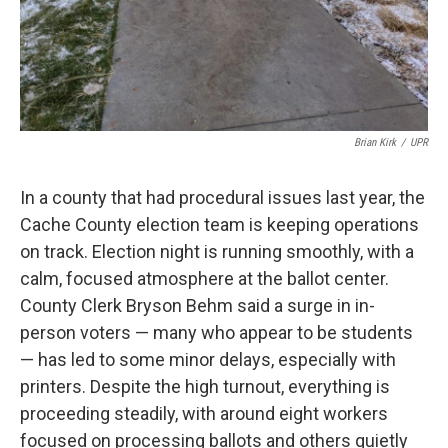
Brian Kirk
/
UPR
In a county that had procedural issues last year, the
Cache County election team is keeping operations
on track. Election night is running smoothly, with a
calm, focused atmosphere at the ballot center.
County Clerk Bryson Behm said a surge in in-
person voters — many who appear to be students
— has led to some minor delays, especially with
printers. Despite the high turnout, everything is
proceeding steadily, with around eight workers
focused on processing ballots and others quietly