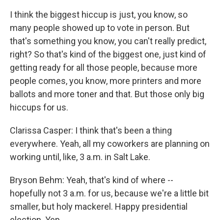
I think the biggest hiccup is just, you know, so
many people showed up to vote in person. But
that's something you know, you can't really predict,
right? So that's kind of the biggest one, just kind of
getting ready for all those people, because more
people comes, you know, more printers and more
ballots and more toner and that. But those only big
hiccups for us.
Clarissa Casper: I think that's been a thing
everywhere. Yeah, all my coworkers are planning on
working until, like, 3 a.m. in Salt Lake.
Bryson Behm: Yeah, that's kind of where --
hopefully not 3 a.m. for us, because we're a little bit
smaller, but holy mackerel. Happy presidential
election. Yep.