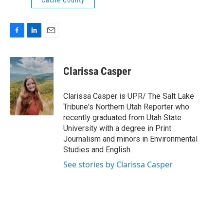
Cache County
F
L
E
a
i
m
c
n
a
e
k
i
Clarissa Casper
b
e
l
o
d
o
I
Clarissa Casper is UPR/ The Salt Lake
k
n
Tribune's Northern Utah Reporter who
recently graduated from Utah State
University with a degree in Print
Journalism and minors in Environmental
Studies and English.
See stories by Clarissa Casper