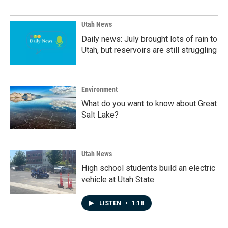
Utah News
Daily news: July brought lots of rain to
Utah, but reservoirs are still struggling
Environment
What do you want to know about Great
Salt Lake?
Utah News
High school students build an electric
vehicle at Utah State
LISTEN
•
1:18