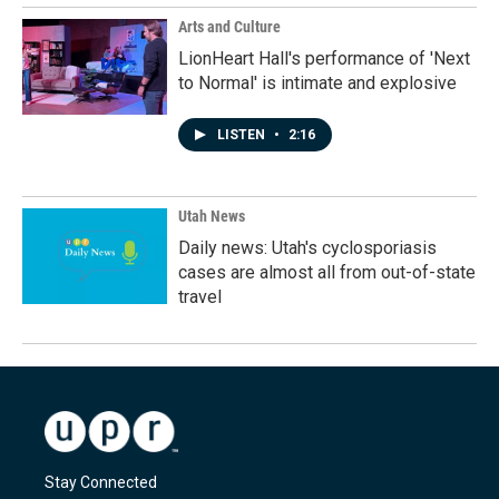
Arts and Culture
LionHeart Hall's performance of 'Next
to Normal' is intimate and explosive
LISTEN
•
2:16
Utah News
Daily news: Utah's cyclosporiasis
cases are almost all from out-of-state
travel
Stay Connected