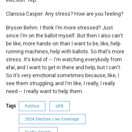
Clarissa Casper: Any stress? How are you feeling?
Bryson Behm: I think I'm more stressed? Just
since I'm on the ballot myself. But then I also can't
be like, more hands-on than I want to be, like, help
running machines, help with ballots. So that's more
stress. It's kind of -- I'm watching everybody from
afar, and I want to get in there and help, but I can't.
So it's very emotional sometimes because, like, I
see them struggling, and I'm like, I really, I really
need -- I really want to help them.
Tags
Politics
UPR
2024 Election Live Coverage