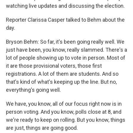
watching live updates and discussing the election.
Reporter Clarissa Casper talked to Behm about the
day.
Bryson Behm: So far, it's been going really well. We
just have been, you know, really slammed. There's a
lot of people showing up to vote in person. Most of
it are those provisional voters, those first
registrations. A lot of them are students. And so
that's kind of what's keeping up the line. But no,
everything's going well.
We have, you know, all of our focus right now is in
person voting. And you know, polls close at 8, and
we're ready to keep on rolling. But you know, things
are just, things are going good.