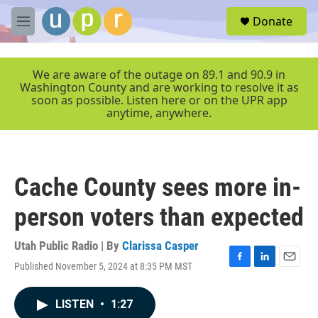
Skip to main content
S
Donate
e
M
a
e
r
n
c
u
We are aware of the outage on 89.1 and 90.9 in
h
Washington County and are working to resolve it as
soon as possible. Listen here or on the UPR app
u
anytime, anywhere.
e
r
y
Cache County sees more in-
person voters than expected
Utah Public Radio | By
Clarissa Casper
Published November 5, 2024 at 8:35 PM MST
F
L
E
a
i
m
c
n
a
LISTEN
•
1:27
e
k
i