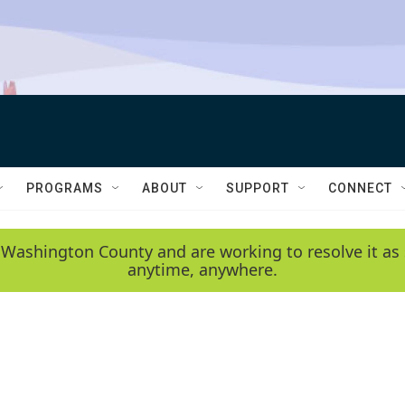
PROGRAMS
ABOUT
SUPPORT
CONNECT
 Washington County and are working to resolve it as 
anytime, anywhere.