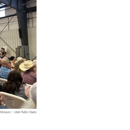
ilkinson
/
Utah Public Radio