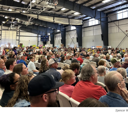
Spencer W