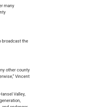
ter many
nty
o broadcast the
 any other county
therwise,” Vincent
Hansel Valley,
generation,
s, and endanger