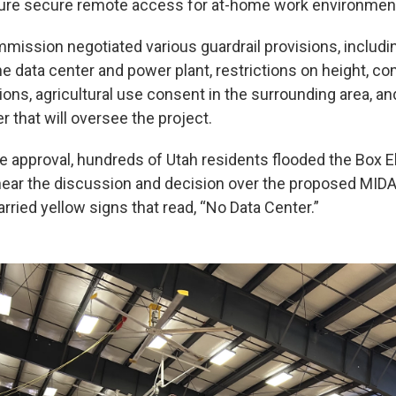
sure secure remote access for at-home work environmen
ission negotiated various guardrail provisions, includi
the data center and power plant, restrictions on height, c
ions, agricultural use consent in the surrounding area, an
r that will oversee the project.
he approval, hundreds of Utah residents flooded the Box 
hear the discussion and decision over the proposed MIDA
rried yellow signs that read, “No Data Center.”