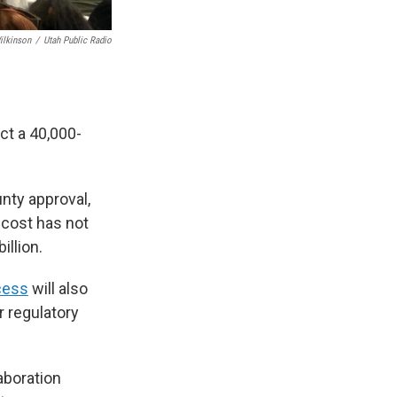
ilkinson
/
Utah Public Radio
ct a 40,000-
nty approval,
 cost has not
illion.
cess
will also
r regulatory
aboration