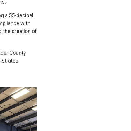
ts.
ng a 55-decibel
ompliance with
d the creation of
Elder County
 Stratos