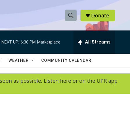
Donate
S
S
e
h
a
r
All Streams
NEXT UP:
6:30 PM
Marketplace
o
c
h
w
Q
WEATHER
COMMUNITY CALENDAR
u
S
e
r
e
soon as possible. Listen here or on the UPR app
y
a
r
c
h