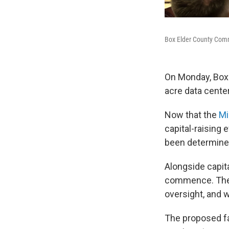
Box Elder County Commi
On Monday, Box 
acre data center
Now that the
Mi
capital-raising 
been determined
Alongside capita
commence. The d
oversight, and w
The proposed fac