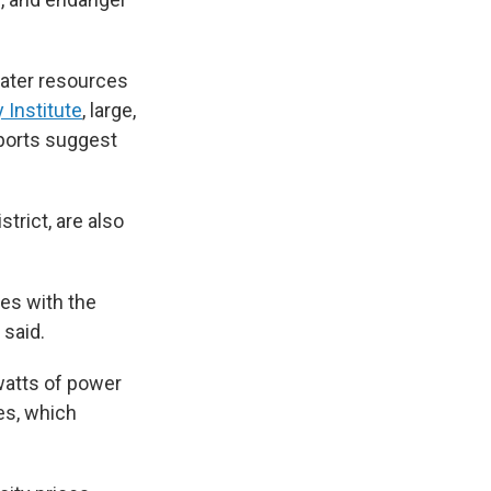
water resources
 Institute
, large,
eports suggest
trict, are also
ses with the
 said.
watts of power
tes, which