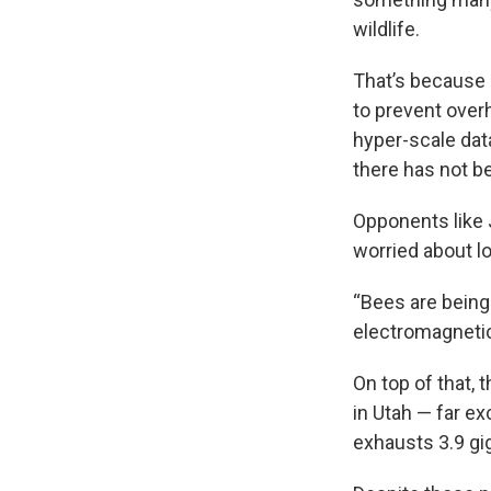
wildlife.
That’s because 
to prevent over
hyper-scale dat
there has not b
Opponents like J
worried about lo
“Bees are being
electromagnetic
On top of that,
in Utah — far ex
exhausts 3.9 gi