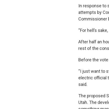
In response to 
attempts by Co
Commissioner B
“For hell’s sake
After half an h
rest of the con
Before the vot
“I just want to 
electric official
said.
The proposed St
Utah. The devel
something many 