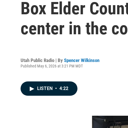
Box Elder Count
center in the c
Utah Public Radio | By
Spencer Wilkinson
Published May 6, 2026 at 3:21 PM MDT
LISTEN
•
4:22