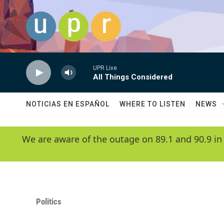
Skip to main content
UPR Live
All Things Considered
NOTICIAS EN ESPAÑOL
WHERE TO LISTEN
NEWS
We are aware of the outage on 89.1 and 90.9 in
Politics