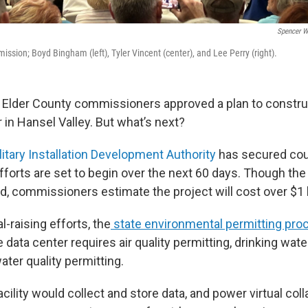
Spencer W
ssion; Boyd Bingham (left), Tyler Vincent (center), and Lee Perry (right).
Elder County commissioners approved a plan to constru
 in Hansel Valley. But what’s next?
litary Installation Development Authority
has secured cou
efforts are set to begin over the next 60 days. Though the
, commissioners estimate the project will cost over $1 b
l-raising efforts, the
state environmental permitting pro
ata center requires air quality permitting, drinking wate
ater quality permitting.
ility would collect and store data, and power virtual coll