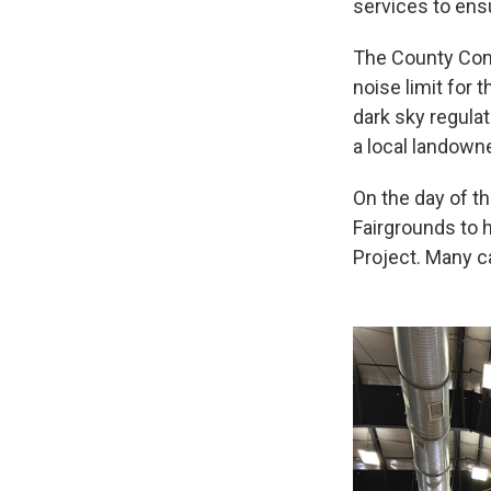
services to en
The County Comm
noise limit for 
dark sky regulat
a local landowne
On the day of t
Fairgrounds to 
Project. Many ca