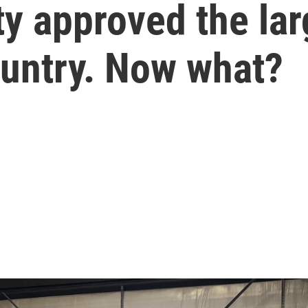
y approved the lar
ountry. Now what?