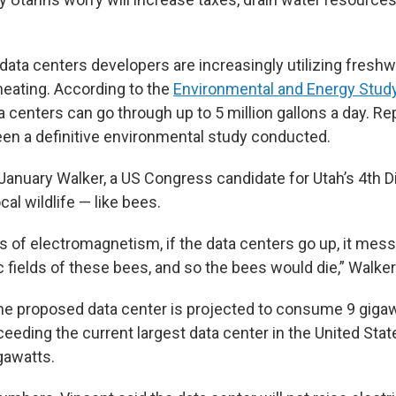
data centers developers are increasingly utilizing fresh
heating. According to the
Environmental and Energy Study
a centers can go through up to 5 million gallons a day. R
een a definitive environmental study conducted.
anuary Walker, a US Congress candidate for Utah’s 4th Dis
cal wildlife — like bees.
s of electromagnetism, if the data centers go up, it mes
 fields of these bees, and so the bees would die,” Walker
 the proposed data center is projected to consume 9 giga
ceeding the current largest data center in the United Sta
gawatts.