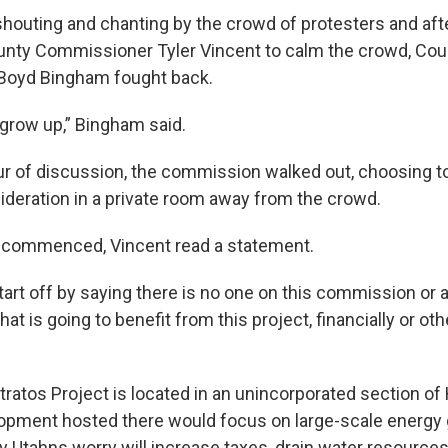
shouting and chanting by the crowd of protesters and af
unty Commissioner Tyler Vincent to calm the crowd, Cou
oyd Bingham fought back.
, grow up,” Bingham said.
our of discussion, the commission walked out, choosing t
sideration in a private room away from the crowd.
e commenced, Vincent read a statement.
start off by saying there is no one on this commission or
 that is going to benefit from this project, financially or o
ratos Project is located in an unincorporated section of 
opment hosted there would focus on large-scale energy 
Utahns worry will increase taxes, drain water resource