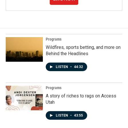
Programs
Wildfires, sports betting, and more on
Behind the Headlines
LISTEN
•
44:32
Programs
A story of riches to rags on Access
Utah
LISTEN
•
43:55