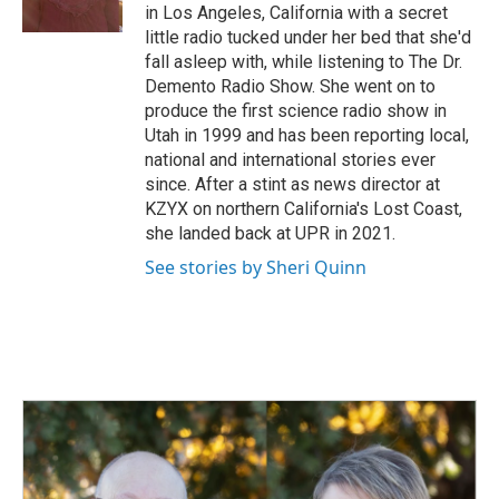
k
n
in Los Angeles, California with a secret
little radio tucked under her bed that she'd
fall asleep with, while listening to The Dr.
Demento Radio Show. She went on to
produce the first science radio show in
Utah in 1999 and has been reporting local,
national and international stories ever
since. After a stint as news director at
KZYX on northern California's Lost Coast,
she landed back at UPR in 2021.
See stories by Sheri Quinn