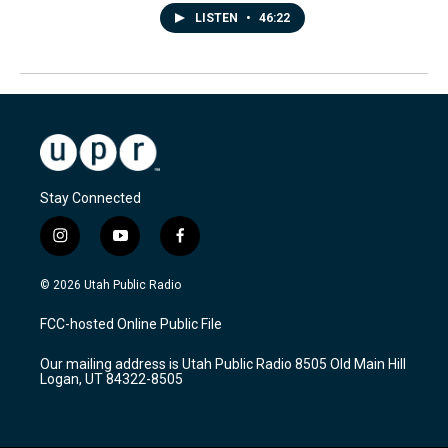
LISTEN
•
46:22
Stay Connected
i
y
f
n
o
a
s
u
c
© 2026 Utah Public Radio
t
t
e
a
u
b
FCC-hosted Online Public File
g
b
o
r
e
o
Our mailing address is Utah Public Radio 8505 Old Main Hill
a
k
Logan, UT 84322-8505
m