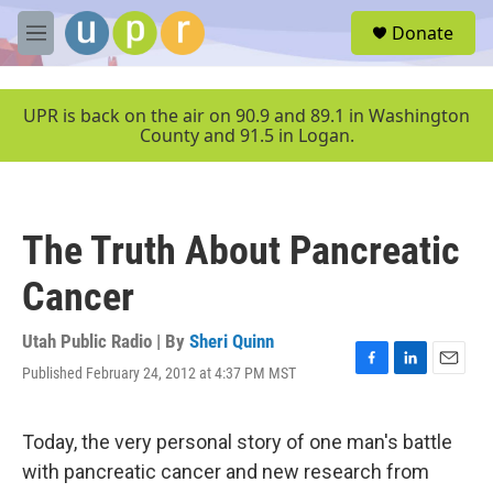
Skip to main content
S
Donate
e
M
a
e
r
n
c
u
UPR is back on the air on 90.9 and 89.1 in Washington
h
County and 91.5 in Logan.
u
e
r
y
The Truth About Pancreatic
Cancer
Utah Public Radio | By
Sheri Quinn
Published February 24, 2012 at 4:37 PM MST
F
L
E
a
i
m
c
n
a
e
k
i
Today, the very personal story of one man's battle
b
e
l
with pancreatic cancer and new research from
o
d