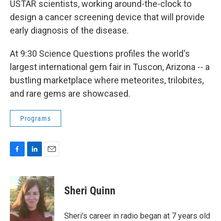
o
I
USTAR scientists, working around-the-clock to
k
n
design a cancer screening device that will provide
early diagnosis of the disease.
At 9:30 Science Questions profiles the world's
largest international gem fair in Tuscon, Arizona -- a
bustling marketplace where meteorites, trilobites,
and rare gems are showcased.
Programs
F
L
E
a
i
m
c
n
a
e
k
i
Sheri Quinn
b
e
l
o
d
o
I
Sheri's career in radio began at 7 years old