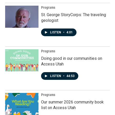
Programs
St. George StoryCorps: The traveling
geologist
LISTEN
•
4:01
Programs
Doing good in our communities on
Access Utah
LISTEN
•
44:53
Programs
Our summer 2026 community book
list on Access Utah