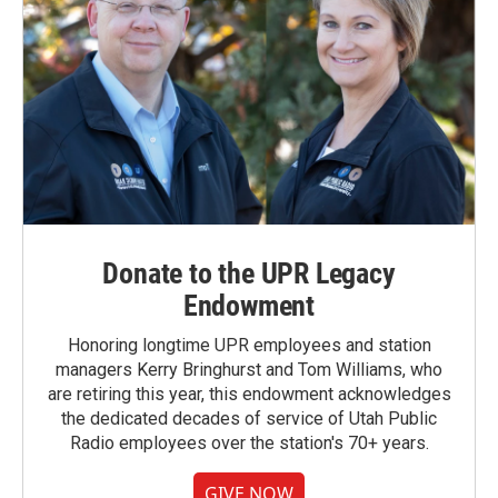
Donate to the UPR Legacy
Endowment
Honoring longtime UPR employees and station
managers Kerry Bringhurst and Tom Williams, who
are retiring this year, this endowment acknowledges
the dedicated decades of service of Utah Public
Radio employees over the station's 70+ years.
GIVE NOW