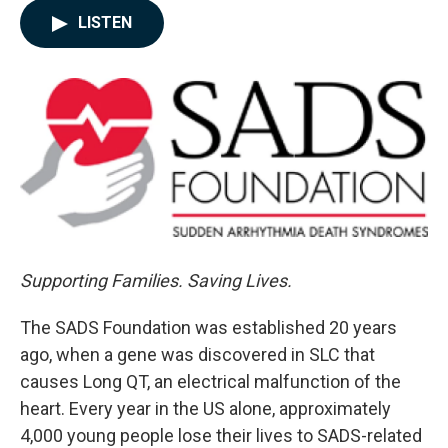
c
n
a
LISTEN
e
k
i
b
e
l
o
d
o
I
k
n
Supporting Families. Saving Lives.
The SADS Foundation was established 20 years
ago, when a gene was discovered in SLC that
causes Long QT, an electrical malfunction of the
heart. Every year in the US alone, approximately
4,000 young people lose their lives to SADS-related