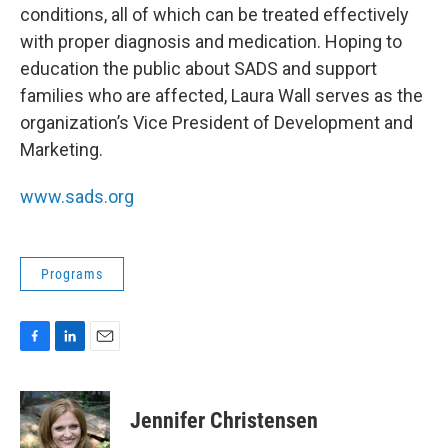
conditions, all of which can be treated effectively
with proper diagnosis and medication. Hoping to
education the public about SADS and support
families who are affected, Laura Wall serves as the
organization’s Vice President of Development and
Marketing.
www.sads.org
Programs
F
L
E
a
i
m
c
n
a
e
k
i
Jennifer Christensen
b
e
l