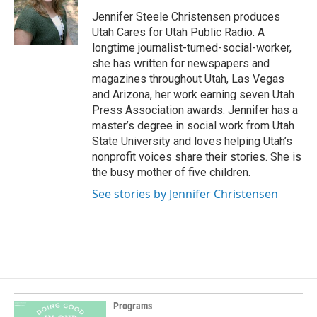
o
d
o
I
Jennifer Steele Christensen produces
k
n
Utah Cares for Utah Public Radio. A
longtime journalist-turned-social-worker,
she has written for newspapers and
magazines throughout Utah, Las Vegas
and Arizona, her work earning seven Utah
Press Association awards. Jennifer has a
master’s degree in social work from Utah
State University and loves helping Utah’s
nonprofit voices share their stories. She is
the busy mother of five children.
See stories by Jennifer Christensen
Programs