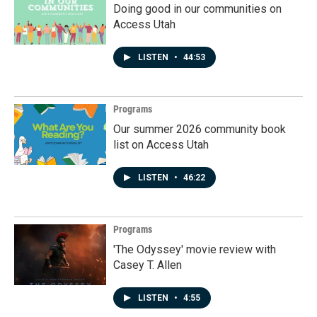
Doing good in our communities on
Access Utah
LISTEN
•
44:53
Programs
Our summer 2026 community book
list on Access Utah
LISTEN
•
46:22
Programs
'The Odyssey' movie review with
Casey T. Allen
LISTEN
•
4:55