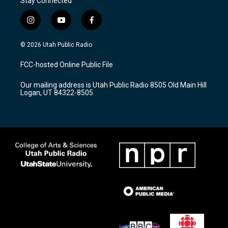
Stay Connected
i
y
f
n
o
a
s
u
c
© 2026 Utah Public Radio
t
t
e
a
u
b
FCC-hosted Online Public File
g
b
o
r
e
o
Our mailing address is Utah Public Radio 8505 Old Main Hill
a
k
Logan, UT 84322-8505
m