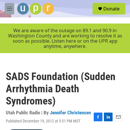
Skip to main content
S
Donate
e
M
a
e
r
n
c
u
We are aware of the outage on 89.1 and 90.9 in
h
Washington County and are working to resolve it as
soon as possible. Listen here or on the UPR app
u
anytime, anywhere.
e
r
y
SADS Foundation (Sudden
Arrhythmia Death
Syndromes)
Utah Public Radio | By
Jennifer Christensen
Published December 19, 2012 at 5:51 PM MST
F
L
E
a
i
m