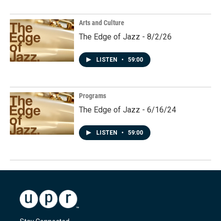
Arts and Culture
The Edge of Jazz - 8/2/26
LISTEN
•
59:00
Programs
The Edge of Jazz - 6/16/24
LISTEN
•
59:00