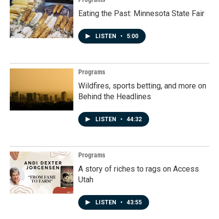
Eating the Past: Minnesota State Fair
LISTEN
•
5:00
Programs
Wildfires, sports betting, and more on
Behind the Headlines
LISTEN
•
44:32
Programs
A story of riches to rags on Access
Utah
LISTEN
•
43:55