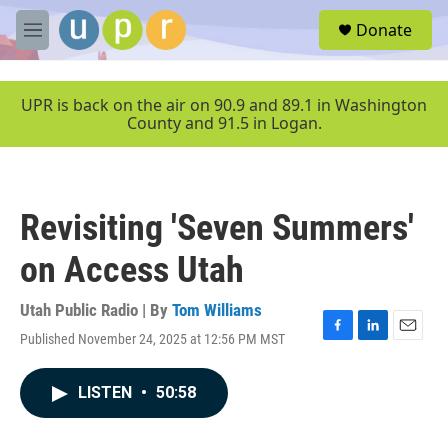
Skip to main content
S
Donate
e
M
a
e
r
n
c
u
UPR is back on the air on 90.9 and 89.1 in Washington
h
County and 91.5 in Logan.
u
e
r
y
Revisiting 'Seven Summers'
on Access Utah
Utah Public Radio | By
Tom Williams
Published November 24, 2025 at 12:56 PM MST
F
L
E
a
i
m
c
n
a
LISTEN
•
50:58
e
k
i
b
e
l
o
d