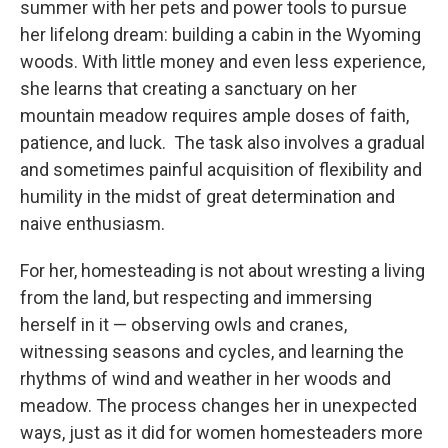
summer with her pets and power tools to pursue
her lifelong dream: building a cabin in the Wyoming
woods. With little money and even less experience,
she learns that creating a sanctuary on her
mountain meadow requires ample doses of faith,
patience, and luck. The task also involves a gradual
and sometimes painful acquisition of flexibility and
humility in the midst of great determination and
naive enthusiasm.
For her, homesteading is not about wresting a living
from the land, but respecting and immersing
herself in it — observing owls and cranes,
witnessing seasons and cycles, and learning the
rhythms of wind and weather in her woods and
meadow. The process changes her in unexpected
ways, just as it did for women homesteaders more