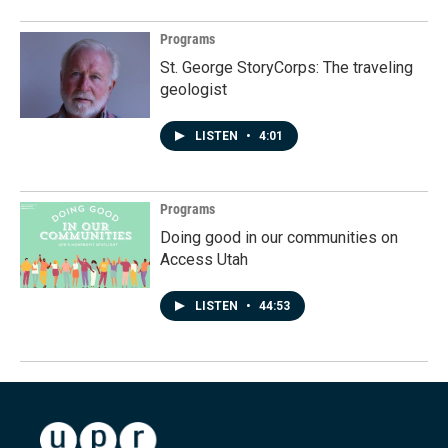
Programs
St. George StoryCorps: The traveling
geologist
LISTEN
•
4:01
Programs
Doing good in our communities on
Access Utah
LISTEN
•
44:53