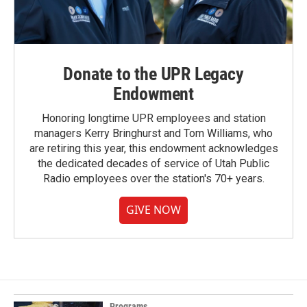
Donate to the UPR Legacy
Endowment
Honoring longtime UPR employees and station
managers Kerry Bringhurst and Tom Williams, who
are retiring this year, this endowment acknowledges
the dedicated decades of service of Utah Public
Radio employees over the station's 70+ years.
GIVE NOW
Programs