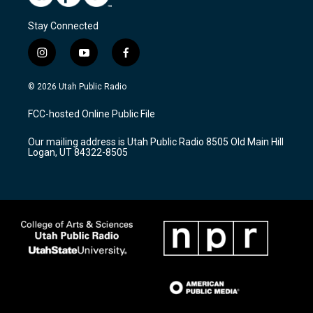
Stay Connected
i
y
f
n
o
a
s
u
c
© 2026 Utah Public Radio
t
t
e
a
u
b
FCC-hosted Online Public File
g
b
o
r
e
o
Our mailing address is Utah Public Radio 8505 Old Main Hill
a
k
Logan, UT 84322-8505
m