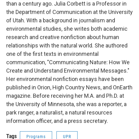
than a century ago. Julia Corbett is a Professor in
the Department of Communication at the University
of Utah. With a background in journalism and
environmental studies, she writes both academic
research and creative nonfiction about human
relationships with the natural world. She authored
one of the first texts in environmental
communication, "Communicating Nature: How We
Create and Understand Environmental Messages."
Her environmental nonfiction essays have been
published in Orion, High Country News, and OnEarth
magazine. Before receiving her M.A. and Ph.D. at
the University of Minnesota, she was a reporter, a
park ranger, a naturalist, a natural resources
information officer, and a press secretary.
Tags
Programs
UPR