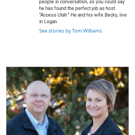
people in conversation, so you could say
he has found the perfect job as host
“Access Utah.” He and his wife Becky, live
in Logan.
See stories by Tom Williams