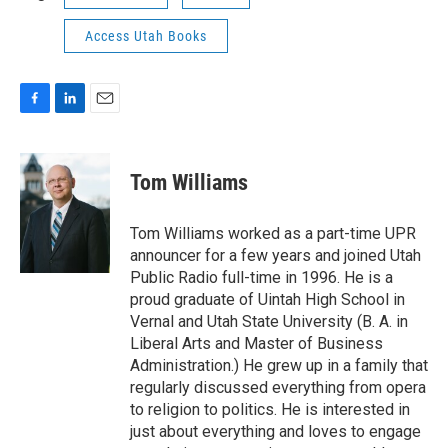
Access Utah Books
F
L
E
a
i
m
c
n
a
e
k
i
Tom Williams
b
e
l
o
d
o
I
Tom Williams worked as a part-time UPR
k
n
announcer for a few years and joined Utah
Public Radio full-time in 1996. He is a
proud graduate of Uintah High School in
Vernal and Utah State University (B. A. in
Liberal Arts and Master of Business
Administration.) He grew up in a family that
regularly discussed everything from opera
to religion to politics. He is interested in
just about everything and loves to engage