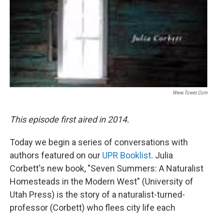
Www.tower.com
This episode first aired in 2014.
Today we begin a series of conversations with
authors featured on our
UPR Booklist
. Julia
Corbett's new book, "Seven Summers: A Naturalist
Homesteads in the Modern West" (University of
Utah Press) is the story of a naturalist-turned-
professor (Corbett) who flees city life each