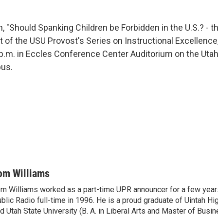
n, "Should Spanking Children be Forbidden in the U.S.? - 
t of the USU Provost's Series on Instructional Excellence
0 p.m. in Eccles Conference Center Auditorium on the Utah
pus.
om Williams
m Williams worked as a part-time UPR announcer for a few year
blic Radio full-time in 1996. He is a proud graduate of Uintah Hi
d Utah State University (B. A. in Liberal Arts and Master of Busi