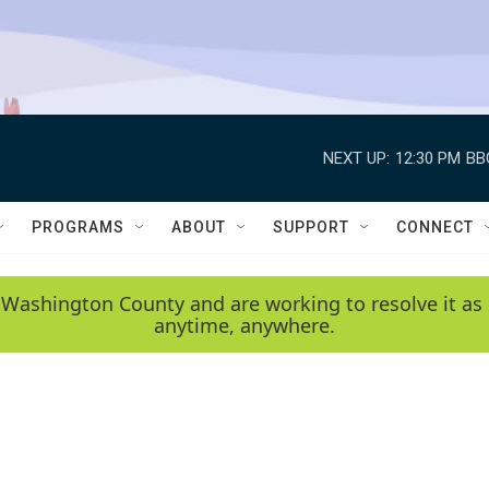
NEXT UP:
12:30 PM
BB
PROGRAMS
ABOUT
SUPPORT
CONNECT
 Washington County and are working to resolve it as 
anytime, anywhere.