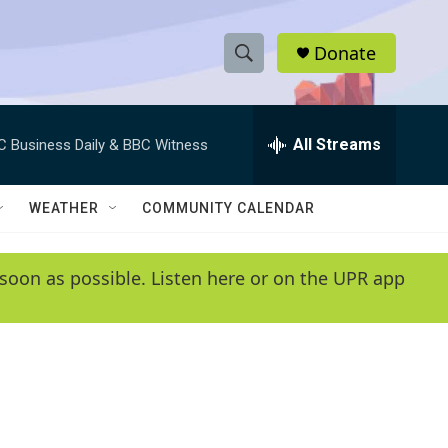
Donate
S
S
e
h
a
r
All Streams
C Business Daily & BBC Witness
o
c
h
w
Q
WEATHER
COMMUNITY CALENDAR
u
S
e
r
e
soon as possible. Listen here or on the UPR app
y
a
r
c
h