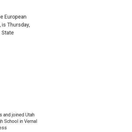
the European
, is Thursday,
 State
s and joined Utah
gh School in Vernal
ness