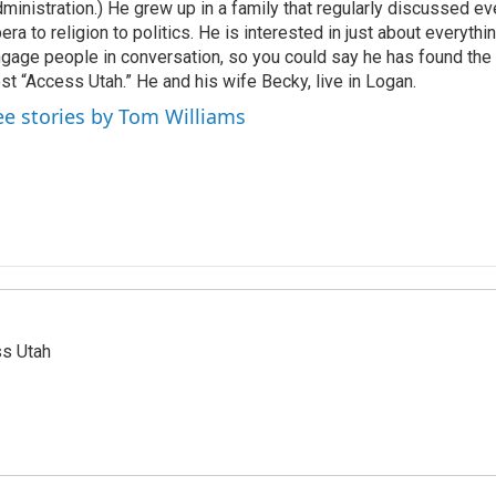
ministration.) He grew up in a family that regularly discussed ev
era to religion to politics. He is interested in just about everythi
gage people in conversation, so you could say he has found the 
st “Access Utah.” He and his wife Becky, live in Logan.
ee stories by Tom Williams
ss Utah