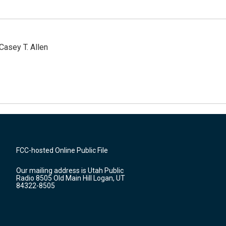
Casey T. Allen
FCC-hosted Online Public File
Our mailing address is Utah Public
Radio 8505 Old Main Hill Logan, UT
84322-8505