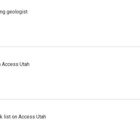
ing geologist
n Access Utah
 list on Access Utah