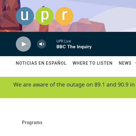
Skip to main content
UPR Live
BBC The Inquiry
NOTICIAS EN ESPAÑOL
WHERE TO LISTEN
NEWS
We are aware of the outage on 89.1 and 90.9 in
Programs