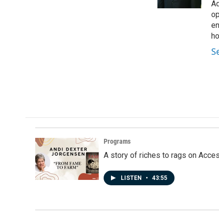
k
n
Ad
op
en
ho
S
Programs
A story of riches to rags on Acce
LISTEN
•
43:55