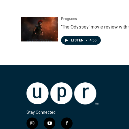
Programs
'The Odyssey' movie review with 
LISTEN
•
4:55
Stay Connected
i
y
f