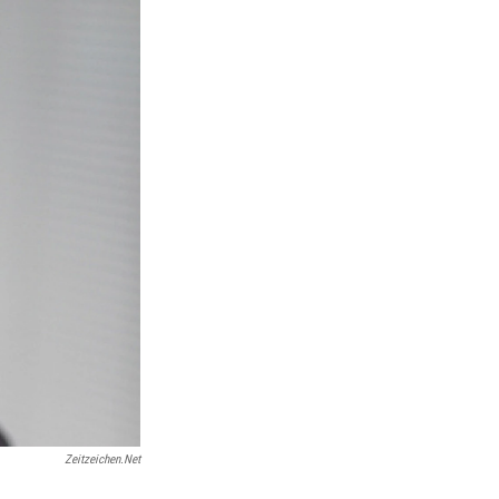
Zeitzeichen.net