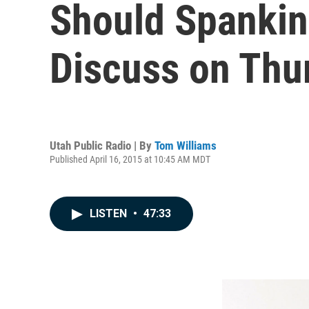
Should Spankin
Discuss on Thu
Utah Public Radio | By
Tom Williams
Published April 16, 2015 at 10:45 AM MDT
LISTEN
•
47:33