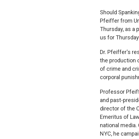
Should Spanking
Pfeiffer from U
Thursday, as a p
us for Thursday
Dr. Pfeiffer's r
the production o
of crime and cr
corporal punishm
Professor Pfeif
and past-presid
director of the
Emeritus of Law 
national media. 
NYC, he campaig