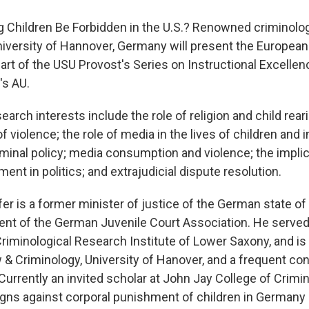
 Children Be Forbidden in the U.S.? Renowned criminolog
niversity of Hannover, Germany will present the Europea
art of the USU Provost's Series on Instructional Excellence
's AU.
esearch interests include the role of religion and child rear
f violence; the role of media in the lives of children and 
iminal policy; media consumption and violence; the implic
ent in politics; and extrajudicial dispute resolution.
fer is a former minister of justice of the German state o
ent of the German Juvenile Court Association. He served
 Criminological Research Institute of Lower Saxony, and i
& Criminology, University of Hanover, and a frequent con
Currently an invited scholar at John Jay College of Crimin
ns against corporal punishment of children in Germany 