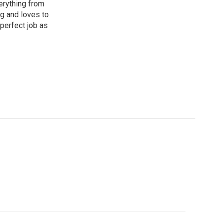
erything from
ng and loves to
perfect job as