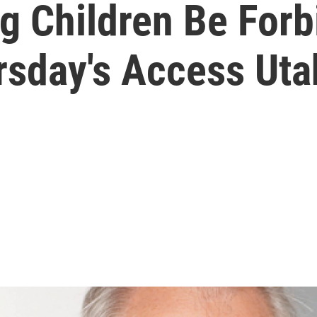
g Children Be Forb
rsday's Access Uta