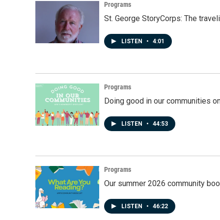
Programs
St. George StoryCorps: The travel
LISTEN
•
4:01
Programs
Doing good in our communities o
LISTEN
•
44:53
Programs
Our summer 2026 community book
LISTEN
•
46:22