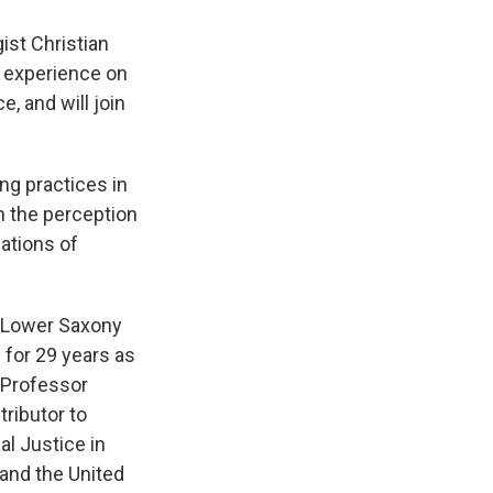
ist Christian
n experience on
, and will join
ing practices in
in the perception
ations of
f Lower Saxony
 for 29 years as
s Professor
tributor to
al Justice in
and the United