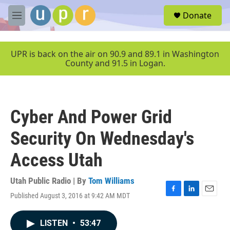
Skip to main content
S
Donate
e
M
a
e
r
n
c
u
UPR is back on the air on 90.9 and 89.1 in Washington
h
County and 91.5 in Logan.
u
e
r
y
Cyber And Power Grid
Security On Wednesday's
Access Utah
Utah Public Radio | By
Tom Williams
Published August 3, 2016 at 9:42 AM MDT
F
L
E
a
i
m
c
n
a
LISTEN
•
53:47
e
k
i