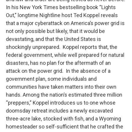
In his New York Times bestselling book “Lights
Out,” longtime Nightline host Ted Koppel reveals
that a major cyberattack on America’s power grid is
not only possible but likely, that it would be
devastating, and that the United States is
shockingly unprepared. Koppel reports that, the
federal government, while well prepared for natural
disasters, has no plan for the aftermath of an
attack on the power grid. In the absence of a
government plan, some individuals and
communities have taken matters into their own
hands. Among the nation’s estimated three million
“preppers,” Koppel introduces us to one whose
doomsday retreat includes a newly excavated
three-acre lake, stocked with fish, and a Wyoming
homesteader so self-sufficient that he crafted the