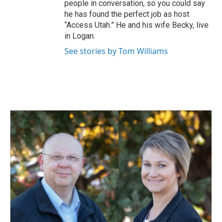
people in conversation, so you could say
he has found the perfect job as host
“Access Utah.” He and his wife Becky, live
in Logan.
See stories by Tom Williams