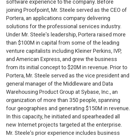
software experience to the company. Before
joining Proofpoint, Mr. Steele served as the CEO of
Portera, an applications company delivering
solutions for the professional services industry.
Under Mr. Steele's leadership, Portera raised more
than $100M in capital from some of the leading
venture capitalists including Kleiner Perkins, IVP,
and American Express, and grew the business
from its initial concept to $20M in revenue. Prior to
Portera, Mr. Steele served as the vice president and
general manager of the Middleware and Data
Warehousing Product Group at Sybase, Inc., an
organization of more than 350 people, spanning
four geographies and generating $150M in revenue.
In this capacity, he initiated and spearheaded all
new Internet projects targeted at the enterprise.
Mr. Steele's prior experience includes business