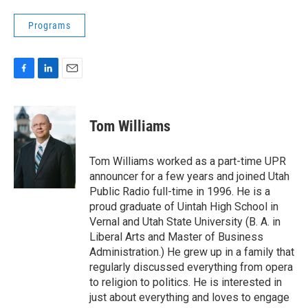
Programs
F
L
E
a
i
m
c
n
a
e
k
i
Tom Williams
b
e
l
o
d
o
I
Tom Williams worked as a part-time UPR
k
n
announcer for a few years and joined Utah
Public Radio full-time in 1996. He is a
proud graduate of Uintah High School in
Vernal and Utah State University (B. A. in
Liberal Arts and Master of Business
Administration.) He grew up in a family that
regularly discussed everything from opera
to religion to politics. He is interested in
just about everything and loves to engage