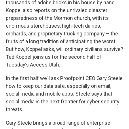
thousands of adobe bricks in his house by hand.
Koppel also reports on the unrivaled disaster
preparedness of the Mormon church, with its
enormous storehouses, high-tech dairies,
orchards, and proprietary trucking company – the
fruits of a long tradition of anticipating the worst.
But how, Koppel asks, will ordinary civilians survive?
Ted Koppel joins us for the second half of
Tuesday’s Access Utah.
In the first half we’ll ask Proofpoint CEO Gary Steele
how to keep our data safe, especially on email,
social media and mobile apps. Steele says that
social media is the next frontier for cyber security
threats.
Gary Steele brings a broad range of enterprise