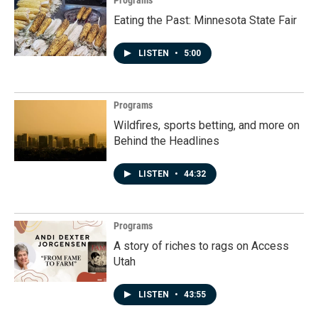
Eating the Past: Minnesota State Fair
LISTEN
•
5:00
Programs
Wildfires, sports betting, and more on
Behind the Headlines
LISTEN
•
44:32
Programs
A story of riches to rags on Access
Utah
LISTEN
•
43:55