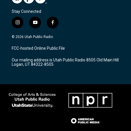
Stay Connected
i
y
f
n
o
a
s
u
c
© 2026 Utah Public Radio
t
t
e
a
u
b
FCC-hosted Online Public File
g
b
o
r
e
o
Our mailing address is Utah Public Radio 8505 Old Main Hill
a
k
Logan, UT 84322-8505
m