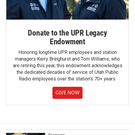
Donate to the UPR Legacy
Endowment
Honoring longtime UPR employees and station
managers Kerry Bringhurst and Tom Williams, who
are retiring this year, this endowment acknowledges
the dedicated decades of service of Utah Public
Radio employees over the station's 70+ years.
GIVE NOW
Programs