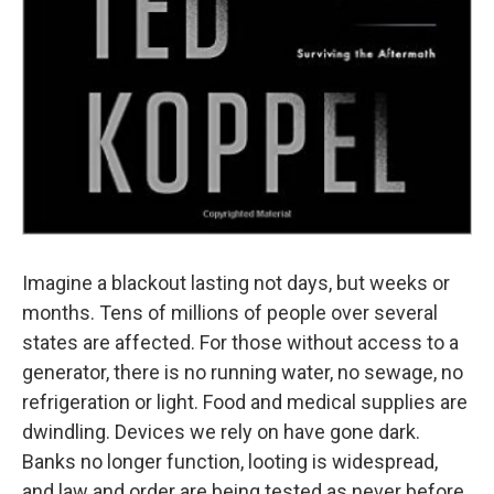
Imagine a blackout lasting not days, but weeks or
months. Tens of millions of people over several
states are affected. For those without access to a
generator, there is no running water, no sewage, no
refrigeration or light. Food and medical supplies are
dwindling. Devices we rely on have gone dark.
Banks no longer function, looting is widespread,
and law and order are being tested as never before.