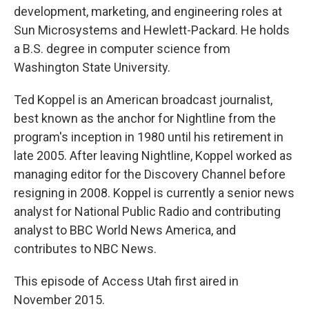
development, marketing, and engineering roles at
Sun Microsystems and Hewlett-Packard. He holds
a B.S. degree in computer science from
Washington State University.
Ted Koppel is an American broadcast journalist,
best known as the anchor for Nightline from the
program's inception in 1980 until his retirement in
late 2005. After leaving Nightline, Koppel worked as
managing editor for the Discovery Channel before
resigning in 2008. Koppel is currently a senior news
analyst for National Public Radio and contributing
analyst to BBC World News America, and
contributes to NBC News.
This episode of Access Utah first aired in
November 2015.