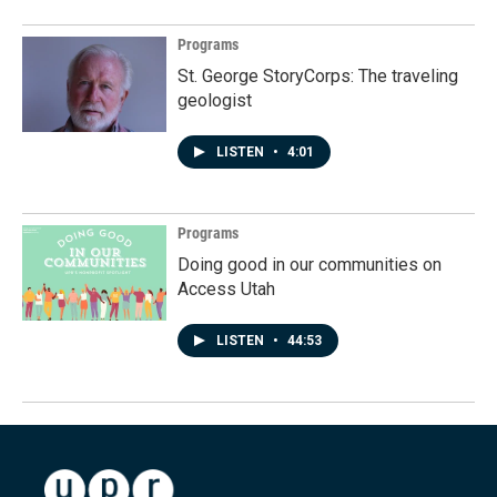
Programs
St. George StoryCorps: The traveling
geologist
LISTEN
•
4:01
Programs
Doing good in our communities on
Access Utah
LISTEN
•
44:53