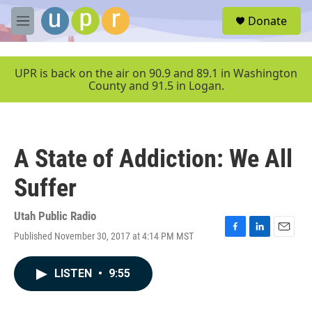
Skip to main content
S
Donate
e
M
a
e
r
n
c
u
UPR is back on the air on 90.9 and 89.1 in Washington
h
County and 91.5 in Logan.
u
e
r
y
A State of Addiction: We All
Suffer
Utah Public Radio
Published November 30, 2017 at 4:14 PM MST
F
L
E
a
i
m
c
n
a
LISTEN
•
9:55
e
k
i
b
e
l
o
d