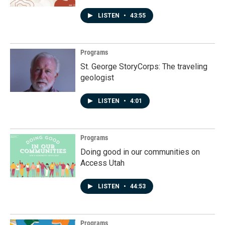
LISTEN
•
43:55
Programs
St. George StoryCorps: The traveling
geologist
LISTEN
•
4:01
Programs
Doing good in our communities on
Access Utah
LISTEN
•
44:53
Programs