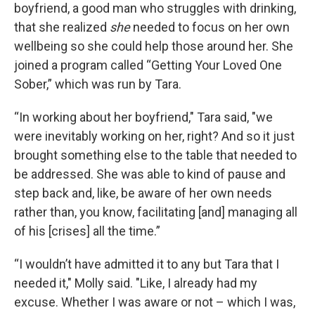
boyfriend, a good man who struggles with drinking,
that she realized
she
needed to focus on her own
wellbeing so she could help those around her. She
joined a program called “Getting Your Loved One
Sober,” which was run by Tara.
“In working about her boyfriend," Tara said, "we
were inevitably working on her, right? And so it just
brought something else to the table that needed to
be addressed. She was able to kind of pause and
step back and, like, be aware of her own needs
rather than, you know, facilitating [and] managing all
of his [crises] all the time.”
“I wouldn’t have admitted it to any but Tara that I
needed it," Molly said. "Like, I already had my
excuse. Whether I was aware or not – which I was,