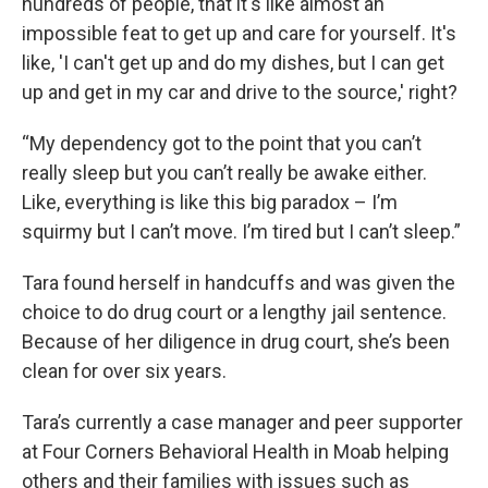
hundreds of people, that it's like almost an
impossible feat to get up and care for yourself. It's
like, 'I can't get up and do my dishes, but I can get
up and get in my car and drive to the source,' right?
“My dependency got to the point that you can’t
really sleep but you can’t really be awake either.
Like, everything is like this big paradox – I’m
squirmy but I can’t move. I’m tired but I can’t sleep.”
Tara found herself in handcuffs and was given the
choice to do drug court or a lengthy jail sentence.
Because of her diligence in drug court, she’s been
clean for over six years.
Tara’s currently a case manager and peer supporter
at Four Corners Behavioral Health in Moab helping
others and their families with issues such as