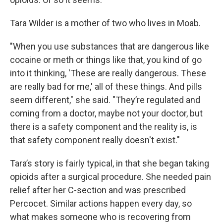
Tara Wilder is a mother of two who lives in Moab.
"When you use substances that are dangerous like
cocaine or meth or things like that, you kind of go
into it thinking, 'These are really dangerous. These
are really bad for me,' all of these things. And pills
seem different," she said. "They’re regulated and
coming from a doctor, maybe not your doctor, but
there is a safety component and the reality is, is
that safety component really doesn't exist."
Tara’s story is fairly typical, in that she began taking
opioids after a surgical procedure. She needed pain
relief after her C-section and was prescribed
Percocet. Similar actions happen every day, so
what makes someone who is recovering from