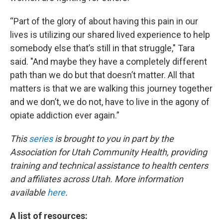
“Part of the glory of about having this pain in our
lives is utilizing our shared lived experience to help
somebody else that’s still in that struggle," Tara
said. "And maybe they have a completely different
path than we do but that doesn’t matter. All that
matters is that we are walking this journey together
and we don’t, we do not, have to live in the agony of
opiate addiction ever again.”
This
series
is brought to you in part by the
Association for Utah Community Health, providing
training and technical assistance to health centers
and affiliates across Utah. More information
available
here
.
A list of resources: