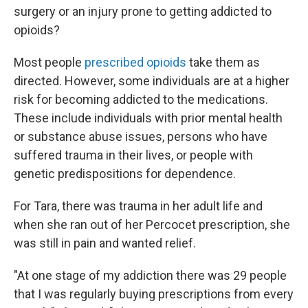
surgery or an injury prone to getting addicted to
opioids?
Most people
prescribed opioids
take them as
directed. However, some individuals are at a higher
risk for becoming addicted to the medications.
These include individuals with prior mental health
or substance abuse issues, persons who have
suffered trauma in their lives, or people with
genetic predispositions for dependence.
For Tara, there was trauma in her adult life and
when she ran out of her Percocet prescription, she
was still in pain and wanted relief.
"At one stage of my addiction there was 29 people
that I was regularly buying prescriptions from every