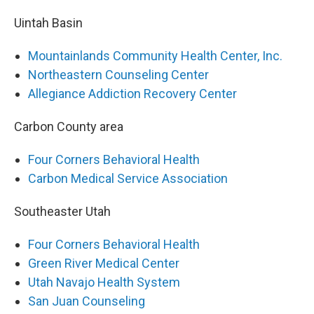
Uintah Basin
Mountainlands Community Health Center, Inc.
Northeastern Counseling Center
Allegiance Addiction Recovery Center
Carbon County area
Four Corners Behavioral Health
Carbon Medical Service Association
Southeaster Utah
Four Corners Behavioral Health
Green River Medical Center
Utah Navajo Health System
San Juan Counseling