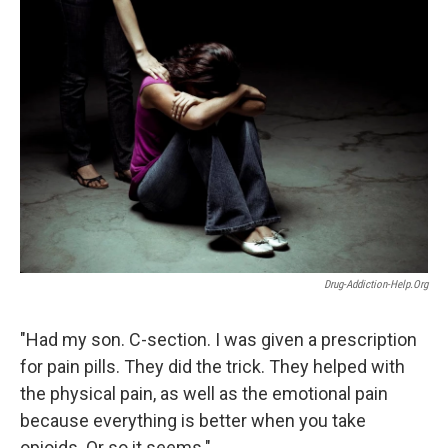
o
I
k
n
Drug-Addiction-Help.org
"Had my son. C-section. I was given a prescription
for pain pills. They did the trick. They helped with
the physical pain, as well as the emotional pain
because everything is better when you take
opioids. Or so it seems."