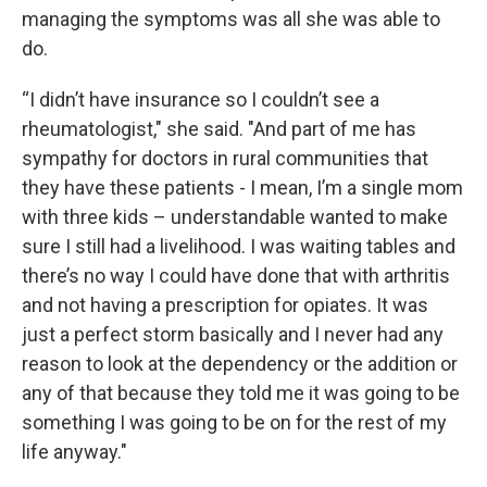
managing the symptoms was all she was able to
do.
“I didn’t have insurance so I couldn’t see a
rheumatologist," she said. "And part of me has
sympathy for doctors in rural communities that
they have these patients - I mean, I’m a single mom
with three kids – understandable wanted to make
sure I still had a livelihood. I was waiting tables and
there’s no way I could have done that with arthritis
and not having a prescription for opiates. It was
just a perfect storm basically and I never had any
reason to look at the dependency or the addition or
any of that because they told me it was going to be
something I was going to be on for the rest of my
life anyway."