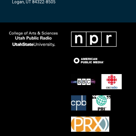
Logan, UT 84322-8505
m