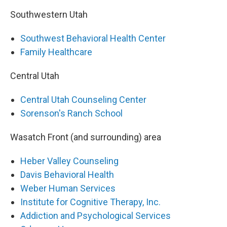
Southwestern Utah
Southwest Behavioral Health Center
Family Healthcare
Central Utah
Central Utah Counseling Center
Sorenson's Ranch School
Wasatch Front (and surrounding) area
Heber Valley Counseling
Davis Behavioral Health
Weber Human Services
Institute for Cognitive Therapy, Inc.
Addiction and Psychological Services