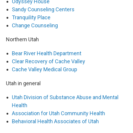
Odyssey House
Sandy Counseling Centers
Tranquility Place
Change Counseling
Northern Utah
Bear River Health Department
Clear Recovery of Cache Valley
Cache Valley Medical Group
Utah in general
Utah Division of Substance Abuse and Mental
Health
Association for Utah Community Health
Behavioral Health Associates of Utah