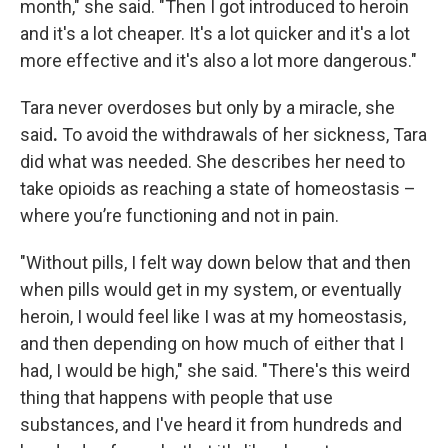
month," she said. "Then I got introduced to heroin
and it's a lot cheaper. It's a lot quicker and it's a lot
more effective and it's also a lot more dangerous."
Tara never overdoses but only by a miracle, she
said
.
To avoid the withdrawals of her sickness, Tara
did what was needed. She describes her need to
take opioids as reaching a state of homeostasis –
where you’re functioning and not in pain.
"Without pills, I felt way down below that and then
when pills would get in my system, or eventually
heroin, I would feel like I was at my homeostasis,
and then depending on how much of either that I
had, I would be high," she said. "There's this weird
thing that happens with people that use
substances, and I've heard it from hundreds and