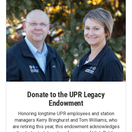
o
I
k
n
Donate to the UPR Legacy
Endowment
Honoring longtime UPR employees and station
managers Kerry Bringhurst and Tom Williams, who
are retiring this year, this endowment acknowledges