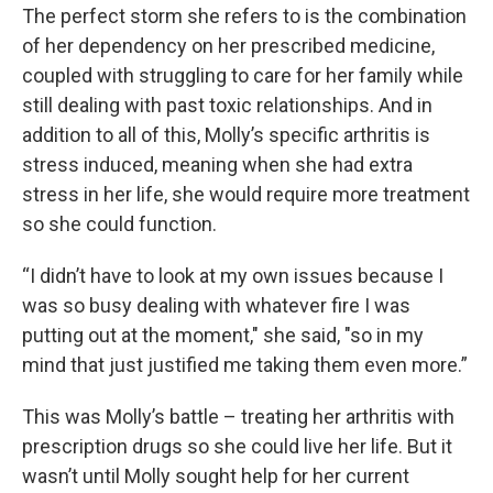
The perfect storm she refers to is the combination
of her dependency on her prescribed medicine,
coupled with struggling to care for her family while
still dealing with past toxic relationships. And in
addition to all of this, Molly’s specific arthritis is
stress induced, meaning when she had extra
stress in her life, she would require more treatment
so she could function.
“I didn’t have to look at my own issues because I
was so busy dealing with whatever fire I was
putting out at the moment," she said, "so in my
mind that just justified me taking them even more.”
This was Molly’s battle – treating her arthritis with
prescription drugs so she could live her life. But it
wasn’t until Molly sought help for her current