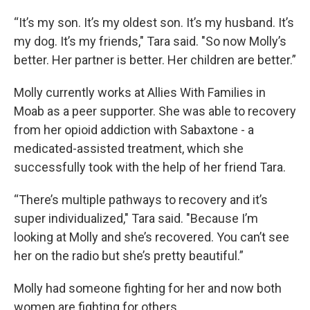
“It’s my son. It’s my oldest son. It’s my husband. It’s
my dog. It’s my friends," Tara said. "So now Molly’s
better. Her partner is better. Her children are better.”
Molly currently works at Allies With Families in
Moab as a peer supporter. She was able to recovery
from her opioid addiction with Sabaxtone - a
medicated-assisted treatment, which she
successfully took with the help of her friend Tara.
“There’s multiple pathways to recovery and it’s
super individualized," Tara said. "Because I’m
looking at Molly and she’s recovered. You can’t see
her on the radio but she’s pretty beautiful.”
Molly had someone fighting for her and now both
women are fighting for others.