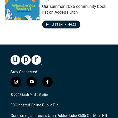
Our summer 2026 community book
list on Access Utah
LISTEN
•
46:22
Stay Connected
i
y
f
n
o
a
s
u
c
© 2026 Utah Public Radio
t
t
e
a
u
b
FCC-hosted Online Public File
g
b
o
r
e
o
Our mailing address is Utah Public Radio 8505 Old Main Hill
a
k