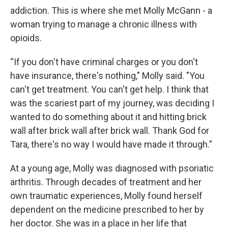
addiction. This is where she met Molly McGann - a
woman trying to manage a chronic illness with
opioids.
“If you don't have criminal charges or you don't
have insurance, there's nothing," Molly said. "You
can't get treatment. You can't get help. I think that
was the scariest part of my journey, was deciding I
wanted to do something about it and hitting brick
wall after brick wall after brick wall. Thank God for
Tara, there's no way I would have made it through."
At a young age, Molly was diagnosed with psoriatic
arthritis. Through decades of treatment and her
own traumatic experiences, Molly found herself
dependent on the medicine prescribed to her by
her doctor. She was in a place in her life that