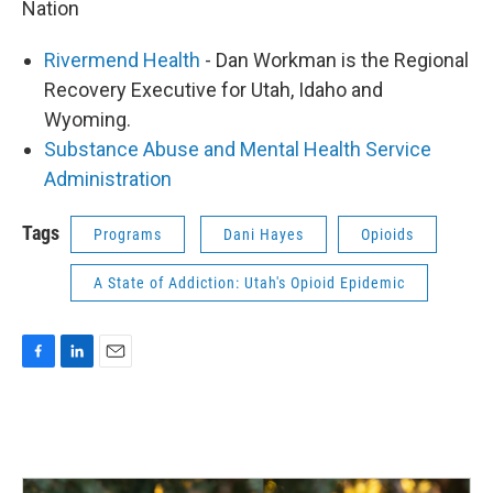
Nation
Rivermend Health
- Dan Workman is the Regional
Recovery Executive for Utah, Idaho and
Wyoming.
Substance Abuse and Mental Health Service
Administration
Tags
Programs
Dani Hayes
Opioids
A State of Addiction: Utah's Opioid Epidemic
F
L
E
a
i
m
c
n
a
e
k
i
b
e
l
o
d