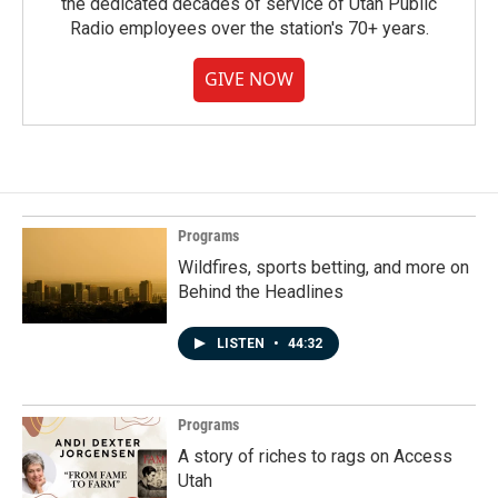
the dedicated decades of service of Utah Public
Radio employees over the station's 70+ years.
GIVE NOW
Programs
Wildfires, sports betting, and more on
Behind the Headlines
LISTEN
•
44:32
Programs
A story of riches to rags on Access
Utah