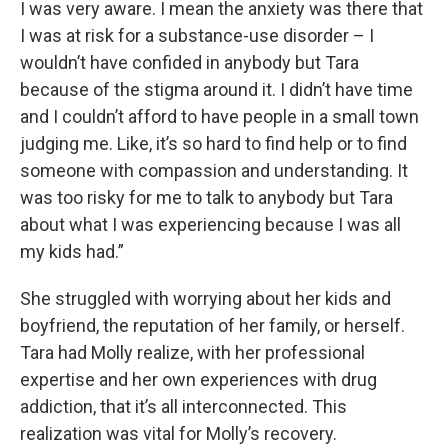
I was very aware. I mean the anxiety was there that
I was at risk for a substance-use disorder – I
wouldn’t have confided in anybody but Tara
because of the stigma around it. I didn’t have time
and I couldn’t afford to have people in a small town
judging me. Like, it’s so hard to find help or to find
someone with compassion and understanding. It
was too risky for me to talk to anybody but Tara
about what I was experiencing because I was all
my kids had.”
She struggled with worrying about her kids and
boyfriend, the reputation of her family, or herself.
Tara had Molly realize, with her professional
expertise and her own experiences with drug
addiction, that it’s all interconnected. This
realization was vital for Molly’s recovery.