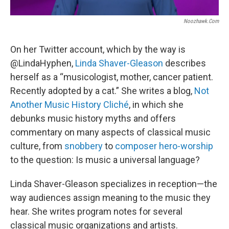
Noozhawk.com
On her Twitter account, which by the way is
@LindaHyphen,
Linda Shaver-Gleason
describes
herself as a “musicologist, mother, cancer patient.
Recently adopted by a cat.” She writes a blog,
Not
Another Music History Cliché
, in which she
debunks music history myths and offers
commentary on many aspects of classical music
culture, from
snobbery
to
composer hero-worship
to the question: Is music a universal language?
Linda Shaver-Gleason specializes in reception—the
way audiences assign meaning to the music they
hear. She writes program notes for several
classical music organizations and artists.