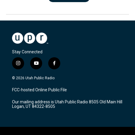
Stay Connected
i
y
f
n
o
a
s
u
c
© 2026 Utah Public Radio
t
t
e
a
u
b
FCC-hosted Online Public File
g
b
o
r
e
o
Our mailing address is Utah Public Radio 8505 Old Main Hill
a
k
Logan, UT 84322-8505
m