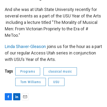
And she was at Utah State University recently for
several events as a part of the USU Year of the Arts
including a lecture titled "The Morality of Musical
Men: From Victorian Propriety to the Era of #
MeToo."
Linda Shaver-Gleason
joins us for the hour as a part
of our regular Access Utah series in conjunction
with USU’s Year of the Arts.
Tags
Programs
classical music
Tom Williams
USU
F
L
E
a
i
m