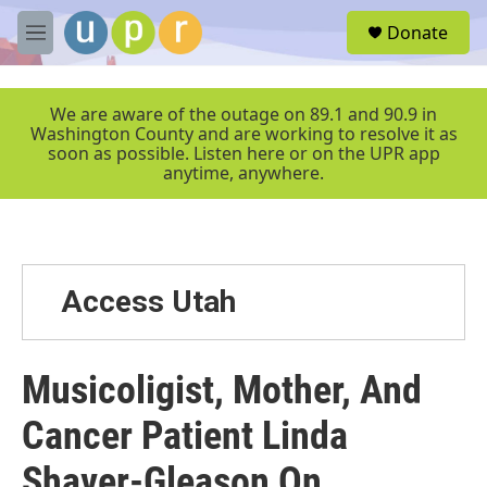
Skip to main content
S
Donate
e
M
a
e
r
n
c
u
We are aware of the outage on 89.1 and 90.9 in
h
Washington County and are working to resolve it as
soon as possible. Listen here or on the UPR app
u
anytime, anywhere.
e
r
y
Access Utah
Musicoligist, Mother, And
Cancer Patient Linda
Shaver-Gleason On