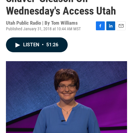
Wednesday's Access Utah
Utah Public Radio | By
Tom Williams
Published January 31, 2018 at 10:44 AM MST
F
L
E
a
i
m
c
n
a
LISTEN
•
51:26
e
k
i
b
e
l
o
d
o
I
k
n