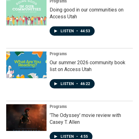
Programs
Doing good in our communities on
Access Utah
LISTEN
•
44:53
Programs
Our summer 2026 community book
list on Access Utah
LISTEN
•
46:22
Programs
'The Odyssey' movie review with
Casey T. Allen
LISTEN
•
4:55