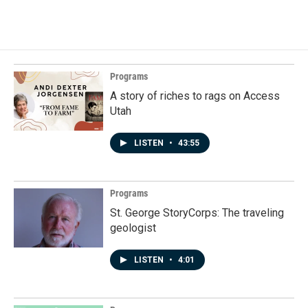
c
n
a
e
k
i
b
e
l
o
d
o
I
k
n
Programs
A story of riches to rags on Access
Utah
LISTEN
•
43:55
Programs
St. George StoryCorps: The traveling
geologist
LISTEN
•
4:01