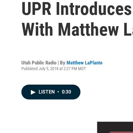
UPR Introduces 
With Matthew L
Utah Public Radio | By
Matthew LaPlante
Published July 5, 2018 at 2:27 PM MDT
LISTEN
•
0:30