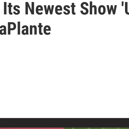
Its Newest Show 'U
aPlante