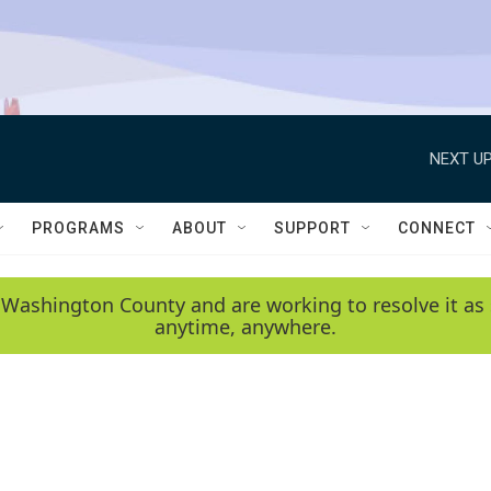
NEXT UP
PROGRAMS
ABOUT
SUPPORT
CONNECT
 Washington County and are working to resolve it as 
anytime, anywhere.