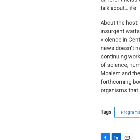
talk about…life
About the host: 
insurgent warfa
violence in Cen
news doesn't hav
continuing work
of science, hum
Moalem and the
forthcoming bo
organisms that 
Tags
Program