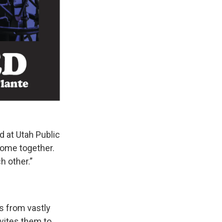
 at Utah Public
come together.
ch other.”
s from vastly
nvites them to