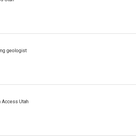
ing geologist
n Access Utah