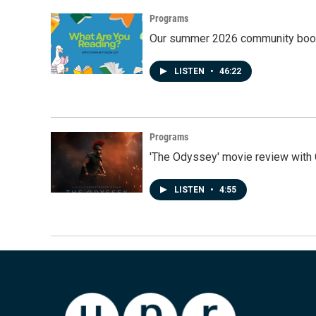
Programs
Our summer 2026 community book
LISTEN
•
46:22
Programs
'The Odyssey' movie review with 
LISTEN
•
4:55