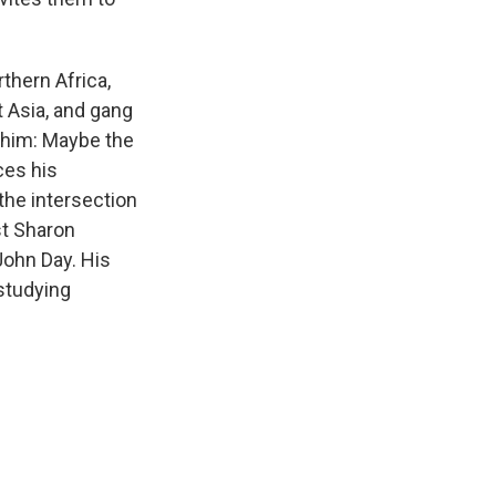
thern Africa,
t Asia, and gang
 him: Maybe the
ces his
the intersection
st Sharon
John Day. His
 studying