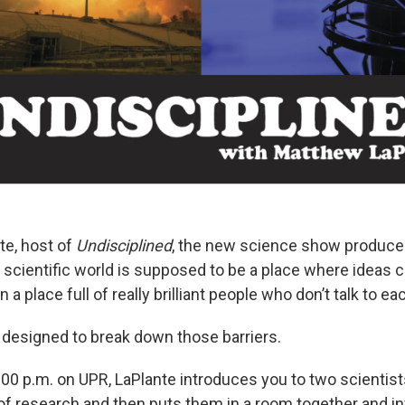
e, host of
Undisciplined
, the new science show produced
e scientific world is supposed to be a place where ideas 
en a place full of really brilliant people who don’t talk to ea
 designed to break down those barriers.
:00 p.m. on UPR, LaPlante introduces you to two scientist
s of research and then puts them in a room together and i