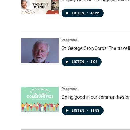
LISTEN
•
43:55
Programs
St. George StoryCorps: The travel
LISTEN
•
4:01
Programs
Doing good in our communities o
LISTEN
•
44:53