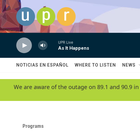
Skip to main content
UPR Live
As It Happens
NOTICIAS EN ESPAÑOL
WHERE TO LISTEN
NEWS
We are aware of the outage on 89.1 and 90.9 in
Programs