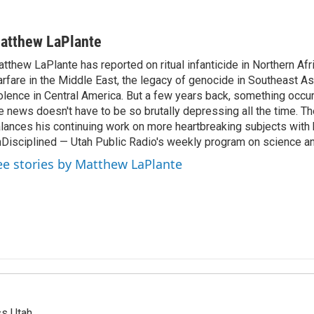
atthew LaPlante
tthew LaPlante has reported on ritual infanticide in Northern Afr
rfare in the Middle East, the legacy of genocide in Southeast As
olence in Central America. But a few years back, something occu
e news doesn't have to be so brutally depressing all the time. T
lances his continuing work on more heartbreaking subjects with 
Disciplined — Utah Public Radio's weekly program on science an
ee stories by Matthew LaPlante
ss Utah