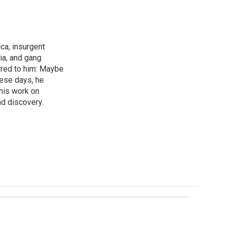
ica, insurgent
ia, and gang
rred to him: Maybe
hese days, he
his work on
d discovery.