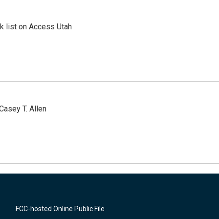
 list on Access Utah
Casey T. Allen
FCC-hosted Online Public File