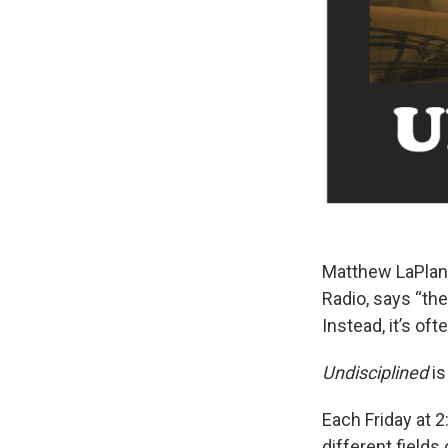
Matthew LaPlant
Radio, says “th
Instead, it’s oft
Undisciplined
is
Each Friday at 2
different field