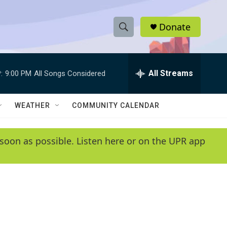
Donate
S
S
e
h
a
r
All Streams
:
9:00 PM
All Songs Considered
o
c
h
w
Q
WEATHER
COMMUNITY CALENDAR
u
S
e
r
e
soon as possible. Listen here or on the UPR app
y
a
r
c
h