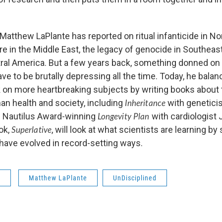
Matthew LaPlante has reported on ritual infanticide in Nor
re in the Middle East, the legacy of genocide in Southeas
tral America. But a few years back, something donned on
e to be brutally depressing all the time. Today, he balan
 on more heartbreaking subjects by writing books about 
an health and society, including
with genetici
Inheritance
 Nautilus Award-winning
with cardiologist 
Longevity Plan
ok,
, will look at what scientists are learning by
Superlative
have evolved in record-setting ways.
s
Matthew LaPlante
UnDisciplined