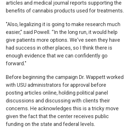
articles and medical journal reports supporting the
benefits of cannabis products used for treatments.
"Also, legalizing it is going to make research much
easier,” said Powell. “In the long run, it would help
give patients more options. We've seen they have
had success in other places, so I think there is
enough evidence that we can confidently go
forward."
Before beginning the campaign Dr. Wappett worked
with USU administrators for approval before
posting articles online, holding political panel
discussions and discussing with clients their
concerns. He acknowledges this is a tricky move
given the fact that the center receives public
funding on the state and federal levels.