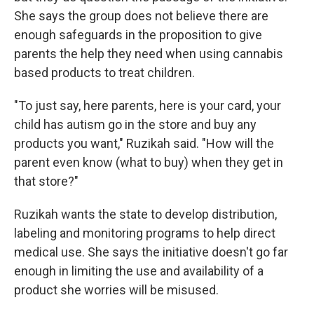
She says the group does not believe there are
enough safeguards in the proposition to give
parents the help they need when using cannabis
based products to treat children.
"To just say, here parents, here is your card, your
child has autism go in the store and buy any
products you want," Ruzikah said. "How will the
parent even know (what to buy) when they get in
that store?"
Ruzikah wants the state to develop distribution,
labeling and monitoring programs to help direct
medical use. She says the initiative doesn't go far
enough in limiting the use and availability of a
product she worries will be misused.