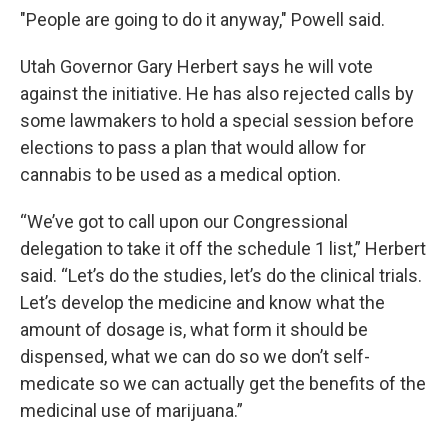
"People are going to do it anyway," Powell said.
Utah Governor Gary Herbert says he will vote
against the initiative. He has also rejected calls by
some lawmakers to hold a special session before
elections to pass a plan that would allow for
cannabis to be used as a medical option.
“We’ve got to call upon our Congressional
delegation to take it off the schedule 1 list,” Herbert
said. “Let’s do the studies, let’s do the clinical trials.
Let’s develop the medicine and know what the
amount of dosage is, what form it should be
dispensed, what we can do so we don’t self-
medicate so we can actually get the benefits of the
medicinal use of marijuana.”