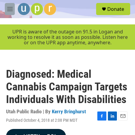
Skip to main content
S
Donate
e
M
a
e
r
n
c
u
UPR is aware of the outage on 91.5 in Logan and
h
working to resolve it as soon as possible. Listen here
or on the UPR app anytime, anywhere.
u
e
r
y
Diagnosed: Medical
Cannabis Campaign Targets
Individuals With Disabilities
Utah Public Radio | By
Kerry Bringhurst
Published October 4, 2018 at 2:08 PM MDT
F
L
E
a
i
m
c
n
a