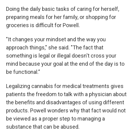
Doing the daily basic tasks of caring for herself,
preparing meals for her family, or shopping for
groceries is difficult for Powell.
"It changes your mindset and the way you
approach things," she said. "The fact that
something is legal or illegal doesn't cross your
mind because your goal at the end of the day is to
be functional.”
Legalizing cannabis for medical treatments gives
patients the freedom to talk with a physician about
the benefits and disadvantages of using different
products. Powell wonders why that fact would not
be viewed as a proper step to managing a
substance that can be abused.