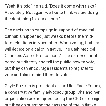
"Yeah, it's odd," he said. "Does it come with risks?
Absolutely. But again, we like to think we are doing
the right thing for our clients."
The decision to campaign in support of medical
cannabis happened just weeks before the mid-
term elections in November. When voting, Utahan’s
will decide on a ballot initiative, The Utah Medical
Cannabis Act, or Proposition 2. The center cannot
come out directly and tell the public how to vote,
but they can encourage residents to register to
vote and also remind them to vote.
Gayle Ruzikah is president of the Utah Eagle Forum,
a conservative family advocacy group. She and her
organization are not questioning the CPD campaign,
but they do question the passage of the initiative.