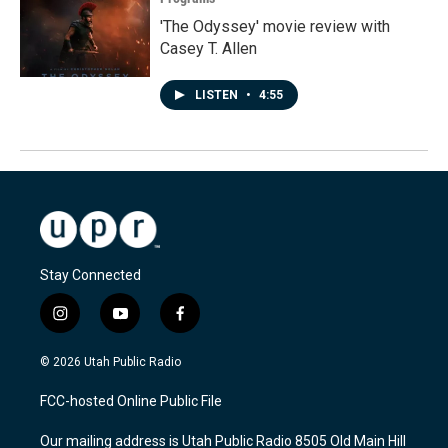
'The Odyssey' movie review with
Casey T. Allen
LISTEN
•
4:55
Stay Connected
i
y
f
n
o
a
s
u
c
© 2026 Utah Public Radio
t
t
e
a
u
b
FCC-hosted Online Public File
g
b
o
r
e
o
Our mailing address is Utah Public Radio 8505 Old Main Hill
a
k