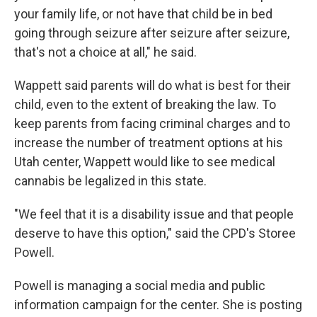
your family life, or not have that child be in bed
going through seizure after seizure after seizure,
that's not a choice at all," he said.
Wappett said parents will do what is best for their
child, even to the extent of breaking the law. To
keep parents from facing criminal charges and to
increase the number of treatment options at his
Utah center, Wappett would like to see medical
cannabis be legalized in this state.
"We feel that it is a disability issue and that people
deserve to have this option," said the CPD's Storee
Powell.
Powell is managing a social media and public
information campaign for the center. She is posting