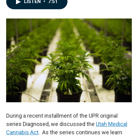
LISTEN
•
7:51
e
k
i
b
e
l
o
d
o
I
k
n
During a recent installment of the UPR original
series Diagnosed, we discussed the
Utah Medical
Cannabis Act
. As the series continues we learn