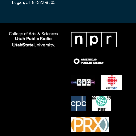
Logan, UT 84322-8505
m