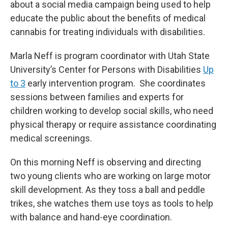
about a social media campaign being used to help
educate the public about the benefits of medical
cannabis for treating individuals with disabilities.
Marla Neff is program coordinator with Utah State
University’s Center for Persons with Disabilities
Up
to 3
early intervention program. She coordinates
sessions between families and experts for
children working to develop social skills, who need
physical therapy or require assistance coordinating
medical screenings.
On this morning Neff is observing and directing
two young clients who are working on large motor
skill development. As they toss a ball and peddle
trikes, she watches them use toys as tools to help
with balance and hand-eye coordination.