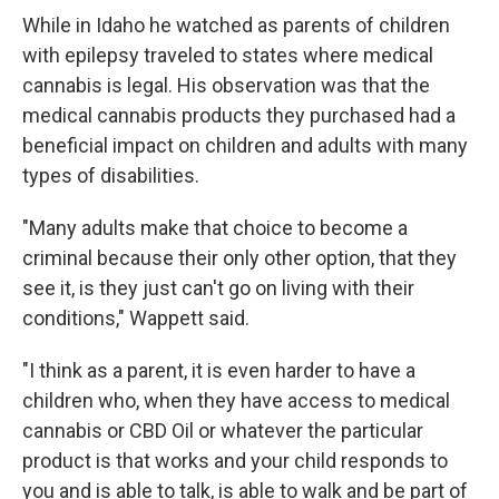
While in Idaho he watched as parents of children
with epilepsy traveled to states where medical
cannabis is legal. His observation was that the
medical cannabis products they purchased had a
beneficial impact on children and adults with many
types of disabilities.
"Many adults make that choice to become a
criminal because their only other option, that they
see it, is they just can't go on living with their
conditions," Wappett said.
"I think as a parent, it is even harder to have a
children who, when they have access to medical
cannabis or CBD Oil or whatever the particular
product is that works and your child responds to
you and is able to talk, is able to walk and be part of