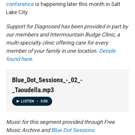
conference
is happening later this month in Salt
Lake City.
Support for
Diagnosed
has been provided in part by
our members and Intermountain Budge Clinic, a
multi-specialty clinic offering care for every
member of your family in one location.
Details
found here.
Blue_Dot_Sessions_-_02_-
_Taoudella.mp3
LISTEN
•
3:05
Music for this segment provided through Free
Music Archive and
Blue Dot Sessions