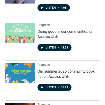
LISTEN
•
4:01
Programs
Doing good in our communities on
Access Utah
LISTEN
•
44:53
Programs
Our summer 2026 community book
list on Access Utah
LISTEN
•
46:22
Programs