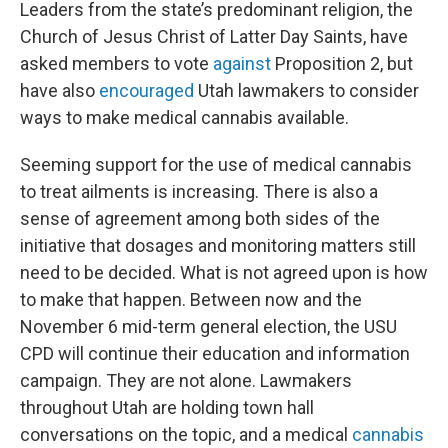
Leaders from the state’s predominant religion, the
Church of Jesus Christ of Latter Day Saints, have
asked members to vote
against
Proposition 2, but
have also
encouraged
Utah lawmakers to consider
ways to make medical cannabis available.
Seeming support for the use of medical cannabis
to treat ailments is increasing. There is also a
sense of agreement among both sides of the
initiative that dosages and monitoring matters still
need to be decided. What is not agreed upon is how
to make that happen. Between now and the
November 6 mid-term general election, the USU
CPD will continue their education and information
campaign. They are not alone. Lawmakers
throughout Utah are holding town hall
conversations on the topic, and a medical
cannabis