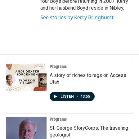
four boys before returning in 2007. Kerry
and her husband Boyd reside in Nibley.
See stories by Kerry Bringhurst
Programs
A story of riches to rags on Access
Utah
LISTEN
•
43:55
Programs
St. George StoryCorps: The traveling
geologist