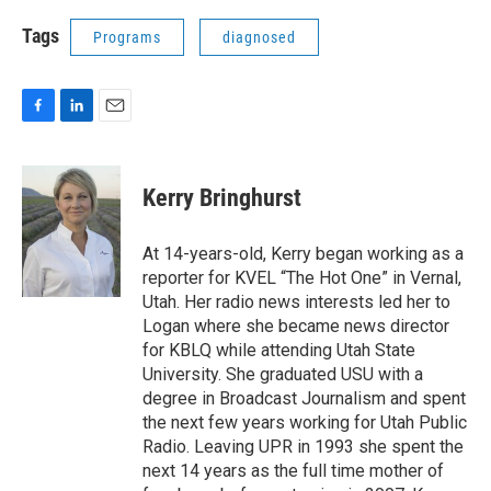
Tags
Programs
diagnosed
F
L
E
a
i
m
c
n
a
e
k
i
Kerry Bringhurst
b
e
l
o
d
o
I
At 14-years-old, Kerry began working as a
k
n
reporter for KVEL “The Hot One” in Vernal,
Utah. Her radio news interests led her to
Logan where she became news director
for KBLQ while attending Utah State
University. She graduated USU with a
degree in Broadcast Journalism and spent
the next few years working for Utah Public
Radio. Leaving UPR in 1993 she spent the
next 14 years as the full time mother of