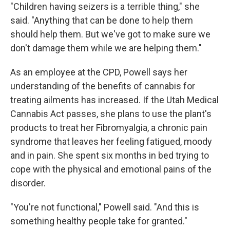
"Children having seizers is a terrible thing," she
said. "Anything that can be done to help them
should help them. But we've got to make sure we
don't damage them while we are helping them."
As an employee at the CPD, Powell says her
understanding of the benefits of cannabis for
treating ailments has increased. If the Utah Medical
Cannabis Act passes, she plans to use the plant's
products to treat her Fibromyalgia, a chronic pain
syndrome that leaves her feeling fatigued, moody
and in pain. She spent six months in bed trying to
cope with the physical and emotional pains of the
disorder.
"You're not functional," Powell said. "And this is
something healthy people take for granted."