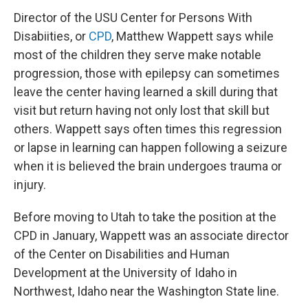
Director of the USU Center for Persons With
Disabiities, or
CPD
, Matthew Wappett says while
most of the children they serve make notable
progression, those with epilepsy can sometimes
leave the center having learned a skill during that
visit but return having not only lost that skill but
others. Wappett says often times this regression
or lapse in learning can happen following a seizure
when it is believed the brain undergoes trauma or
injury.
Before moving to Utah to take the position at the
CPD in January, Wappett was an associate director
of the Center on Disabilities and Human
Development at the University of Idaho in
Northwest, Idaho near the Washington State line.