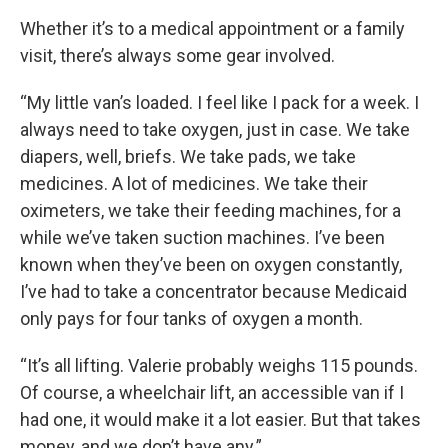
Whether it’s to a medical appointment or a family
visit, there’s always some gear involved.
“My little van’s loaded. I feel like I pack for a week. I
always need to take oxygen, just in case. We take
diapers, well, briefs. We take pads, we take
medicines. A lot of medicines. We take their
oximeters, we take their feeding machines, for a
while we’ve taken suction machines. I’ve been
known when they’ve been on oxygen constantly,
I’ve had to take a concentrator because Medicaid
only pays for four tanks of oxygen a month.
“It’s all lifting. Valerie probably weighs 115 pounds.
Of course, a wheelchair lift, an accessible van if I
had one, it would make it a lot easier. But that takes
money, and we don’t have any.”