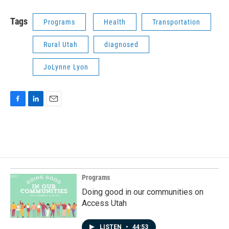
Tags
Programs
Health
Transportation
Rural Utah
diagnosed
JoLynne Lyon
F
L
E
a
i
m
c
n
a
e
k
i
b
e
l
o
d
o
I
k
n
Programs
Doing good in our communities on
Access Utah
LISTEN
•
44:53