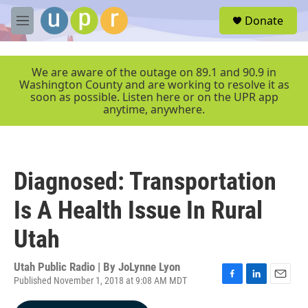
Skip to main content
S
Donate
e
M
a
e
r
n
c
u
We are aware of the outage on 89.1 and 90.9 in
h
Washington County and are working to resolve it as
soon as possible. Listen here or on the UPR app
u
anytime, anywhere.
e
r
y
Diagnosed: Transportation
Is A Health Issue In Rural
Utah
Utah Public Radio | By
JoLynne Lyon
Published November 1, 2018 at 9:08 AM MDT
F
L
E
a
i
m