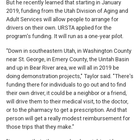
But he recently learned that starting in January
2019, funding from the Utah Division of Aging and
Adult Services will allow people to arrange for
drivers on their own. URSTA applied for the
program's funding. It will run as a one-year pilot.
"Down in southeastern Utah, in Washington County
near St. George, in Emery County, the Uintah Basin
and up in Bear River area, we will all in 2019 be
doing demonstration projects," Taylor said. "There's
funding there for individuals to go out and to find
their own driver, it could be a neighbor or a friend,
will drive them to their medical visit, to the doctor,
or to the pharmacy to get a prescription. And that
person will get a really modest reimbursement for
those trips that they make."