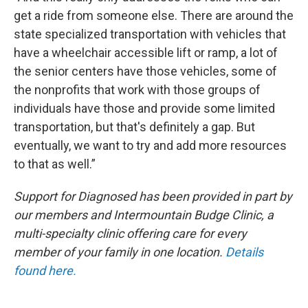
get a ride from someone else. There are around the
state specialized transportation with vehicles that
have a wheelchair accessible lift or ramp, a lot of
the senior centers have those vehicles, some of
the nonprofits that work with those groups of
individuals have those and provide some limited
transportation, but that's definitely a gap. But
eventually, we want to try and add more resources
to that as well.”
Support for
Diagnosed
has been provided in part by
our members and Intermountain Budge Clinic, a
multi-specialty clinic offering care for every
member of your family in one location.
Details
found here.