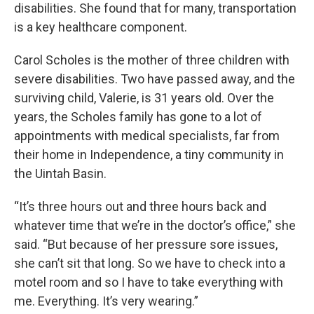
disabilities. She found that for many, transportation
is a key healthcare component.
Carol Scholes is the mother of three children with
severe disabilities. Two have passed away, and the
surviving child, Valerie, is 31 years old. Over the
years, the Scholes family has gone to a lot of
appointments with medical specialists, far from
their home in Independence, a tiny community in
the Uintah Basin.
“It’s three hours out and three hours back and
whatever time that we’re in the doctor’s office,” she
said. “But because of her pressure sore issues,
she can’t sit that long. So we have to check into a
motel room and so I have to take everything with
me. Everything. It’s very wearing.”