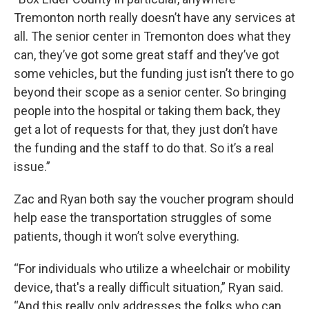
Tremonton north really doesn’t have any services at
all. The senior center in Tremonton does what they
can, they’ve got some great staff and they’ve got
some vehicles, but the funding just isn’t there to go
beyond their scope as a senior center. So bringing
people into the hospital or taking them back, they
get a lot of requests for that, they just don’t have
the funding and the staff to do that. So it’s a real
issue.”
Zac and Ryan both say the voucher program should
help ease the transportation struggles of some
patients, though it won’t solve everything.
“For individuals who utilize a wheelchair or mobility
device, that's a really difficult situation,” Ryan said.
“And this really only addresses the folks who can