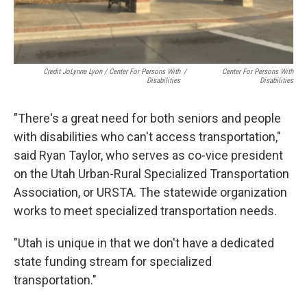
Credit JoLynne Lyon / Center For Persons With
/
Center For Persons With
Disabilities
Disabilities
"There's a great need for both seniors and people
with disabilities who can't access transportation,"
said Ryan Taylor, who serves as co-vice president
on the Utah Urban-Rural Specialized Transportation
Association, or URSTA. The statewide organization
works to meet specialized transportation needs.
"Utah is unique in that we don't have a dedicated
state funding stream for specialized
transportation."