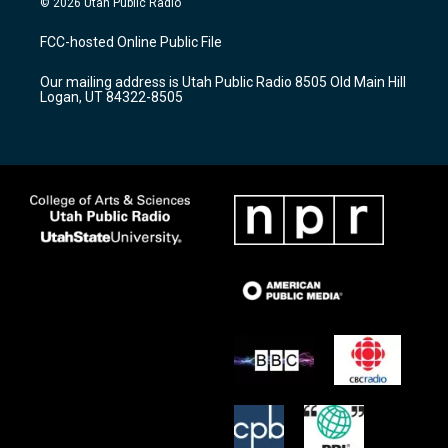
© 2026 Utah Public Radio
t
t
e
a
u
b
FCC-hosted Online Public File
g
b
o
r
e
o
Our mailing address is Utah Public Radio 8505 Old Main Hill
a
k
Logan, UT 84322-8505
m