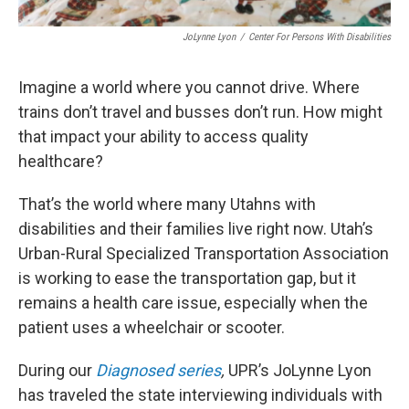
JoLynne Lyon
/
Center For Persons With Disabilities
Imagine a world where you cannot drive. Where
trains don’t travel and busses don’t run. How might
that impact your ability to access quality
healthcare?
That’s the world where many Utahns with
disabilities and their families live right now. Utah’s
Urban-Rural Specialized Transportation Association
is working to ease the transportation gap, but it
remains a health care issue, especially when the
patient uses a wheelchair or scooter.
During our
Diagnosed series
,
UPR’s JoLynne Lyon
has traveled the state interviewing individuals with