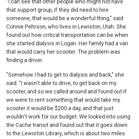
"I can see that other people who might not have
that support group, if they did need to hire
someone, that would be a wonderful thing," said
Connie Pehrson, who lives in Lewiston, Utah. She
found out how critical transportation can be when
she started dialysis in Logan. Her family had a van
that would carry her scooter. The problem was
finding a driver.
"Somehow I had to get to dialysis and back," she
said. "I wasn't able to drive, to get back on my
scooter, and so we called around and found out if
we were to rent something that would take my
scooter it would be $200 a day, and that just
wouldn't work for our budget. We looked into using
the Cache transit and found out that it goes down
to the Lewiston Library, which is about two miles