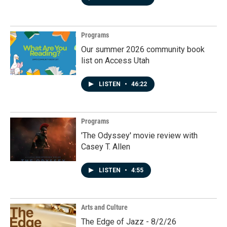
Programs
Our summer 2026 community book
list on Access Utah
LISTEN
•
46:22
Programs
'The Odyssey' movie review with
Casey T. Allen
LISTEN
•
4:55
Arts and Culture
The Edge of Jazz - 8/2/26