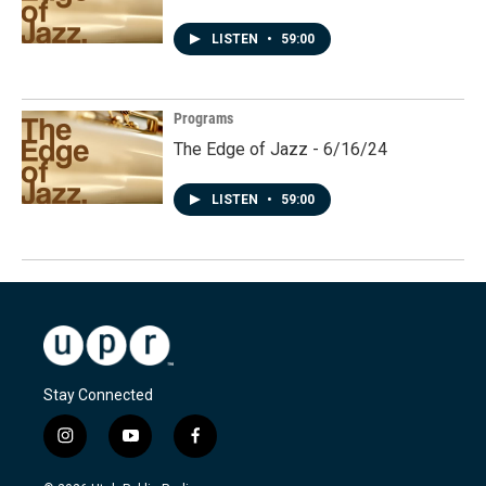
LISTEN
•
59:00
Programs
The Edge of Jazz - 6/16/24
LISTEN
•
59:00
Stay Connected
i
y
f
n
o
a
s
u
c