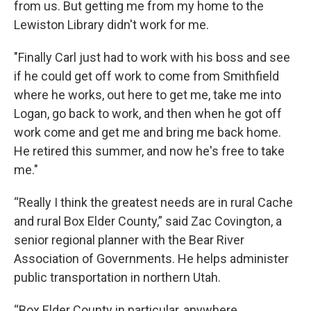
from us. But getting me from my home to the
Lewiston Library didn't work for me.
"Finally Carl just had to work with his boss and see
if he could get off work to come from Smithfield
where he works, out here to get me, take me into
Logan, go back to work, and then when he got off
work come and get me and bring me back home.
He retired this summer, and now he's free to take
me."
“Really I think the greatest needs are in rural Cache
and rural Box Elder County,” said Zac Covington, a
senior regional planner with the Bear River
Association of Governments. He helps administer
public transportation in northern Utah.
“Box Elder County in particular, anywhere