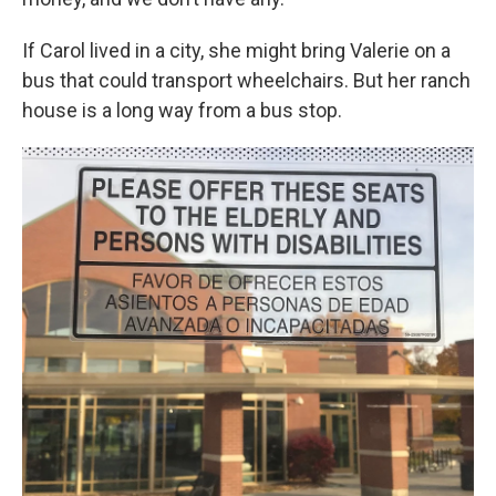
If Carol lived in a city, she might bring Valerie on a
bus that could transport wheelchairs. But her ranch
house is a long way from a bus stop.