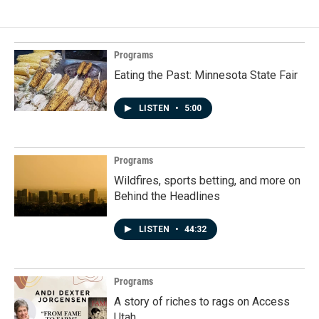
Programs
Eating the Past: Minnesota State Fair
LISTEN
•
5:00
Programs
Wildfires, sports betting, and more on
Behind the Headlines
LISTEN
•
44:32
Programs
A story of riches to rags on Access
Utah