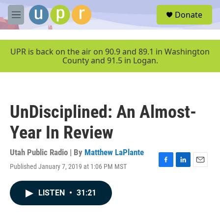
Skip to main content
S
Donate
e
M
a
e
r
n
c
u
UPR is back on the air on 90.9 and 89.1 in Washington
h
County and 91.5 in Logan.
u
e
r
y
UnDisciplined: An Almost-
Year In Review
Utah Public Radio | By
Matthew LaPlante
Published January 7, 2019 at 1:06 PM MST
F
L
E
a
i
m
c
n
a
LISTEN
•
31:21
e
k
i
b
e
l
o
d