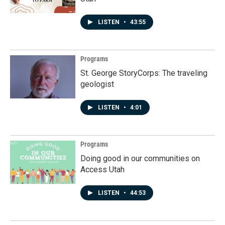
LISTEN
•
43:55
Programs
St. George StoryCorps: The traveling
geologist
LISTEN
•
4:01
Programs
Doing good in our communities on
Access Utah
LISTEN
•
44:53