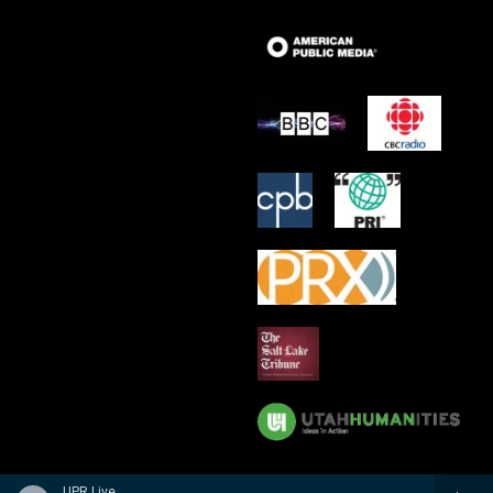
UPR Live