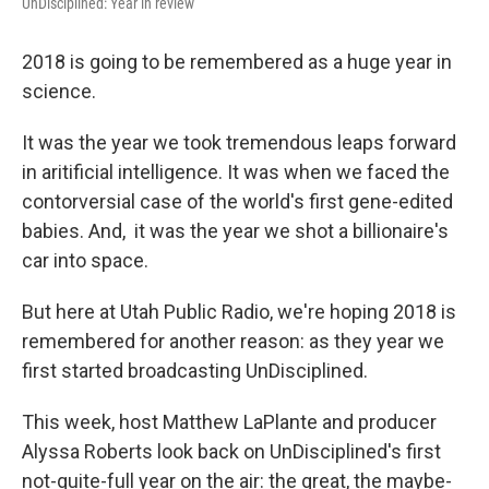
UnDisciplined: Year in review
2018 is going to be remembered as a huge year in
science.
It was the year we took tremendous leaps forward
in aritificial intelligence. It was when we faced the
contorversial case of the world's first gene-edited
babies. And, it was the year we shot a billionaire's
car into space.
But here at Utah Public Radio, we're hoping 2018 is
remembered for another reason: as they year we
first started broadcasting UnDisciplined.
This week, host Matthew LaPlante and producer
Alyssa Roberts look back on UnDisciplined's first
not-quite-full year on the air: the great, the maybe-