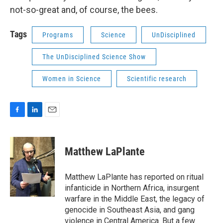
not-so-great and, of course, the bees.
Tags
Programs
Science
UnDisciplined
The UnDisciplined Science Show
Women in Science
Scientific research
F
L
E
a
i
m
c
n
a
e
k
i
Matthew LaPlante
b
e
l
o
d
o
I
Matthew LaPlante has reported on ritual
k
n
infanticide in Northern Africa, insurgent
warfare in the Middle East, the legacy of
genocide in Southeast Asia, and gang
violence in Central America. But a few