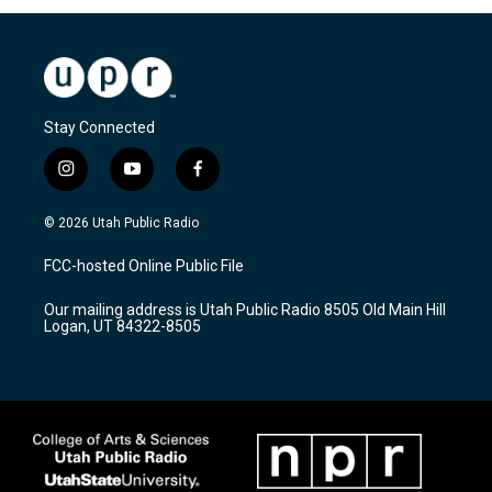
Stay Connected
i
y
f
n
o
a
s
u
c
© 2026 Utah Public Radio
t
t
e
a
u
b
FCC-hosted Online Public File
g
b
o
r
e
o
Our mailing address is Utah Public Radio 8505 Old Main Hill
a
k
Logan, UT 84322-8505
m