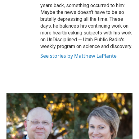
years back, something occurred to him:
Maybe the news doesn't have to be so
brutally depressing all the time. These
days, he balances his continuing work on
more heartbreaking subjects with his work
on UnDisciplined — Utah Public Radio's
weekly program on science and discovery.
See stories by Matthew LaPlante