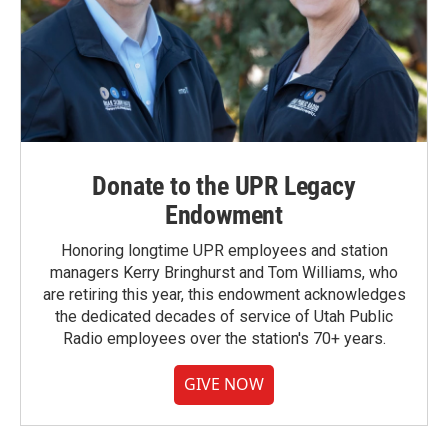
Donate to the UPR Legacy
Endowment
Honoring longtime UPR employees and station
managers Kerry Bringhurst and Tom Williams, who
are retiring this year, this endowment acknowledges
the dedicated decades of service of Utah Public
Radio employees over the station's 70+ years.
GIVE NOW