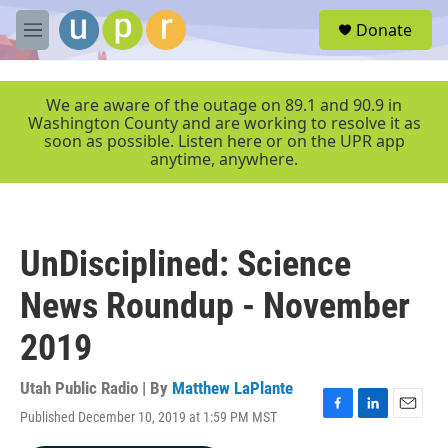
Skip to main content
S
Donate
e
M
a
e
r
n
c
u
We are aware of the outage on 89.1 and 90.9 in
h
Washington County and are working to resolve it as
soon as possible. Listen here or on the UPR app
u
anytime, anywhere.
e
r
y
UnDisciplined: Science
News Roundup - November
2019
Utah Public Radio | By
Matthew LaPlante
Published December 10, 2019 at 1:59 PM MST
F
L
E
a
i
m