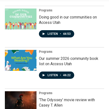
Programs
Doing good in our communities on
Access Utah
LISTEN
•
44:53
Programs
Our summer 2026 community book
list on Access Utah
LISTEN
•
46:22
Programs
'The Odyssey' movie review with
Casey T. Allen