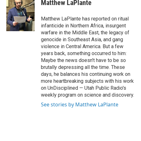
e
k
i
Matthew LaPlante
b
e
l
o
d
o
I
Matthew LaPlante has reported on ritual
k
n
infanticide in Northern Africa, insurgent
warfare in the Middle East, the legacy of
genocide in Southeast Asia, and gang
violence in Central America. But a few
years back, something occurred to him:
Maybe the news doesn't have to be so
brutally depressing all the time. These
days, he balances his continuing work on
more heartbreaking subjects with his work
on UnDisciplined — Utah Public Radio's
weekly program on science and discovery.
See stories by Matthew LaPlante