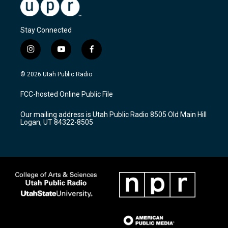
Stay Connected
i
y
f
n
o
a
s
u
c
© 2026 Utah Public Radio
t
t
e
a
u
b
FCC-hosted Online Public File
g
b
o
r
e
o
Our mailing address is Utah Public Radio 8505 Old Main Hill
a
k
Logan, UT 84322-8505
m