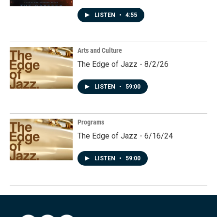
LISTEN
•
4:55
Arts and Culture
The Edge of Jazz - 8/2/26
LISTEN
•
59:00
Programs
The Edge of Jazz - 6/16/24
LISTEN
•
59:00