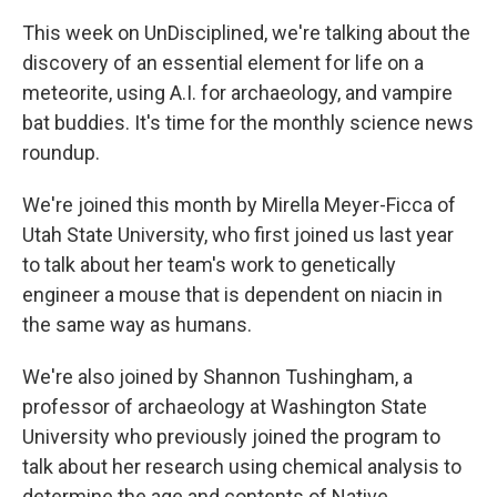
This week on UnDisciplined, we're talking about the
discovery of an essential element for life on a
meteorite, using A.I. for archaeology, and vampire
bat buddies. It's time for the monthly science news
roundup.
We're joined this month by Mirella Meyer-Ficca of
Utah State University, who first joined us last year
to talk about her team's work to genetically
engineer a mouse that is dependent on niacin in
the same way as humans.
We're also joined by Shannon Tushingham, a
professor of archaeology at Washington State
University who previously joined the program to
talk about her research using chemical analysis to
determine the age and contents of Native