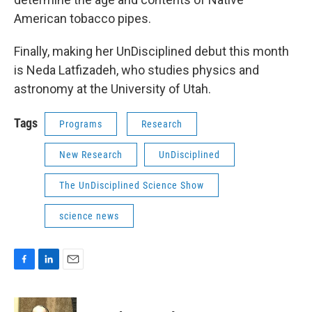
American tobacco pipes.
Finally, making her UnDisciplined debut this month
is Neda Latfizadeh, who studies physics and
astronomy at the University of Utah.
Tags
Programs
Research
New Research
UnDisciplined
The UnDisciplined Science Show
science news
F
L
E
a
i
m
c
n
a