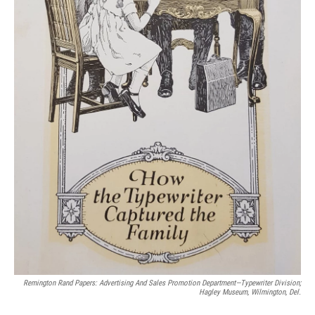
Remington Rand Papers: Advertising And Sales Promotion Department—Typewriter Division;
Hagley Museum, Wilmington, Del.