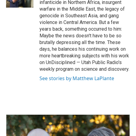
infanticide in Northern Africa, insurgent
warfare in the Middle East, the legacy of
genocide in Southeast Asia, and gang
violence in Central America. But a few
years back, something occurred to him:
Maybe the news doesn't have to be so
brutally depressing all the time. These
days, he balances his continuing work on
more heartbreaking subjects with his work
on UnDisciplined — Utah Public Radio's
weekly program on science and discovery.
See stories by Matthew LaPlante