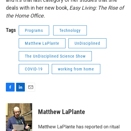
deals with in her new book,
Easy Living: The Rise of
the Home Office.
Tags
Programs
Technology
Matthew LaPlante
UnDisciplined
The UnDisciplined Science Show
COVID-19
working from home
F
L
E
a
i
m
c
n
a
e
k
i
Matthew LaPlante
b
e
l
o
d
o
I
Matthew LaPlante has reported on ritual
k
n