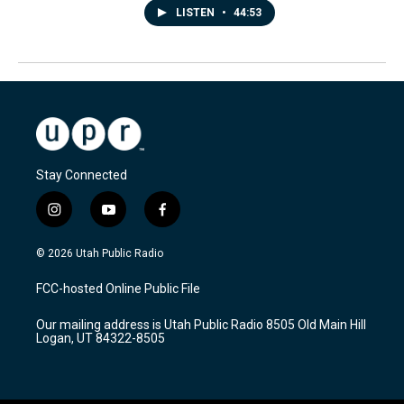
LISTEN
•
44:53
Stay Connected
i
y
f
n
o
a
s
u
c
© 2026 Utah Public Radio
t
t
e
a
u
b
FCC-hosted Online Public File
g
b
o
r
e
o
Our mailing address is Utah Public Radio 8505 Old Main Hill
a
k
Logan, UT 84322-8505
m