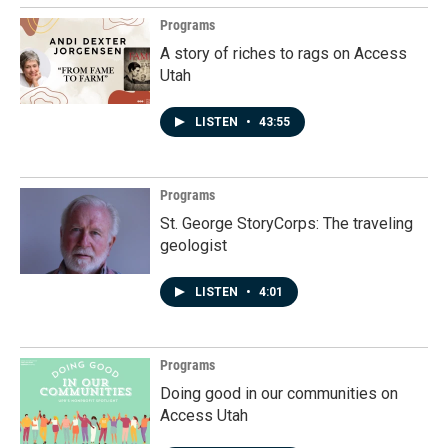
Programs
A story of riches to rags on Access
Utah
LISTEN
•
43:55
Programs
St. George StoryCorps: The traveling
geologist
LISTEN
•
4:01
Programs
Doing good in our communities on
Access Utah