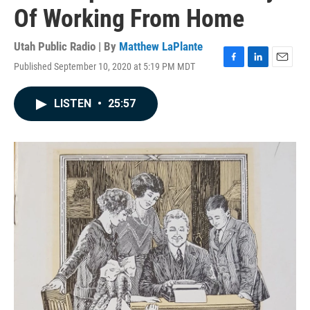
Of Working From Home
Utah Public Radio | By
Matthew LaPlante
Published September 10, 2020 at 5:19 PM MDT
F
L
E
a
i
m
c
n
a
LISTEN
•
25:57
e
k
i
b
e
l
o
d
o
I
k
n