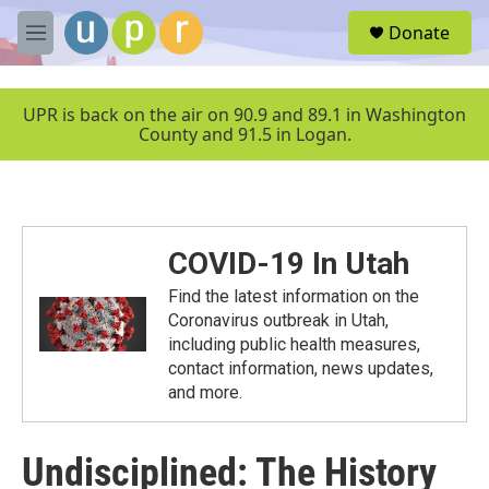
Skip to main content
S
Donate
e
M
a
e
r
n
c
u
UPR is back on the air on 90.9 and 89.1 in Washington
h
County and 91.5 in Logan.
u
e
r
y
COVID-19 In Utah
Find the latest information on the
Coronavirus outbreak in Utah,
including public health measures,
contact information, news updates,
and more.
Undisciplined: The History