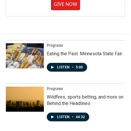
GIVE NOW
Programs
Eating the Past: Minnesota State Fair
LISTEN
•
5:00
Programs
Wildfires, sports betting, and more on
Behind the Headlines
LISTEN
•
44:32