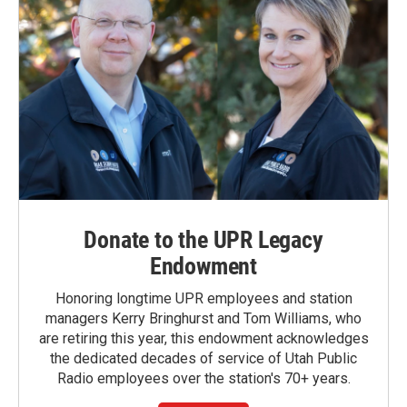
Donate to the UPR Legacy
Endowment
Honoring longtime UPR employees and station
managers Kerry Bringhurst and Tom Williams, who
are retiring this year, this endowment acknowledges
the dedicated decades of service of Utah Public
Radio employees over the station's 70+ years.