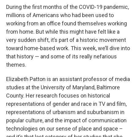
During the first months of the COVID-19 pandemic,
millions of Americans who had been used to
working from an office found themselves working
from home. But while this might have felt like a
very sudden shift, it’s part of a historic movement
toward home-based work. This week, we’ll dive into
that history — and some of its really nefarious
themes.
Elizabeth Patton is an assistant professor of media
studies at the University of Maryland, Baltimore
County. Her research focuses on historical
representations of gender and race in TV and film,
representations of urbanism and suburbanism in
popular culture, and the impact of communication
technologies on our sense of place and space –
and it’s that last category of her studies that she