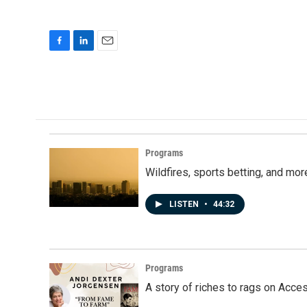
F
L
E
a
i
m
c
n
a
e
k
i
b
e
l
o
d
o
I
k
n
Programs
Wildfires, sports betting, and mo
LISTEN
•
44:32
Programs
A story of riches to rags on Acce