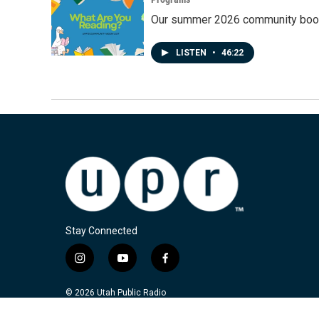
Our summer 2026 community book
LISTEN
•
46:22
Stay Connected
i
y
f
n
o
a
s
u
c
© 2026 Utah Public Radio
t
t
e