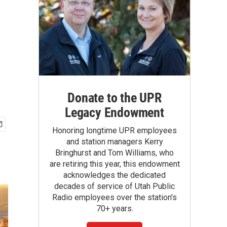
Donate to the UPR
Legacy Endowment
Honoring longtime UPR employees
and station managers Kerry
Bringhurst and Tom Williams, who
are retiring this year, this endowment
acknowledges the dedicated
decades of service of Utah Public
Radio employees over the station's
70+ years.