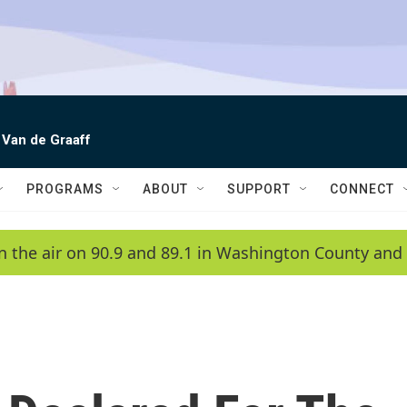
 Van de Graaff
PROGRAMS
ABOUT
SUPPORT
CONNECT
n the air on 90.9 and 89.1 in Washington County and 