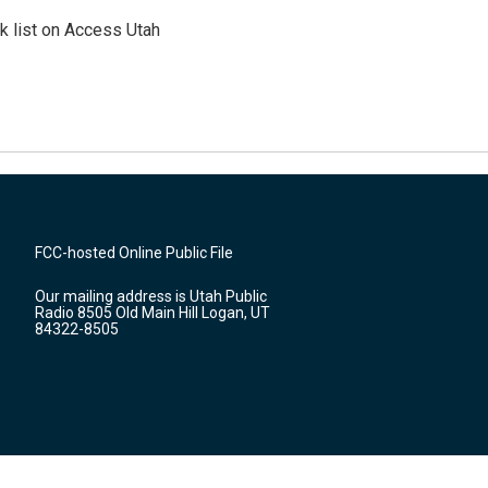
 list on Access Utah
FCC-hosted Online Public File
Our mailing address is Utah Public
Radio 8505 Old Main Hill Logan, UT
84322-8505