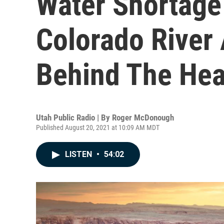
Water Shortage
Colorado River
Behind The Hea
Utah Public Radio | By
Roger McDonough
Published August 20, 2021 at 10:09 AM MDT
LISTEN
•
54:02