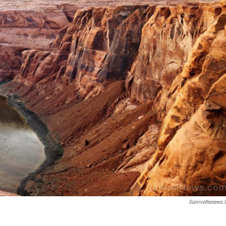
Survivethenews