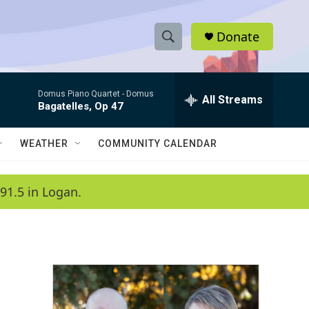
Donate
S
S
e
h
a
Domus Piano Quartet -
Domus
r
All Streams
o
Bagatelles, Op 47
c
h
w
Q
WEATHER
COMMUNITY CALENDAR
u
S
e
r
e
91.5 in Logan.
y
a
r
c
h