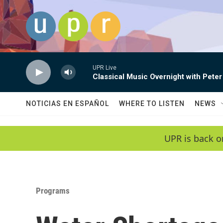
Skip to main content
UPR Live
Classical Music Overnight with Peter
NOTICIAS EN ESPAÑOL
WHERE TO LISTEN
NEWS
UPR is back o
Programs