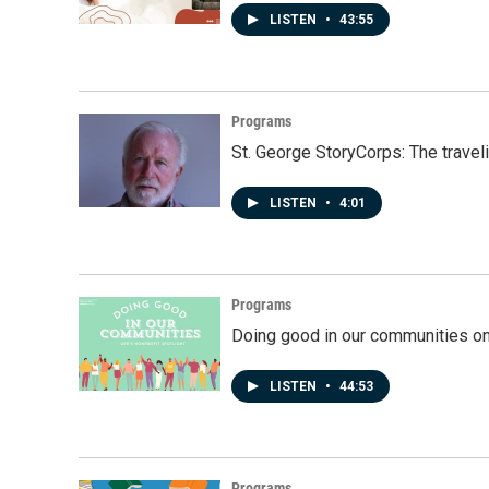
LISTEN
•
43:55
Programs
St. George StoryCorps: The travel
LISTEN
•
4:01
Programs
Doing good in our communities o
LISTEN
•
44:53
Programs