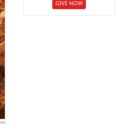
GIVE NOW
.com