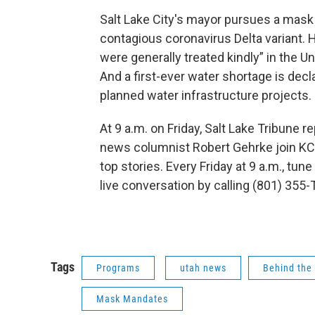
Salt Lake City's mayor pursues a mask 
contagious coronavirus Delta variant. 
were generally treated kindly” in the Un
And a first-ever water shortage is decl
planned water infrastructure projects
At 9 a.m. on Friday, Salt Lake Tribune 
news columnist Robert Gehrke join KC
top stories. Every Friday at 9 a.m., tune
live conversation by calling (801) 355-
Tags
Programs
utah news
Behind the
Mask Mandates