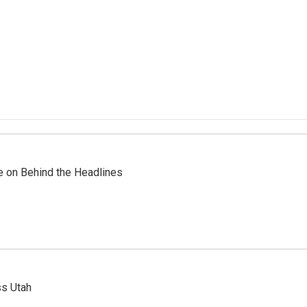
re on Behind the Headlines
ss Utah