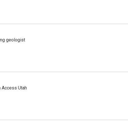
ing geologist
n Access Utah