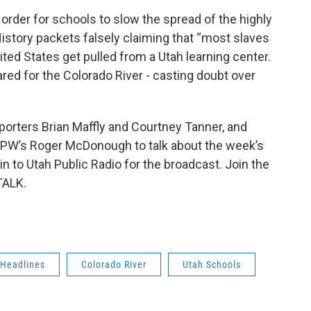
order for schools to slow the spread of the highly
History packets falsely claiming that “most slaves
ited States get pulled from a Utah learning center.
ared for the Colorado River - casting doubt over
.
reporters Brian Maffly and Courtney Tanner, and
PW’s Roger McDonough to talk about the week’s
 in to Utah Public Radio for the broadcast. Join the
TALK.
 Headlines
Colorado River
Utah Schools