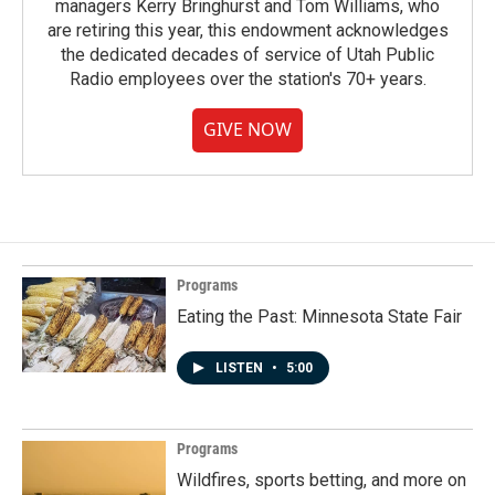
managers Kerry Bringhurst and Tom Williams, who
are retiring this year, this endowment acknowledges
the dedicated decades of service of Utah Public
Radio employees over the station's 70+ years.
GIVE NOW
Programs
Eating the Past: Minnesota State Fair
LISTEN
•
5:00
Programs
Wildfires, sports betting, and more on