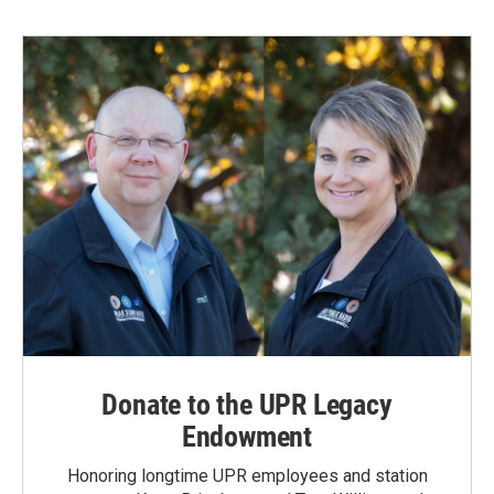
b
e
l
o
d
o
I
k
n
Donate to the UPR Legacy
Endowment
Honoring longtime UPR employees and station