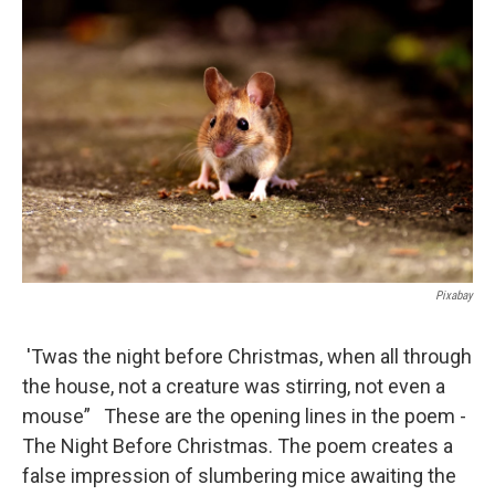
o
I
k
n
Pixabay
'Twas the night before Christmas, when all through
the house, not a creature was stirring, not even a
mouse” These are the opening lines in the poem -
The Night Before Christmas. The poem creates a
false impression of slumbering mice awaiting the