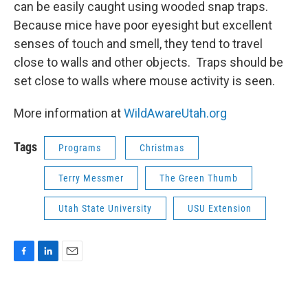
can be easily caught using wooded snap traps.
Because mice have poor eyesight but excellent
senses of touch and smell, they tend to travel
close to walls and other objects. Traps should be
set close to walls where mouse activity is seen.
More information at
WildAwareUtah.org
Tags
Programs
Christmas
Terry Messmer
The Green Thumb
Utah State University
USU Extension
F
L
E
a
i
m
c
n
a
e
k
i