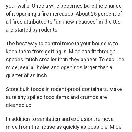
your walls. Once a wire becomes bare the chance
of it sparking a fire increases. About 25 percent of
all fires attributed to “unknown causes” in the U.S.
are started by rodents.
The best way to control mice in your house is to
keep them from getting in. Mice can fit through
spaces much smaller than they appear. To exclude
mice, seal all holes and openings larger than a
quarter of an inch.
Store bulk foods in rodent-proof containers. Make
sure any spilled food items and crumbs are
cleaned up.
In addition to sanitation and exclusion, remove
mice from the house as quickly as possible. Mice