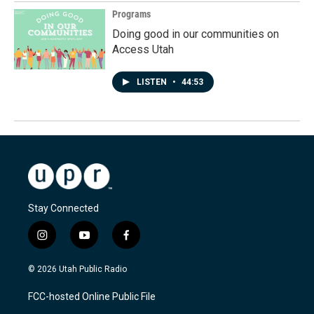
Programs
Doing good in our communities on
Access Utah
LISTEN
•
44:53
Stay Connected
i
y
f
n
o
a
s
u
c
© 2026 Utah Public Radio
t
t
e
a
u
b
FCC-hosted Online Public File
g
b
o