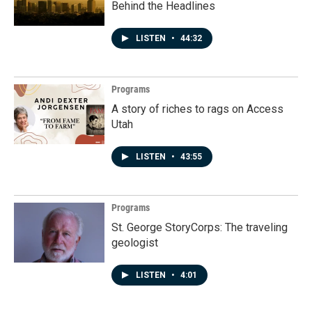
Behind the Headlines
LISTEN
•
44:32
Programs
A story of riches to rags on Access
Utah
LISTEN
•
43:55
Programs
St. George StoryCorps: The traveling
geologist
LISTEN
•
4:01