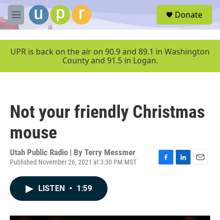
Skip to main content
S
Donate
e
M
a
e
r
n
c
u
UPR is back on the air on 90.9 and 89.1 in Washington
h
County and 91.5 in Logan.
u
e
r
y
Not your friendly Christmas
mouse
Utah Public Radio | By
Terry Messmer
Published November 26, 2021 at 3:30 PM MST
F
L
E
a
i
m
c
n
a
LISTEN
•
1:59
e
k
i
b
e
l
o
d