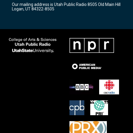
r
e
o
Our mailing address is Utah Public Radio 8505 Old Main Hill
a
k
Logan, UT 84322-8505
m