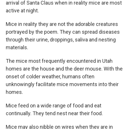
arrival of Santa Claus when in reality mice are most
active at night.
Mice in reality they are not the adorable creatures
portrayed by the poem. They can spread diseases
through their urine, droppings, saliva and nesting
materials.
The mice most frequently encountered in Utah
homes are the house and the deer mouse. With the
onset of colder weather, humans often
unknowingly facilitate mice movements into their
homes.
Mice feed on a wide range of food and eat
continually. They tend nest near their food.
Mice may also nibble on wires when they are in