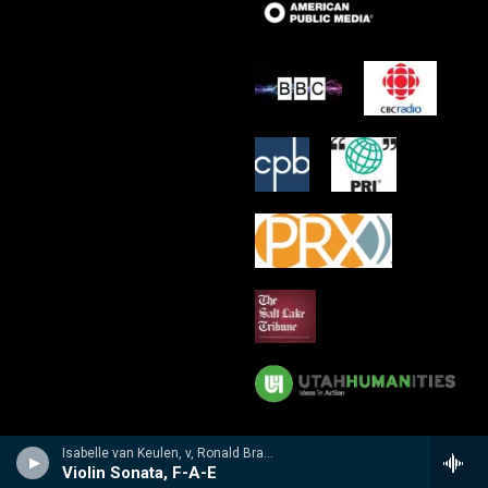
Isabelle van Keulen, v, Ronald Brautigam, p - R. and C. Brahms, Dietrich Schumann: Sonatas For Violin And Piano
Violin Sonata, F-A-E