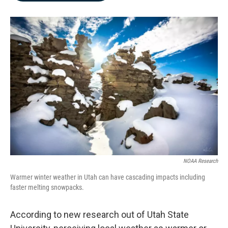
b
e
l
o
d
o
I
k
n
NOAA Research
Warmer winter weather in Utah can have cascading impacts including
faster melting snowpacks.
According to new research out of Utah State