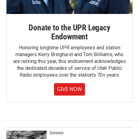
Donate to the UPR Legacy
Endowment
Honoring longtime UPR employees and station
managers Kerry Bringhurst and Tom Williams, who
are retiring this year, this endowment acknowledges
the dedicated decades of service of Utah Public
Radio employees over the station's 70+ years.
GIVE NOW
Science