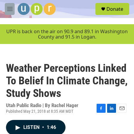
Skip to main content
S
Donate
e
M
a
e
r
n
c
u
UPR is back on the air on 90.9 and 89.1 in Washington
h
County and 91.5 in Logan.
u
e
r
y
Weather Perceptions Linked
To Belief In Climate Change,
Study Shows
Utah Public Radio | By
Rachel Hager
Published May 21, 2018 at 8:35 AM MDT
F
L
E
a
i
m
c
n
a
LISTEN
•
1:46
e
k
i