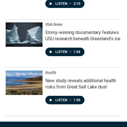
LISTEN
•
2:10
Utah News
Emmy-winning documentary features
USU research beneath Greenland’s ice
LISTEN
•
1:54
Health
New study reveals additional health
risks from Great Salt Lake dust
LISTEN
•
1:56