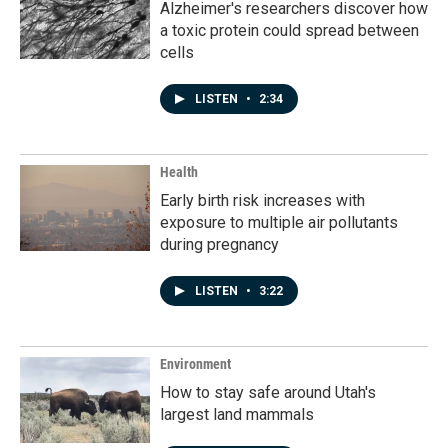
Alzheimer's researchers discover how
a toxic protein could spread between
cells
LISTEN
•
2:34
Health
Early birth risk increases with
exposure to multiple air pollutants
during pregnancy
LISTEN
•
3:22
Environment
How to stay safe around Utah's
largest land mammals