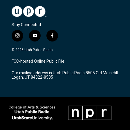
Stay Connected
i
y
f
n
o
a
s
u
c
© 2026 Utah Public Radio
t
t
e
a
u
b
FCC-hosted Online Public File
g
b
o
r
e
o
Our mailing address is Utah Public Radio 8505 Old Main Hill
a
k
Logan, UT 84322-8505
m