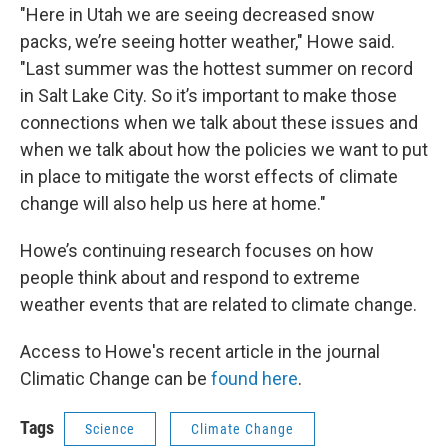
"Here in Utah we are seeing decreased snow
packs, we’re seeing hotter weather," Howe said.
"Last summer was the hottest summer on record
in Salt Lake City. So it’s important to make those
connections when we talk about these issues and
when we talk about how the policies we want to put
in place to mitigate the worst effects of climate
change will also help us here at home."
Howe’s continuing research focuses on how
people think about and respond to extreme
weather events that are related to climate change.
Access to Howe's recent article in the journal
Climatic Change can be
found here
.
Tags
Science
Climate Change