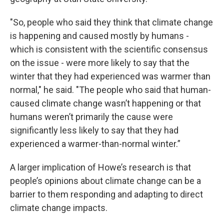
"So, people who said they think that climate change
is happening and caused mostly by humans -
which is consistent with the scientific consensus
on the issue - were more likely to say that the
winter that they had experienced was warmer than
normal," he said. "The people who said that human-
caused climate change wasn’t happening or that
humans weren’t primarily the cause were
significantly less likely to say that they had
experienced a warmer-than-normal winter.”
A larger implication of Howe’s research is that
people’s opinions about climate change can be a
barrier to them responding and adapting to direct
climate change impacts.