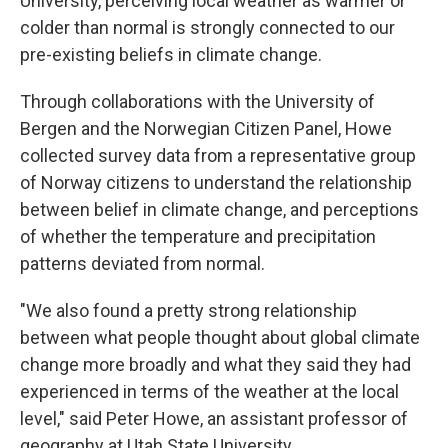
University, perceiving local weather as warmer or
colder than normal is strongly connected to our
pre-existing beliefs in climate change.
Through collaborations with the University of
Bergen and the Norwegian Citizen Panel, Howe
collected survey data from a representative group
of Norway citizens to understand the relationship
between belief in climate change, and perceptions
of whether the temperature and precipitation
patterns deviated from normal.
"We also found a pretty strong relationship
between what people thought about global climate
change more broadly and what they said they had
experienced in terms of the weather at the local
level," said Peter Howe, an assistant professor of
geography at Utah State University.